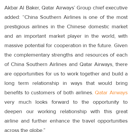
Akbar Al Baker, Qatar Airways’ Group chief executive
added: “China Southern Airlines is one of the most
prestigious airlines in the Chinese domestic market
and an important market player in the world, with
massive potential for cooperation in the future. Given
the complementary strengths and resources of each
of China Southern Airlines and Qatar Airways, there
are opportunities for us to work together and build a
long term relationship in ways that would bring
benefits to customers of both airlines.
Qatar Airways
very much looks forward to the opportunity to
deepen our working relationship with this great
airline and further enhance the travel opportunities
across the globe.”