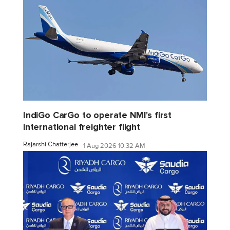
IndiGo CarGo to operate NMI's first
international freighter flight
Rajarshi Chatterjee
1 Aug 2026 10:32 AM