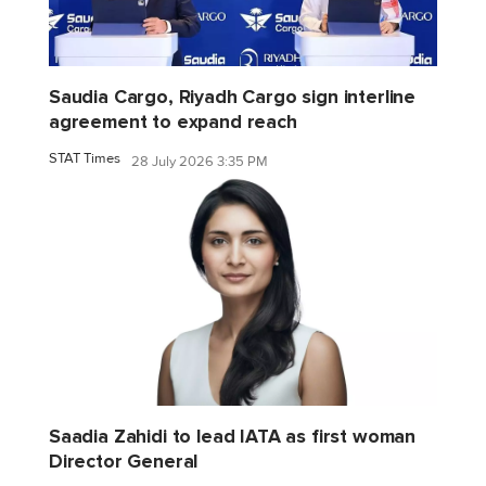
Saudia Cargo, Riyadh Cargo sign interline
agreement to expand reach
STAT Times
28 July 2026 3:35 PM
Saadia Zahidi to lead IATA as first woman
Director General