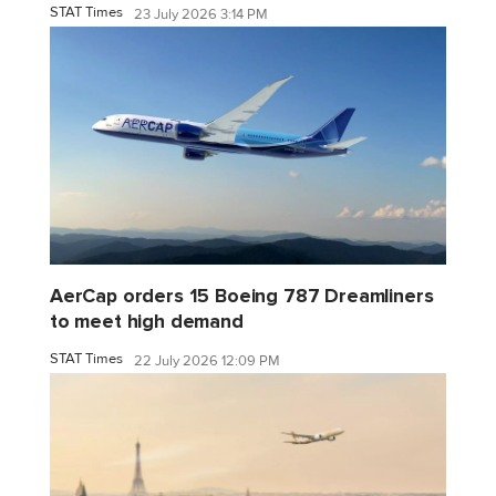
STAT Times
23 July 2026 3:14 PM
AerCap orders 15 Boeing 787 Dreamliners
to meet high demand
STAT Times
22 July 2026 12:09 PM