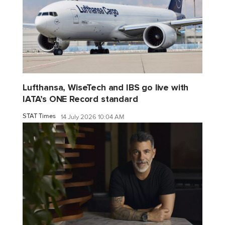
Lufthansa, WiseTech and IBS go live with
IATA’s ONE Record standard
STAT Times
14 July 2026 10:04 AM