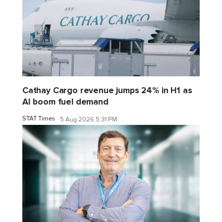
Cathay Cargo revenue jumps 24% in H1 as
AI boom fuel demand
STAT Times
5 Aug 2026 5:31 PM