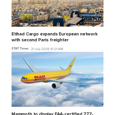
Etihad Cargo expands European network
with second Paris freighter
STAT Times
21 July 2026 10:21 AM
Mammoth to display FAA-certified 777-