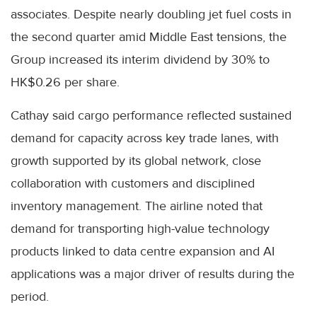
associates. Despite nearly doubling jet fuel costs in
the second quarter amid Middle East tensions, the
Group increased its interim dividend by 30% to
HK$0.26 per share.
Cathay said cargo performance reflected sustained
demand for capacity across key trade lanes, with
growth supported by its global network, close
collaboration with customers and disciplined
inventory management. The airline noted that
demand for transporting high-value technology
products linked to data centre expansion and AI
applications was a major driver of results during the
period.