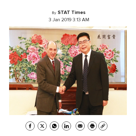
STAT Times
By
3 Jan 2019 3:13 AM