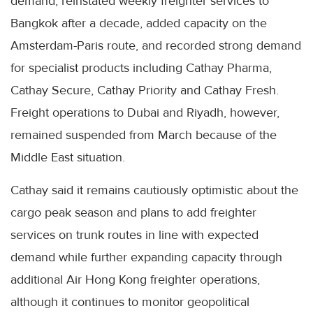
demand, reinstated weekly freighter services to
Bangkok after a decade, added capacity on the
Amsterdam-Paris route, and recorded strong demand
for specialist products including Cathay Pharma,
Cathay Secure, Cathay Priority and Cathay Fresh.
Freight operations to Dubai and Riyadh, however,
remained suspended from March because of the
Middle East situation.
Cathay said it remains cautiously optimistic about the
cargo peak season and plans to add freighter
services on trunk routes in line with expected
demand while further expanding capacity through
additional Air Hong Kong freighter operations,
although it continues to monitor geopolitical