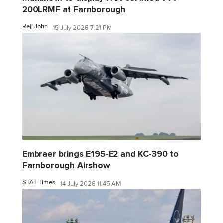
200LRMF at Farnborough
Reji John
15 July 2026 7:21 PM
Embraer brings E195-E2 and KC-390 to
Farnborough Airshow
STAT Times
14 July 2026 11:45 AM