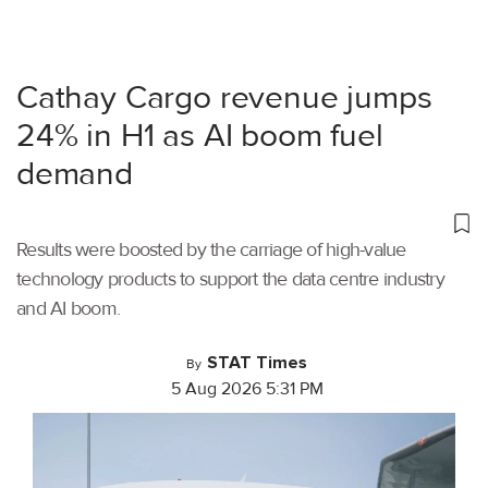
Cathay Cargo revenue jumps
24% in H1 as AI boom fuel
demand
Results were boosted by the carriage of high-value
technology products to support the data centre industry
and AI boom.
STAT Times
By
5 Aug 2026 5:31 PM