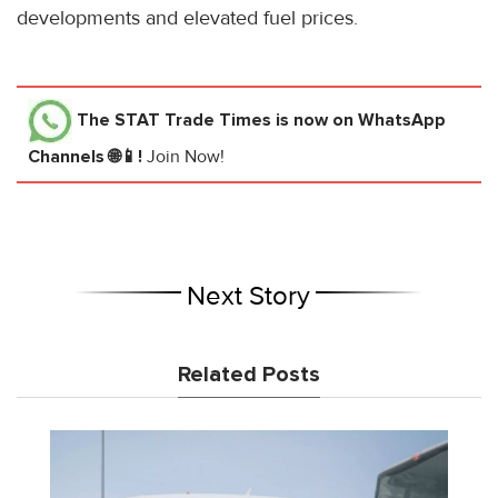
developments and elevated fuel prices.
The STAT Trade Times
is now on WhatsApp
Channels 🌐📱!
Join Now!
Next Story
Related Posts