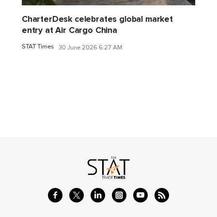
CharterDesk celebrates global market
entry at Air Cargo China
STAT Times
30 June 2026 6:27 AM