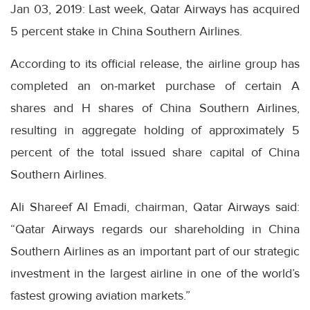
Jan 03, 2019: Last week, Qatar Airways has acquired
5 percent stake in China Southern Airlines.
According to its official release, the airline group has
completed an on-market purchase of certain A
shares and H shares of China Southern Airlines,
resulting in aggregate holding of approximately 5
percent of the total issued share capital of China
Southern Airlines.
Ali Shareef Al Emadi, chairman, Qatar Airways said:
“Qatar Airways regards our shareholding in China
Southern Airlines as an important part of our strategic
investment in the largest airline in one of the world’s
fastest growing aviation markets.”