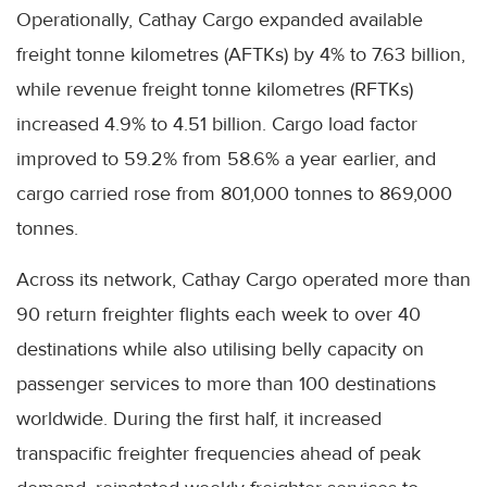
Operationally, Cathay Cargo expanded available
freight tonne kilometres (AFTKs) by 4% to 7.63 billion,
while revenue freight tonne kilometres (RFTKs)
increased 4.9% to 4.51 billion. Cargo load factor
improved to 59.2% from 58.6% a year earlier, and
cargo carried rose from 801,000 tonnes to 869,000
tonnes.
Across its network, Cathay Cargo operated more than
90 return freighter flights each week to over 40
destinations while also utilising belly capacity on
passenger services to more than 100 destinations
worldwide. During the first half, it increased
transpacific freighter frequencies ahead of peak