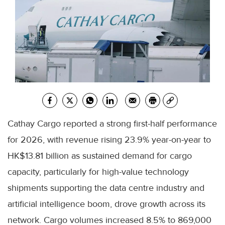
Cathay Cargo reported a strong first-half performance
for 2026, with revenue rising 23.9% year-on-year to
HK$13.81 billion as sustained demand for cargo
capacity, particularly for high-value technology
shipments supporting the data centre industry and
artificial intelligence boom, drove growth across its
network. Cargo volumes increased 8.5% to 869,000