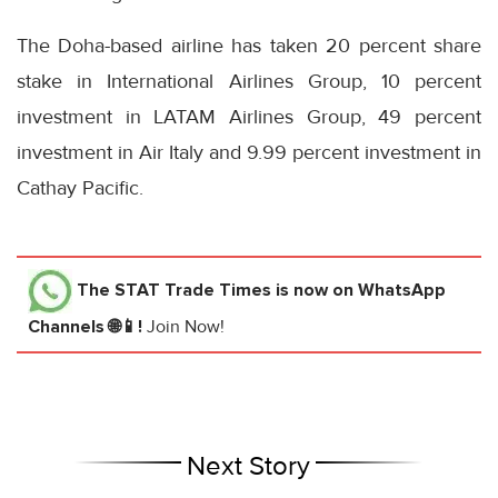
The Doha-based airline has taken 20 percent share
stake in International Airlines Group, 10 percent
investment in LATAM Airlines Group, 49 percent
investment in Air Italy and 9.99 percent investment in
Cathay Pacific.
The STAT Trade Times
is now on WhatsApp
Channels 🌐📱!
Join Now!
Next Story