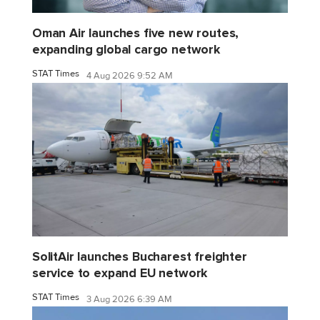
Oman Air launches five new routes,
expanding global cargo network
STAT Times
4 Aug 2026 9:52 AM
SolitAir launches Bucharest freighter
service to expand EU network
STAT Times
3 Aug 2026 6:39 AM