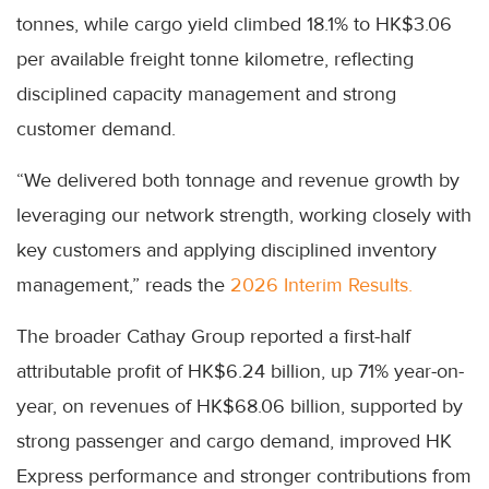
tonnes, while cargo yield climbed 18.1% to HK$3.06
per available freight tonne kilometre, reflecting
disciplined capacity management and strong
customer demand.
“We delivered both tonnage and revenue growth by
leveraging our network strength, working closely with
key customers and applying disciplined inventory
management,” reads the
2026 Interim Results.
The broader Cathay Group reported a first-half
attributable profit of HK$6.24 billion, up 71% year-on-
year, on revenues of HK$68.06 billion, supported by
strong passenger and cargo demand, improved HK
Express performance and stronger contributions from