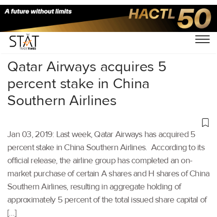
Home
/
Aviation
/
Qatar Airways acquires 5
percent stake in China
Southern Airlines
Jan 03, 2019: Last week, Qatar Airways has acquired 5
percent stake in China Southern Airlines. According to its
official release, the airline group has completed an on-
market purchase of certain A shares and H shares of China
Southern Airlines, resulting in aggregate holding of
approximately 5 percent of the total issued share capital of
[…]