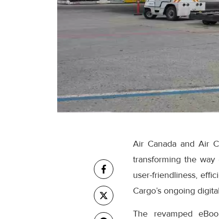
Air Canada and Air C
transforming the way
user-friendliness, eff
Cargo’s ongoing digital
The revamped eBooki