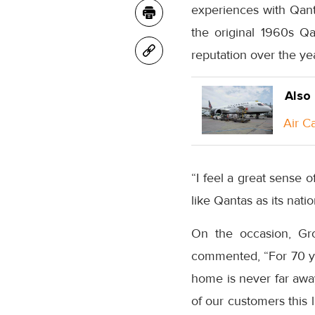
experiences with Qant
the original 1960s Qan
reputation over the yea
Also
Air C
“I feel a great sense of
like Qantas as its natio
On the occasion, Gro
commented, “For 70 yea
home is never far awa
of our customers this l