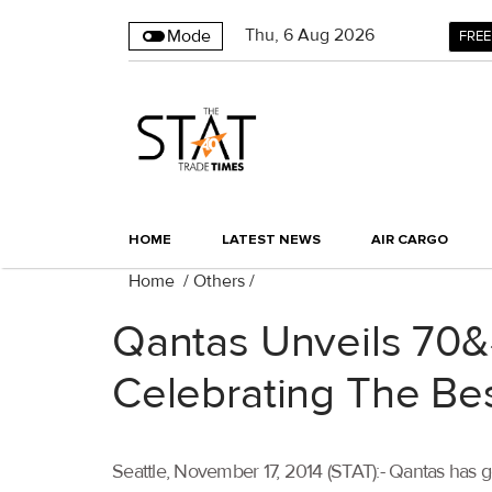
Thu
,
6
Aug 2026
Mode
FREE
HOME
LATEST NEWS
AIR CARGO
Home
/
Others
/
Qantas Unveils 70&#
Celebrating The Be
Seattle, November 17, 2014 (STAT):- Qantas has gon