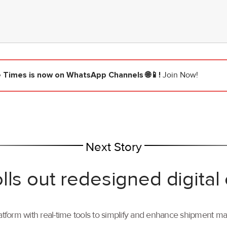
e Times
is now on WhatsApp Channels 🌐📱!
Join Now!
Next Story
lls out redesigned digital
tform with real-time tools to simplify and enhance shipment 