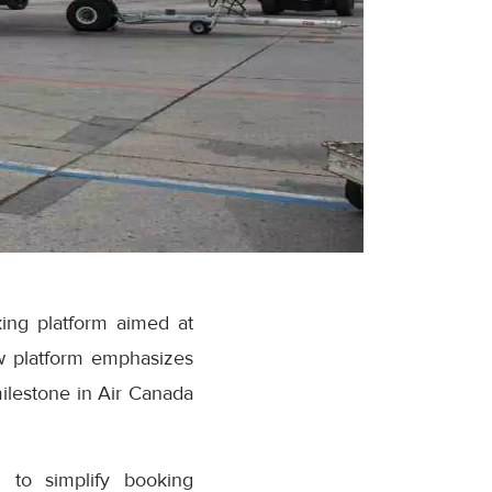
ing platform aimed at
w platform emphasizes
milestone in Air Canada
 to simplify booking