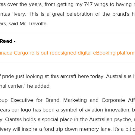
as over the years, from getting my 747 wings to having
tas livery. This is a great celebration of the brand’s h
rs, said Mr. Travolta.
 Read -
anada Cargo rolls out redesigned digital eBooking platfor
 pride just looking at this aircraft here today. Australia is
nal carrier,” he added.
up Executive for Brand, Marketing and Corporate Affai
rs our logo has been a symbol of aviation innovation, bu
y. Qantas holds a special place in the Australian psyche
ivery will inspire a fond trip down memory lane. It’s a bit