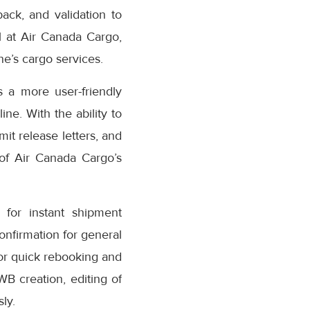
ack, and validation to
 at Air Canada Cargo,
e’s cargo services.
 a more user-friendly
ne. With the ability to
it release letters, and
 of Air Canada Cargo’s
for instant shipment
confirmation for general
or quick rebooking and
AWB creation, editing of
ly.