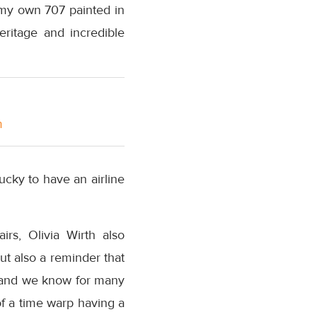
 my own 707 painted in
eritage and incredible
m
 lucky to have an airline
rs, Olivia Wirth also
t also a reminder that
, and we know for many
 of a time warp having a