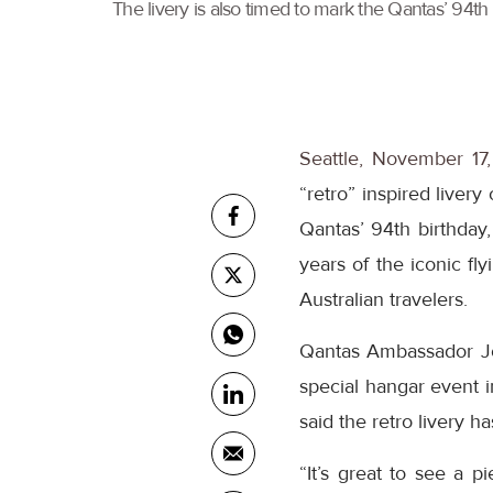
The livery is also timed to mark the Qantas’ 94th 
Seattle, November 17
“retro” inspired livery
Qantas’ 94th birthday,
years of the iconic fl
Australian travelers.
Qantas Ambassador Joh
special hangar event i
said the retro livery h
“It’s great to see a 