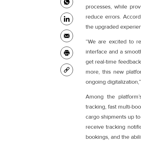
processes, while prov
reduce errors. Accor
the upgraded experienc
“We are excited to r
interface and a smooth
get real-time feedback
more, this new platfo
ongoing digitalization,
Among the platform’
tracking, fast multi-bo
cargo shipments up to
receive tracking notifi
bookings, and the abil