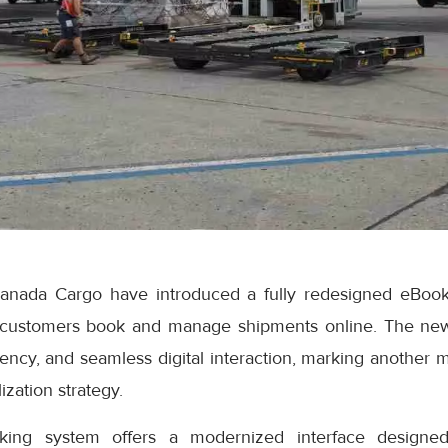
anada Cargo have introduced a fully redesigned eBook
 customers book and manage shipments online. The ne
iciency, and seamless digital interaction, marking another 
ization strategy.
ng system offers a modernized interface designed