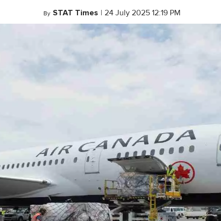
STAT Times
|
24 July 2025 12:19 PM
By