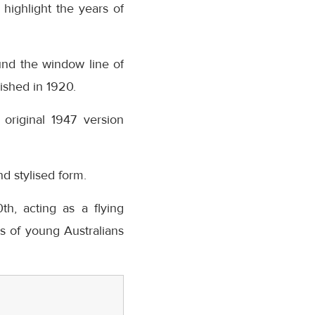
 highlight the years of
und the window line of
ished in 1920.
original 1947 version
nd stylised form.
h, acting as a flying
 of young Australians