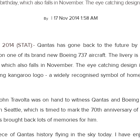
birthday, which also falls in November. The eye catching design is
|
17 Nov 2014 1:58 AM
By
, 2014 (STAT):-
Qantas has gone back to the future by un
 on one of its brand new Boeing 737 aircraft. The livery i
 which also falls in November. The eye catching design is
ying kangaroo logo - a widely recognised symbol of home 
n Travolta was on hand to witness Qantas and Boeing un
n Seattle, which is timed to mark the 70th anniversary o
as brought back lots of memories for him.
piece of Qantas history flying in the sky today. I have 