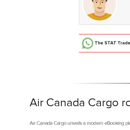
The STAT Trad
Air Canada Cargo ro
Air Canada Cargo unveils a modern eBooking pla