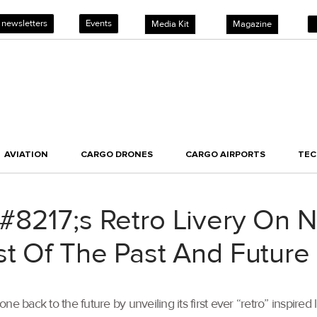
 newsletters
Events
Media Kit
Magazine
AVIATION
CARGO DRONES
CARGO AIRPORTS
TE
8217;s Retro Livery On N
st Of The Past And Future
e back to the future by unveiling its first ever “retro” inspired 