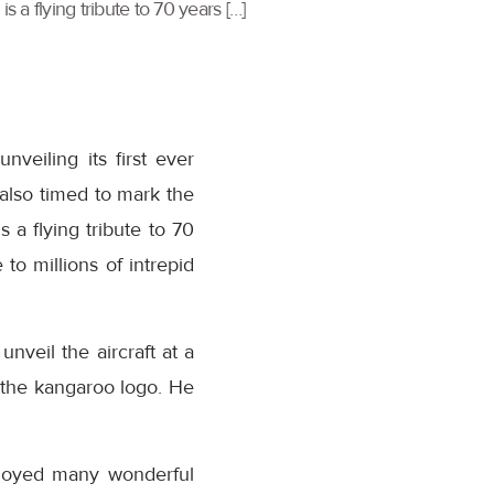
 a flying tribute to 70 years […]
veiling its first ever
s also timed to mark the
 a flying tribute to 70
to millions of intrepid
veil the aircraft at a
f the kangaroo logo. He
enjoyed many wonderful