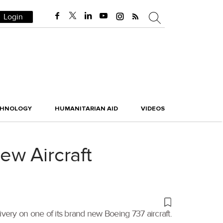
Login
CHNOLOGY
HUMANITARIAN AID
VIDEOS
ew Aircraft
livery on one of its brand new Boeing 737 aircraft.