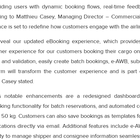
iding users with dynamic booking flows, real-time feedb
ding to Matthieu Casey, Managing Director – Commercial
e is set to redefine how customers engage with the airlin
eveal our updated eBooking experience, which provides
er experience for our customers booking their cargo onli
 and validation, easily create batch bookings, e-AWB, subm
rm will transform the customer experience and is part
” Casey stated.
s notable enhancements are a redesigned dashboard 
oking functionality for batch reservations, and automated 
 50 kg. Customers can also save bookings as templates f
cations directly via email. Additional features include e-
ity to manage shipper and consignee information seamless