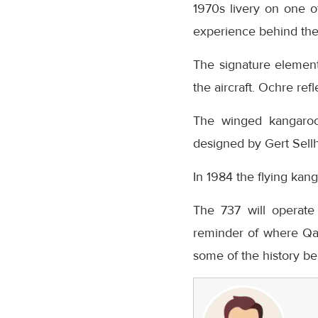
1970s livery on one of
experience behind the 
The signature element
the aircraft. Ochre re
The winged kangaroo 
designed by Gert Sell
In 1984 the flying kang
The 737 will operate
reminder of where Qa
some of the history beh