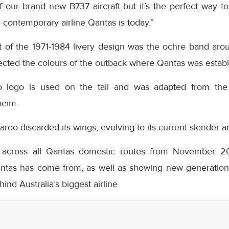
 our brand new B737 aircraft but it’s the perfect way to
contemporary airline Qantas is today.”
 of the 1971-1984 livery design was the ochre band aro
flected the colours of the outback where Qantas was establ
logo is used on the tail and was adapted from the 
heim.
aroo discarded its wings, evolving to its current slender a
 across all Qantas domestic routes from November 20t
ntas has come from, as well as showing new generations
ind Australia’s biggest airline