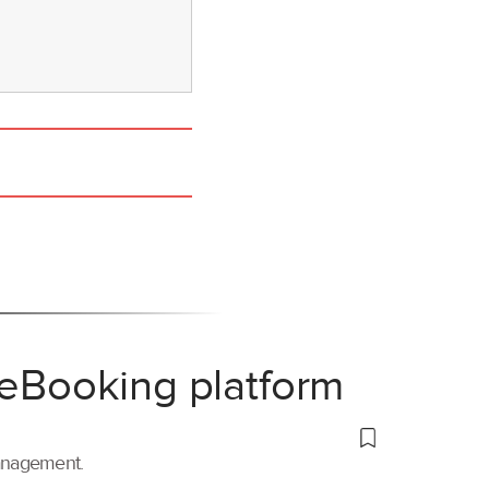
 eBooking platform
management.