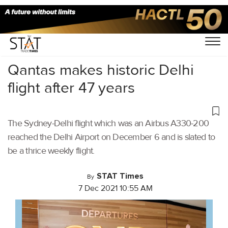
Home
/
Air Cargo
/
Qantas makes historic Delhi
flight after 47 years
The Sydney-Delhi flight which was an Airbus A330-200
reached the Delhi Airport on December 6 and is slated to
be a thrice weekly flight.
STAT Times
By
7 Dec 2021 10:55 AM