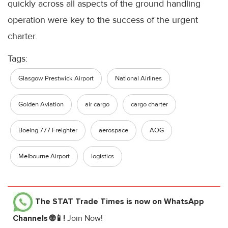
quickly across all aspects of the ground handling
operation were key to the success of the urgent
charter.
Tags:
Glasgow Prestwick Airport
National Airlines
Golden Aviation
air cargo
cargo charter
Boeing 777 Freighter
aerospace
AOG
Melbourne Airport
logistics
The STAT Trade Times
is now on WhatsApp
Channels 🌐📱!
Join Now!