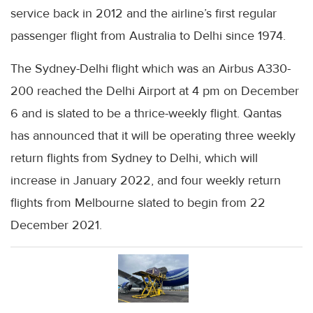
service back in 2012 and the airline’s first regular
passenger flight from Australia to Delhi since 1974.
The Sydney-Delhi flight which was an Airbus A330-
200 reached the Delhi Airport at 4 pm on December
6 and is slated to be a thrice-weekly flight. Qantas
has announced that it will be operating three weekly
return flights from Sydney to Delhi, which will
increase in January 2022, and four weekly return
flights from Melbourne slated to begin from 22
December 2021.