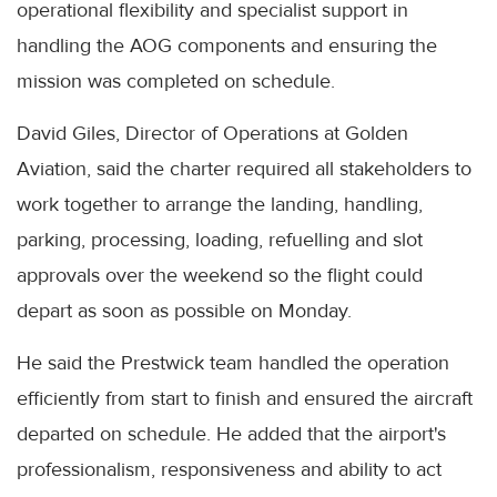
operational flexibility and specialist support in
handling the AOG components and ensuring the
mission was completed on schedule.
David Giles, Director of Operations at Golden
Aviation, said the charter required all stakeholders to
work together to arrange the landing, handling,
parking, processing, loading, refuelling and slot
approvals over the weekend so the flight could
depart as soon as possible on Monday.
He said the Prestwick team handled the operation
efficiently from start to finish and ensured the aircraft
departed on schedule. He added that the airport's
professionalism, responsiveness and ability to act