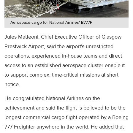
Aerospace cargo for National Airlines' B777F
Jules Matteoni, Chief Executive Officer of Glasgow
Prestwick Airport, said the airport's unrestricted
operations, experienced in-house teams and direct
access to an established aerospace cluster enable it
to support complex, time-critical missions at short
notice.
He congratulated National Airlines on the
achievement and said the flight is believed to be the
longest commercial cargo flight operated by a Boeing
777 Freighter anywhere in the world. He added that