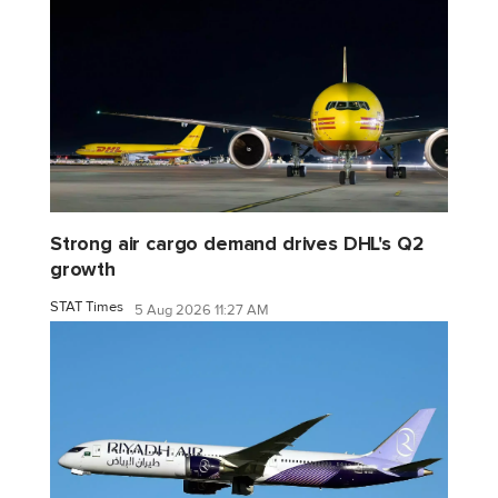
Strong air cargo demand drives DHL's Q2
growth
STAT Times
5 Aug 2026 11:27 AM