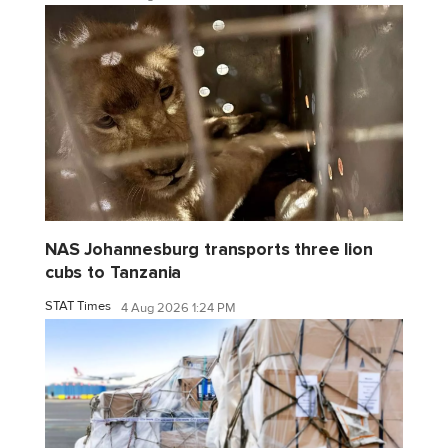
NAS Johannesburg transports three lion
cubs to Tanzania
STAT Times
4 Aug 2026 1:24 PM