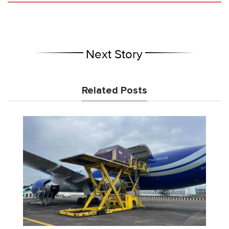
Next Story
Related Posts