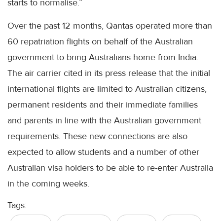
starts to normalise.”
Over the past 12 months, Qantas operated more than
60 repatriation flights on behalf of the Australian
government to bring Australians home from India.
The air carrier cited in its press release that the initial
international flights are limited to Australian citizens,
permanent residents and their immediate families
and parents in line with the Australian government
requirements. These new connections are also
expected to allow students and a number of other
Australian visa holders to be able to re-enter Australia
in the coming weeks.
Tags: