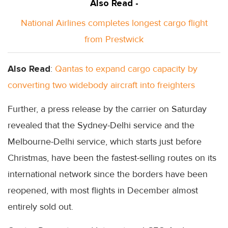
Also Read -
National Airlines completes longest cargo flight
from Prestwick
Also Read
:
Qantas to expand cargo capacity by
converting two widebody aircraft into freighters
Further, a press release by the carrier on Saturday
revealed that the Sydney-Delhi service and the
Melbourne-Delhi service, which starts just before
Christmas, have been the fastest-selling routes on its
international network since the borders have been
reopened, with most flights in December almost
entirely sold out.