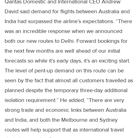
Qantas Domestic and International CEO Andrew
David said demand for flights between Australia and
India had surpassed the airline’s expectations. “There
was an incredible response when we announced
both our new routes to Delhi. Forward bookings for
the next few months are well ahead of our initial
forecasts so while it’s early days, it’s an exciting start.
The level of pent-up demand on this route can be
seen by the fact that almost all customers travelled as
planned despite the temporary three-day additional
isolation requirement.” He added, “There are very
strong trade and economic links between Australia
and India, and both the Melbourne and Sydney
routes will help support that as international travel