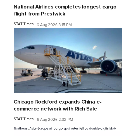
National Airlines completes longest cargo
flight from Prestwick
STAT Times
6 Aug 2026 3:15 PM
Chicago Rockford expands China e-
commerce network with Rich Sale
STAT Times
6 Aug 2026 2:32 PM