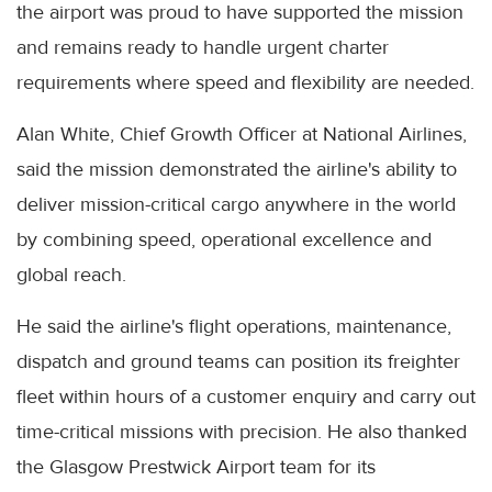
the airport was proud to have supported the mission
and remains ready to handle urgent charter
requirements where speed and flexibility are needed.
Alan White, Chief Growth Officer at National Airlines,
said the mission demonstrated the airline's ability to
deliver mission-critical cargo anywhere in the world
by combining speed, operational excellence and
global reach.
He said the airline's flight operations, maintenance,
dispatch and ground teams can position its freighter
fleet within hours of a customer enquiry and carry out
time-critical missions with precision. He also thanked
the Glasgow Prestwick Airport team for its