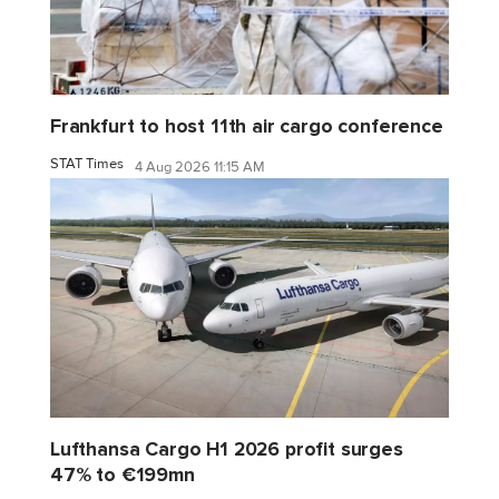
Frankfurt to host 11th air cargo conference
STAT Times
4 Aug 2026 11:15 AM
Lufthansa Cargo H1 2026 profit surges
47% to €199mn