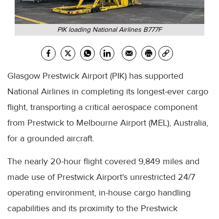
PIK loading National Airlines B777F
Glasgow Prestwick Airport (PIK) has supported
National Airlines in completing its longest-ever cargo
flight, transporting a critical aerospace component
from Prestwick to Melbourne Airport (MEL), Australia,
for a grounded aircraft.
The nearly 20-hour flight covered 9,849 miles and
made use of Prestwick Airport's unrestricted 24/7
operating environment, in-house cargo handling
capabilities and its proximity to the Prestwick