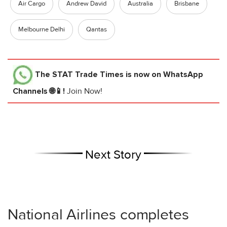
Air Cargo
Andrew David
Australia
Brisbane
Melbourne Delhi
Qantas
The STAT Trade Times
is now on WhatsApp
Channels 🌐📱!
Join Now!
Next Story
National Airlines completes