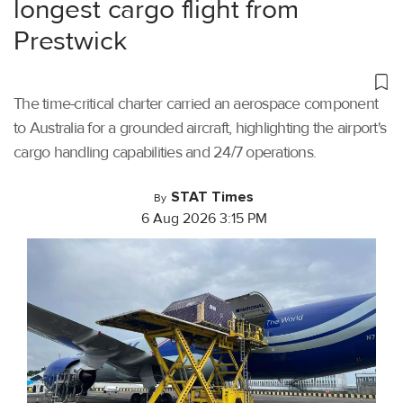
longest cargo flight from
Prestwick
The time-critical charter carried an aerospace component
to Australia for a grounded aircraft, highlighting the airport's
cargo handling capabilities and 24/7 operations.
STAT Times
By
6 Aug 2026 3:15 PM