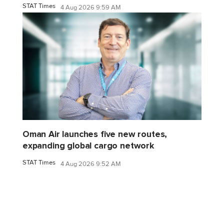
STAT Times
4 Aug 2026 9:59 AM
Oman Air launches five new routes,
expanding global cargo network
STAT Times
4 Aug 2026 9:52 AM