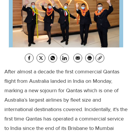
After almost a decade the first commercial Qantas
flight from Australia landed in India on Monday,
marking a new sojourn for Qantas which is one of
Australia’s largest airlines by fleet size and
international destinations covered. Incidentally, it's the
first time Qantas has operated a commercial service
to India since the end of its Brisbane to Mumbai