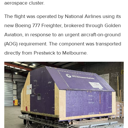
aerospace cluster.
The flight was operated by National Airlines using its
new Boeing 777 Freighter, brokered through Golden
Aviation, in response to an urgent aircraft-on-ground
(AOG) requirement. The component was transported
directly from Prestwick to Melbourne.