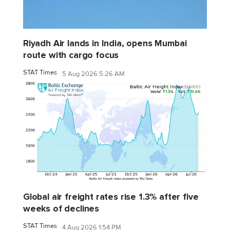
Riyadh Air lands in India, opens Mumbai
route with cargo focus
STAT Times
5 Aug 2026 5:26 AM
Global air freight rates rise 1.3% after five
weeks of declines
STAT Times
4 Aug 2026 1:54 PM