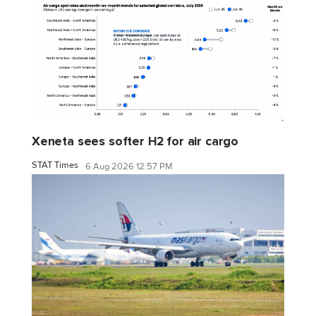
Xeneta sees softer H2 for air cargo
STAT Times
6 Aug 2026 12:57 PM