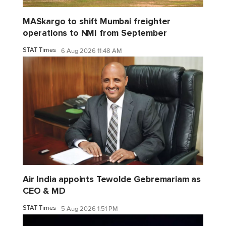
MASkargo to shift Mumbai freighter
operations to NMI from September
STAT Times
6 Aug 2026 11:48 AM
Air India appoints Tewolde Gebremariam as
CEO & MD
STAT Times
5 Aug 2026 1:51 PM