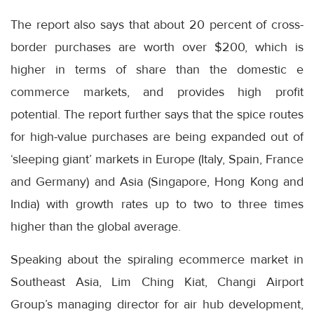
The report also says that about 20 percent of cross-
border purchases are worth over $200, which is
higher in terms of share than the domestic e
commerce markets, and provides high profit
potential. The report further says that the spice routes
for high-value purchases are being expanded out of
‘sleeping giant’ markets in Europe (Italy, Spain, France
and Germany) and Asia (Singapore, Hong Kong and
India) with growth rates up to two to three times
higher than the global average.
Speaking about the spiraling ecommerce market in
Southeast Asia, Lim Ching Kiat, Changi Airport
Group’s managing director for air hub development,