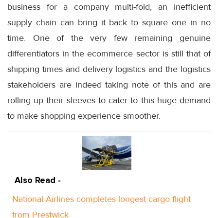
business for a company multi-fold, an inefficient
supply chain can bring it back to square one in no
time. One of the very few remaining genuine
differentiators in the ecommerce sector is still that of
shipping times and delivery logistics and the logistics
stakeholders are indeed taking note of this and are
rolling up their sleeves to cater to this huge demand
to make shopping experience smoother.
Also Read -
National Airlines completes longest cargo flight
from Prestwick