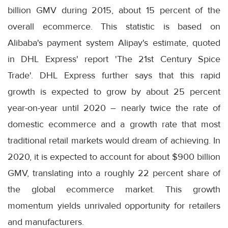
billion GMV during 2015, about 15 percent of the
overall ecommerce. This statistic is based on
Alibaba's payment system Alipay's estimate, quoted
in DHL Express' report 'The 21st Century Spice
Trade'. DHL Express further says that this rapid
growth is expected to grow by about 25 percent
year-on-year until 2020 – nearly twice the rate of
domestic ecommerce and a growth rate that most
traditional retail markets would dream of achieving. In
2020, it is expected to account for about $900 billion
GMV, translating into a roughly 22 percent share of
the global ecommerce market. This growth
momentum yields unrivaled opportunity for retailers
and manufacturers.