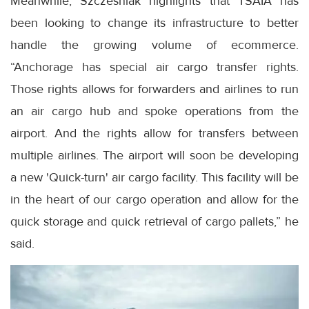
Meanwhile, Szczesniak highlights that TSAIA has
been looking to change its infrastructure to better
handle the growing volume of ecommerce.
“Anchorage has special air cargo transfer rights.
Those rights allows for forwarders and airlines to run
an air cargo hub and spoke operations from the
airport. And the rights allow for transfers between
multiple airlines. The airport will soon be developing
a new 'Quick-turn' air cargo facility. This facility will be
in the heart of our cargo operation and allow for the
quick storage and quick retrieval of cargo pallets,” he
said.