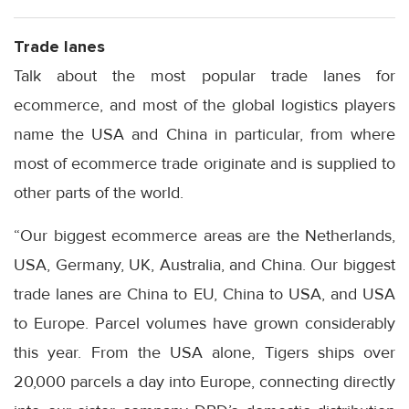
Trade lanes
Talk about the most popular trade lanes for
ecommerce, and most of the global logistics players
name the USA and China in particular, from where
most of ecommerce trade originate and is supplied to
other parts of the world.
“Our biggest ecommerce areas are the Netherlands,
USA, Germany, UK, Australia, and China. Our biggest
trade lanes are China to EU, China to USA, and USA
to Europe. Parcel volumes have grown considerably
this year. From the USA alone, Tigers ships over
20,000 parcels a day into Europe, connecting directly