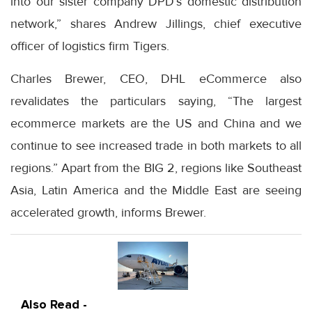
into our sister company DPD’s domestic distribution
network,” shares Andrew Jillings, chief executive
officer of logistics firm Tigers.
Charles Brewer, CEO, DHL eCommerce also
revalidates the particulars saying, “The largest
ecommerce markets are the US and China and we
continue to see increased trade in both markets to all
regions.” Apart from the BIG 2, regions like Southeast
Asia, Latin America and the Middle East are seeing
accelerated growth, informs Brewer.
Also Read -