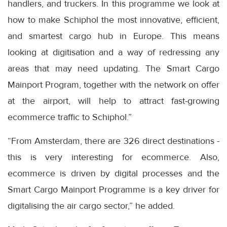
handlers, and truckers. In this programme we look at
how to make Schiphol the most innovative, efficient,
and smartest cargo hub in Europe. This means
looking at digitisation and a way of redressing any
areas that may need updating. The Smart Cargo
Mainport Program, together with the network on offer
at the airport, will help to attract fast-growing
ecommerce traffic to Schiphol.”
“From Amsterdam, there are 326 direct destinations -
this is very interesting for ecommerce. Also,
ecommerce is driven by digital processes and the
Smart Cargo Mainport Programme is a key driver for
digitalising the air cargo sector,” he added.