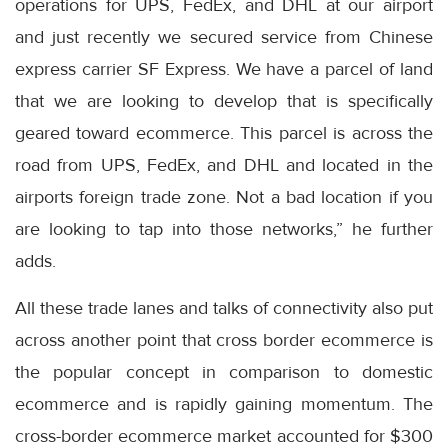
operations for UPS, FedEx, and DHL at our airport
and just recently we secured service from Chinese
express carrier SF Express. We have a parcel of land
that we are looking to develop that is specifically
geared toward ecommerce. This parcel is across the
road from UPS, FedEx, and DHL and located in the
airports foreign trade zone. Not a bad location if you
are looking to tap into those networks,” he further
adds.
All these trade lanes and talks of connectivity also put
across another point that cross border ecommerce is
the popular concept in comparison to domestic
ecommerce and is rapidly gaining momentum. The
cross-border ecommerce market accounted for $300