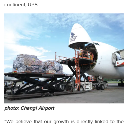
continent, UPS.
photo: Changi Airport
“We believe that our growth is directly linked to the