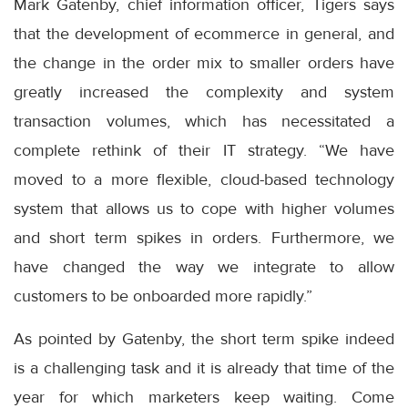
Mark Gatenby, chief information officer, Tigers says
that the development of ecommerce in general, and
the change in the order mix to smaller orders have
greatly increased the complexity and system
transaction volumes, which has necessitated a
complete rethink of their IT strategy. “We have
moved to a more flexible, cloud-based technology
system that allows us to cope with higher volumes
and short term spikes in orders. Furthermore, we
have changed the way we integrate to allow
customers to be onboarded more rapidly.”
As pointed by Gatenby, the short term spike indeed
is a challenging task and it is already that time of the
year for which marketers keep waiting. Come