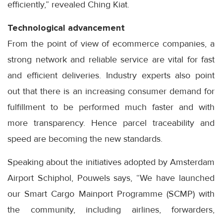
efficiently,” revealed Ching Kiat.
Technological advancement
From the point of view of ecommerce companies, a
strong network and reliable service are vital for fast
and efficient deliveries. Industry experts also point
out that there is an increasing consumer demand for
fulfillment to be performed much faster and with
more transparency. Hence parcel traceability and
speed are becoming the new standards.
Speaking about the initiatives adopted by Amsterdam
Airport Schiphol, Pouwels says, “We have launched
our Smart Cargo Mainport Programme (SCMP) with
the community, including airlines, forwarders,