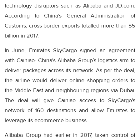
technology disruptors such as Alibaba and JD.com.
According to China’s General Administration of
Customs, cross-border exports totalled more than $5
billion in 2017.
In June, Emirates SkyCargo signed an agreement
with Cainiao- China's Alibaba Group’s logistics arm to
deliver packages across its network. As per the deal,
the airline would deliver online shopping orders to
the Middle East and neighbouring regions via Dubai.
The deal will give Cainiao access to SkyCargo's
network of 160 destinations and allow Emirates to
leverage its ecommerce business.
Alibaba Group had earlier in 2017, taken control of