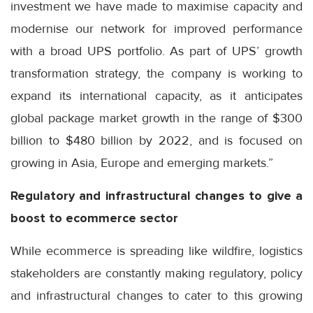
investment we have made to maximise capacity and
modernise our network for improved performance
with a broad UPS portfolio. As part of UPS’ growth
transformation strategy, the company is working to
expand its international capacity, as it anticipates
global package market growth in the range of $300
billion to $480 billion by 2022, and is focused on
growing in Asia, Europe and emerging markets.”
Regulatory and infrastructural changes to give a
boost to ecommerce sector
While ecommerce is spreading like wildfire, logistics
stakeholders are constantly making regulatory, policy
and infrastructural changes to cater to this growing