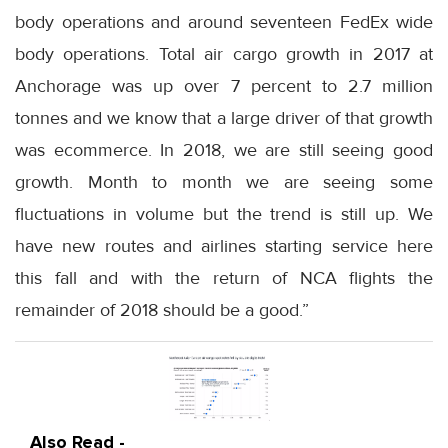
body operations and around seventeen FedEx wide
body operations. Total air cargo growth in 2017 at
Anchorage was up over 7 percent to 2.7 million
tonnes and we know that a large driver of that growth
was ecommerce. In 2018, we are still seeing good
growth. Month to month we are seeing some
fluctuations in volume but the trend is still up. We
have new routes and airlines starting service here
this fall and with the return of NCA flights the
remainder of 2018 should be a good.”
Also Read -