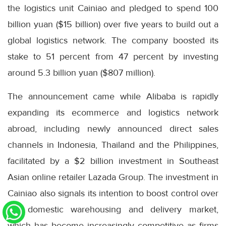
the logistics unit Cainiao and pledged to spend 100
billion yuan ($15 billion) over five years to build out a
global logistics network. The company boosted its
stake to 51 percent from 47 percent by investing
around 5.3 billion yuan ($807 million).
The announcement came while Alibaba is rapidly
expanding its ecommerce and logistics network
abroad, including newly announced direct sales
channels in Indonesia, Thailand and the Philippines,
facilitated by a $2 billion investment in Southeast
Asian online retailer Lazada Group. The investment in
Cainiao also signals its intention to boost control over
the domestic warehousing and delivery market,
which has become increasingly competitive as firms