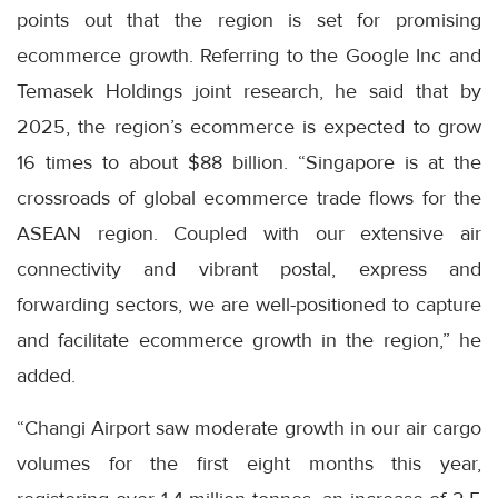
points out that the region is set for promising
ecommerce growth. Referring to the Google Inc and
Temasek Holdings joint research, he said that by
2025, the region’s ecommerce is expected to grow
16 times to about $88 billion. “Singapore is at the
crossroads of global ecommerce trade flows for the
ASEAN region. Coupled with our extensive air
connectivity and vibrant postal, express and
forwarding sectors, we are well-positioned to capture
and facilitate ecommerce growth in the region,” he
added.
“Changi Airport saw moderate growth in our air cargo
volumes for the first eight months this year,