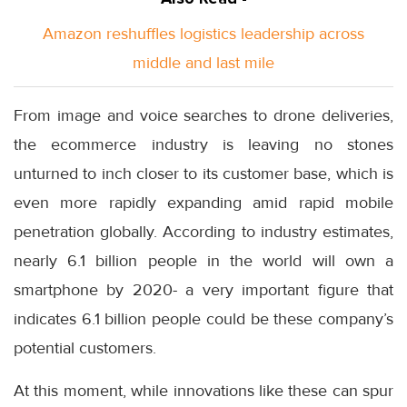
Amazon reshuffles logistics leadership across
middle and last mile
From image and voice searches to drone deliveries,
the ecommerce industry is leaving no stones
unturned to inch closer to its customer base, which is
even more rapidly expanding amid rapid mobile
penetration globally. According to industry estimates,
nearly 6.1 billion people in the world will own a
smartphone by 2020- a very important figure that
indicates 6.1 billion people could be these company’s
potential customers.
At this moment, while innovations like these can spur