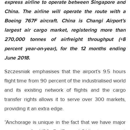
express airline to operate between Singapore and
China. The airline will operate the route with a
Boeing 767F aircraft. China is Changi Airport’s
largest air cargo market, registering more than
270,000 tonnes of airfreight throughput (+8
percent year-on-year), for the 12 months ending
June 2018.
Szczesniak emphasises that the airport’s 9.5 hours
flight time from 90 percent of the industrialised world
and its existing network of flights and the cargo
transfer rights allows it to serve over 300 markets,
providing it an extra edge.
“Anchorage is unique in the fact that we have major