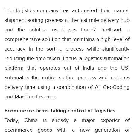
The logistics company has automated their manual
shipment sorting process at the last mile delivery hub
and the solution used was Locus’ Intellisort, a
comprehensive solution that maintains a high level of
accuracy in the sorting process while significantly
reducing the time taken. Locus, a logistics automation
platform that operates out of India and the US,
automates the entire sorting process and reduces
delivery time using a combination of AI, GeoCoding
and Machine Learning.
Ecommerce firms taking control of logistics
Today, China is already a major exporter of
ecommerce goods with a new generation of