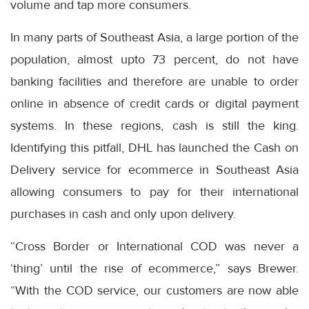
volume and tap more consumers.
In many parts of Southeast Asia, a large portion of the
population, almost upto 73 percent, do not have
banking facilities and therefore are unable to order
online in absence of credit cards or digital payment
systems. In these regions, cash is still the king.
Identifying this pitfall, DHL has launched the Cash on
Delivery service for ecommerce in Southeast Asia
allowing consumers to pay for their international
purchases in cash and only upon delivery.
“Cross Border or International COD was never a
‘thing’ until the rise of ecommerce,” says Brewer.
“With the COD service, our customers are now able