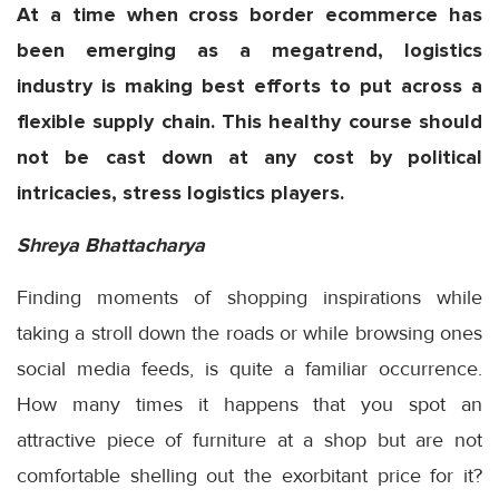
At a time when cross border ecommerce has
been emerging as a megatrend, logistics
industry is making best efforts to put across a
flexible supply chain. This healthy course should
not be cast down at any cost by political
intricacies, stress logistics players.
Shreya Bhattacharya
Finding moments of shopping inspirations while
taking a stroll down the roads or while browsing ones
social media feeds, is quite a familiar occurrence.
How many times it happens that you spot an
attractive piece of furniture at a shop but are not
comfortable shelling out the exorbitant price for it?