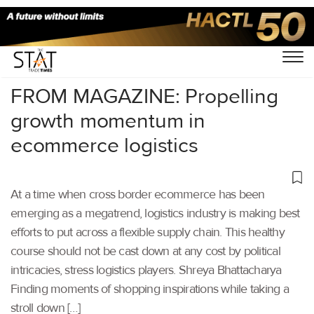
Home
/
Air Cargo
/
FROM MAGAZINE: Propelling
growth momentum in
ecommerce logistics
At a time when cross border ecommerce has been
emerging as a megatrend, logistics industry is making best
efforts to put across a flexible supply chain. This healthy
course should not be cast down at any cost by political
intricacies, stress logistics players. Shreya Bhattacharya
Finding moments of shopping inspirations while taking a
stroll down […]