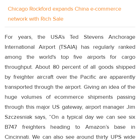
Chicago Rockford expands China e-commerce
network with Rich Sale
For years, the USA’s Ted Stevens Anchorage
International Airport (TSAIA) has regularly ranked
among the world's top five airports for cargo
throughput. About 80 percent of all goods shipped
by freighter aircraft over the Pacific are apparently
transported through the airport. Giving an idea of the
huge volumes of ecommerce shipments passing
through this major US gateway, airport manager Jim
Szczesniak says, “On a typical day we can see six
B747 freighters heading to Amazon’s base in
Cincinnati. We can also see around thirty UPS wide