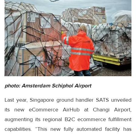
photo: Amsterdam Schiphol Airport
Last year, Singapore ground handler SATS unveiled
its new eCommerce AirHub at Changi Airport,
augmenting its regional B2C ecommerce fulfillment
capabilities. “This new fully automated facility has