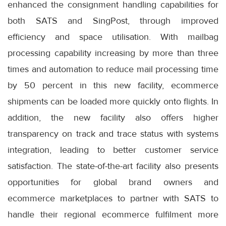
enhanced the consignment handling capabilities for
both SATS and SingPost, through improved
efficiency and space utilisation. With mailbag
processing capability increasing by more than three
times and automation to reduce mail processing time
by 50 percent in this new facility, ecommerce
shipments can be loaded more quickly onto flights. In
addition, the new facility also offers higher
transparency on track and trace status with systems
integration, leading to better customer service
satisfaction. The state-of-the-art facility also presents
opportunities for global brand owners and
ecommerce marketplaces to partner with SATS to
handle their regional ecommerce fulfilment more