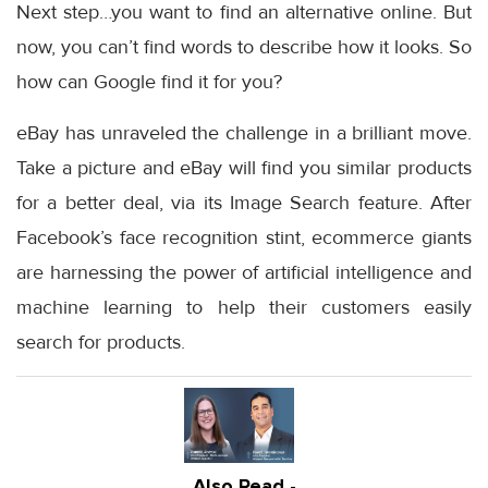
Next step…you want to find an alternative online. But
now, you can’t find words to describe how it looks. So
how can Google find it for you?
eBay has unraveled the challenge in a brilliant move.
Take a picture and eBay will find you similar products
for a better deal, via its Image Search feature. After
Facebook’s face recognition stint, ecommerce giants
are harnessing the power of artificial intelligence and
machine learning to help their customers easily
search for products.
Also Read -