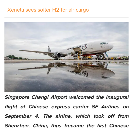
Xeneta sees softer H2 for air cargo
Singapore Changi Airport welcomed the inaugural
flight of Chinese express carrier SF Airlines on
September 4. The airline, which took off from
Shenzhen, China, thus became the first Chinese