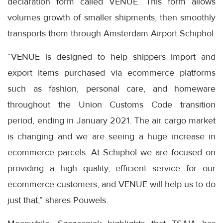
declaration form called VENUE. This form allows
volumes growth of smaller shipments, then smoothly
transports them through Amsterdam Airport Schiphol.
“VENUE is designed to help shippers import and
export items purchased via ecommerce platforms
such as fashion, personal care, and homeware
throughout the Union Customs Code transition
period, ending in January 2021. The air cargo market
is changing and we are seeing a huge increase in
ecommerce parcels. At Schiphol we are focused on
providing a high quality, efficient service for our
ecommerce customers, and VENUE will help us to do
just that,” shares Pouwels.