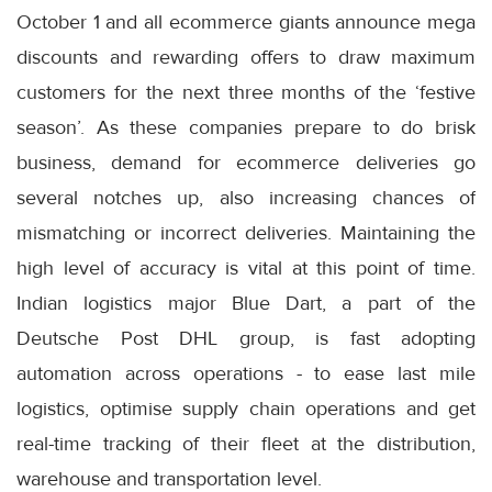
October 1 and all ecommerce giants announce mega
discounts and rewarding offers to draw maximum
customers for the next three months of the ‘festive
season’. As these companies prepare to do brisk
business, demand for ecommerce deliveries go
several notches up, also increasing chances of
mismatching or incorrect deliveries. Maintaining the
high level of accuracy is vital at this point of time.
Indian logistics major Blue Dart, a part of the
Deutsche Post DHL group, is fast adopting
automation across operations - to ease last mile
logistics, optimise supply chain operations and get
real-time tracking of their fleet at the distribution,
warehouse and transportation level.