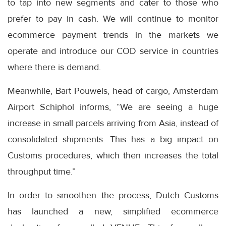
to tap into new segments and cater to those who
prefer to pay in cash. We will continue to monitor
ecommerce payment trends in the markets we
operate and introduce our COD service in countries
where there is demand.
Meanwhile, Bart Pouwels, head of cargo, Amsterdam
Airport Schiphol informs, “We are seeing a huge
increase in small parcels arriving from Asia, instead of
consolidated shipments. This has a big impact on
Customs procedures, which then increases the total
throughput time.”
In order to smoothen the process, Dutch Customs
has launched a new, simplified ecommerce