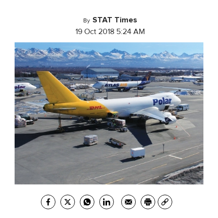
STAT Times
By
19 Oct 2018 5:24 AM