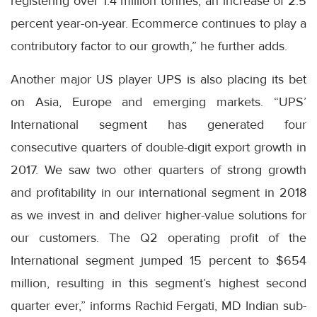
registering over 1.4 million tonnes, an increase of 2.5
percent year-on-year. Ecommerce continues to play a
contributory factor to our growth,” he further adds.
Another major US player UPS is also placing its bet
on Asia, Europe and emerging markets. “UPS’
International segment has generated four
consecutive quarters of double-digit export growth in
2017. We saw two other quarters of strong growth
and profitability in our international segment in 2018
as we invest in and deliver higher-value solutions for
our customers. The Q2 operating profit of the
International segment jumped 15 percent to $654
million, resulting in this segment’s highest second
quarter ever,” informs Rachid Fergati, MD Indian sub-