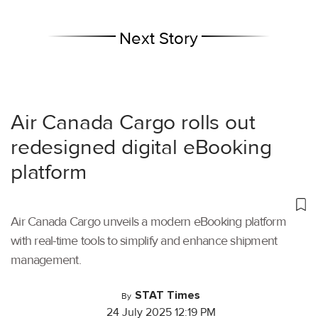
Next Story
Air Canada Cargo rolls out
redesigned digital eBooking
platform
Air Canada Cargo unveils a modern eBooking platform
with real-time tools to simplify and enhance shipment
management.
STAT Times
By
24 July 2025 12:19 PM