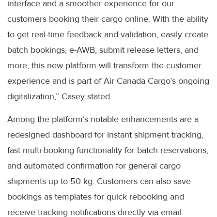
interface and a smoother experience for our
customers booking their cargo online. With the ability
to get real-time feedback and validation, easily create
batch bookings, e-AWB, submit release letters, and
more, this new platform will transform the customer
experience and is part of Air Canada Cargo’s ongoing
digitalization,” Casey stated.
Among the platform’s notable enhancements are a
redesigned dashboard for instant shipment tracking,
fast multi-booking functionality for batch reservations,
and automated confirmation for general cargo
shipments up to 50 kg. Customers can also save
bookings as templates for quick rebooking and
receive tracking notifications directly via email.