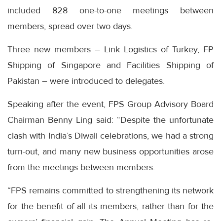
included 828 one-to-one meetings between
members, spread over two days.
Three new members – Link Logistics of Turkey, FP
Shipping of Singapore and Facilities Shipping of
Pakistan – were introduced to delegates.
Speaking after the event, FPS Group Advisory Board
Chairman Benny Ling said: “Despite the unfortunate
clash with India’s Diwali celebrations, we had a strong
turn-out, and many new business opportunities arose
from the meetings between members.
“FPS remains committed to strengthening its network
for the benefit of all its members, rather than for the