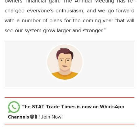
owners’ financial gain. The Annual Meeting has re-
charged everyone’s enthusiasm, and we go forward
with a number of plans for the coming year that will
see our system grow larger and stronger.”
The STAT Trade Times
is now on WhatsApp
Channels 🌐📱!
Join Now!