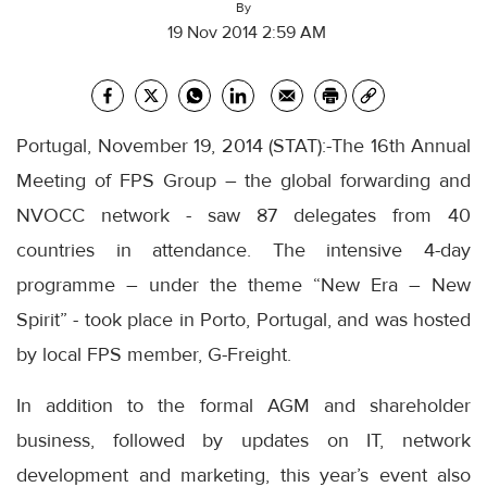
By
19 Nov 2014 2:59 AM
Portugal, November 19, 2014 (STAT):-The 16th Annual
Meeting of FPS Group – the global forwarding and
NVOCC network - saw 87 delegates from 40
countries in attendance. The intensive 4-day
programme – under the theme “New Era – New
Spirit” - took place in Porto, Portugal, and was hosted
by local FPS member, G-Freight.
In addition to the formal AGM and shareholder
business, followed by updates on IT, network
development and marketing, this year’s event also