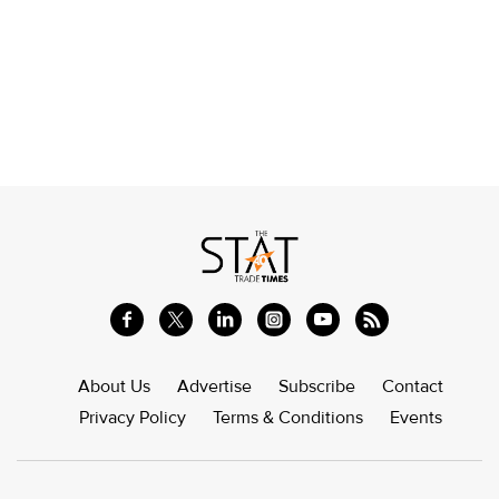
About Us
Advertise
Subscribe
Contact
Privacy Policy
Terms & Conditions
Events