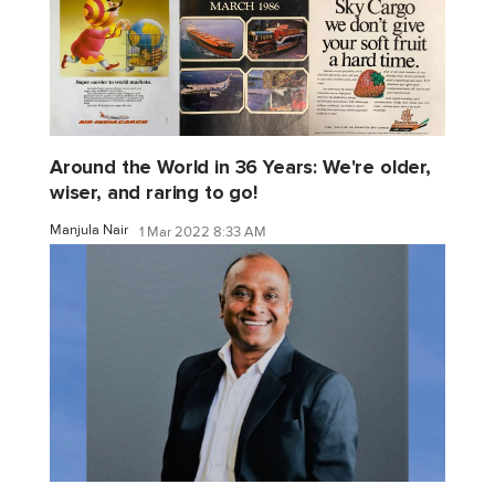
Around the World in 36 Years: We're older,
wiser, and raring to go!
Manjula Nair
1 Mar 2022 8:33 AM