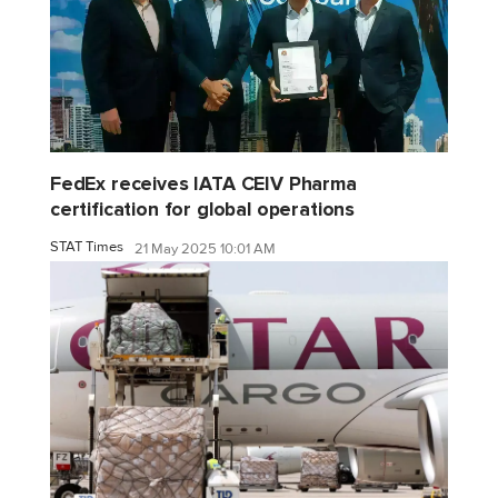
FedEx receives IATA CEIV Pharma
certification for global operations
STAT Times
21 May 2025 10:01 AM