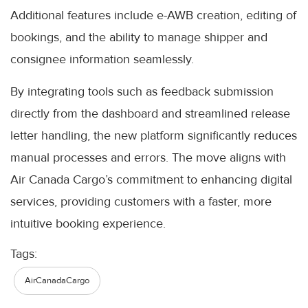
Additional features include e-AWB creation, editing of
bookings, and the ability to manage shipper and
consignee information seamlessly.
By integrating tools such as feedback submission
directly from the dashboard and streamlined release
letter handling, the new platform significantly reduces
manual processes and errors. The move aligns with
Air Canada Cargo’s commitment to enhancing digital
services, providing customers with a faster, more
intuitive booking experience.
Tags:
AirCanadaCargo