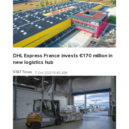
DHL Express France invests €170 million in
new logistics hub
STAT Times
7 Oct 2021 9:40 AM