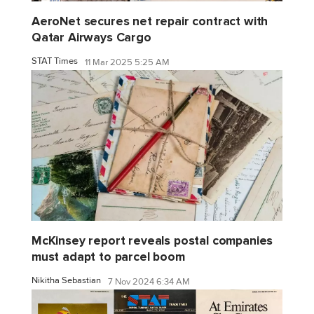
AeroNet secures net repair contract with
Qatar Airways Cargo
STAT Times
11 Mar 2025 5:25 AM
McKinsey report reveals postal companies
must adapt to parcel boom
Nikitha Sebastian
7 Nov 2024 6:34 AM