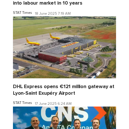
into labour market in 10 years
STAT Times
18 June 2025 7:19 AM
DHL Express opens €121 million gateway at
Lyon-Saint Exupéry Airport
STAT Times
17 June 2025 6:24 AM