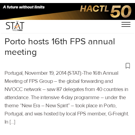
Home
/
Others
/
Porto hosts 16th FPS annual
meeting
Portugal, November 19, 2014 (STAT):-The 16th Annual
Meeting of FPS Group – the global forwarding and
NVOCC network – saw 87 delegates from 40 countries in
attendance. The intensive 4-day programme – under the
theme “New Era – New Spirit” – took place in Porto,
Portugal, and was hosted by local FPS member, G-Freight.
In […]