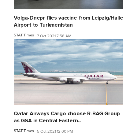
Volga-Dnepr flies vaccine from Leipzig/Halle
Airport to Turkmenistan
STAT Times
7 Oct 2021 7:58 AM
Qatar Airways Cargo choose R-BAG Group
as GSA in Central Eastern...
STAT Times
5 Oct 2021 12:00 PM