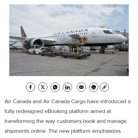
Air Canada and Air Canada Cargo have introduced a
fully redesigned eBooking platform aimed at
transforming the way customers book and manage
shipments online. The new platform emphasizes