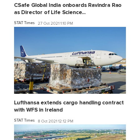
CSafe Global India onboards Ravindra Rao
as Director of Life Science...
STAT Times
27 Oct 2021 1:10 PM
Lufthansa extends cargo handling contract
with WFS in Ireland
STAT Times
8 Oct 2021 12:12 PM