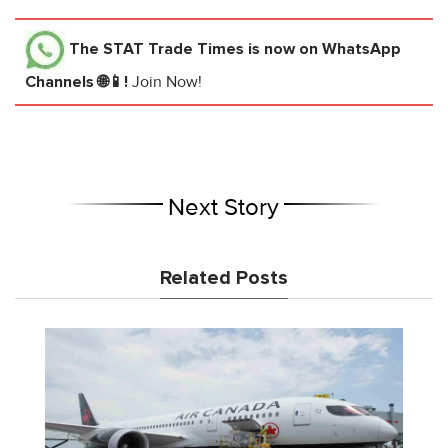
The STAT Trade Times
is now on WhatsApp
Channels 🌐📱!
Join Now!
Next Story
Related Posts