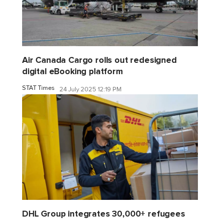
Air Canada Cargo rolls out redesigned
digital eBooking platform
STAT Times
24 July 2025 12:19 PM
DHL Group integrates 30,000+ refugees