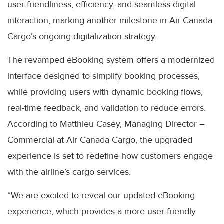
user-friendliness, efficiency, and seamless digital
interaction, marking another milestone in Air Canada
Cargo’s ongoing digitalization strategy.
The revamped eBooking system offers a modernized
interface designed to simplify booking processes,
while providing users with dynamic booking flows,
real-time feedback, and validation to reduce errors.
According to Matthieu Casey, Managing Director –
Commercial at Air Canada Cargo, the upgraded
experience is set to redefine how customers engage
with the airline’s cargo services.
“We are excited to reveal our updated eBooking
experience, which provides a more user-friendly