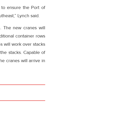
 to ensure the Port of
theast,” Lynch said.
s. The new cranes will
itional container rows
s will work over stacks
 the stacks. Capable of
he cranes will arrive in