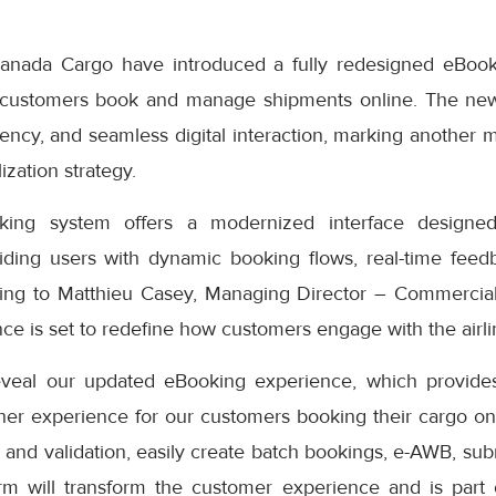
anada Cargo have introduced a fully redesigned eBook
 customers book and manage shipments online. The ne
iciency, and seamless digital interaction, marking another 
ization strategy.
ng system offers a modernized interface designed
iding users with dynamic booking flows, real-time feedb
ding to Matthieu Casey, Managing Director – Commercial
e is set to redefine how customers engage with the airlin
eveal our updated eBooking experience, which provides
er experience for our customers booking their cargo onli
 and validation, easily create batch bookings, e-AWB, subm
rm will transform the customer experience and is part