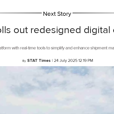
Next Story
lls out redesigned digital
tform with real-time tools to simplify and enhance shipment 
STAT Times
|
24 July 2025 12:19 PM
By