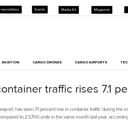
 newsletters
Events
Media Kit
Magazine
AVIATION
CARGO DRONES
CARGO AIRPORTS
TE
ntainer traffic rises 7.1 pe
aport, has seen 7.1 percent rise in container traffic during the
compared to 23,700 units in the same month last year, according 