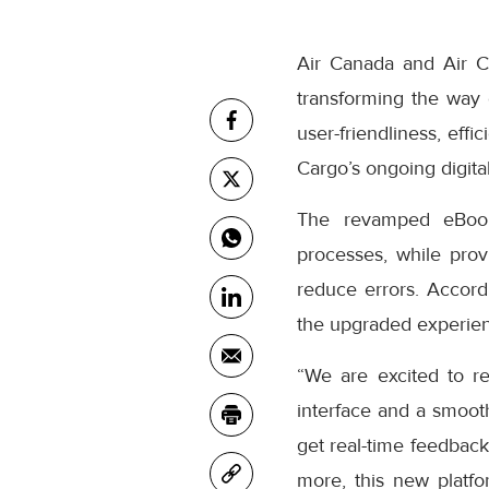
Air Canada and Air C
transforming the way
user-friendliness, eff
Cargo’s ongoing digital
The revamped eBooki
processes, while prov
reduce errors. Accor
the upgraded experienc
“We are excited to r
interface and a smooth
get real-time feedback
more, this new platfo