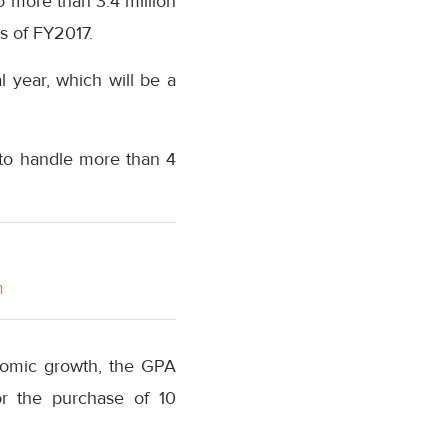
to more than 3.4 million
s of FY2017.
 year, which will be a
h to handle more than 4
m
onomic growth, the GPA
or the purchase of 10