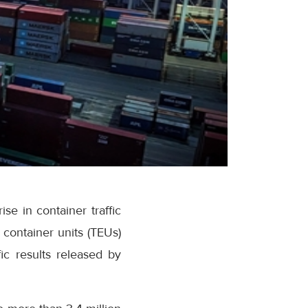
se in container traffic
container units (TEUs)
ic results released by