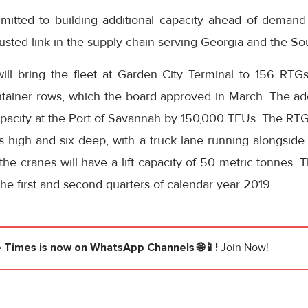
mitted to building additional capacity ahead of demand
sted link in the supply chain serving Georgia and the Sou
ll bring the fleet at Garden City Terminal to 156 RTG
tainer rows, which the board approved in March. The add
apacity at the Port of Savannah by 150,000 TEUs. The RTG
rs high and six deep, with a truck lane running alongside
 the cranes will have a lift capacity of 50 metric tonnes. T
the first and second quarters of calendar year 2019.
e Times
is now on WhatsApp Channels 🌐📱!
Join Now!