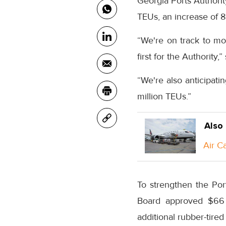
Georgia Ports Authority
TEUs, an increase of 8
“We're on track to mo
first for the Authority,
“We're also anticipati
million TEUs.”
Also
Air C
To strengthen the Por
Board approved $66 m
additional rubber-tired