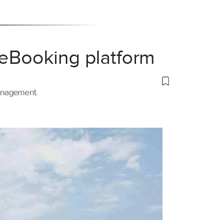
 eBooking platform
management.