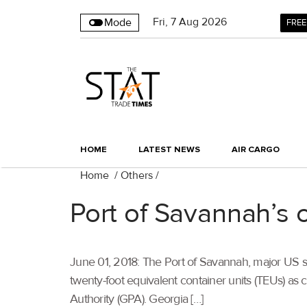
Fri
,
7
Aug 2026
Mode
FREE
HOME
LATEST NEWS
AIR CARGO
Home
/
Others
/
Port of Savannah’s co
June 01, 2018: The Port of Savannah, major US se
twenty-foot equivalent container units (TEUs) as 
Authority (GPA). Georgia […]