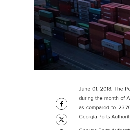
June 01, 2018: The Por
during the month of A
as compared to 23,700
Georgia Ports Authorit