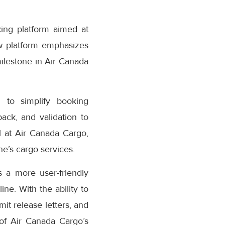
ing platform aimed at
w platform emphasizes
milestone in Air Canada
 to simplify booking
ack, and validation to
 at Air Canada Cargo,
e’s cargo services.
 a more user-friendly
ne. With the ability to
it release letters, and
 of Air Canada Cargo’s