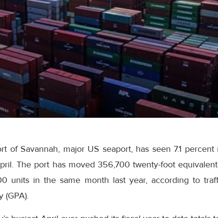
t of Savannah, major US seaport, has seen 7.1 percent ri
pril. The port has moved 356,700 twenty-foot equivalent 
 units in the same month last year, according to traff
y (GPA).