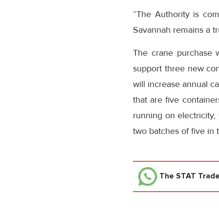
“The Authority is com
Savannah remains a tru
The crane purchase wi
support three new con
will increase annual c
that are five containe
running on electricity,
two batches of five in 
The STAT Trad