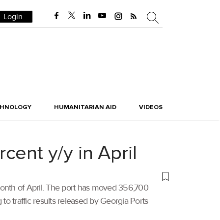
Login
CHNOLOGY
HUMANITARIAN AID
VIDEOS
rcent y/y in April
 month of April. The port has moved 356,700
to traffic results released by Georgia Ports