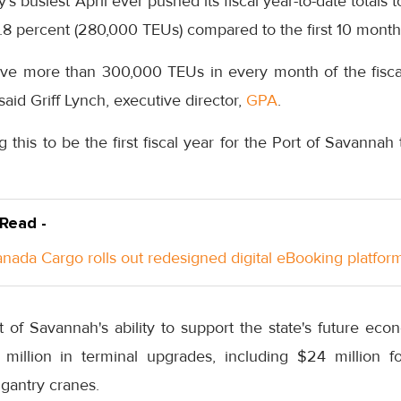
’s busiest April ever pushed its fiscal year-to-date totals 
.8 percent (280,000 TEUs) compared to the first 10 month
ve more than 300,000 TEUs in every month of the fiscal
” said Griff Lynch, executive director,
GPA
.
ng this to be the first fiscal year for the Port of Savanna
 Read -
anada Cargo rolls out redesigned digital eBooking platfor
t of Savannah's ability to support the state's future ec
illion in terminal upgrades, including $24 million f
 gantry cranes.