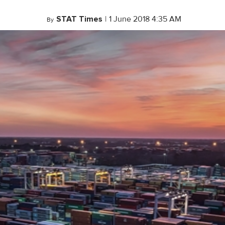
STAT Times
|
1 June 2018 4:35 AM
By