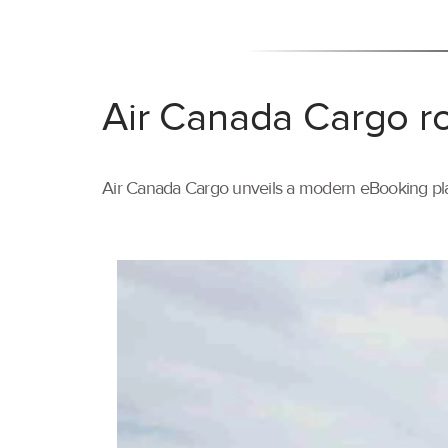
Air Canada Cargo ro
Air Canada Cargo unveils a modern eBooking pla