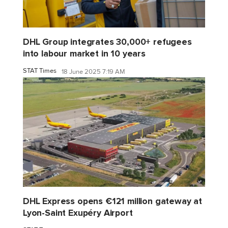
DHL Group integrates 30,000+ refugees
into labour market in 10 years
STAT Times
18 June 2025 7:19 AM
DHL Express opens €121 million gateway at
Lyon-Saint Exupéry Airport