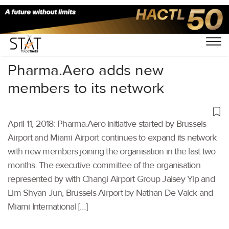
Home
/
Others
/
Pharma.Aero adds new
members to its network
April 11, 2018: Pharma.Aero initiative started by Brussels
Airport and Miami Airport continues to expand its network
with new members joining the organisation in the last two
months. The executive committee of the organisation
represented by with Changi Airport Group Jaisey Yip and
Lim Shyan Jun, Brussels Airport by Nathan De Valck and
Miami International […]