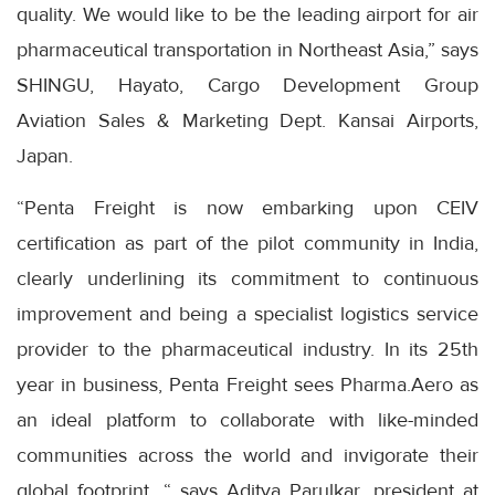
quality. We would like to be the leading airport for air
pharmaceutical transportation in Northeast Asia,” says
SHINGU, Hayato, Cargo Development Group
Aviation Sales & Marketing Dept. Kansai Airports,
Japan.
“Penta Freight is now embarking upon CEIV
certification as part of the pilot community in India,
clearly underlining its commitment to continuous
improvement and being a specialist logistics service
provider to the pharmaceutical industry. In its 25th
year in business, Penta Freight sees Pharma.Aero as
an ideal platform to collaborate with like-minded
communities across the world and invigorate their
global footprint, “ says Aditya Parulkar, president at