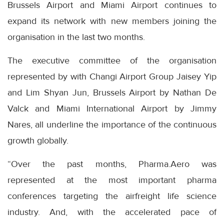
Brussels Airport and Miami Airport continues to
expand its network with new members joining the
organisation in the last two months.
The executive committee of the organisation
represented by with Changi Airport Group Jaisey Yip
and Lim Shyan Jun, Brussels Airport by Nathan De
Valck and Miami International Airport by Jimmy
Nares, all underline the importance of the continuous
growth globally.
“Over the past months, Pharma.Aero was
represented at the most important pharma
conferences targeting the airfreight life science
industry. And, with the accelerated pace of