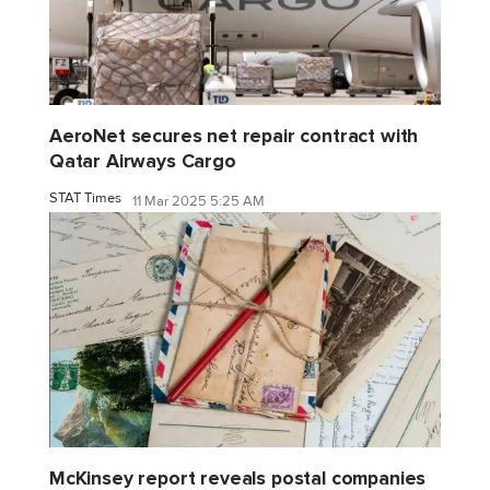
AeroNet secures net repair contract with
Qatar Airways Cargo
STAT Times
11 Mar 2025 5:25 AM
McKinsey report reveals postal companies