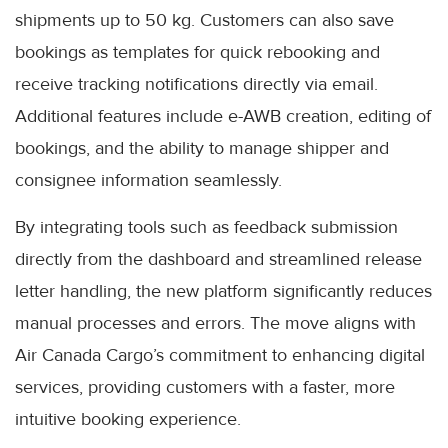
shipments up to 50 kg. Customers can also save
bookings as templates for quick rebooking and
receive tracking notifications directly via email.
Additional features include e-AWB creation, editing of
bookings, and the ability to manage shipper and
consignee information seamlessly.
By integrating tools such as feedback submission
directly from the dashboard and streamlined release
letter handling, the new platform significantly reduces
manual processes and errors. The move aligns with
Air Canada Cargo’s commitment to enhancing digital
services, providing customers with a faster, more
intuitive booking experience.