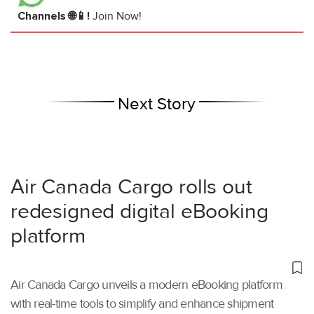
Channels 🌐📱!
Join Now!
Next Story
Air Canada Cargo rolls out
redesigned digital eBooking
platform
Air Canada Cargo unveils a modern eBooking platform
with real-time tools to simplify and enhance shipment