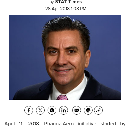
STAT Times
By
28 Apr 2018 1:08 PM
April 11, 2018: Pharma.Aero initiative started by