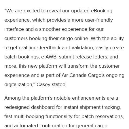
“We are excited to reveal our updated eBooking
experience, which provides a more user-friendly
interface and a smoother experience for our
customers booking their cargo online. With the ability
to get real-time feedback and validation, easily create
batch bookings, e-AWB, submit release letters, and
more, this new platform will transform the customer
experience and is part of Air Canada Cargo’s ongoing
digitalization,” Casey stated.
Among the platform’s notable enhancements are a
redesigned dashboard for instant shipment tracking,
fast multi-booking functionality for batch reservations,
and automated confirmation for general cargo