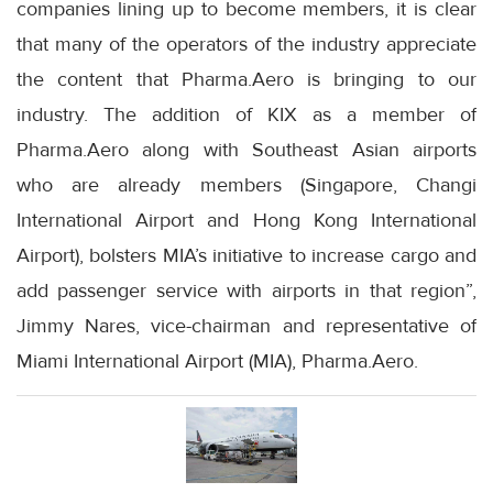
companies lining up to become members, it is clear
that many of the operators of the industry appreciate
the content that Pharma.Aero is bringing to our
industry. The addition of KIX as a member of
Pharma.Aero along with Southeast Asian airports
who are already members (Singapore, Changi
International Airport and Hong Kong International
Airport), bolsters MIA’s initiative to increase cargo and
add passenger service with airports in that region”,
Jimmy Nares, vice-chairman and representative of
Miami International Airport (MIA), Pharma.Aero.