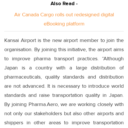
Also Read -
Air Canada Cargo rolls out redesigned digital
eBooking platform
Kansai Airport is the new airport member to join the
organisation. By joining this initiative, the airport aims
to improve pharma transport practices. “Although
Japan is a country with a large distribution of
pharmaceuticals, quality standards and distribution
are not advanced. It is necessary to introduce world
standards and raise transportation quality in Japan.
By joining Pharma.Aero, we are working closely with
not only our stakeholders but also other airports and
shippers in other areas to improve transportation