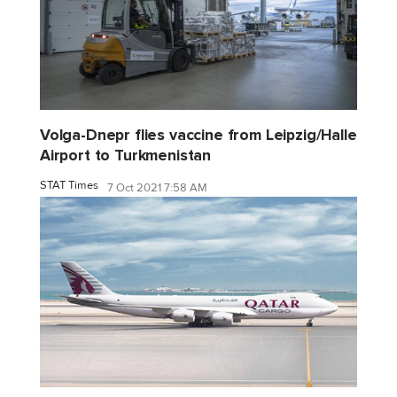
Volga-Dnepr flies vaccine from Leipzig/Halle
Airport to Turkmenistan
STAT Times
7 Oct 2021 7:58 AM