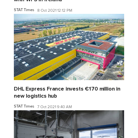
STAT Times
8 Oct 2021 12:12 PM
DHL Express France invests €170 million in
new logistics hub
STAT Times
7 Oct 2021 9:40 AM