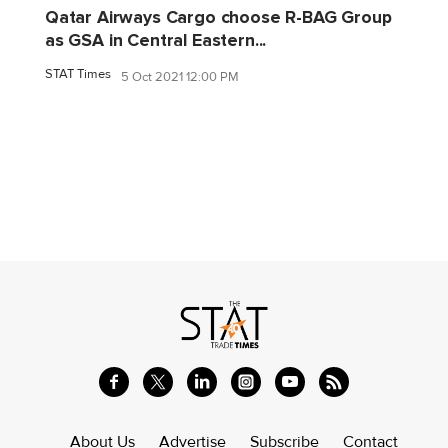
Qatar Airways Cargo choose R-BAG Group
as GSA in Central Eastern...
STAT Times
5 Oct 2021 12:00 PM
About Us
Advertise
Subscribe
Contact