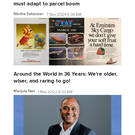
must adapt to parcel boom
Nikitha Sebastian
7 Nov 2024 6:34 AM
Around the World in 36 Years: We're older,
wiser, and raring to go!
Manjula Nair
1 Mar 2022 8:33 AM