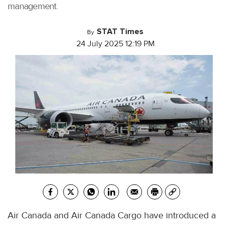
management.
STAT Times
By
24 July 2025 12:19 PM
Air Canada and Air Canada Cargo have introduced a