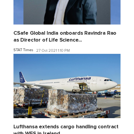
CSafe Global India onboards Ravindra Rao
as Director of Life Science...
STAT Times
27 Oct 2021 1:10 PM
Lufthansa extends cargo handling contract
with WFS in Ireland