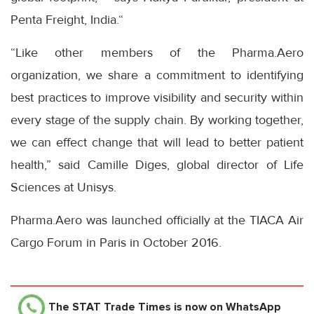
Penta Freight, India.“
“Like other members of the Pharma.Aero
organization, we share a commitment to identifying
best practices to improve visibility and security within
every stage of the supply chain. By working together,
we can effect change that will lead to better patient
health,” said Camille Diges, global director of Life
Sciences at Unisys.
Pharma.Aero was launched officially at the TIACA Air
Cargo Forum in Paris in October 2016.
The STAT Trade Times
is now on WhatsApp