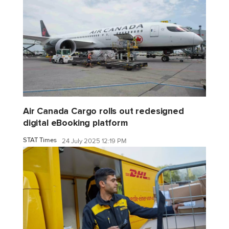
Air Canada Cargo rolls out redesigned
digital eBooking platform
STAT Times
24 July 2025 12:19 PM