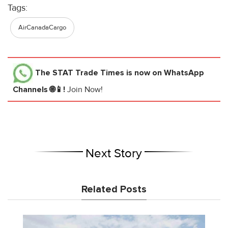
Tags:
AirCanadaCargo
The STAT Trade Times
is now on WhatsApp
Channels 🌐📱!
Join Now!
Next Story
Related Posts