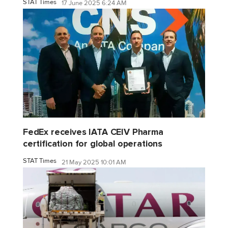
STAT Times
17 June 2025 6:24 AM
FedEx receives IATA CEIV Pharma
certification for global operations
STAT Times
21 May 2025 10:01 AM