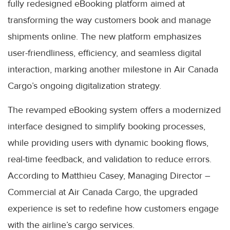
fully redesigned eBooking platform aimed at
transforming the way customers book and manage
shipments online. The new platform emphasizes
user-friendliness, efficiency, and seamless digital
interaction, marking another milestone in Air Canada
Cargo’s ongoing digitalization strategy.
The revamped eBooking system offers a modernized
interface designed to simplify booking processes,
while providing users with dynamic booking flows,
real-time feedback, and validation to reduce errors.
According to Matthieu Casey, Managing Director –
Commercial at Air Canada Cargo, the upgraded
experience is set to redefine how customers engage
with the airline’s cargo services.