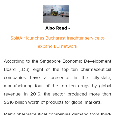
Also Read -
SolitAir launches Bucharest freighter service to
expand EU network
According to the Singapore Economic Development
Board (EDB), eight of the top ten pharmaceutical
companies have a presence in the city-state,
manufacturing four of the top ten drugs by global
revenue. In 2016, the sector produced more than
S$16 billion worth of products for global markets.
Many pharmaceutical companies demand from third-