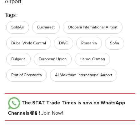
Airport.
Tags:
SolitAir
Bucharest
Otopeni International Airport
Dubai World Central
DWC
Romania
Sofia
Bulgaria
European Union
Hamdi Osman
Port of Constanța
Al Maktoum International Airport
The STAT Trade Times
is now on WhatsApp
Channels 🌐📱!
Join Now!