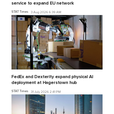
service to expand EU network
STAT Times
3 Aug 2026 6:39 AM
FedEx and Dexterity expand physical AI
deployment at Hagerstown hub
STAT Times
31 July 2026 2:41 PM