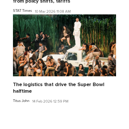
from policy shifts, tariffs
STAT Times
10 Mar 2026 11:08 AM
The logistics that drive the Super Bowl
halftime
Titus John
14 Feb 2026 12:59 PM