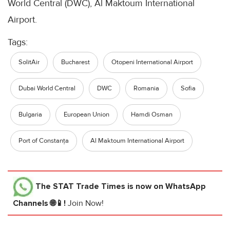
World Central (DWC), Al Maktoum International
Airport.
Tags:
SolitAir
Bucharest
Otopeni International Airport
Dubai World Central
DWC
Romania
Sofia
Bulgaria
European Union
Hamdi Osman
Port of Constanța
Al Maktoum International Airport
The STAT Trade Times
is now on WhatsApp
Channels 🌐📱!
Join Now!