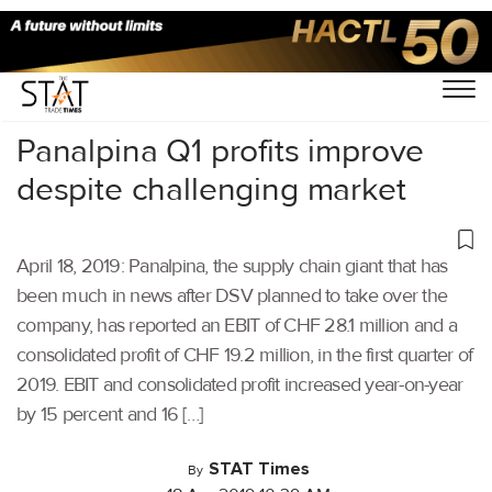
Home
/
Latest News
/
Supply Chain
/
Panalpina Q1 profits improve
despite challenging market
April 18, 2019: Panalpina, the supply chain giant that has
been much in news after DSV planned to take over the
company, has reported an EBIT of CHF 28.1 million and a
consolidated profit of CHF 19.2 million, in the first quarter of
2019. EBIT and consolidated profit increased year-on-year
by 15 percent and 16 […]
STAT Times
By