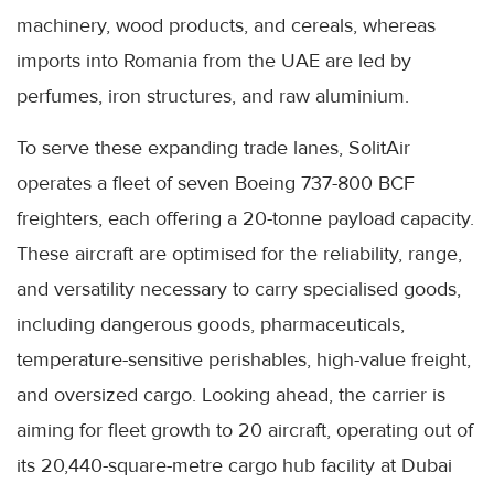
machinery, wood products, and cereals, whereas
imports into Romania from the UAE are led by
perfumes, iron structures, and raw aluminium.
To serve these expanding trade lanes, SolitAir
operates a fleet of seven Boeing 737-800 BCF
freighters, each offering a 20-tonne payload capacity.
These aircraft are optimised for the reliability, range,
and versatility necessary to carry specialised goods,
including dangerous goods, pharmaceuticals,
temperature-sensitive perishables, high-value freight,
and oversized cargo. Looking ahead, the carrier is
aiming for fleet growth to 20 aircraft, operating out of
its 20,440-square-metre cargo hub facility at Dubai