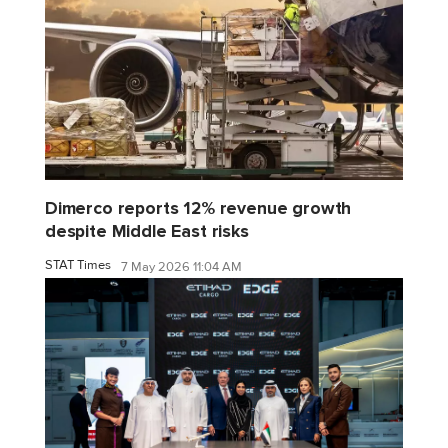
Dimerco reports 12% revenue growth
despite Middle East risks
STAT Times
7 May 2026 11:04 AM