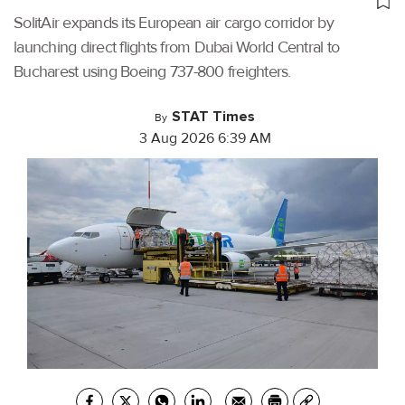
SolitAir expands its European air cargo corridor by
launching direct flights from Dubai World Central to
Bucharest using Boeing 737-800 freighters.
STAT Times
By
3 Aug 2026 6:39 AM