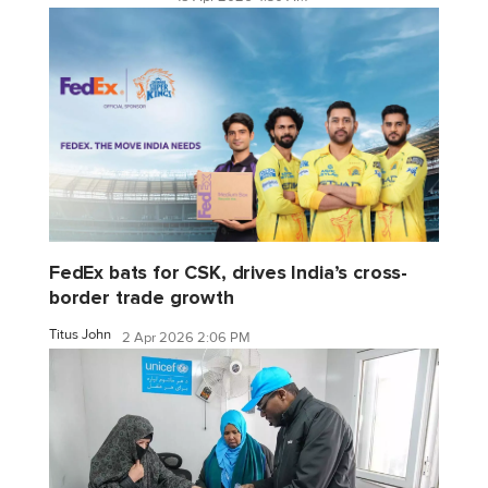
FedEx bats for CSK, drives India’s cross-
border trade growth
Titus John
2 Apr 2026 2:06 PM