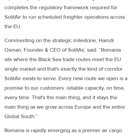
completes the regulatory framework required for
SolitAir to run scheduled freighter operations across
the EU.
Commenting on the strategic milestone, Hamdi
Osman, Founder & CEO of SolitAir, said: “Romania
sits where the Black Sea trade routes meet the EU
single market and that's exactly the kind of corridor
SolitAir exists to serve. Every new route we open is a
promise to our customers: reliable capacity, on time,
every time. That's the main thing, and it stays the
main thing as we grow across Europe and the entire
Global South.”
Romania is rapidly emerging as a premier air cargo