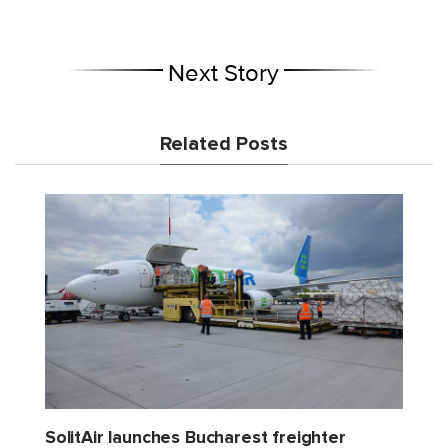
Next Story
Related Posts
SolitAir launches Bucharest freighter