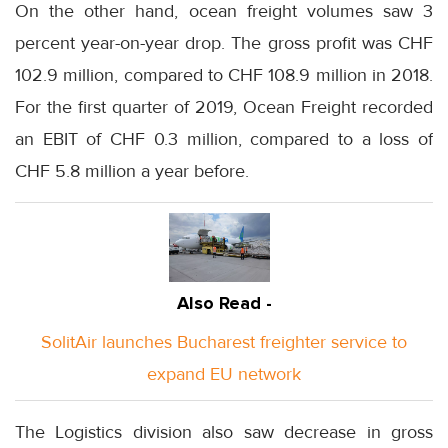
On the other hand, ocean freight volumes saw 3
percent year-on-year drop. The gross profit was CHF
102.9 million, compared to CHF 108.9 million in 2018.
For the first quarter of 2019, Ocean Freight recorded
an EBIT of CHF 0.3 million, compared to a loss of
CHF 5.8 million a year before.
Also Read -
SolitAir launches Bucharest freighter service to
expand EU network
The Logistics division also saw decrease in gross