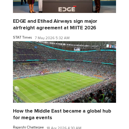
EDGE and Etihad Airways sign major
airfreight agreement at MIITE 2026
STAT Times
7 May 2026 5:32 AM
How the Middle East became a global hub
for mega events
Rajarshi Chatterjee
18 Apr 2026 4:30 AM