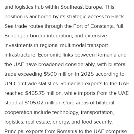
and logistics hub within Southeast Europe. This
position is anchored by its strategic access to Black
Sea trade routes through the Port of Constanța, full
Schengen border integration, and extensive
investments in regional multimodal transport
infrastructure. Economic links between Romania and
the UAE have broadened considerably, with bilateral
trade exceeding $500 million in 2025 according to
UN Comtrade statistics. Romanian exports to the UAE
reached $405.75 million, while imports from the UAE
stood at $105.02 million. Core areas of bilateral
cooperation include technology, transportation,
logistics, real estate, energy, and food security.
Principal exports from Romania to the UAE comprise