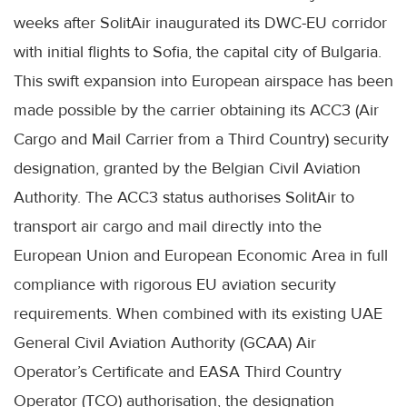
weeks after SolitAir inaugurated its DWC-EU corridor
with initial flights to Sofia, the capital city of Bulgaria.
This swift expansion into European airspace has been
made possible by the carrier obtaining its ACC3 (Air
Cargo and Mail Carrier from a Third Country) security
designation, granted by the Belgian Civil Aviation
Authority. The ACC3 status authorises SolitAir to
transport air cargo and mail directly into the
European Union and European Economic Area in full
compliance with rigorous EU aviation security
requirements. When combined with its existing UAE
General Civil Aviation Authority (GCAA) Air
Operator’s Certificate and EASA Third Country
Operator (TCO) authorisation, the designation