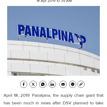
18 Apr 2019 10:39 AM
April 18, 2019: Panalpina, the supply chain giant that
has been much in news after DSV planned to take