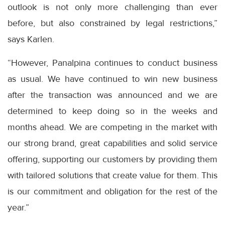
outlook is not only more challenging than ever
before, but also constrained by legal restrictions,”
says Karlen.
“However, Panalpina continues to conduct business
as usual. We have continued to win new business
after the transaction was announced and we are
determined to keep doing so in the weeks and
months ahead. We are competing in the market with
our strong brand, great capabilities and solid service
offering, supporting our customers by providing them
with tailored solutions that create value for them. This
is our commitment and obligation for the rest of the
year.”