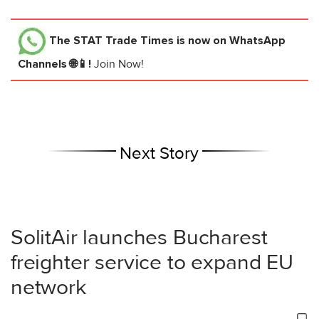
The STAT Trade Times
is now on WhatsApp
Channels 🌐📱!
Join Now!
Next Story
SolitAir launches Bucharest
freighter service to expand EU
network