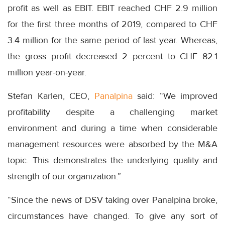
profit as well as EBIT. EBIT reached CHF 2.9 million
for the first three months of 2019, compared to CHF
3.4 million for the same period of last year. Whereas,
the gross profit decreased 2 percent to CHF 82.1
million year-on-year.
Stefan Karlen, CEO,
Panalpina
said: “We improved
profitability despite a challenging market
environment and during a time when considerable
management resources were absorbed by the M&A
topic. This demonstrates the underlying quality and
strength of our organization.”
“Since the news of DSV taking over Panalpina broke,
circumstances have changed. To give any sort of