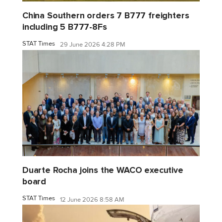
China Southern orders 7 B777 freighters
including 5 B777-8Fs
STAT Times
29 June 2026 4:28 PM
Duarte Rocha joins the WACO executive
board
STAT Times
12 June 2026 8:58 AM