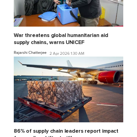
War threatens global humanitarian aid
supply chains, warns UNICEF
Rajarshi Chatterjee
2 Apr 2026 1:30 AM
86% of supply chain leaders report impact