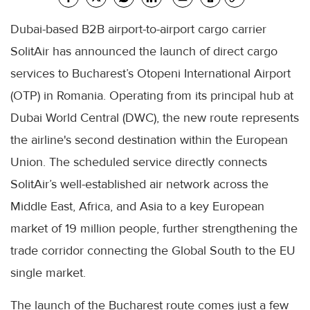
Dubai-based B2B airport-to-airport cargo carrier
SolitAir has announced the launch of direct cargo
services to Bucharest’s Otopeni International Airport
(OTP) in Romania. Operating from its principal hub at
Dubai World Central (DWC), the new route represents
the airline's second destination within the European
Union. The scheduled service directly connects
SolitAir’s well-established air network across the
Middle East, Africa, and Asia to a key European
market of 19 million people, further strengthening the
trade corridor connecting the Global South to the EU
single market.
The launch of the Bucharest route comes just a few