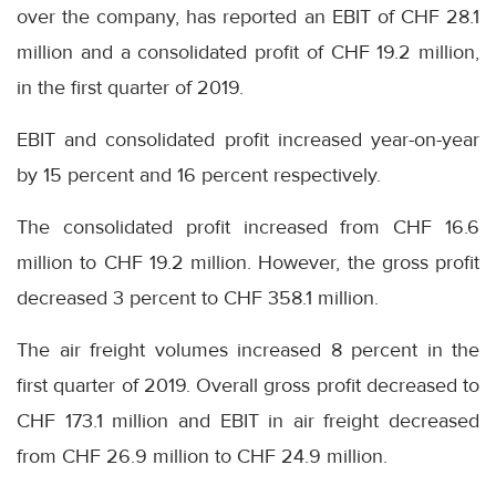
over the company, has reported an EBIT of CHF 28.1
million and a consolidated profit of CHF 19.2 million,
in the first quarter of 2019.
EBIT and consolidated profit increased year-on-year
by 15 percent and 16 percent respectively.
The consolidated profit increased from CHF 16.6
million to CHF 19.2 million. However, the gross profit
decreased 3 percent to CHF 358.1 million.
The air freight volumes increased 8 percent in the
first quarter of 2019. Overall gross profit decreased to
CHF 173.1 million and EBIT in air freight decreased
from CHF 26.9 million to CHF 24.9 million.