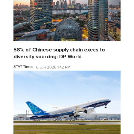
58% of Chinese supply chain execs to
diversify sourcing: DP World
STAT Times
6 July 2026 1:42 PM