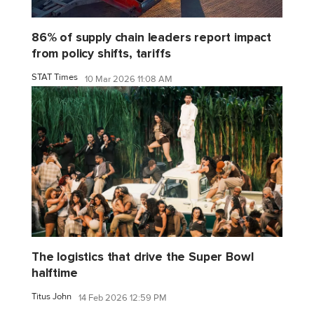
86% of supply chain leaders report impact
from policy shifts, tariffs
STAT Times
10 Mar 2026 11:08 AM
The logistics that drive the Super Bowl
halftime
Titus John
14 Feb 2026 12:59 PM