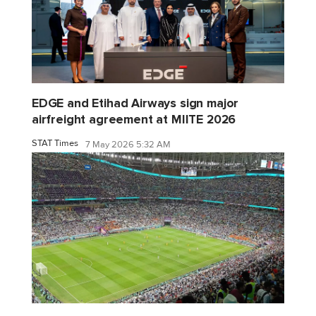
EDGE and Etihad Airways sign major
airfreight agreement at MIITE 2026
STAT Times
7 May 2026 5:32 AM