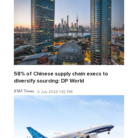
58% of Chinese supply chain execs to
diversify sourcing: DP World
STAT Times
6 July 2026 1:42 PM