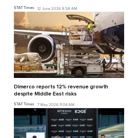
STAT Times
12 June 2026 8:58 AM
Dimerco reports 12% revenue growth
despite Middle East risks
STAT Times
7 May 2026 11:04 AM