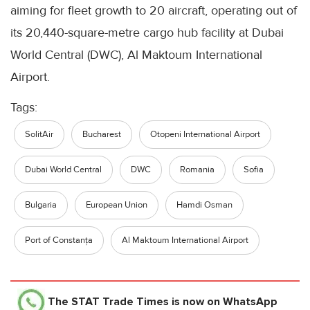
aiming for fleet growth to 20 aircraft, operating out of
its 20,440-square-metre cargo hub facility at Dubai
World Central (DWC), Al Maktoum International
Airport.
Tags:
SolitAir
Bucharest
Otopeni International Airport
Dubai World Central
DWC
Romania
Sofia
Bulgaria
European Union
Hamdi Osman
Port of Constanța
Al Maktoum International Airport
The STAT Trade Times
is now on WhatsApp