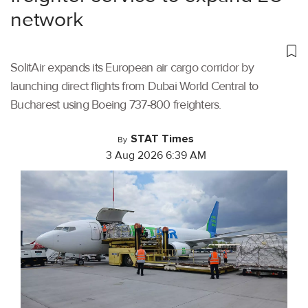
network
SolitAir expands its European air cargo corridor by
launching direct flights from Dubai World Central to
Bucharest using Boeing 737-800 freighters.
STAT Times
By
3 Aug 2026 6:39 AM