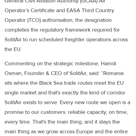
General Civil Aviation Authority (GCAA) Air
Operator’s Certificate and EASA Third Country
Operator (TCO) authorisation, the designation
completes the regulatory framework required for
SolitAir to run scheduled freighter operations across
the EU.
Commenting on the strategic milestone, Hamdi
Osman, Founder & CEO of SolitAir, said: “Romania
sits where the Black Sea trade routes meet the EU
single market and that's exactly the kind of corridor
SolitAir exists to serve. Every new route we open is a
promise to our customers: reliable capacity, on time,
every time. That's the main thing, and it stays the
main thing as we grow across Europe and the entire