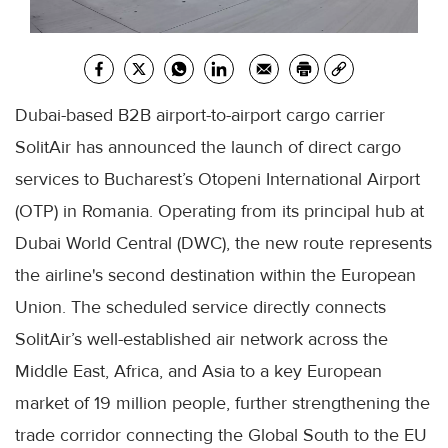
Dubai-based B2B airport-to-airport cargo carrier
SolitAir has announced the launch of direct cargo
services to Bucharest’s Otopeni International Airport
(OTP) in Romania. Operating from its principal hub at
Dubai World Central (DWC), the new route represents
the airline's second destination within the European
Union. The scheduled service directly connects
SolitAir’s well-established air network across the
Middle East, Africa, and Asia to a key European
market of 19 million people, further strengthening the
trade corridor connecting the Global South to the EU