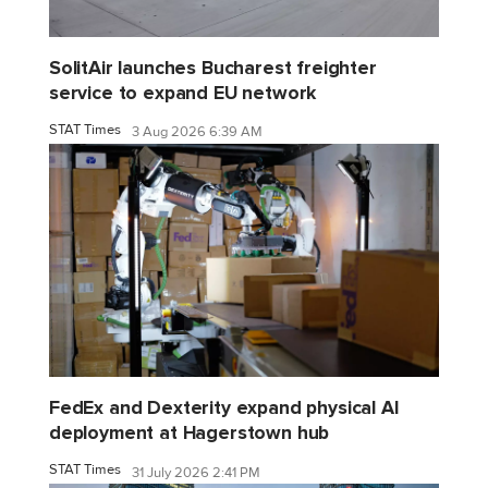
SolitAir launches Bucharest freighter
service to expand EU network
STAT Times
3 Aug 2026 6:39 AM
FedEx and Dexterity expand physical AI
deployment at Hagerstown hub
STAT Times
31 July 2026 2:41 PM