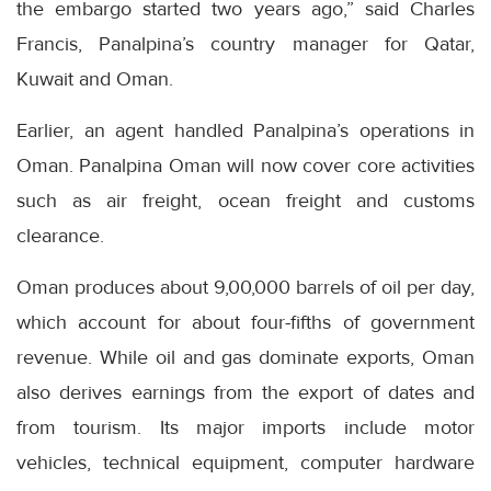
the embargo started two years ago,” said Charles
Francis, Panalpina’s country manager for Qatar,
Kuwait and Oman.
Earlier, an agent handled Panalpina’s operations in
Oman. Panalpina Oman will now cover core activities
such as air freight, ocean freight and customs
clearance.
Oman produces about 9,00,000 barrels of oil per day,
which account for about four-fifths of government
revenue. While oil and gas dominate exports, Oman
also derives earnings from the export of dates and
from tourism. Its major imports include motor
vehicles, technical equipment, computer hardware