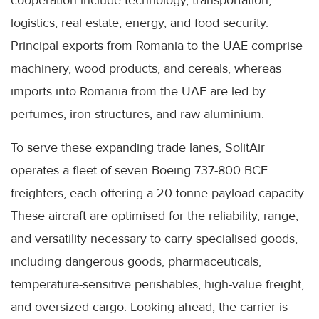
cooperation include technology, transportation,
logistics, real estate, energy, and food security.
Principal exports from Romania to the UAE comprise
machinery, wood products, and cereals, whereas
imports into Romania from the UAE are led by
perfumes, iron structures, and raw aluminium.
To serve these expanding trade lanes, SolitAir
operates a fleet of seven Boeing 737-800 BCF
freighters, each offering a 20-tonne payload capacity.
These aircraft are optimised for the reliability, range,
and versatility necessary to carry specialised goods,
including dangerous goods, pharmaceuticals,
temperature-sensitive perishables, high-value freight,
and oversized cargo. Looking ahead, the carrier is