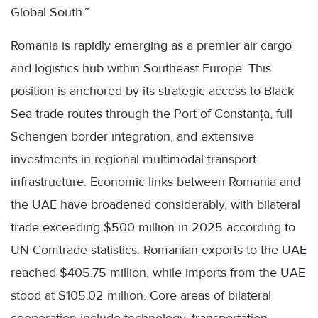
Global South.”
Romania is rapidly emerging as a premier air cargo
and logistics hub within Southeast Europe. This
position is anchored by its strategic access to Black
Sea trade routes through the Port of Constanța, full
Schengen border integration, and extensive
investments in regional multimodal transport
infrastructure. Economic links between Romania and
the UAE have broadened considerably, with bilateral
trade exceeding $500 million in 2025 according to
UN Comtrade statistics. Romanian exports to the UAE
reached $405.75 million, while imports from the UAE
stood at $105.02 million. Core areas of bilateral