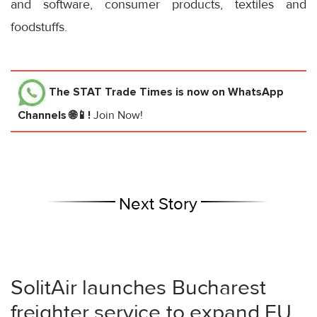
and software, consumer products, textiles and
foodstuffs.
The STAT Trade Times
is now on WhatsApp
Channels 🌐📱!
Join Now!
Next Story
SolitAir launches Bucharest
freighter service to expand EU