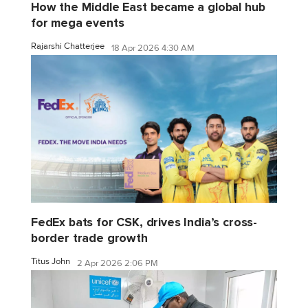
How the Middle East became a global hub
for mega events
Rajarshi Chatterjee
18 Apr 2026 4:30 AM
FedEx bats for CSK, drives India’s cross-
border trade growth
Titus John
2 Apr 2026 2:06 PM