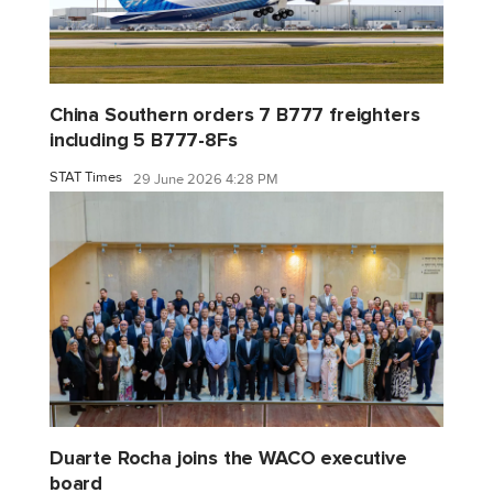
China Southern orders 7 B777 freighters
including 5 B777-8Fs
STAT Times
29 June 2026 4:28 PM
Duarte Rocha joins the WACO executive
board