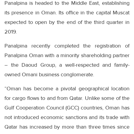
Panalpina is headed to the Middle East, establishing
its presence in Oman. Its office in the capital Muscat
expected to open by the end of the third quarter in
2019.
Panalpina recently completed the registration of
Panalpina Oman with a minority shareholding partner
– the Daoud Group, a well-respected and family-
owned Omani business conglomerate.
“Oman has become a pivotal geographical location
for cargo flows to and from Qatar. Unlike some of the
Gulf Cooperation Council (GCC) countries, Oman has
not introduced economic sanctions and its trade with
Qatar has increased by more than three times since