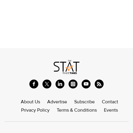
About Us
Advertise
Subscribe
Contact
Privacy Policy
Terms & Conditions
Events