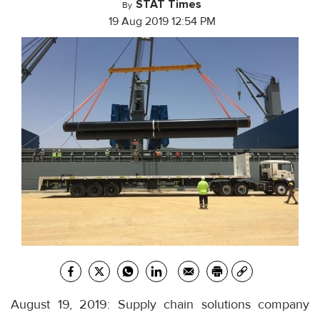
STAT Times
By
19 Aug 2019 12:54 PM
August 19, 2019: Supply chain solutions company