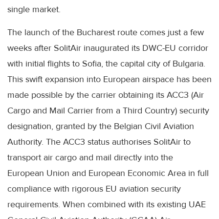
single market.
The launch of the Bucharest route comes just a few
weeks after SolitAir inaugurated its DWC-EU corridor
with initial flights to Sofia, the capital city of Bulgaria.
This swift expansion into European airspace has been
made possible by the carrier obtaining its ACC3 (Air
Cargo and Mail Carrier from a Third Country) security
designation, granted by the Belgian Civil Aviation
Authority. The ACC3 status authorises SolitAir to
transport air cargo and mail directly into the
European Union and European Economic Area in full
compliance with rigorous EU aviation security
requirements. When combined with its existing UAE