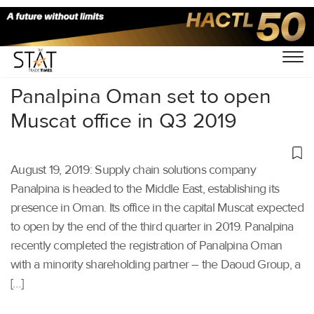
Home
/
Latest News
/
Supply Chain
/
Panalpina Oman set to open
Muscat office in Q3 2019
August 19, 2019: Supply chain solutions company
Panalpina is headed to the Middle East, establishing its
presence in Oman. Its office in the capital Muscat expected
to open by the end of the third quarter in 2019. Panalpina
recently completed the registration of Panalpina Oman
with a minority shareholding partner – the Daoud Group, a
[…]