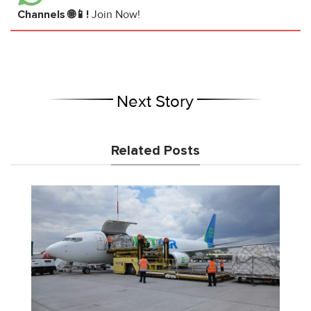
Channels 🌐📱!
Join Now!
Next Story
Related Posts