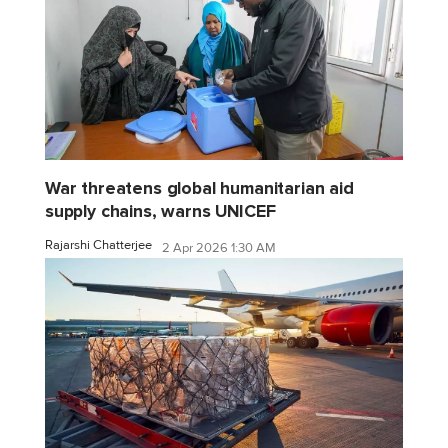
War threatens global humanitarian aid
supply chains, warns UNICEF
Rajarshi Chatterjee
2 Apr 2026 1:30 AM