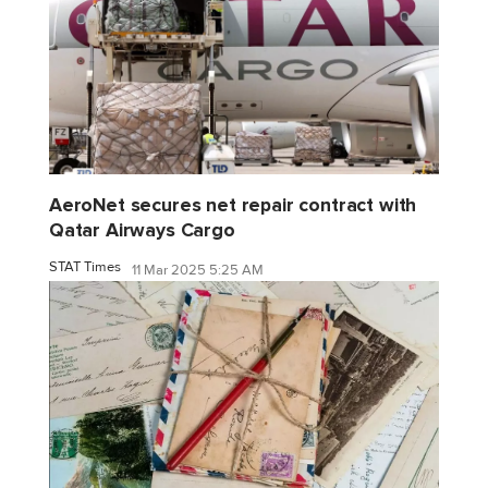
AeroNet secures net repair contract with
Qatar Airways Cargo
STAT Times
11 Mar 2025 5:25 AM