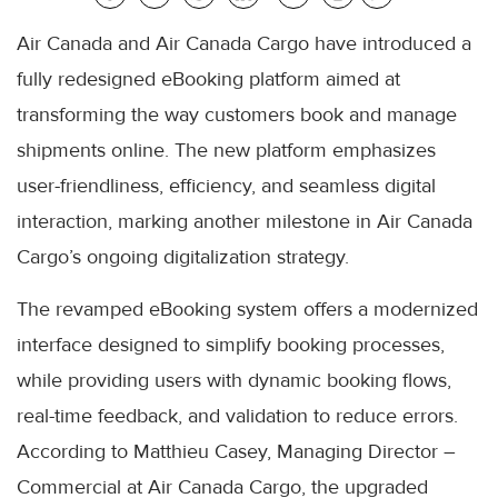
Air Canada and Air Canada Cargo have introduced a
fully redesigned eBooking platform aimed at
transforming the way customers book and manage
shipments online. The new platform emphasizes
user-friendliness, efficiency, and seamless digital
interaction, marking another milestone in Air Canada
Cargo’s ongoing digitalization strategy.
The revamped eBooking system offers a modernized
interface designed to simplify booking processes,
while providing users with dynamic booking flows,
real-time feedback, and validation to reduce errors.
According to Matthieu Casey, Managing Director –
Commercial at Air Canada Cargo, the upgraded