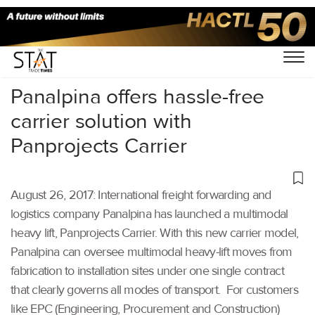
Home
/
Others
/
Panalpina offers hassle-free
carrier solution with
Panprojects Carrier
August 26, 2017: International freight forwarding and
logistics company Panalpina has launched a multimodal
heavy lift, Panprojects Carrier. With this new carrier model,
Panalpina can oversee multimodal heavy-lift moves from
fabrication to installation sites under one single contract
that clearly governs all modes of transport. For customers
like EPC (Engineering, Procurement and Construction)