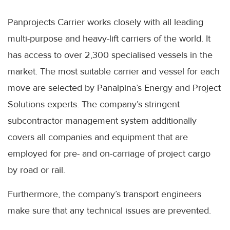
Panprojects Carrier works closely with all leading
multi-purpose and heavy-lift carriers of the world. It
has access to over 2,300 specialised vessels in the
market. The most suitable carrier and vessel for each
move are selected by Panalpina’s Energy and Project
Solutions experts. The company’s stringent
subcontractor management system additionally
covers all companies and equipment that are
employed for pre- and on-carriage of project cargo
by road or rail.
Furthermore, the company’s transport engineers
make sure that any technical issues are prevented.