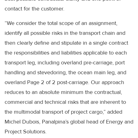
contact for the customer.
“We consider the total scope of an assignment,
identify all possible risks in the transport chain and
then clearly define and stipulate in a single contract
the responsibilities and liabilities applicable to each
transport leg, including overland pre-carriage, port
handling and stevedoring, the ocean main leg, and
overland Page 2 of 2 post-carriage. Our approach
reduces to an absolute minimum the contractual,
commercial and technical risks that are inherent to
the multimodal transport of project cargo,” added
Michel Dubois, Panalpina’s global head of Energy and
Project Solutions.