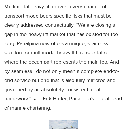
Multimodal heavy-lift moves: every change of
transport mode bears specific risks that must be
clearly addressed contractually. “We are closing a
gap in the heavy-lift market that has existed for too
long. Panalpina now offers a unique, seamless
solution for multimodal heavy-lift transportation
where the ocean part represents the main leg. And
by seamless I do not only mean a complete end-to-
end service but one that is also fully mirrored and
governed by an absolutely consistent legal
framework,” said Erik Hutter, Panalpina’s global head
of marine chartering. “