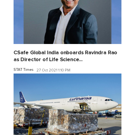
CSafe Global India onboards Ravindra Rao
as Director of Life Science...
STAT Times
27 Oct 2021 1:10 PM