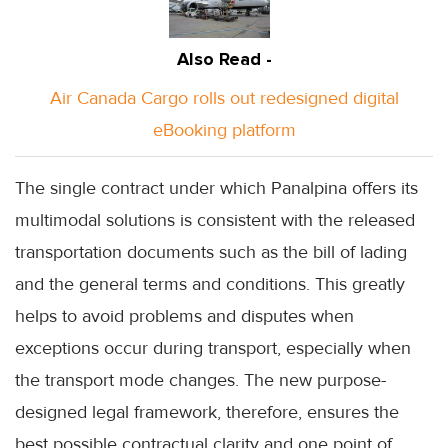
Also Read -
Air Canada Cargo rolls out redesigned digital
eBooking platform
The single contract under which Panalpina offers its
multimodal solutions is consistent with the released
transportation documents such as the bill of lading
and the general terms and conditions. This greatly
helps to avoid problems and disputes when
exceptions occur during transport, especially when
the transport mode changes. The new purpose-
designed legal framework, therefore, ensures the
best possible contractual clarity and one point of