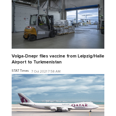
Volga-Dnepr flies vaccine from Leipzig/Halle
Airport to Turkmenistan
STAT Times
7 Oct 2021 7:58 AM