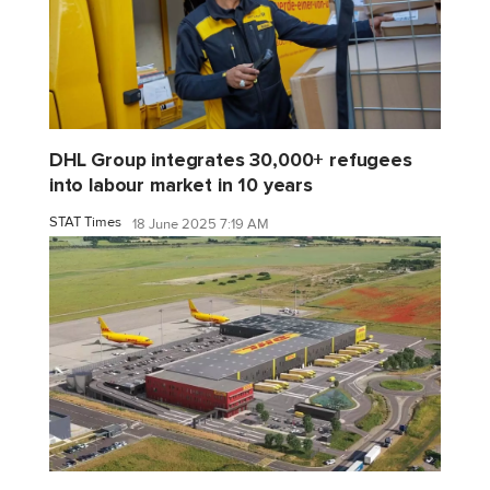
DHL Group integrates 30,000+ refugees
into labour market in 10 years
STAT Times
18 June 2025 7:19 AM