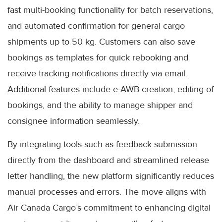
fast multi-booking functionality for batch reservations,
and automated confirmation for general cargo
shipments up to 50 kg. Customers can also save
bookings as templates for quick rebooking and
receive tracking notifications directly via email.
Additional features include e-AWB creation, editing of
bookings, and the ability to manage shipper and
consignee information seamlessly.
By integrating tools such as feedback submission
directly from the dashboard and streamlined release
letter handling, the new platform significantly reduces
manual processes and errors. The move aligns with
Air Canada Cargo’s commitment to enhancing digital