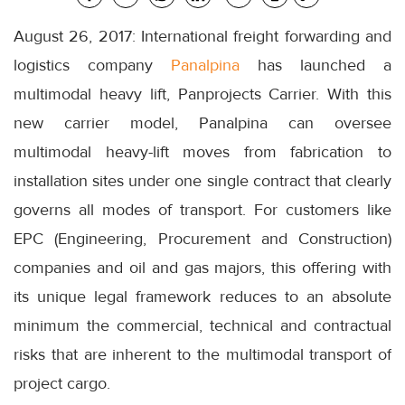
August 26, 2017: International freight forwarding and
logistics company
Panalpina
has launched a
multimodal heavy lift, Panprojects Carrier. With this
new carrier model, Panalpina can oversee
multimodal heavy-lift moves from fabrication to
installation sites under one single contract that clearly
governs all modes of transport. For customers like
EPC (Engineering, Procurement and Construction)
companies and oil and gas majors, this offering with
its unique legal framework reduces to an absolute
minimum the commercial, technical and contractual
risks that are inherent to the multimodal transport of
project cargo.