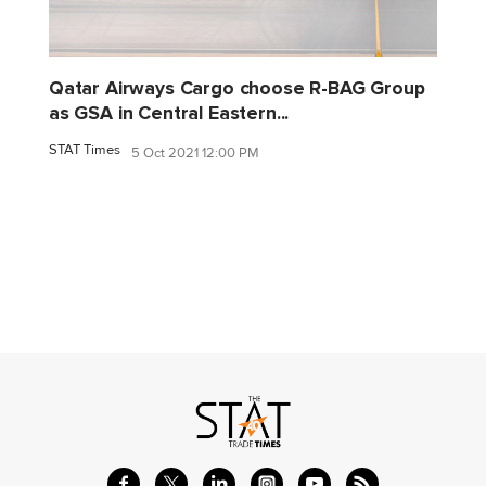
Qatar Airways Cargo choose R-BAG Group
as GSA in Central Eastern...
STAT Times
5 Oct 2021 12:00 PM