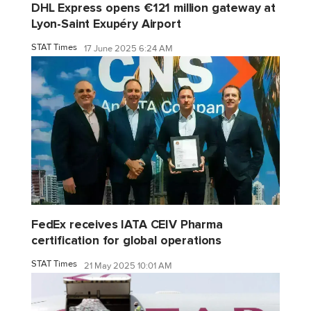
DHL Express opens €121 million gateway at
Lyon-Saint Exupéry Airport
STAT Times
17 June 2025 6:24 AM
FedEx receives IATA CEIV Pharma
certification for global operations
STAT Times
21 May 2025 10:01 AM