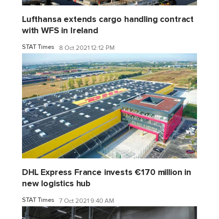
Lufthansa extends cargo handling contract
with WFS in Ireland
STAT Times
8 Oct 2021 12:12 PM
DHL Express France invests €170 million in
new logistics hub
STAT Times
7 Oct 2021 9:40 AM