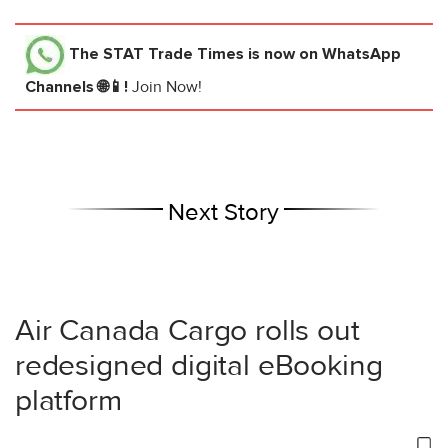
The STAT Trade Times
is now on WhatsApp
Channels 🌐📱!
Join Now!
Next Story
Air Canada Cargo rolls out
redesigned digital eBooking
platform