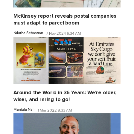
McKinsey report reveals postal companies
must adapt to parcel boom
Nikitha Sebastian
7 Nov 2024 6:34 AM
Around the World in 36 Years: We're older,
wiser, and raring to go!
Manjula Nair
1 Mar 2022 8:33 AM