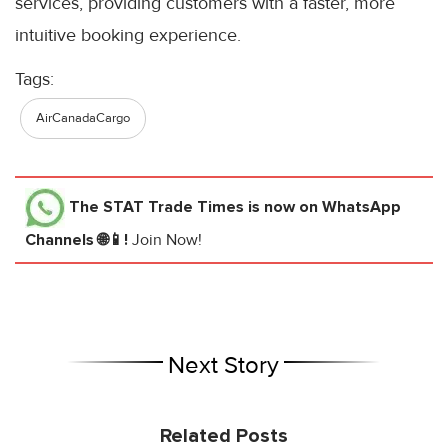
services, providing customers with a faster, more
intuitive booking experience.
Tags:
AirCanadaCargo
The STAT Trade Times
is now on WhatsApp
Channels 🌐📱!
Join Now!
Next Story
Related Posts