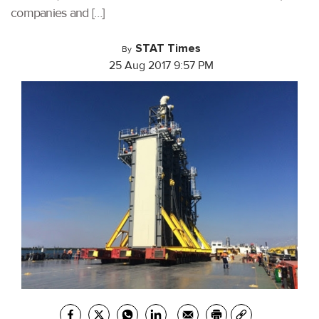
companies and […]
STAT Times
By
25 Aug 2017 9:57 PM