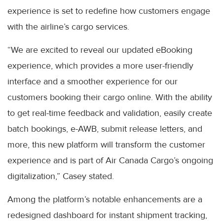
experience is set to redefine how customers engage
with the airline’s cargo services.
“We are excited to reveal our updated eBooking
experience, which provides a more user-friendly
interface and a smoother experience for our
customers booking their cargo online. With the ability
to get real-time feedback and validation, easily create
batch bookings, e-AWB, submit release letters, and
more, this new platform will transform the customer
experience and is part of Air Canada Cargo’s ongoing
digitalization,” Casey stated.
Among the platform’s notable enhancements are a
redesigned dashboard for instant shipment tracking,