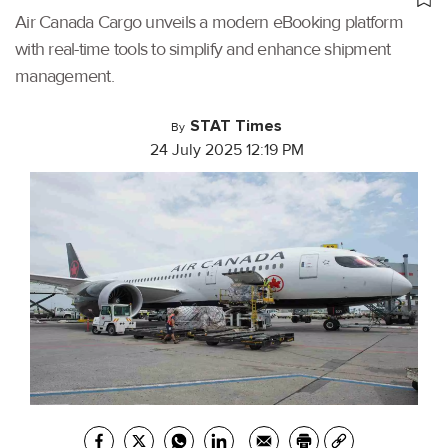
Air Canada Cargo unveils a modern eBooking platform
with real-time tools to simplify and enhance shipment
management.
STAT Times
By
24 July 2025 12:19 PM