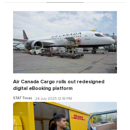
Air Canada Cargo rolls out redesigned
digital eBooking platform
STAT Times
24 July 2025 12:19 PM