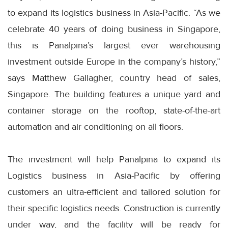
to expand its logistics business in Asia-Pacific. “As we
celebrate 40 years of doing business in Singapore,
this is Panalpina’s largest ever warehousing
investment outside Europe in the company’s history,”
says Matthew Gallagher, country head of sales,
Singapore. The building features a unique yard and
container storage on the rooftop, state-of-the-art
automation and air conditioning on all floors.
The investment will help Panalpina to expand its
Logistics business in Asia-Pacific by offering
customers an ultra-efficient and tailored solution for
their specific logistics needs. Construction is currently
under way, and the facility will be ready for