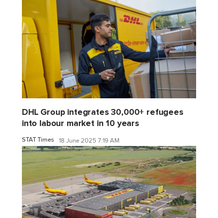
DHL Group integrates 30,000+ refugees
into labour market in 10 years
STAT Times
18 June 2025 7:19 AM