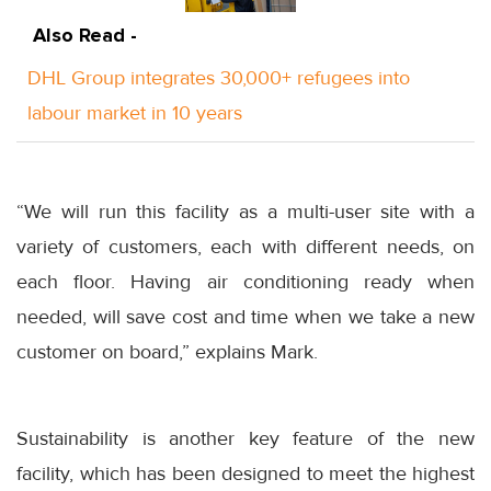
Also Read -
DHL Group integrates 30,000+ refugees into
labour market in 10 years
“We will run this facility as a multi-user site with a
variety of customers, each with different needs, on
each floor. Having air conditioning ready when
needed, will save cost and time when we take a new
customer on board,” explains Mark.
Sustainability is another key feature of the new
facility, which has been designed to meet the highest