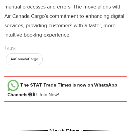
manual processes and errors. The move aligns with
Air Canada Cargo’s commitment to enhancing digital
services, providing customers with a faster, more
intuitive booking experience.
Tags:
AirCanadaCargo
The STAT Trade Times
is now on WhatsApp
Channels 🌐📱!
Join Now!