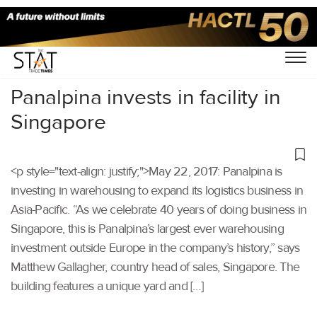
Home
/
Others
/
Panalpina invests in facility in
Singapore
<p style="text-align: justify;">May 22, 2017: Panalpina is
investing in warehousing to expand its logistics business in
Asia-Pacific. “As we celebrate 40 years of doing business in
Singapore, this is Panalpina’s largest ever warehousing
investment outside Europe in the company’s history,” says
Matthew Gallagher, country head of sales, Singapore. The
building features a unique yard and […]