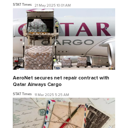
STAT Times
21 May 2025 10:01 AM
AeroNet secures net repair contract with
Qatar Airways Cargo
STAT Times
11 Mar 2025 5:25 AM