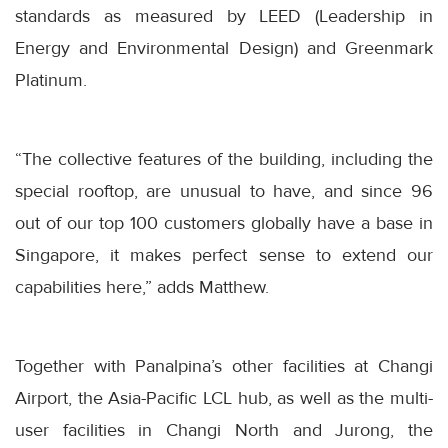
standards as measured by LEED (Leadership in
Energy and Environmental Design) and Greenmark
Platinum.
“The collective features of the building, including the
special rooftop, are unusual to have, and since 96
out of our top 100 customers globally have a base in
Singapore, it makes perfect sense to extend our
capabilities here,” adds Matthew.
Together with Panalpina’s other facilities at Changi
Airport, the Asia-Pacific LCL hub, as well as the multi-
user facilities in Changi North and Jurong, the