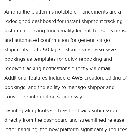
Among the platform’s notable enhancements are a
redesigned dashboard for instant shipment tracking,
fast multi-booking functionality for batch reservations,
and automated confirmation for general cargo
shipments up to 50 kg. Customers can also save
bookings as templates for quick rebooking and
receive tracking notifications directly via email.
Additional features include e-AWB creation, editing of
bookings, and the ability to manage shipper and
consignee information seamlessly.
By integrating tools such as feedback submission
directly from the dashboard and streamlined release
letter handling, the new platform significantly reduces