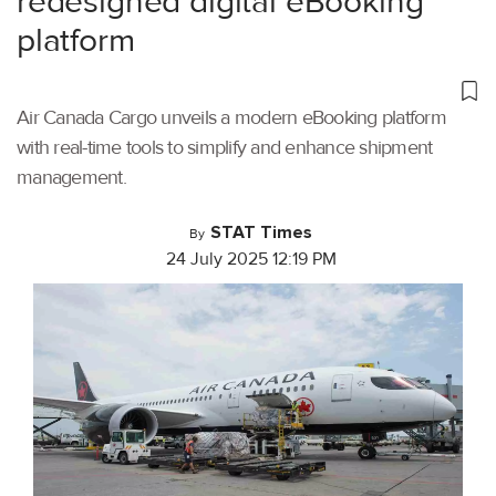
redesigned digital eBooking
platform
Air Canada Cargo unveils a modern eBooking platform
with real-time tools to simplify and enhance shipment
management.
STAT Times
By
24 July 2025 12:19 PM