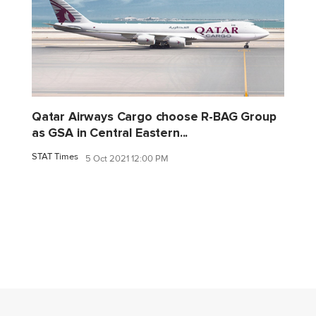
Qatar Airways Cargo choose R-BAG Group
as GSA in Central Eastern...
STAT Times
5 Oct 2021 12:00 PM