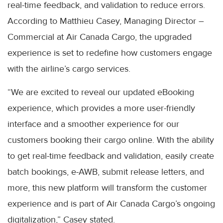
real-time feedback, and validation to reduce errors.
According to Matthieu Casey, Managing Director –
Commercial at Air Canada Cargo, the upgraded
experience is set to redefine how customers engage
with the airline’s cargo services.
“We are excited to reveal our updated eBooking
experience, which provides a more user-friendly
interface and a smoother experience for our
customers booking their cargo online. With the ability
to get real-time feedback and validation, easily create
batch bookings, e-AWB, submit release letters, and
more, this new platform will transform the customer
experience and is part of Air Canada Cargo’s ongoing
digitalization,” Casey stated.