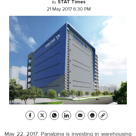
STAT Times
By
21 May 2017 6:30 PM
May 22, 2017: Panalpina is investing in warehousing