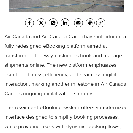
Air Canada and Air Canada Cargo have introduced a
fully redesigned eBooking platform aimed at
transforming the way customers book and manage
shipments online. The new platform emphasizes
user-friendliness, efficiency, and seamless digital
interaction, marking another milestone in Air Canada
Cargo’s ongoing digitalization strategy.
The revamped eBooking system offers a modernized
interface designed to simplify booking processes,
while providing users with dynamic booking flows,