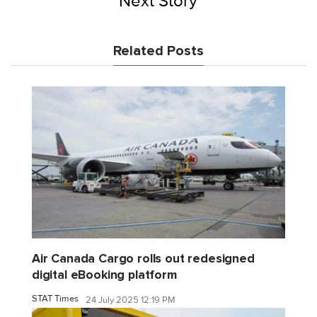
Next Story
Related Posts
Air Canada Cargo rolls out redesigned
digital eBooking platform
STAT Times
24 July 2025 12:19 PM