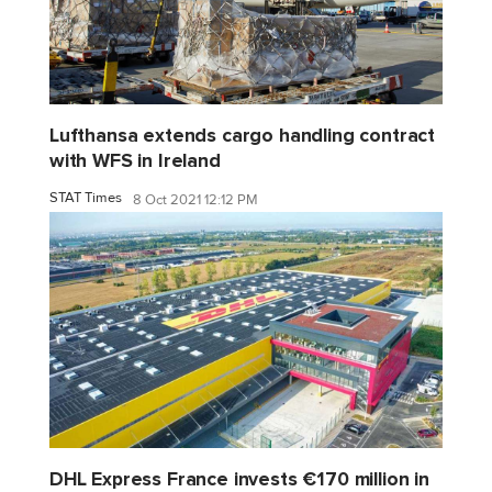
Lufthansa extends cargo handling contract
with WFS in Ireland
STAT Times
8 Oct 2021 12:12 PM
DHL Express France invests €170 million in