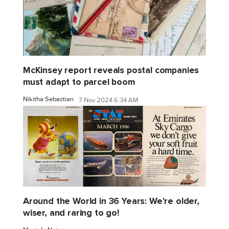
McKinsey report reveals postal companies
must adapt to parcel boom
Nikitha Sebastian
7 Nov 2024 6:34 AM
Around the World in 36 Years: We're older,
wiser, and raring to go!