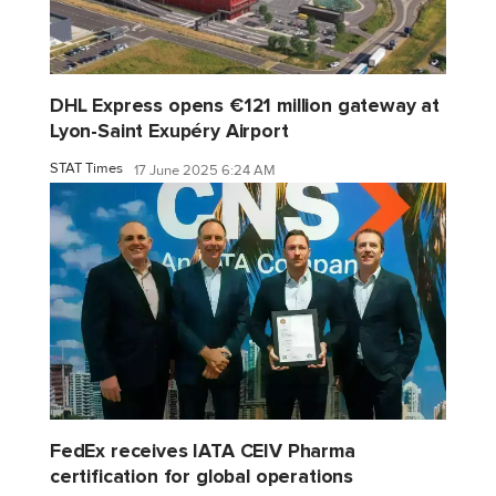
DHL Express opens €121 million gateway at
Lyon-Saint Exupéry Airport
STAT Times
17 June 2025 6:24 AM
FedEx receives IATA CEIV Pharma
certification for global operations