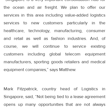
the ocean and air freight. We plan to offer our
services in this area including value-added logistics
services to new customers particularly in the
healthcare, technology, manufacturing, consumer
and retail as well as fashion industries. And, of
course, we will continue to service existing
customers including global telecom equipment
manufacturers, sporting goods retailers and medical
equipment companies,” says Matthew.
Mark Fitzpatrick, country head of Logistics in
Singapore, said, “Not being tied to a lease agreement
opens up many opportunities that are not always