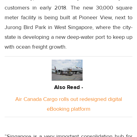
customers in early 2018. The new 30,000 square
meter facility is being built at Pioneer View, next to
Jurong Bird Park in West Singapore, where the city-
state is developing a new deep-water port to keep up
with ocean freight growth.
Also Read -
Air Canada Cargo rolls out redesigned digital
eBooking platform
“Singapore is a very important consolidation hub for