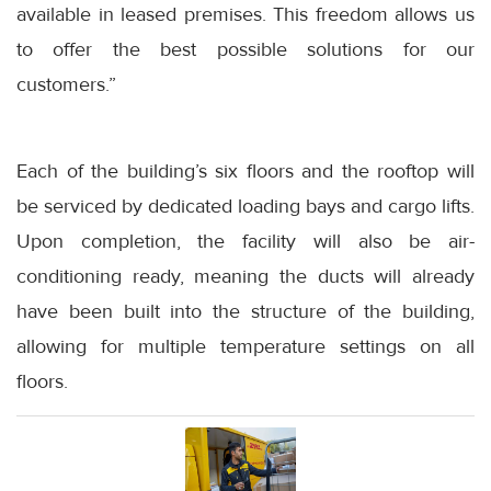
available in leased premises. This freedom allows us
to offer the best possible solutions for our
customers.”
Each of the building’s six floors and the rooftop will
be serviced by dedicated loading bays and cargo lifts.
Upon completion, the facility will also be air-
conditioning ready, meaning the ducts will already
have been built into the structure of the building,
allowing for multiple temperature settings on all
floors.