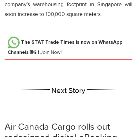
company’s warehousing footprint in Singapore will
soon increase to 100,000 square meters.
The STAT Trade Times
is now on WhatsApp
Channels 🌐📱!
Join Now!
Next Story
Air Canada Cargo rolls out