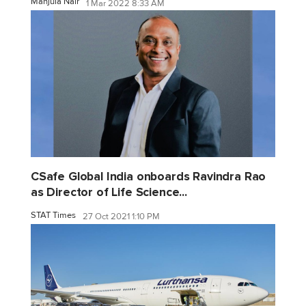
Manjula Nair
1 Mar 2022 8:33 AM
CSafe Global India onboards Ravindra Rao
as Director of Life Science...
STAT Times
27 Oct 2021 1:10 PM