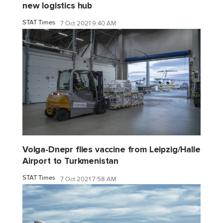
new logistics hub
STAT Times
7 Oct 2021 9:40 AM
Volga-Dnepr flies vaccine from Leipzig/Halle
Airport to Turkmenistan
STAT Times
7 Oct 2021 7:58 AM