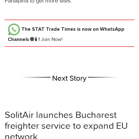
Panalpina to get more sites.
The STAT Trade Times
is now on WhatsApp
Channels 🌐📱!
Join Now!
Next Story
SolitAir launches Bucharest
freighter service to expand EU
network