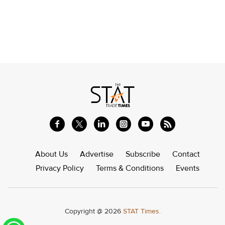
About Us
Advertise
Subscribe
Contact
Privacy Policy
Terms & Conditions
Events
Copyright @ 2026
STAT Times.