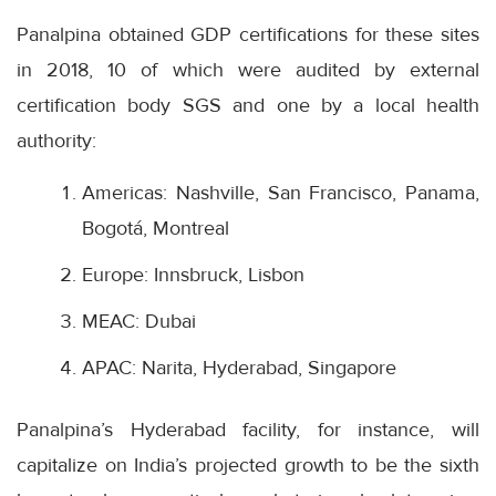
Panalpina obtained GDP certifications for these sites
in 2018, 10 of which were audited by external
certification body SGS and one by a local health
authority:
Americas: Nashville, San Francisco, Panama,
Bogotá, Montreal
Europe: Innsbruck, Lisbon
MEAC: Dubai
APAC: Narita, Hyderabad, Singapore
Panalpina’s Hyderabad facility, for instance, will
capitalize on India’s projected growth to be the sixth