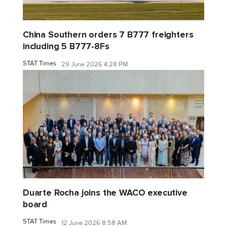
China Southern orders 7 B777 freighters
including 5 B777-8Fs
STAT Times
29 June 2026 4:28 PM
Duarte Rocha joins the WACO executive
board
STAT Times
12 June 2026 8:58 AM