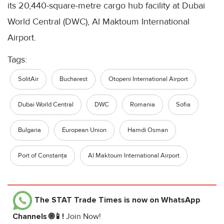
its 20,440-square-metre cargo hub facility at Dubai
World Central (DWC), Al Maktoum International
Airport.
Tags:
SolitAir
Bucharest
Otopeni International Airport
Dubai World Central
DWC
Romania
Sofia
Bulgaria
European Union
Hamdi Osman
Port of Constanța
Al Maktoum International Airport
The STAT Trade Times
is now on WhatsApp
Channels 🌐📱!
Join Now!