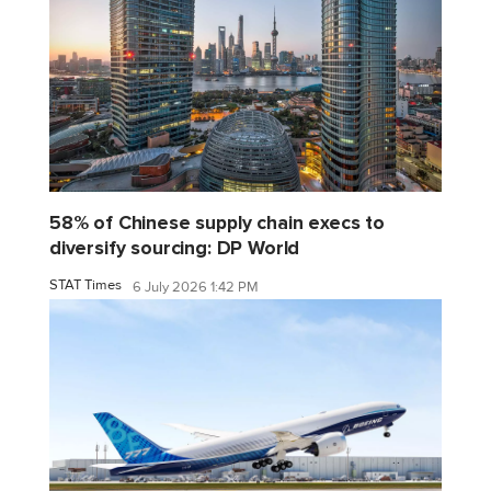
58% of Chinese supply chain execs to
diversify sourcing: DP World
STAT Times
6 July 2026 1:42 PM