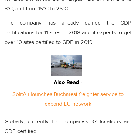
8°C, and from 15°C to 25°C.
The company has already gained the GDP
certifications for 11 sites in 2018 and it expects to get
over 10 sites certified to GDP in 2019.
Also Read -
SolitAir launches Bucharest freighter service to
expand EU network
Globally, currently the company’s 37 locations are
GDP certified.