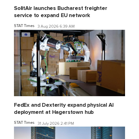
SolitAir launches Bucharest freighter
service to expand EU network
STAT Times
3 Aug 2026 6:39 AM
FedEx and Dexterity expand physical AI
deployment at Hagerstown hub
STAT Times
31 July 2026 2:41 PM