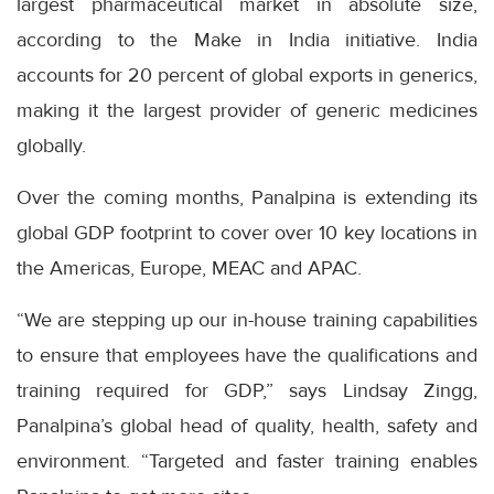
largest pharmaceutical market in absolute size,
according to the Make in India initiative. India
accounts for 20 percent of global exports in generics,
making it the largest provider of generic medicines
globally.
Over the coming months, Panalpina is extending its
global GDP footprint to cover over 10 key locations in
the Americas, Europe, MEAC and APAC.
“We are stepping up our in-house training capabilities
to ensure that employees have the qualifications and
training required for GDP,” says Lindsay Zingg,
Panalpina’s global head of quality, health, safety and
environment. “Targeted and faster training enables