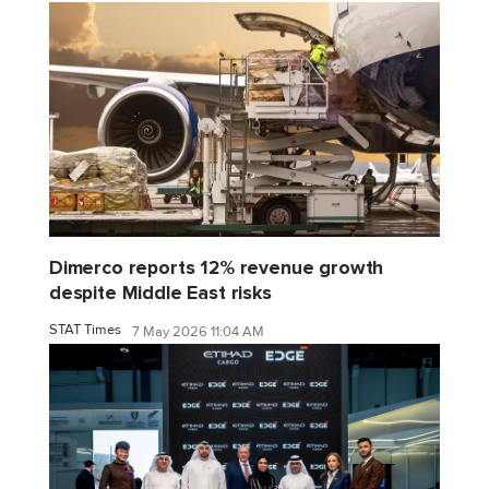
Dimerco reports 12% revenue growth
despite Middle East risks
STAT Times
7 May 2026 11:04 AM