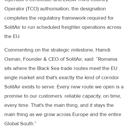
Operator (TCO) authorisation, the designation
completes the regulatory framework required for
SolitAir to run scheduled freighter operations across
the EU.
Commenting on the strategic milestone, Hamdi
Osman, Founder & CEO of SolitAir, said: “Romania
sits where the Black Sea trade routes meet the EU
single market and that's exactly the kind of corridor
SolitAir exists to serve. Every new route we open is a
promise to our customers: reliable capacity, on time,
every time. That's the main thing, and it stays the
main thing as we grow across Europe and the entire
Global South.”