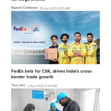
Rajarshi Chatterjee
18 Apr 2026 4:30 AM
FedEx bats for CSK, drives India’s cross-
border trade growth
Titus John
2 Apr 2026 2:06 PM