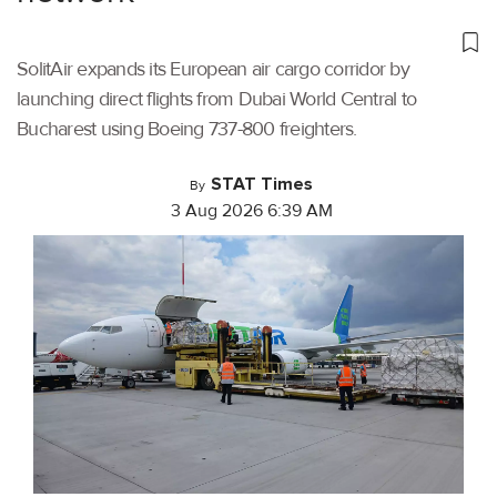
SolitAir expands its European air cargo corridor by
launching direct flights from Dubai World Central to
Bucharest using Boeing 737-800 freighters.
STAT Times
By
3 Aug 2026 6:39 AM