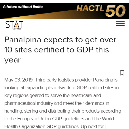
Home
/
Latest News
/
Supply Chain
/
Panalpina expects to get over
10 sites certified to GDP this
year
May 03, 2019: Third-party logistics provider Panalpina is
looking at expanding its network of GDP-certified sites in
key regions geared to serve the healthcare and
pharmaceutical industry and meet their demands in
handling, storing and distributing their products according
to the European Union GDP guidelines and the World
Health Organization GDP guidelines. Up next for […]