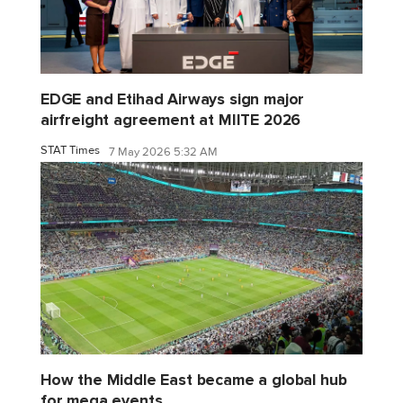
EDGE and Etihad Airways sign major
airfreight agreement at MIITE 2026
STAT Times
7 May 2026 5:32 AM
How the Middle East became a global hub
for mega events