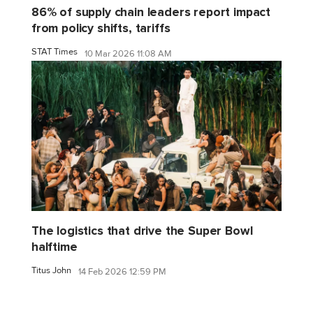
86% of supply chain leaders report impact
from policy shifts, tariffs
STAT Times
10 Mar 2026 11:08 AM
The logistics that drive the Super Bowl
halftime
Titus John
14 Feb 2026 12:59 PM