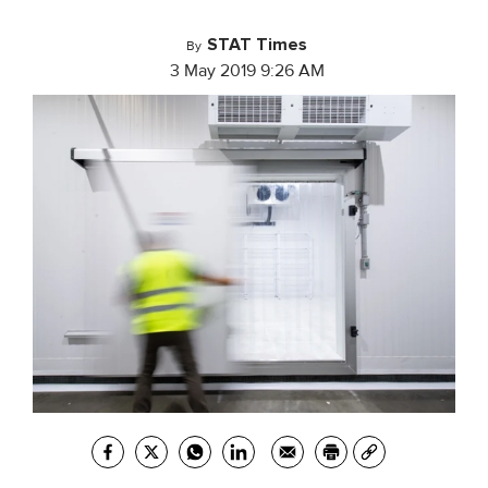
STAT Times
By
3 May 2019 9:26 AM