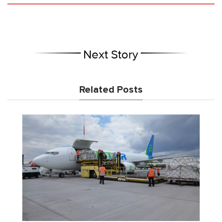
Next Story
Related Posts