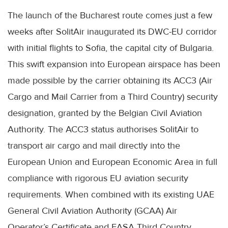
The launch of the Bucharest route comes just a few
weeks after SolitAir inaugurated its DWC-EU corridor
with initial flights to Sofia, the capital city of Bulgaria.
This swift expansion into European airspace has been
made possible by the carrier obtaining its ACC3 (Air
Cargo and Mail Carrier from a Third Country) security
designation, granted by the Belgian Civil Aviation
Authority. The ACC3 status authorises SolitAir to
transport air cargo and mail directly into the
European Union and European Economic Area in full
compliance with rigorous EU aviation security
requirements. When combined with its existing UAE
General Civil Aviation Authority (GCAA) Air
Operator’s Certificate and EASA Third Country