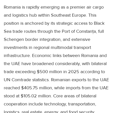
Romania is rapidly emerging as a premier air cargo
and logistics hub within Southeast Europe. This
position is anchored by its strategic access to Black
Sea trade routes through the Port of Constanța, full
Schengen border integration, and extensive
investments in regional multimodal transport
infrastructure. Economic links between Romania and
the UAE have broadened considerably, with bilateral
trade exceeding $500 million in 2025 according to
UN Comtrade statistics. Romanian exports to the UAE
reached $405.75 million, while imports from the UAE
stood at $105.02 million. Core areas of bilateral
cooperation include technology, transportation,
logistics, real estate, energy, and food security.