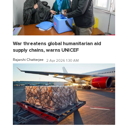
War threatens global humanitarian aid
supply chains, warns UNICEF
Rajarshi Chatterjee
2 Apr 2026 1:30 AM