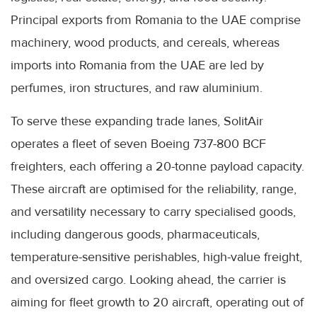
Principal exports from Romania to the UAE comprise
machinery, wood products, and cereals, whereas
imports into Romania from the UAE are led by
perfumes, iron structures, and raw aluminium.
To serve these expanding trade lanes, SolitAir
operates a fleet of seven Boeing 737-800 BCF
freighters, each offering a 20-tonne payload capacity.
These aircraft are optimised for the reliability, range,
and versatility necessary to carry specialised goods,
including dangerous goods, pharmaceuticals,
temperature-sensitive perishables, high-value freight,
and oversized cargo. Looking ahead, the carrier is
aiming for fleet growth to 20 aircraft, operating out of