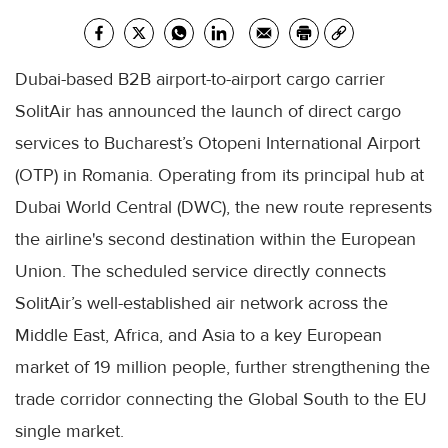
Dubai-based B2B airport-to-airport cargo carrier
SolitAir has announced the launch of direct cargo
services to Bucharest’s Otopeni International Airport
(OTP) in Romania. Operating from its principal hub at
Dubai World Central (DWC), the new route represents
the airline's second destination within the European
Union. The scheduled service directly connects
SolitAir’s well-established air network across the
Middle East, Africa, and Asia to a key European
market of 19 million people, further strengthening the
trade corridor connecting the Global South to the EU
single market.