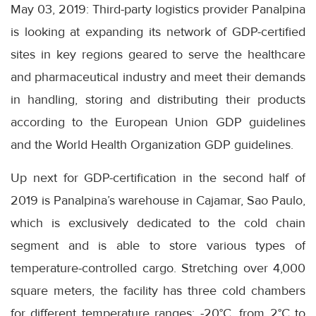
May 03, 2019: Third-party logistics provider Panalpina
is looking at expanding its network of GDP-certified
sites in key regions geared to serve the healthcare
and pharmaceutical industry and meet their demands
in handling, storing and distributing their products
according to the European Union GDP guidelines
and the World Health Organization GDP guidelines.
Up next for GDP-certification in the second half of
2019 is Panalpina’s warehouse in Cajamar, Sao Paulo,
which is exclusively dedicated to the cold chain
segment and is able to store various types of
temperature-controlled cargo. Stretching over 4,000
square meters, the facility has three cold chambers
for different temperature ranges: -20°C, from 2°C to