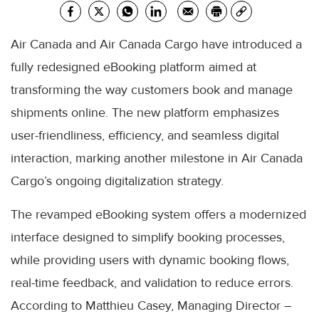
Air Canada and Air Canada Cargo have introduced a
fully redesigned eBooking platform aimed at
transforming the way customers book and manage
shipments online. The new platform emphasizes
user-friendliness, efficiency, and seamless digital
interaction, marking another milestone in Air Canada
Cargo’s ongoing digitalization strategy.
The revamped eBooking system offers a modernized
interface designed to simplify booking processes,
while providing users with dynamic booking flows,
real-time feedback, and validation to reduce errors.
According to Matthieu Casey, Managing Director –