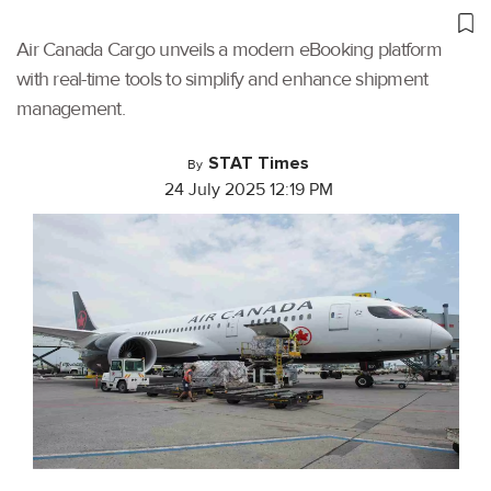
Air Canada Cargo unveils a modern eBooking platform
with real-time tools to simplify and enhance shipment
management.
STAT Times
By
24 July 2025 12:19 PM