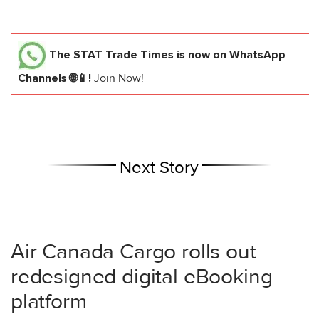
The STAT Trade Times
is now on WhatsApp
Channels 🌐📱!
Join Now!
Next Story
Air Canada Cargo rolls out
redesigned digital eBooking
platform