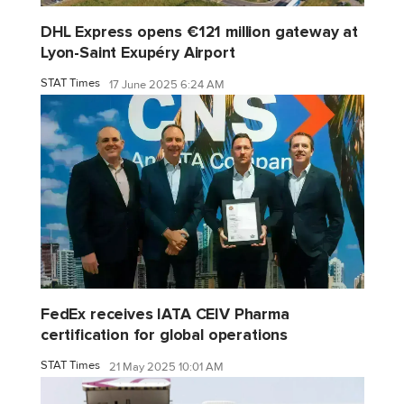
DHL Express opens €121 million gateway at
Lyon-Saint Exupéry Airport
STAT Times
17 June 2025 6:24 AM
FedEx receives IATA CEIV Pharma
certification for global operations
STAT Times
21 May 2025 10:01 AM