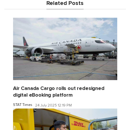
Related Posts
Air Canada Cargo rolls out redesigned
digital eBooking platform
STAT Times
24 July 2025 12:19 PM