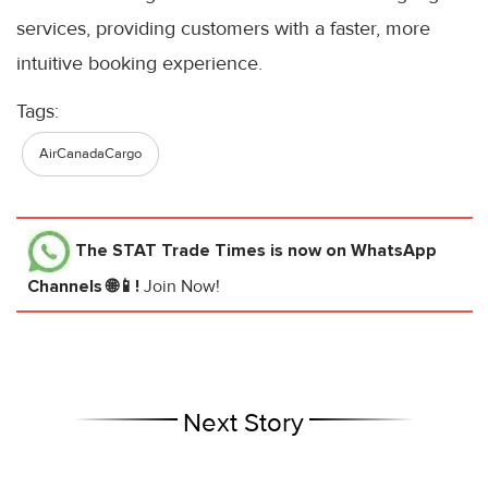
services, providing customers with a faster, more
intuitive booking experience.
Tags:
AirCanadaCargo
The STAT Trade Times
is now on WhatsApp
Channels 🌐📱!
Join Now!
Next Story