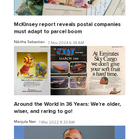
McKinsey report reveals postal companies
must adapt to parcel boom
Nikitha Sebastian
7 Nov 2024 6:34 AM
Around the World in 36 Years: We're older,
wiser, and raring to go!
Manjula Nair
1 Mar 2022 8:33 AM