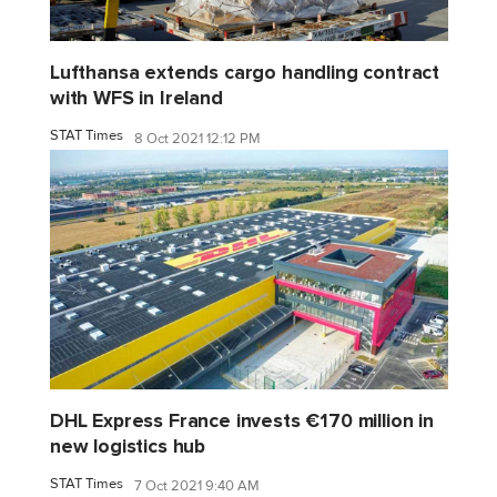
Lufthansa extends cargo handling contract
with WFS in Ireland
STAT Times
8 Oct 2021 12:12 PM
DHL Express France invests €170 million in
new logistics hub
STAT Times
7 Oct 2021 9:40 AM