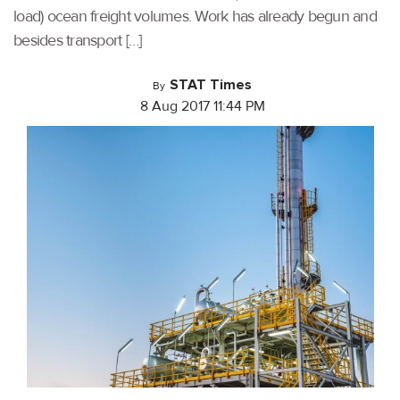
load) ocean freight volumes. Work has already begun and
besides transport […]
STAT Times
By
8 Aug 2017 11:44 PM