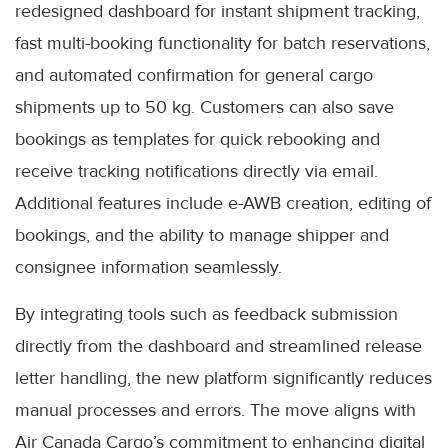
redesigned dashboard for instant shipment tracking,
fast multi-booking functionality for batch reservations,
and automated confirmation for general cargo
shipments up to 50 kg. Customers can also save
bookings as templates for quick rebooking and
receive tracking notifications directly via email.
Additional features include e-AWB creation, editing of
bookings, and the ability to manage shipper and
consignee information seamlessly.
By integrating tools such as feedback submission
directly from the dashboard and streamlined release
letter handling, the new platform significantly reduces
manual processes and errors. The move aligns with
Air Canada Cargo’s commitment to enhancing digital