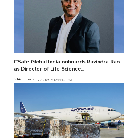
CSafe Global India onboards Ravindra Rao
as Director of Life Science...
STAT Times
27 Oct 2021 1:10 PM