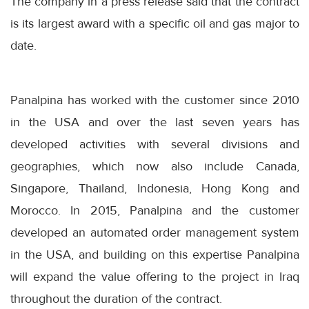
The company in a press release said that the contract
is its largest award with a specific oil and gas major to
date.
Panalpina has worked with the customer since 2010
in the USA and over the last seven years has
developed activities with several divisions and
geographies, which now also include Canada,
Singapore, Thailand, Indonesia, Hong Kong and
Morocco. In 2015, Panalpina and the customer
developed an automated order management system
in the USA, and building on this expertise Panalpina
will expand the value offering to the project in Iraq
throughout the duration of the contract.