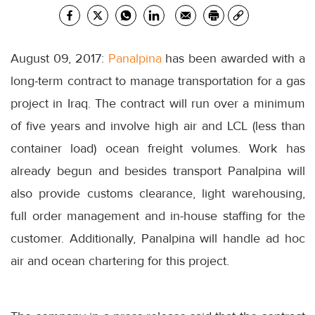
August 09, 2017:
Panalpina
has been awarded with a
long-term contract to manage transportation for a gas
project in Iraq. The contract will run over a minimum
of five years and involve high air and LCL (less than
container load) ocean freight volumes. Work has
already begun and besides transport Panalpina will
also provide customs clearance, light warehousing,
full order management and in-house staffing for the
customer. Additionally, Panalpina will handle ad hoc
air and ocean chartering for this project.