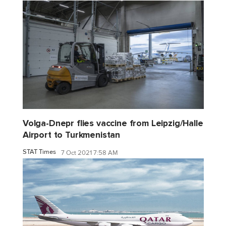
Volga-Dnepr flies vaccine from Leipzig/Halle
Airport to Turkmenistan
STAT Times
7 Oct 2021 7:58 AM