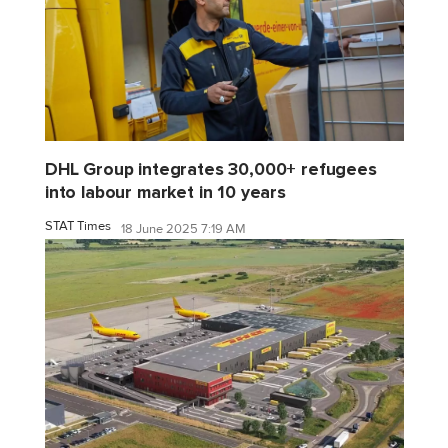
DHL Group integrates 30,000+ refugees
into labour market in 10 years
STAT Times
18 June 2025 7:19 AM