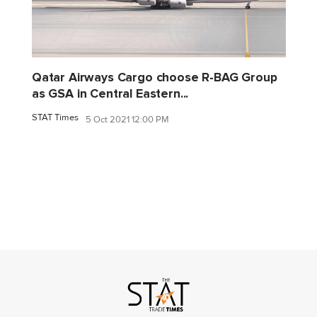
Qatar Airways Cargo choose R-BAG Group
as GSA in Central Eastern...
STAT Times
5 Oct 2021 12:00 PM