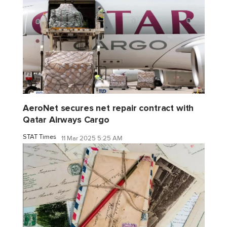
AeroNet secures net repair contract with
Qatar Airways Cargo
STAT Times
11 Mar 2025 5:25 AM