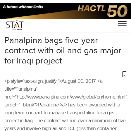
Home
/
Others
/
Panalpina bags five-year
contract with oil and gas major
for Iraqi project
<p style="text-align: justify;">August 09, 2017: <a
title="Panalpina"
href="http://www.panalpina.com/www/global/en/home.html"
target="_blank">Panalpina</a> has been awarded with a
long-term contract to manage transportation for a gas
project in Iraq. The contract will run over a minimum of five
years and involve high air and LCL (less than container