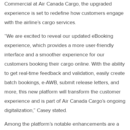
Commercial at Air Canada Cargo, the upgraded
experience is set to redefine how customers engage
with the airline’s cargo services.
“We are excited to reveal our updated eBooking
experience, which provides a more user-friendly
interface and a smoother experience for our
customers booking their cargo online. With the ability
to get real-time feedback and validation, easily create
batch bookings, e-AWB, submit release letters, and
more, this new platform will transform the customer
experience and is part of Air Canada Cargo’s ongoing
digitalization,” Casey stated.
Among the platform’s notable enhancements are a