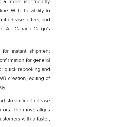
 a more user-friendly
ne. With the ability to
it release letters, and
 of Air Canada Cargo’s
for instant shipment
confirmation for general
or quick rebooking and
AWB creation, editing of
ly.
nd streamlined release
rrors. The move aligns
stomers with a faster,