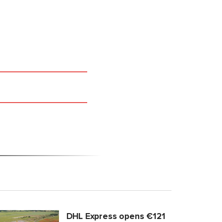
DHL Express opens €121