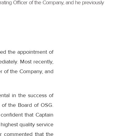
erating Officer of the Company, and he previously
ced the appointment of
diately. Most recently,
er of the Company, and
ntal in the success of
 of the Board of OSG.
 confident that Captain
highest quality service
er commented that the