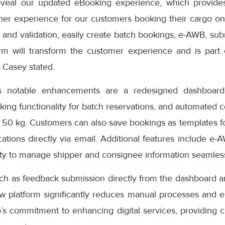
eveal our updated eBooking experience, which provides
er experience for our customers booking their cargo onli
 and validation, easily create batch bookings, e-AWB, subm
rm will transform the customer experience and is part
” Casey stated.
s notable enhancements are a redesigned dashboard 
oking functionality for batch reservations, and automated 
 50 kg. Customers can also save bookings as templates f
cations directly via email. Additional features include e-
ity to manage shipper and consignee information seamless
uch as feedback submission directly from the dashboard a
ew platform significantly reduces manual processes and e
s commitment to enhancing digital services, providing cu