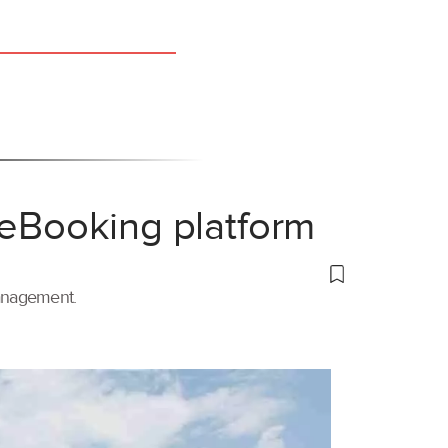
 eBooking platform
management.