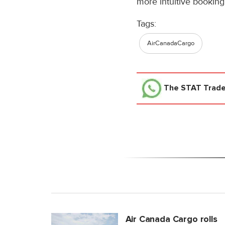
more intuitive booking
Tags:
AirCanadaCargo
The STAT Trad
Air Canada Cargo rolls