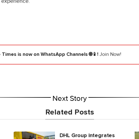
 experience.
e Times
is now on WhatsApp Channels 🌐📱!
Join Now!
Next Story
Related Posts
DHL Group integrates