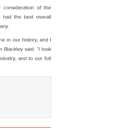
 consideration of the
 had the best overall
any.
 in our history, and I
Blackley said. “I look
ustry, and to our full