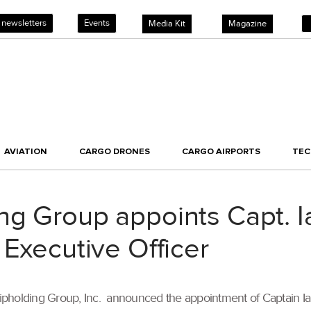
 newsletters
Events
Media Kit
Magazine
AVIATION
CARGO DRONES
CARGO AIRPORTS
TE
g Group appoints Capt. Ia
 Executive Officer
pholding Group, Inc. announced the appointment of Captain Ian