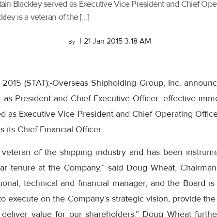
aptain Blackley served as Executive Vice President and Chief Op
kley is a veteran of the […]
|
21 Jan 2015 3:18 AM
By
 2015 (STAT):-Overseas Shipholding Group, Inc. announ
y as President and Chief Executive Officer, effective imme
ed as Executive Vice President and Chief Operating Offic
 its Chief Financial Officer.
a veteran of the shipping industry and has been instrume
ar tenure at the Company,” said Doug Wheat, Chairman
tional, technical and financial manager, and the Board is
 to execute on the Company’s strategic vision, provide the 
 deliver value for our shareholders.” Doug Wheat furth