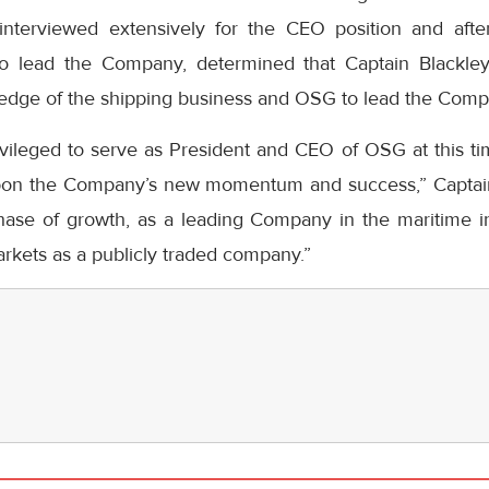
nterviewed extensively for the CEO position and after
 to lead the Company, determined that Captain Blackley
edge of the shipping business and OSG to lead the Comp
ileged to serve as President and CEO of OSG at this time
pon the Company’s new momentum and success,” Captain 
hase of growth, as a leading Company in the maritime ind
markets as a publicly traded company.”