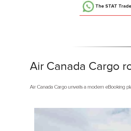
The STAT Trad
Air Canada Cargo ro
Air Canada Cargo unveils a modern eBooking pla