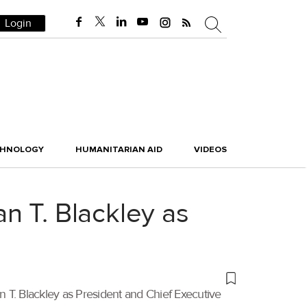
Login
CHNOLOGY
HUMANITARIAN AID
VIDEOS
n T. Blackley as
 T. Blackley as President and Chief Executive