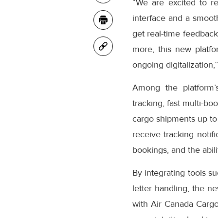
“We are excited to r
interface and a smooth
get real-time feedback
more, this new platfo
ongoing digitalization,
Among the platform’
tracking, fast multi-bo
cargo shipments up to
receive tracking notifi
bookings, and the abil
By integrating tools s
letter handling, the n
with Air Canada Cargo’