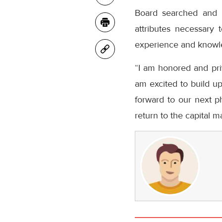
Board searched and i
attributes necessary
experience and knowl
“I am honored and priv
am excited to build u
forward to our next p
return to the capital 