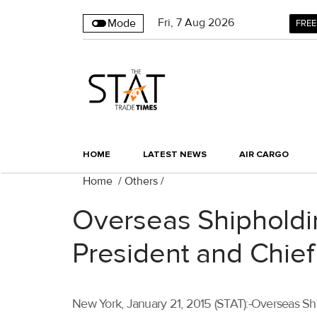
Fri
,
7
Aug 2026
Mode
FREE
HOME
LATEST NEWS
AIR CARGO
Home
/
Others
/
Overseas Shipholdin
President and Chief
New York, January 21, 2015 (STAT):-Overseas Shi