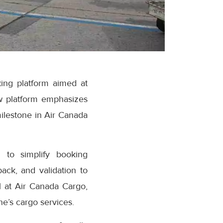
ing platform aimed at
w platform emphasizes
milestone in Air Canada
 to simplify booking
ack, and validation to
 at Air Canada Cargo,
e’s cargo services.