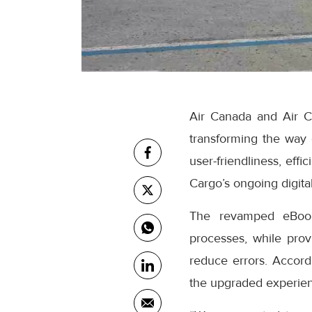
Air Canada and Air C
transforming the way
user-friendliness, eff
Cargo’s ongoing digital
The revamped eBooki
processes, while prov
reduce errors. Accor
the upgraded experienc