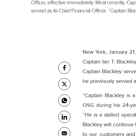
Officer, effective immediately. Most recently, C
served as its Chief Financial Officer. “Captain Blac
New York, January 21,
Captain Ian T. Blackle
Captain Blackley serv
he previously served as
“Captain Blackley is 
OSG during his 24-ye
“He is a skilled opera
Blackley will continue
to our customers and