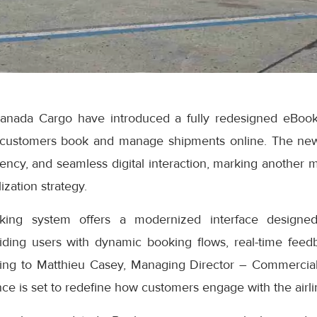
anada Cargo have introduced a fully redesigned eBook
 customers book and manage shipments online. The ne
iciency, and seamless digital interaction, marking another 
ization strategy.
ng system offers a modernized interface designed
iding users with dynamic booking flows, real-time feedb
ding to Matthieu Casey, Managing Director – Commercial
e is set to redefine how customers engage with the airlin