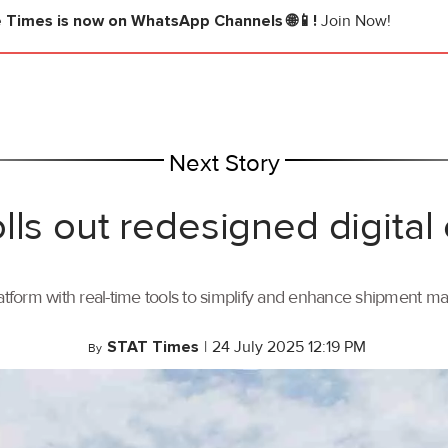
e Times
is now on WhatsApp Channels 🌐📱!
Join Now!
Next Story
lls out redesigned digital
tform with real-time tools to simplify and enhance shipment 
STAT Times
|
24 July 2025 12:19 PM
By