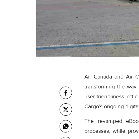
Air Canada and Air C
transforming the way
user-friendliness, eff
Cargo’s ongoing digital
The revamped eBooki
processes, while prov