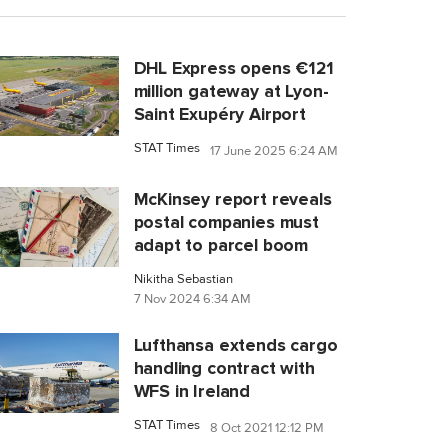
DHL Express opens €121
million gateway at Lyon-
Saint Exupéry Airport
STAT Times
17 June 2025 6:24 AM
McKinsey report reveals
postal companies must
adapt to parcel boom
Nikitha Sebastian
7 Nov 2024 6:34 AM
Lufthansa extends cargo
handling contract with
WFS in Ireland
STAT Times
8 Oct 2021 12:12 PM