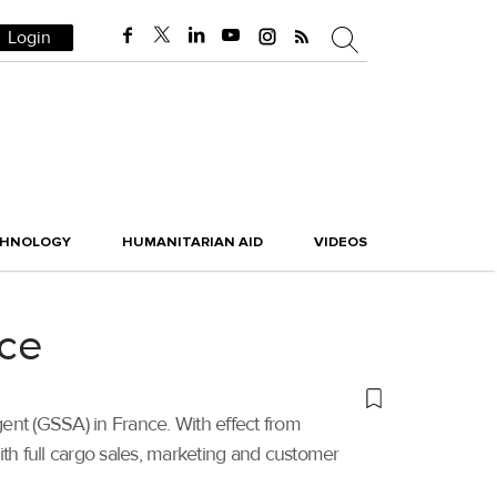
Login
CHNOLOGY
HUMANITARIAN AID
VIDEOS
nce
nt (GSSA) in France. With effect from
ith full cargo sales, marketing and customer