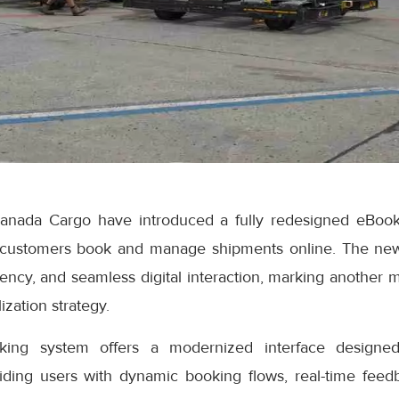
anada Cargo have introduced a fully redesigned eBook
 customers book and manage shipments online. The ne
iciency, and seamless digital interaction, marking another 
ization strategy.
ng system offers a modernized interface designed
iding users with dynamic booking flows, real-time feedb