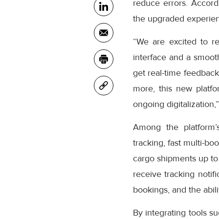
reduce errors. Accor
the upgraded experienc
“We are excited to r
interface and a smooth
get real-time feedback
more, this new platfo
ongoing digitalization,
Among the platform’
tracking, fast multi-bo
cargo shipments up to
receive tracking notifi
bookings, and the abil
By integrating tools s