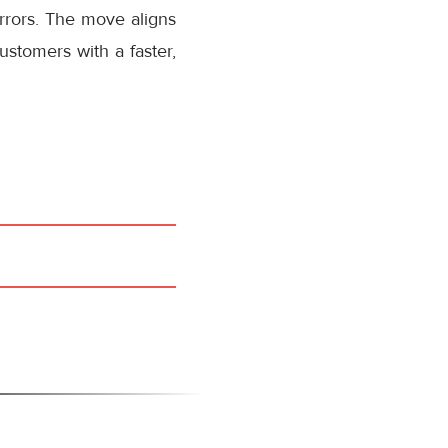
rrors. The move aligns
stomers with a faster,