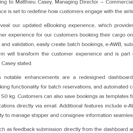
ding to Matthieu Casey, Managing Director – Commercial
e is set to redefine how customers engage with the airlin
eveal our updated eBooking experience, which provides
er experience for our customers booking their cargo onli
 and validation, easily create batch bookings, e-AWB, subm
rm will transform the customer experience and is part
” Casey stated.
s notable enhancements are a redesigned dashboard 
oking functionality for batch reservations, and automated 
 50 kg. Customers can also save bookings as templates f
cations directly via email. Additional features include e-
ity to manage shipper and consignee information seamless
uch as feedback submission directly from the dashboard a