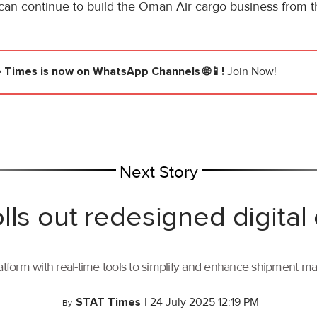
an continue to build the Oman Air cargo business from th
e Times
is now on WhatsApp Channels 🌐📱!
Join Now!
Next Story
lls out redesigned digital
tform with real-time tools to simplify and enhance shipment 
STAT Times
|
24 July 2025 12:19 PM
By