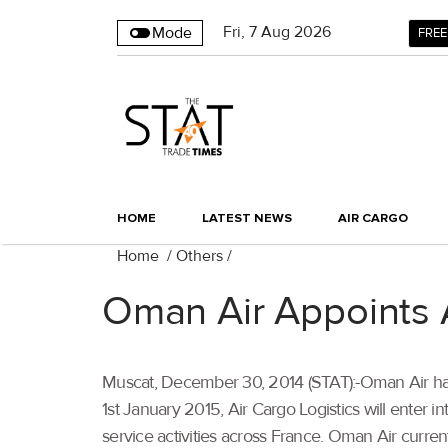
Fri
,
7
Aug 2026
Mode
FREE
HOME
LATEST NEWS
AIR CARGO
Home
/
Others
/
Oman Air Appoints A
Muscat, December 30, 2014 (STAT):-Oman Air has
1st January 2015, Air Cargo Logistics will enter 
service activities across France. Oman Air current