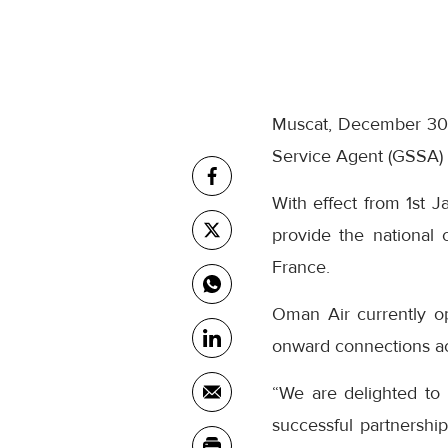
Muscat, December 30,
Service Agent (GSSA) 
With effect from 1st J
provide the national c
France.
Oman Air currently o
onward connections ac
“We are delighted to
successful partnersh