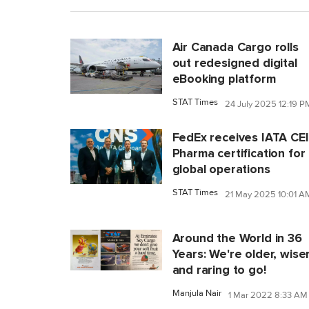
Air Canada Cargo rolls
out redesigned digital
eBooking platform
STAT Times
24 July 2025 12:19 P
FedEx receives IATA CE
Pharma certification for
global operations
STAT Times
21 May 2025 10:01 A
Around the World in 36
Years: We're older, wiser
and raring to go!
Manjula Nair
1 Mar 2022 8:33 AM