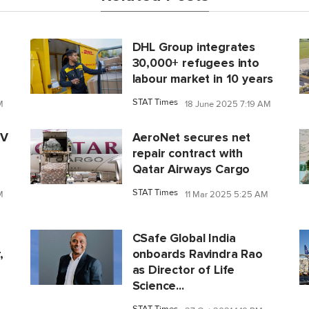
DHL Group integrates
30,000+ refugees into
labour market in 10 years
STAT Times
M
18 June 2025 7:19 AM
IV
AeroNet secures net
repair contract with
Qatar Airways Cargo
STAT Times
M
11 Mar 2025 5:25 AM
CSafe Global India
,
onboards Ravindra Rao
as Director of Life
Science...