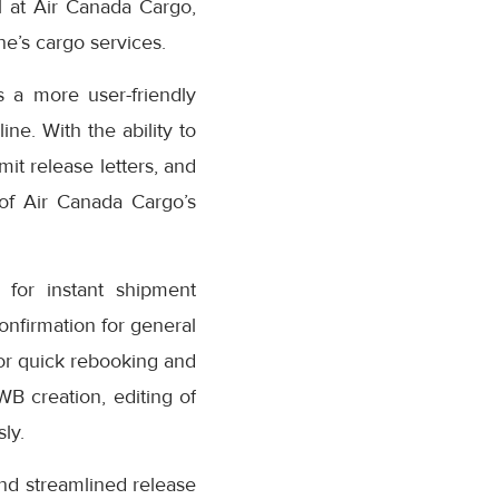
 at Air Canada Cargo,
e’s cargo services.
 a more user-friendly
ne. With the ability to
it release letters, and
 of Air Canada Cargo’s
for instant shipment
confirmation for general
or quick rebooking and
AWB creation, editing of
ly.
nd streamlined release