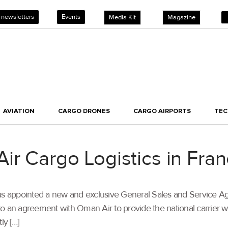
 newsletters
Events
Media Kit
Magazine
AVIATION
CARGO DRONES
CARGO AIRPORTS
TE
ir Cargo Logistics in Fra
 appointed a new and exclusive General Sales and Service Age
into an agreement with Oman Air to provide the national carrier w
ly […]