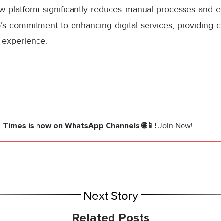
ew platform significantly reduces manual processes and e
s commitment to enhancing digital services, providing cu
 experience.
e Times
is now on WhatsApp Channels 🌐📱!
Join Now!
Next Story
Related Posts