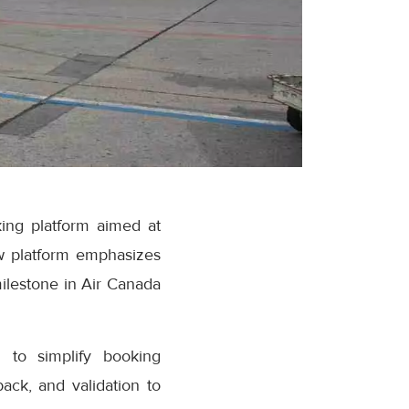
ing platform aimed at
w platform emphasizes
milestone in Air Canada
 to simplify booking
ack, and validation to