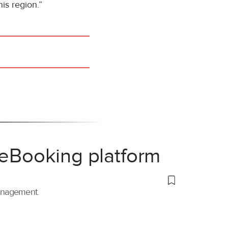
is region.”
 eBooking platform
management.