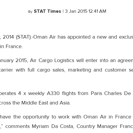
STAT Times
|
3 Jan 2015 12:41 AM
By
 2014 (STAT):-Oman Air has appointed a new and exclus
in France.
anuary 2015, Air Cargo Logistics will enter into an agre
arrier with full cargo sales, marketing and customer ser
perates 4 x weekly A330 flights from Paris Charles De 
ross the Middle East and Asia.
 have the opportunity to work with Oman Air in France 
ip,” comments Myriam Da Costa, Country Manager France,