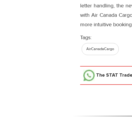
letter handling, the n
with Air Canada Cargo’
more intuitive booking
Tags:
AirCanadaCargo
The STAT Trad