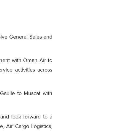
ive General Sales and
ement with Oman Air to
vice activities across
Gaulle to Muscat with
and look forward to a
 Air Cargo Logistics,