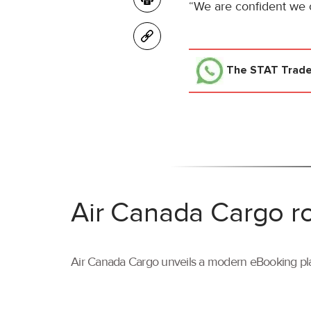
“We are confident we c
The STAT Trad
Air Canada Cargo ro
Air Canada Cargo unveils a modern eBooking pla