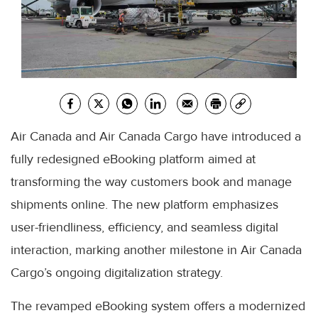
Air Canada and Air Canada Cargo have introduced a
fully redesigned eBooking platform aimed at
transforming the way customers book and manage
shipments online. The new platform emphasizes
user-friendliness, efficiency, and seamless digital
interaction, marking another milestone in Air Canada
Cargo’s ongoing digitalization strategy.
The revamped eBooking system offers a modernized