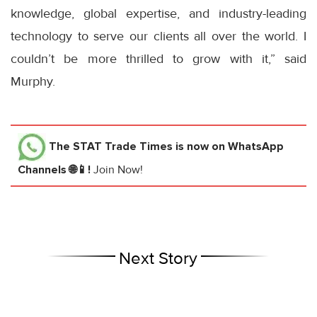
knowledge, global expertise, and industry-leading
technology to serve our clients all over the world. I
couldn’t be more thrilled to grow with it,” said
Murphy.
The STAT Trade Times
is now on WhatsApp
Channels 🌐📱!
Join Now!
Next Story