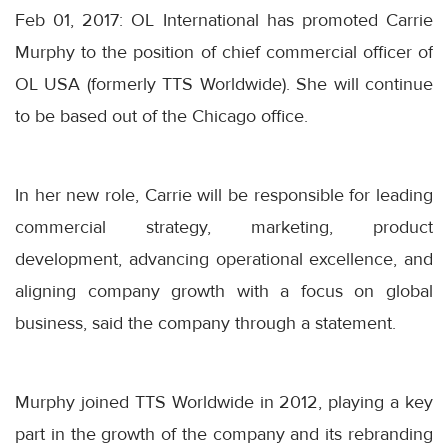
Feb 01, 2017: OL International has promoted Carrie
Murphy to the position of chief commercial officer of
OL USA (formerly TTS Worldwide). She will continue
to be based out of the Chicago office.
In her new role, Carrie will be responsible for leading
commercial strategy, marketing, product
development, advancing operational excellence, and
aligning company growth with a focus on global
business, said the company through a statement.
Murphy joined TTS Worldwide in 2012, playing a key
part in the growth of the company and its rebranding