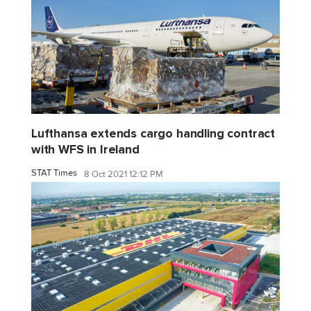
Lufthansa extends cargo handling contract
with WFS in Ireland
STAT Times
8 Oct 2021 12:12 PM