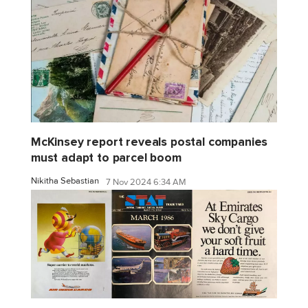
McKinsey report reveals postal companies
must adapt to parcel boom
Nikitha Sebastian
7 Nov 2024 6:34 AM