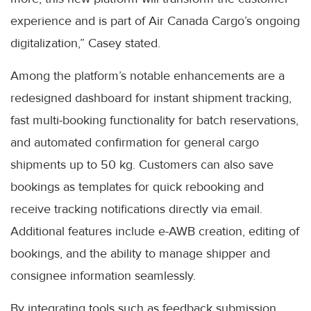
experience and is part of Air Canada Cargo’s ongoing
digitalization,” Casey stated.
Among the platform’s notable enhancements are a
redesigned dashboard for instant shipment tracking,
fast multi-booking functionality for batch reservations,
and automated confirmation for general cargo
shipments up to 50 kg. Customers can also save
bookings as templates for quick rebooking and
receive tracking notifications directly via email.
Additional features include e-AWB creation, editing of
bookings, and the ability to manage shipper and
consignee information seamlessly.
By integrating tools such as feedback submission