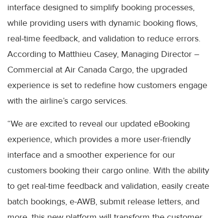
interface designed to simplify booking processes,
while providing users with dynamic booking flows,
real-time feedback, and validation to reduce errors.
According to Matthieu Casey, Managing Director –
Commercial at Air Canada Cargo, the upgraded
experience is set to redefine how customers engage
with the airline’s cargo services.
“We are excited to reveal our updated eBooking
experience, which provides a more user-friendly
interface and a smoother experience for our
customers booking their cargo online. With the ability
to get real-time feedback and validation, easily create
batch bookings, e-AWB, submit release letters, and
more, this new platform will transform the customer