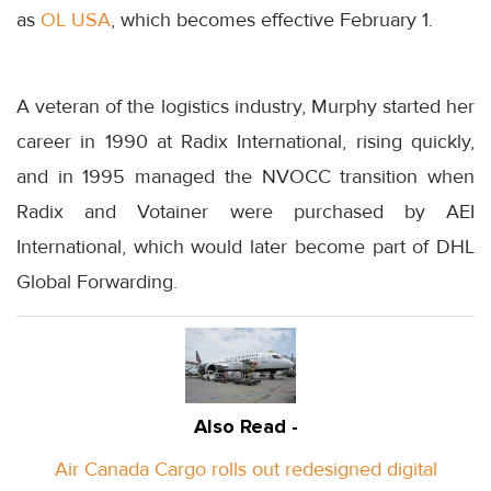
as
OL USA
, which becomes effective February 1.
A veteran of the logistics industry, Murphy started her
career in 1990 at Radix International, rising quickly,
and in 1995 managed the NVOCC transition when
Radix and Votainer were purchased by AEI
International, which would later become part of DHL
Global Forwarding.
Also Read -
Air Canada Cargo rolls out redesigned digital