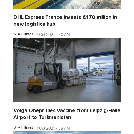
DHL Express France invests €170 million in
new logistics hub
STAT Times
7 Oct 2021 9:40 AM
Volga-Dnepr flies vaccine from Leipzig/Halle
Airport to Turkmenistan
STAT Times
7 Oct 2021 7:58 AM