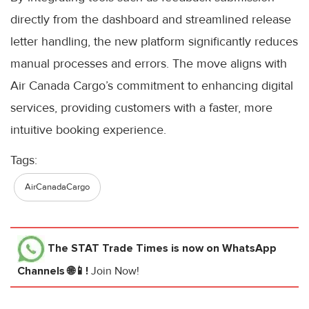
directly from the dashboard and streamlined release
letter handling, the new platform significantly reduces
manual processes and errors. The move aligns with
Air Canada Cargo’s commitment to enhancing digital
services, providing customers with a faster, more
intuitive booking experience.
Tags:
AirCanadaCargo
The STAT Trade Times
is now on WhatsApp
Channels 🌐📱!
Join Now!