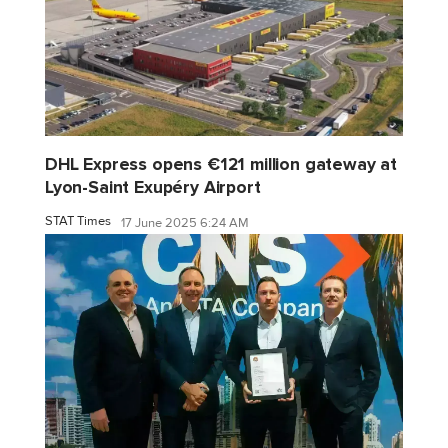
DHL Express opens €121 million gateway at
Lyon-Saint Exupéry Airport
STAT Times
17 June 2025 6:24 AM