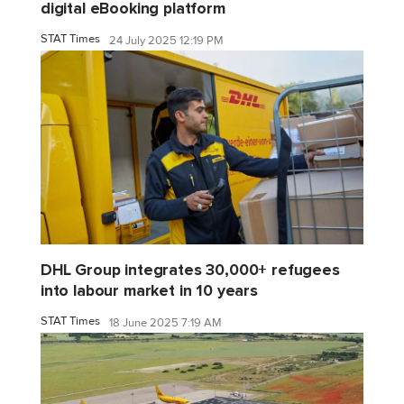
digital eBooking platform
STAT Times
24 July 2025 12:19 PM
DHL Group integrates 30,000+ refugees
into labour market in 10 years
STAT Times
18 June 2025 7:19 AM