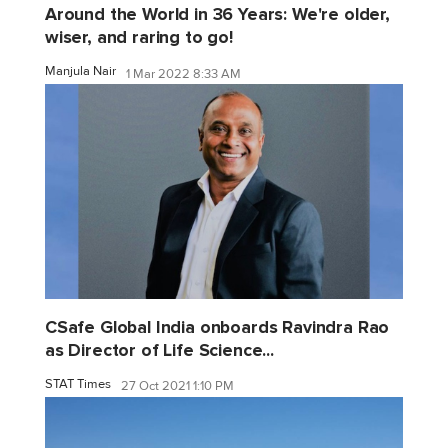
Around the World in 36 Years: We're older,
wiser, and raring to go!
Manjula Nair
1 Mar 2022 8:33 AM
CSafe Global India onboards Ravindra Rao
as Director of Life Science...
STAT Times
27 Oct 2021 1:10 PM