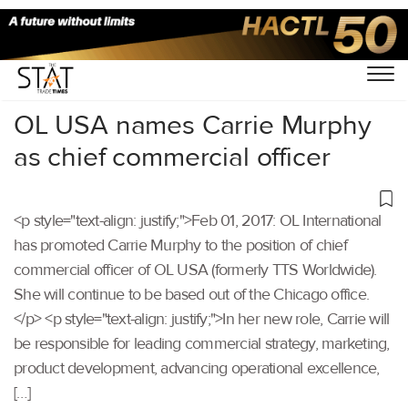
Home
/
Others
/
OL USA names Carrie Murphy
as chief commercial officer
<p style="text-align: justify;">Feb 01, 2017: OL International
has promoted Carrie Murphy to the position of chief
commercial officer of OL USA (formerly TTS Worldwide).
She will continue to be based out of the Chicago office.
</p> <p style="text-align: justify;">In her new role, Carrie will
be responsible for leading commercial strategy, marketing,
product development, advancing operational excellence,
[…]