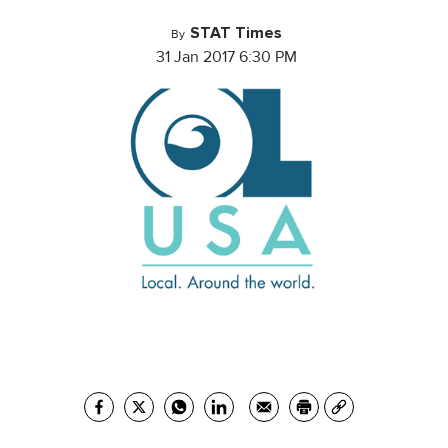
STAT Times
By
31 Jan 2017 6:30 PM