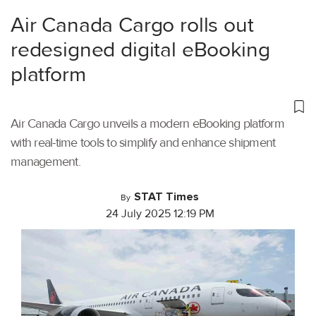
Air Canada Cargo rolls out
redesigned digital eBooking
platform
Air Canada Cargo unveils a modern eBooking platform
with real-time tools to simplify and enhance shipment
management.
STAT Times
By
24 July 2025 12:19 PM