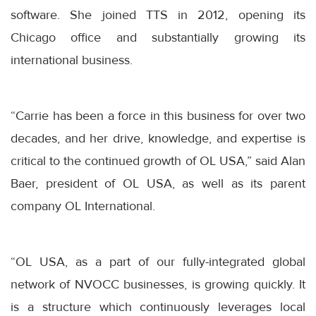
software. She joined TTS in 2012, opening its
Chicago office and substantially growing its
international business.
“Carrie has been a force in this business for over two
decades, and her drive, knowledge, and expertise is
critical to the continued growth of OL USA,” said Alan
Baer, president of OL USA, as well as its parent
company OL International.
“OL USA, as a part of our fully-integrated global
network of NVOCC businesses, is growing quickly. It
is a structure which continuously leverages local