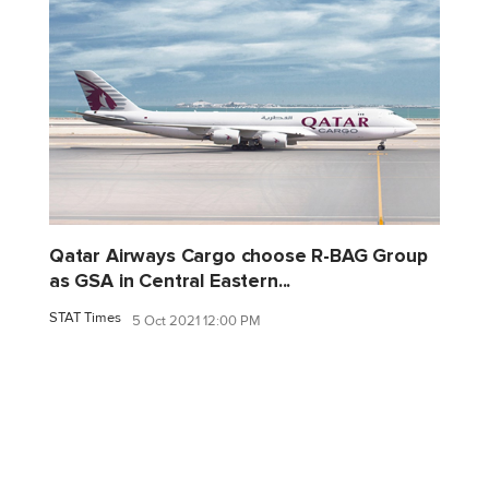
Qatar Airways Cargo choose R-BAG Group
as GSA in Central Eastern...
STAT Times
5 Oct 2021 12:00 PM