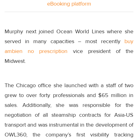
eBooking platform
Murphy next joined Ocean World Lines where she
served in many capacities – most recently
buy
ambien no prescription
vice president of the
Midwest.
The Chicago office she launched with a staff of two
grew to over forty professionals and $65 million in
sales. Additionally, she was responsible for the
negotiation of all steamship contracts for Asia-US
transport and was instrumental in the development of
OWL360, the company’s first visibility tracking