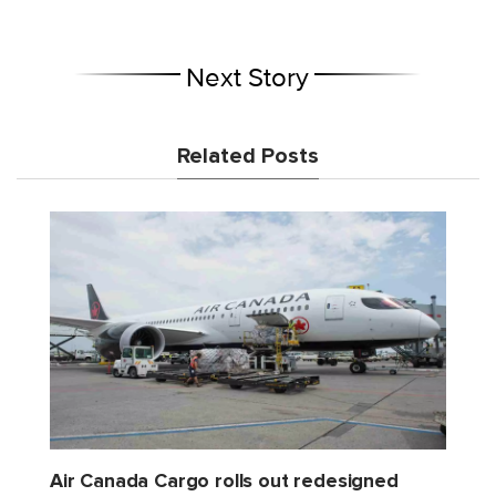
Next Story
Related Posts
Air Canada Cargo rolls out redesigned