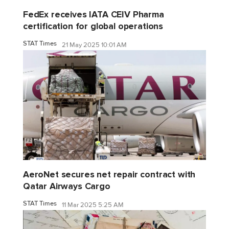
FedEx receives IATA CEIV Pharma
certification for global operations
STAT Times
21 May 2025 10:01 AM
AeroNet secures net repair contract with
Qatar Airways Cargo
STAT Times
11 Mar 2025 5:25 AM