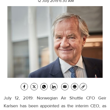
12 July 2019 6:30 AM
July 12, 2019: Norwegian Air Shuttle CFO Geir
Karlsen has been appointed as the interim CEO, as