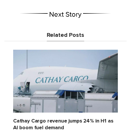
Next Story
Related Posts
Cathay Cargo revenue jumps 24% in H1 as
AI boom fuel demand