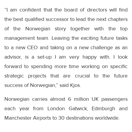
“I am confident that the board of directors will find
the best qualified successor to lead the next chapters
of the Norwegian story together with the top
management team. Leaving the exciting future tasks
to a new CEO and taking on a new challenge as an
advisor, is a set-up I am very happy with. I look
forward to spending more time working on specific
strategic projects that are crucial to the future
success of Norwegian,” said Kjos.
Norwegian carries almost 6 million UK passengers
each year from London Gatwick, Edinburgh and
Manchester Airports to 30 destinations worldwide.