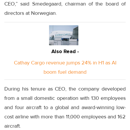
CEO,” said Smedegaard, chairman of the board of
directors at Norwegian.
Also Read -
Cathay Cargo revenue jumps 24% in H1 as AI
boom fuel demand
During his tenure as CEO, the company developed
from a small domestic operation with 130 employees
and four aircraft to a global and award-winning low-
cost airline with more than 11,000 employees and 162
aircraft.