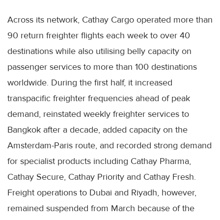
Across its network, Cathay Cargo operated more than
90 return freighter flights each week to over 40
destinations while also utilising belly capacity on
passenger services to more than 100 destinations
worldwide. During the first half, it increased
transpacific freighter frequencies ahead of peak
demand, reinstated weekly freighter services to
Bangkok after a decade, added capacity on the
Amsterdam-Paris route, and recorded strong demand
for specialist products including Cathay Pharma,
Cathay Secure, Cathay Priority and Cathay Fresh.
Freight operations to Dubai and Riyadh, however,
remained suspended from March because of the