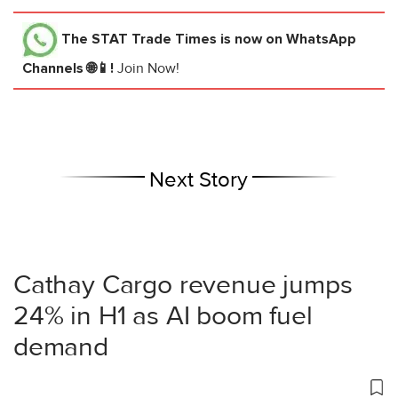
The STAT Trade Times
is now on WhatsApp
Channels 🌐📱!
Join Now!
Next Story
Cathay Cargo revenue jumps
24% in H1 as AI boom fuel
demand