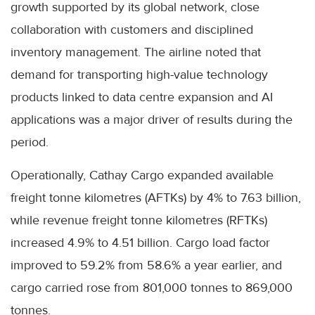
growth supported by its global network, close
collaboration with customers and disciplined
inventory management. The airline noted that
demand for transporting high-value technology
products linked to data centre expansion and AI
applications was a major driver of results during the
period.
Operationally, Cathay Cargo expanded available
freight tonne kilometres (AFTKs) by 4% to 7.63 billion,
while revenue freight tonne kilometres (RFTKs)
increased 4.9% to 4.51 billion. Cargo load factor
improved to 59.2% from 58.6% a year earlier, and
cargo carried rose from 801,000 tonnes to 869,000
tonnes.