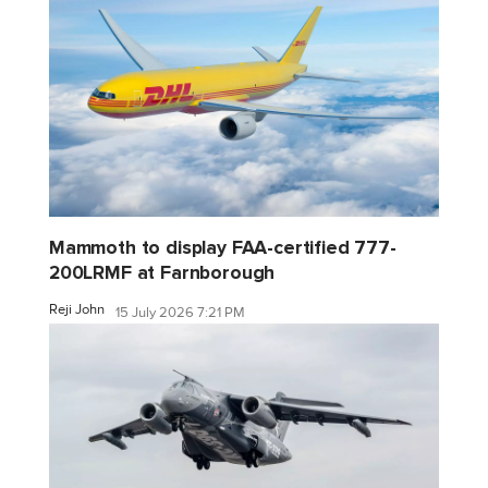
Mammoth to display FAA-certified 777-
200LRMF at Farnborough
Reji John
15 July 2026 7:21 PM