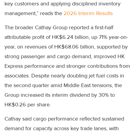
key customers and applying disciplined inventory
management,” reads the
2026 Interim Results.
The broader Cathay Group reported a first-half
attributable profit of HK$6.24 billion, up 71% year-on-
year, on revenues of HK$68.06 billion, supported by
strong passenger and cargo demand, improved HK
Express performance and stronger contributions from
associates. Despite nearly doubling jet fuel costs in
the second quarter amid Middle East tensions, the
Group increased its interim dividend by 30% to
HK$0.26 per share.
Cathay said cargo performance reflected sustained
demand for capacity across key trade lanes, with