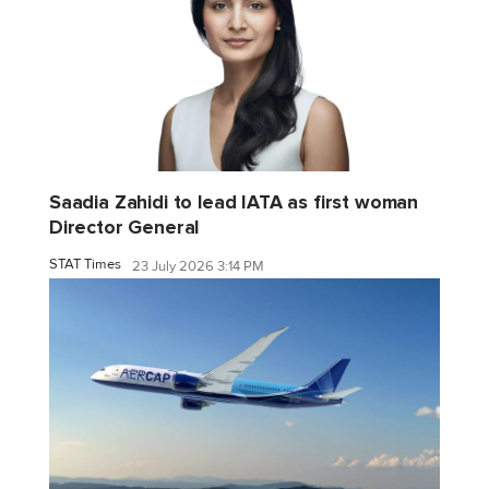
Saadia Zahidi to lead IATA as first woman
Director General
STAT Times
23 July 2026 3:14 PM