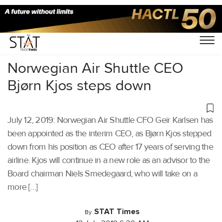
Home
/
Aviation
/
Norwegian Air Shuttle CEO
Bjørn Kjos steps down
July 12, 2019: Norwegian Air Shuttle CFO Geir Karlsen has
been appointed as the interim CEO, as Bjørn Kjos stepped
down from his position as CEO after 17 years of serving the
airline. Kjos will continue in a new role as an advisor to the
Board chairman Niels Smedegaard, who will take on a
more […]
STAT Times
By