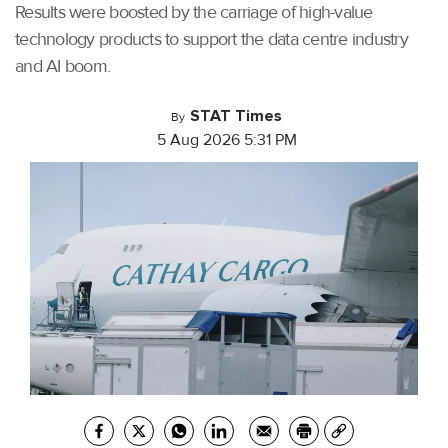
Results were boosted by the carriage of high-value
technology products to support the data centre industry
and AI boom.
STAT Times
By
5 Aug 2026 5:31 PM