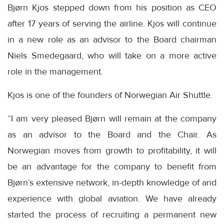
Bjørn Kjos stepped down from his position as CEO
after 17 years of serving the airline. Kjos will continue
in a new role as an advisor to the Board chairman
Niels Smedegaard, who will take on a more active
role in the management.
Kjos is one of the founders of Norwegian Air Shuttle.
“I am very pleased Bjørn will remain at the company
as an advisor to the Board and the Chair. As
Norwegian moves from growth to profitability, it will
be an advantage for the company to benefit from
Bjørn’s extensive network, in-depth knowledge of and
experience with global aviation. We have already
started the process of recruiting a permanent new