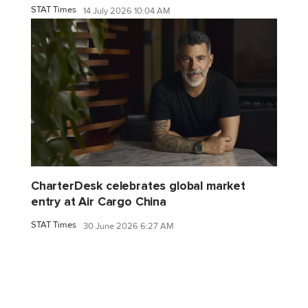
STAT Times
14 July 2026 10:04 AM
CharterDesk celebrates global market
entry at Air Cargo China
STAT Times
30 June 2026 6:27 AM