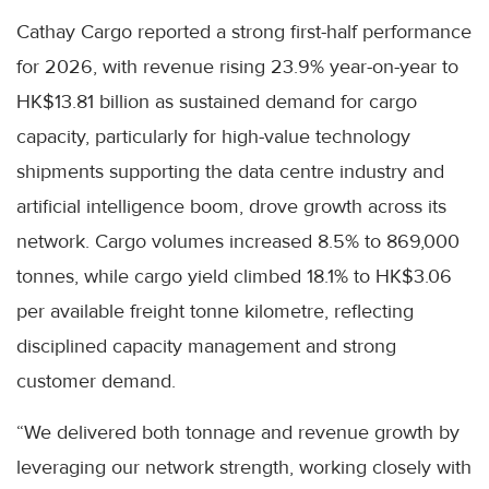
Cathay Cargo reported a strong first-half performance
for 2026, with revenue rising 23.9% year-on-year to
HK$13.81 billion as sustained demand for cargo
capacity, particularly for high-value technology
shipments supporting the data centre industry and
artificial intelligence boom, drove growth across its
network. Cargo volumes increased 8.5% to 869,000
tonnes, while cargo yield climbed 18.1% to HK$3.06
per available freight tonne kilometre, reflecting
disciplined capacity management and strong
customer demand.
“We delivered both tonnage and revenue growth by
leveraging our network strength, working closely with