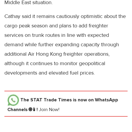
Middle East situation.
Cathay said it remains cautiously optimistic about the
cargo peak season and plans to add freighter
services on trunk routes in line with expected
demand while further expanding capacity through
additional Air Hong Kong freighter operations,
although it continues to monitor geopolitical
developments and elevated fuel prices.
The STAT Trade Times
is now on WhatsApp
Channels 🌐📱!
Join Now!