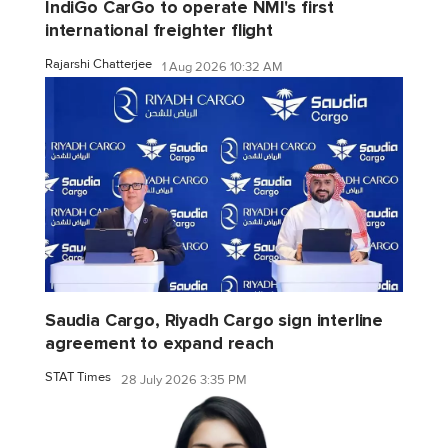
IndiGo CarGo to operate NMI's first
international freighter flight
Rajarshi Chatterjee
1 Aug 2026 10:32 AM
Saudia Cargo, Riyadh Cargo sign interline
agreement to expand reach
STAT Times
28 July 2026 3:35 PM