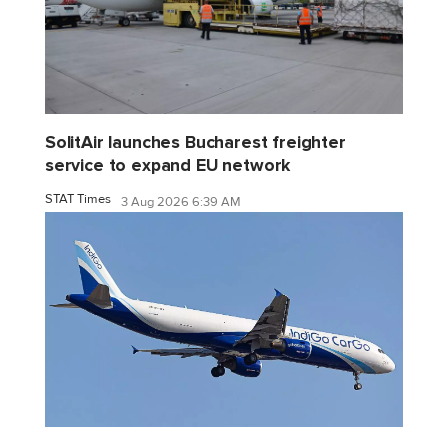
SolitAir launches Bucharest freighter
service to expand EU network
STAT Times
3 Aug 2026 6:39 AM