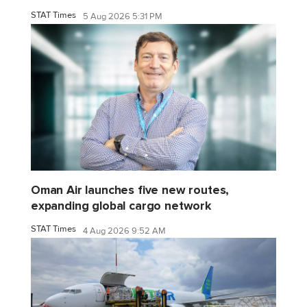
STAT Times
5 Aug 2026 5:31 PM
Oman Air launches five new routes,
expanding global cargo network
STAT Times
4 Aug 2026 9:52 AM