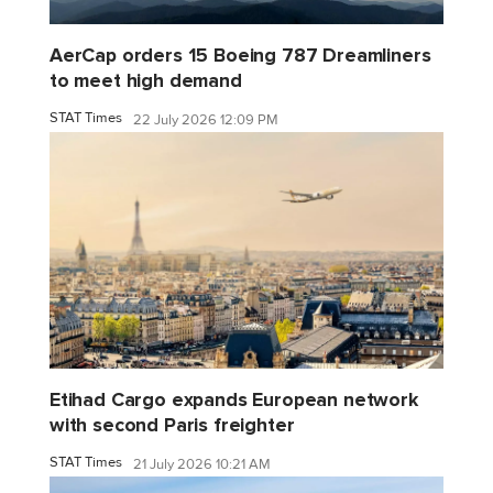
AerCap orders 15 Boeing 787 Dreamliners
to meet high demand
STAT Times
22 July 2026 12:09 PM
Etihad Cargo expands European network
with second Paris freighter
STAT Times
21 July 2026 10:21 AM