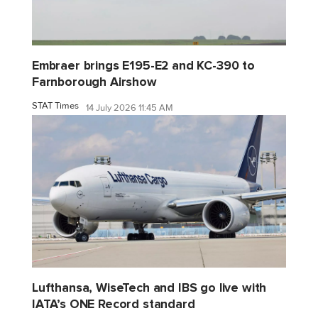
Embraer brings E195-E2 and KC-390 to
Farnborough Airshow
STAT Times
14 July 2026 11:45 AM
Lufthansa, WiseTech and IBS go live with
IATA’s ONE Record standard