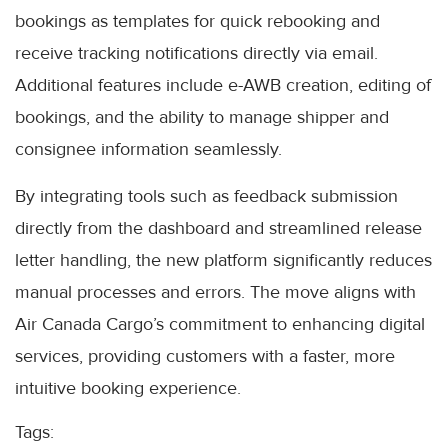
bookings as templates for quick rebooking and
receive tracking notifications directly via email.
Additional features include e-AWB creation, editing of
bookings, and the ability to manage shipper and
consignee information seamlessly.
By integrating tools such as feedback submission
directly from the dashboard and streamlined release
letter handling, the new platform significantly reduces
manual processes and errors. The move aligns with
Air Canada Cargo’s commitment to enhancing digital
services, providing customers with a faster, more
intuitive booking experience.
Tags: