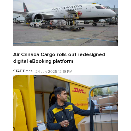
Air Canada Cargo rolls out redesigned
digital eBooking platform
STAT Times
24 July 2025 12:19 PM