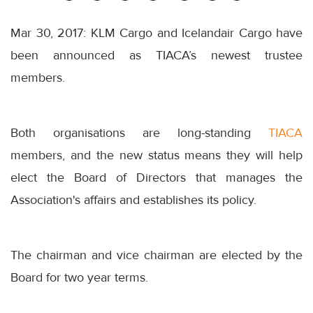
Mar 30, 2017: KLM Cargo and Icelandair Cargo have
been announced as TIACA’s newest trustee
members.
Both organisations are long-standing
TIACA
members, and the new status means they will help
elect the Board of Directors that manages the
Association's affairs and establishes its policy.
The chairman and vice chairman are elected by the
Board for two year terms.