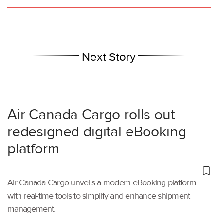
Next Story
Air Canada Cargo rolls out
redesigned digital eBooking
platform
Air Canada Cargo unveils a modern eBooking platform
with real-time tools to simplify and enhance shipment
management.