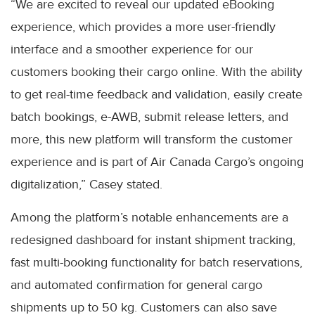
“We are excited to reveal our updated eBooking
experience, which provides a more user-friendly
interface and a smoother experience for our
customers booking their cargo online. With the ability
to get real-time feedback and validation, easily create
batch bookings, e-AWB, submit release letters, and
more, this new platform will transform the customer
experience and is part of Air Canada Cargo’s ongoing
digitalization,” Casey stated.
Among the platform’s notable enhancements are a
redesigned dashboard for instant shipment tracking,
fast multi-booking functionality for batch reservations,
and automated confirmation for general cargo
shipments up to 50 kg. Customers can also save