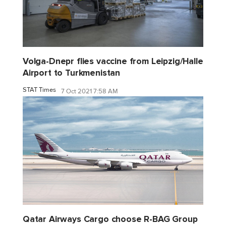
Volga-Dnepr flies vaccine from Leipzig/Halle
Airport to Turkmenistan
STAT Times
7 Oct 2021 7:58 AM
Qatar Airways Cargo choose R-BAG Group