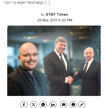
</p> <p style="text-align: […]
STAT Times
By
29 Mar 2017 6:30 PM