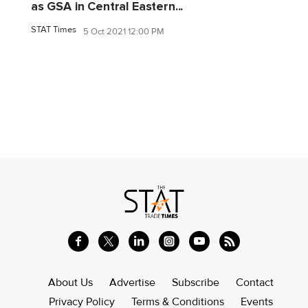
as GSA in Central Eastern...
STAT Times
5 Oct 2021 12:00 PM
About Us
Advertise
Subscribe
Contact
Privacy Policy
Terms & Conditions
Events