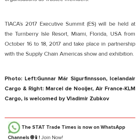
TIACA’s 2017 Executive Summit (ES) will be held at
the Turnberry Isle Resort, Miami, Florida, USA from
October 16 to 18, 2017
and take place in partnership
with the Supply Chain Americas show and exhibition.
Photo: Left:Gunnar Már Sigurfinnsson, Icelandair
Cargo & Right: Marcel de Nooijer, Air France-KLM
Cargo, is welcomed by Vladimir Zubkov
The STAT Trade Times
is now on WhatsApp
Channels 🌐📱!
Join Now!