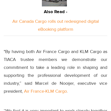
Also Read -
Air Canada Cargo rolls out redesigned digital
eBooking platform
"By having both Air France Cargo and KLM Cargo as
TIACA trustee members we demonstrate our
commitment to take a leading role in shaping and
supporting the professional development of our
industry,” said Marcel de Nooijer, executive vice
president,
Air France-KLM Cargo
.
“We feel it is very important to work closely together