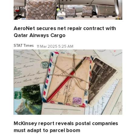
AeroNet secures net repair contract with
Qatar Airways Cargo
STAT Times
11 Mar 2025 5:25 AM
McKinsey report reveals postal companies
must adapt to parcel boom