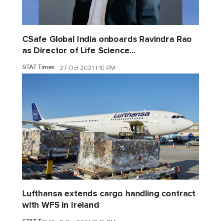
CSafe Global India onboards Ravindra Rao
as Director of Life Science...
STAT Times
27 Oct 2021 1:10 PM
Lufthansa extends cargo handling contract
with WFS in Ireland