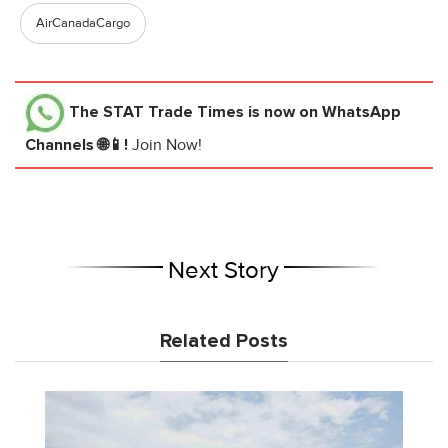
AirCanadaCargo
The STAT Trade Times
is now on WhatsApp
Channels 🌐📱!
Join Now!
Next Story
Related Posts