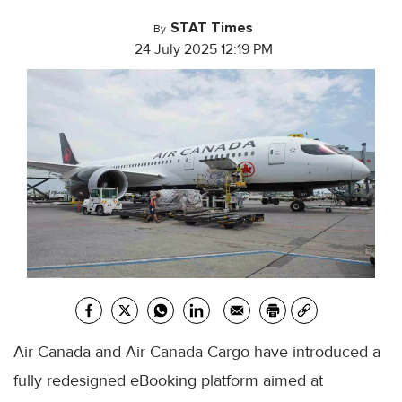
STAT Times
By
24 July 2025 12:19 PM
Air Canada and Air Canada Cargo have introduced a
fully redesigned eBooking platform aimed at