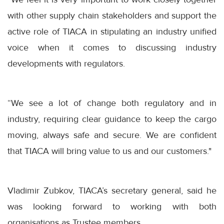
with other supply chain stakeholders and support the
active role of TIACA in stipulating an industry unified
voice when it comes to discussing industry
developments with regulators.
“We see a lot of change both regulatory and in
industry, requiring clear guidance to keep the cargo
moving, always safe and secure. We are confident
that TIACA will bring value to us and our customers."
Vladimir Zubkov, TIACA’s secretary general, said he
was looking forward to working with both
organisations as Trustee members.