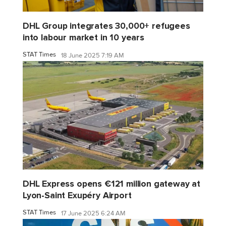
DHL Group integrates 30,000+ refugees
into labour market in 10 years
STAT Times
18 June 2025 7:19 AM
DHL Express opens €121 million gateway at
Lyon-Saint Exupéry Airport
STAT Times
17 June 2025 6:24 AM