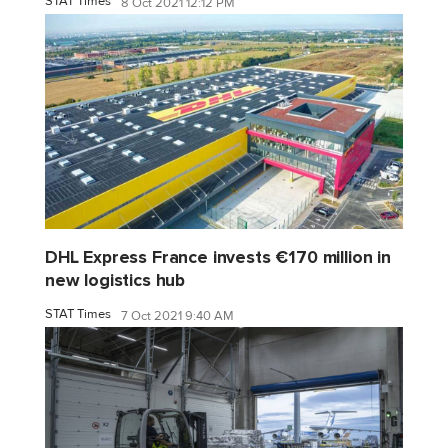
STAT Times
8 Oct 2021 12:12 PM
DHL Express France invests €170 million in
new logistics hub
STAT Times
7 Oct 2021 9:40 AM