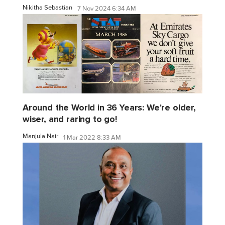
Nikitha Sebastian
7 Nov 2024 6:34 AM
Around the World in 36 Years: We're older,
wiser, and raring to go!
Manjula Nair
1 Mar 2022 8:33 AM