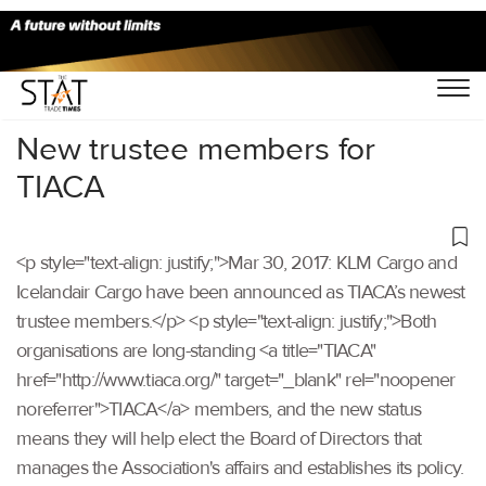
Home
/
Others
/
New trustee members for
TIACA
<p style="text-align: justify;">Mar 30, 2017: KLM Cargo and
Icelandair Cargo have been announced as TIACA’s newest
trustee members.</p> <p style="text-align: justify;">Both
organisations are long-standing <a title="TIACA"
href="http://www.tiaca.org/" target="_blank" rel="noopener
noreferrer">TIACA</a> members, and the new status
means they will help elect the Board of Directors that
manages the Association's affairs and establishes its policy.