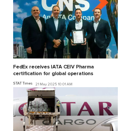
FedEx receives IATA CEIV Pharma
certification for global operations
STAT Times
21 May 2025 10:01 AM