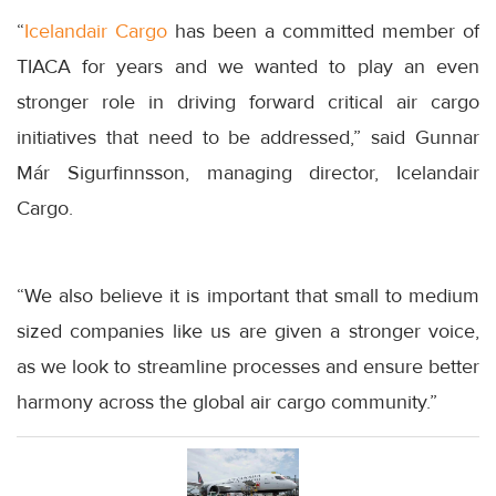
“
Icelandair Cargo
has been a committed member of
TIACA for years and we wanted to play an even
stronger role in driving forward critical air cargo
initiatives that need to be addressed,” said Gunnar
Már Sigurfinnsson, managing director, Icelandair
Cargo.
“We also believe it is important that small to medium
sized companies like us are given a stronger voice,
as we look to streamline processes and ensure better
harmony across the global air cargo community.”