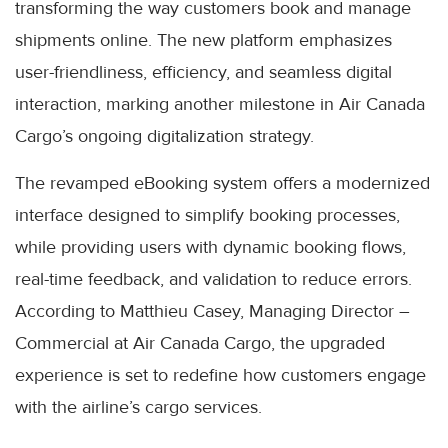
transforming the way customers book and manage
shipments online. The new platform emphasizes
user-friendliness, efficiency, and seamless digital
interaction, marking another milestone in Air Canada
Cargo’s ongoing digitalization strategy.
The revamped eBooking system offers a modernized
interface designed to simplify booking processes,
while providing users with dynamic booking flows,
real-time feedback, and validation to reduce errors.
According to Matthieu Casey, Managing Director –
Commercial at Air Canada Cargo, the upgraded
experience is set to redefine how customers engage
with the airline’s cargo services.