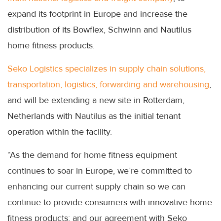
expand its footprint in Europe and increase the
distribution of its Bowflex, Schwinn and Nautilus
home fitness products.
Seko Logistics specializes in supply chain solutions,
transportation, logistics, forwarding and warehousing
,
and will be extending a new site in Rotterdam,
Netherlands with Nautilus as the initial tenant
operation within the facility.
“As the demand for home fitness equipment
continues to soar in Europe, we’re committed to
enhancing our current supply chain so we can
continue to provide consumers with innovative home
fitness products; and our agreement with Seko