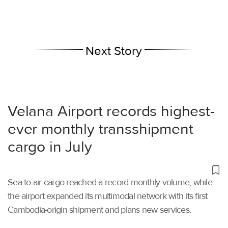
Next Story
Velana Airport records highest-
ever monthly transshipment
cargo in July
Sea-to-air cargo reached a record monthly volume, while
the airport expanded its multimodal network with its first
Cambodia-origin shipment and plans new services.