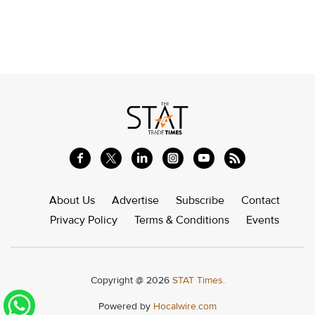
About Us
Advertise
Subscribe
Contact
Privacy Policy
Terms & Conditions
Events
Copyright @ 2026
STAT Times.
Powered by
Hocalwire.com