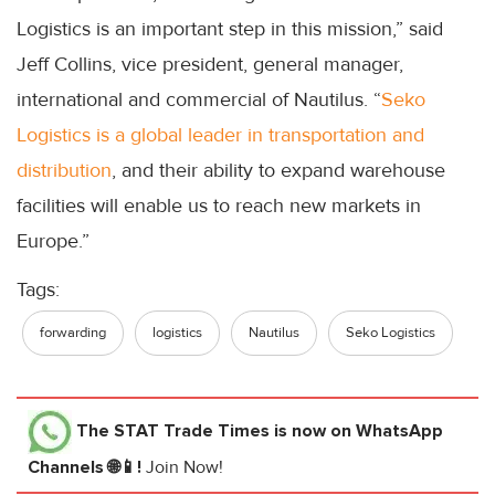
Logistics is an important step in this mission,” said
Jeff Collins, vice president, general manager,
international and commercial of Nautilus. “
Seko
Logistics is a global leader in transportation and
distribution
, and their ability to expand warehouse
facilities will enable us to reach new markets in
Europe.”
Tags:
forwarding
logistics
Nautilus
Seko Logistics
The STAT Trade Times
is now on WhatsApp
Channels 🌐📱!
Join Now!