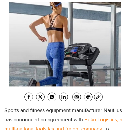
Sports and fitness equipment manufacturer Nautilus
has announced an agreement with
Seko Logistics, a
multi-national logistics and freight company
, to