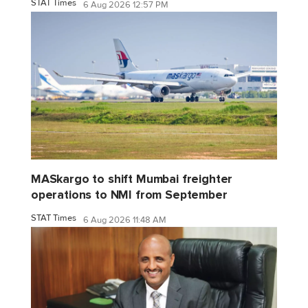
STAT Times
6 Aug 2026 12:57 PM
MASkargo to shift Mumbai freighter
operations to NMI from September
STAT Times
6 Aug 2026 11:48 AM