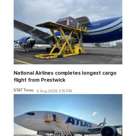
National Airlines completes longest cargo
flight from Prestwick
STAT Times
6 Aug 2026 3:15 PM