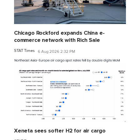
Chicago Rockford expands China e-
commerce network with Rich Sale
STAT Times
6 Aug 2026 2:32 PM
Xeneta sees softer H2 for air cargo