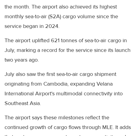
the month. The airport also achieved its highest
monthly sea-to-air (S2A) cargo volume since the
service began in 2024.
The airport uplifted 621 tonnes of sea-to-air cargo in
July, marking a record for the service since its launch
two years ago.
July also saw the first sea-to-air cargo shipment
originating from Cambodia, expanding Velana
International Airport's multimodal connectivity into
Southeast Asia.
The airport says these milestones reflect the
continued growth of cargo flows through MLE. It adds