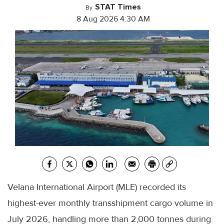
STAT Times
By
8 Aug 2026 4:30 AM
Velana International Airport (MLE) recorded its
highest-ever monthly transshipment cargo volume in
July 2026, handling more than 2,000 tonnes during