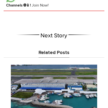
Channels 🌐📱!
Join Now!
Next Story
Related Posts