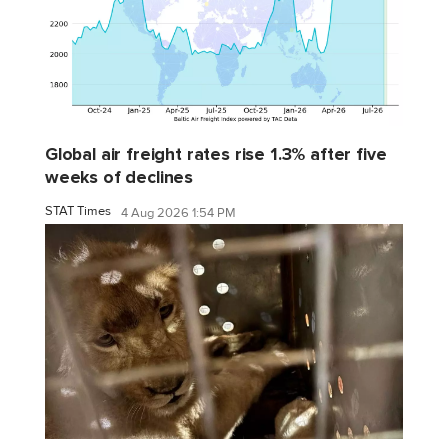
Global air freight rates rise 1.3% after five
weeks of declines
STAT Times
4 Aug 2026 1:54 PM