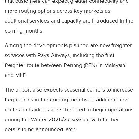
that customers can expect greater connectivity and
more routing options across key markets as
additional services and capacity are introduced in the
coming months.
Among the developments planned are new freighter
services with Raya Airways, including the first
freighter route between Penang (PEN) in Malaysia
and MLE.
The airport also expects seasonal carriers to increase
frequencies in the coming months. In addition, new
routes and airlines are scheduled to begin operations
during the Winter 2026/27 season, with further
details to be announced later.