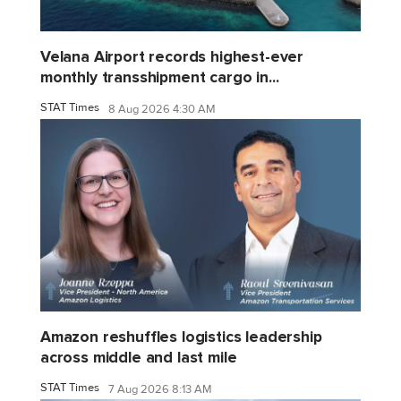
Velana Airport records highest-ever
monthly transshipment cargo in...
STAT Times
8 Aug 2026 4:30 AM
Amazon reshuffles logistics leadership
across middle and last mile
STAT Times
7 Aug 2026 8:13 AM