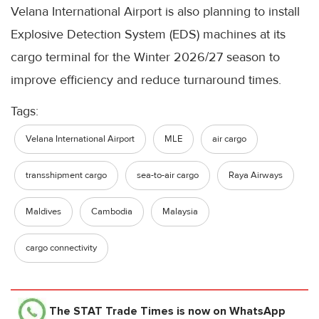
Velana International Airport is also planning to install
Explosive Detection System (EDS) machines at its
cargo terminal for the Winter 2026/27 season to
improve efficiency and reduce turnaround times.
Tags:
Velana International Airport
MLE
air cargo
transshipment cargo
sea-to-air cargo
Raya Airways
Maldives
Cambodia
Malaysia
cargo connectivity
The STAT Trade Times
is now on WhatsApp