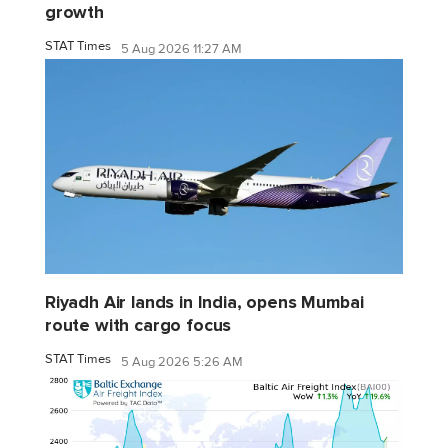
growth
STAT Times
5 Aug 2026 11:27 AM
Riyadh Air lands in India, opens Mumbai
route with cargo focus
STAT Times
5 Aug 2026 5:26 AM