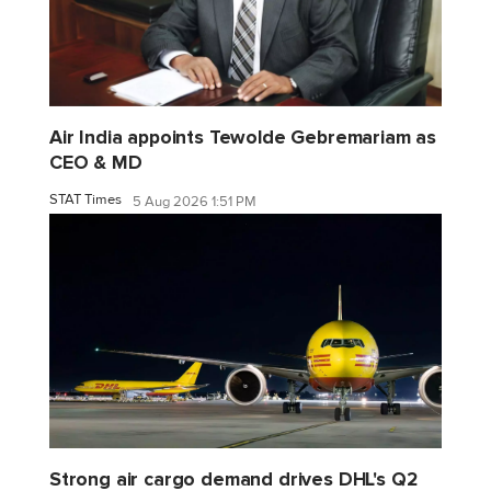
Air India appoints Tewolde Gebremariam as
CEO & MD
STAT Times
5 Aug 2026 1:51 PM
Strong air cargo demand drives DHL's Q2