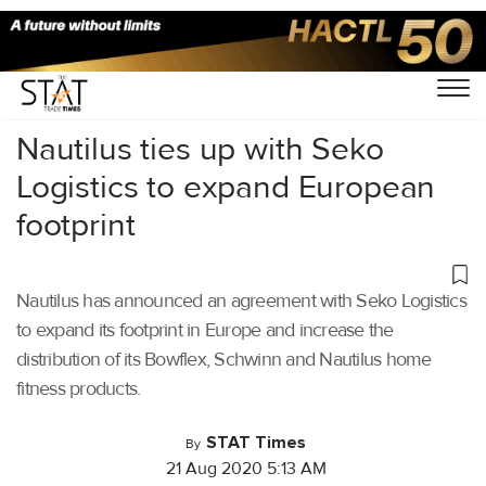
Home
/
Air Cargo
/
Nautilus ties up with Seko
Logistics to expand European
footprint
Nautilus has announced an agreement with Seko Logistics
to expand its footprint in Europe and increase the
distribution of its Bowflex, Schwinn and Nautilus home
fitness products.
STAT Times
By
21 Aug 2020 5:13 AM