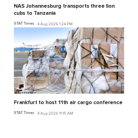
NAS Johannesburg transports three lion
cubs to Tanzania
STAT Times
4 Aug 2026 1:24 PM
Frankfurt to host 11th air cargo conference
STAT Times
4 Aug 2026 11:15 AM