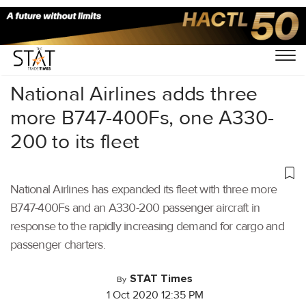
Home
/
Air Cargo
/
National Airlines adds three
more B747-400Fs, one A330-
200 to its fleet
National Airlines has expanded its fleet with three more
B747-400Fs and an A330-200 passenger aircraft in
response to the rapidly increasing demand for cargo and
passenger charters.
STAT Times
By
1 Oct 2020 12:35 PM