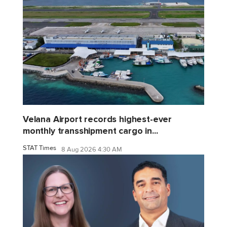
Velana Airport records highest-ever
monthly transshipment cargo in...
STAT Times
8 Aug 2026 4:30 AM