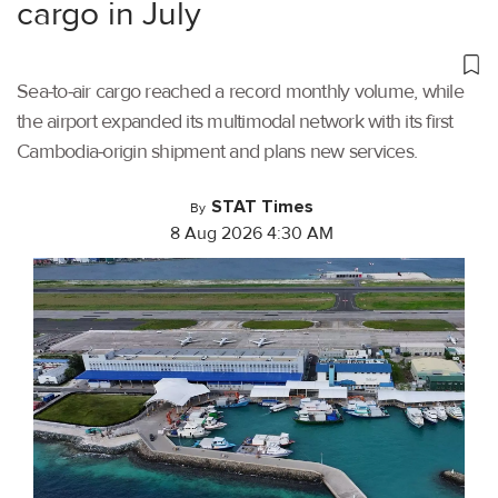
cargo in July
Sea-to-air cargo reached a record monthly volume, while
the airport expanded its multimodal network with its first
Cambodia-origin shipment and plans new services.
STAT Times
By
8 Aug 2026 4:30 AM