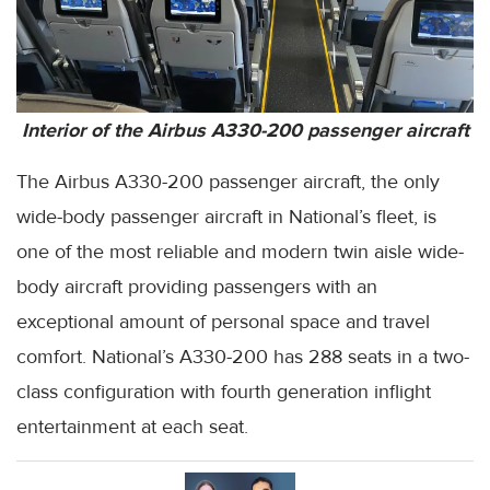
Interior of the Airbus A330-200 passenger aircraft
The Airbus A330-200 passenger aircraft, the only
wide-body passenger aircraft in National’s fleet, is
one of the most reliable and modern twin aisle wide-
body aircraft providing passengers with an
exceptional amount of personal space and travel
comfort. National’s A330-200 has 288 seats in a two-
class configuration with fourth generation inflight
entertainment at each seat.