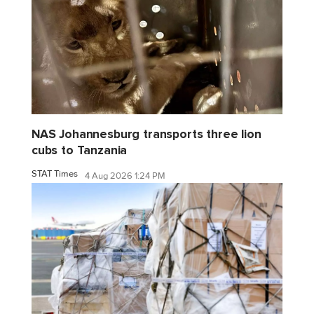
NAS Johannesburg transports three lion
cubs to Tanzania
STAT Times
4 Aug 2026 1:24 PM