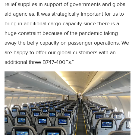
relief supplies in support of governments and global
aid agencies. It was strategically important for us to
bring in additional cargo capacity since there is a
huge constraint because of the pandemic taking
away the belly capacity on passenger operations. We
are happy to offer our global customers with an
additional three B747-400Fs.”