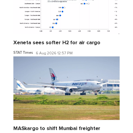
Xeneta sees softer H2 for air cargo
STAT Times
6 Aug 2026 12:57 PM
MASkargo to shift Mumbai freighter