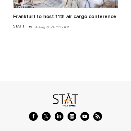
Frankfurt to host 11th air cargo conference
STAT Times
4 Aug 2026 11:15 AM