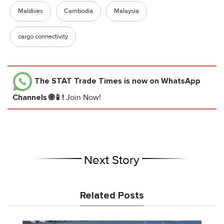
Maldives
Cambodia
Malaysia
cargo connectivity
The STAT Trade Times
is now on WhatsApp
Channels 🌐📱!
Join Now!
Next Story
Related Posts