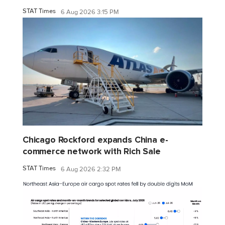
STAT Times
6 Aug 2026 3:15 PM
Chicago Rockford expands China e-
commerce network with Rich Sale
STAT Times
6 Aug 2026 2:32 PM