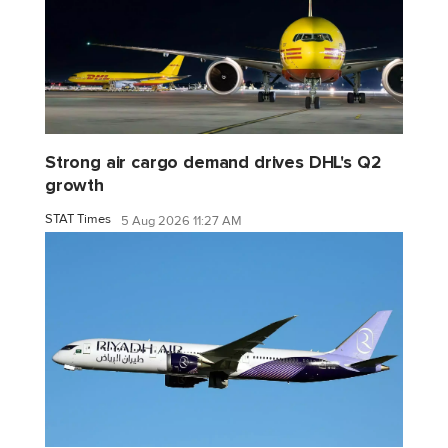
Strong air cargo demand drives DHL's Q2
growth
STAT Times
5 Aug 2026 11:27 AM