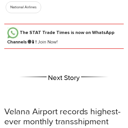
National Airlines
The STAT Trade Times
is now on WhatsApp
Channels 🌐📱!
Join Now!
Next Story
Velana Airport records highest-
ever monthly transshipment