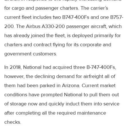
for cargo and passenger charters. The carrier’s
current fleet includes two B747-400Fs and one B757-
200. The Airbus A330-200 passenger aircraft, which
has already joined the fleet, is deployed primarily for
charters and contract flying for its corporate and
government customers.
In 2018, National had acquired three B-747-400Fs,
however, the declining demand for airfreight all of
them had been parked in Arizona. Current market
conditions have prompted National to pull them out
of storage now and quickly induct them into service
after completing all the required maintenance
checks.