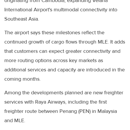
originating from Cambodia, expanding Velana
International Airport's multimodal connectivity into
Southeast Asia.
The airport says these milestones reflect the
continued growth of cargo flows through MLE. It adds
that customers can expect greater connectivity and
more routing options across key markets as
additional services and capacity are introduced in the
coming months.
Among the developments planned are new freighter
services with Raya Airways, including the first
freighter route between Penang (PEN) in Malaysia
and MLE.