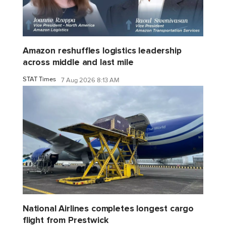
Amazon reshuffles logistics leadership
across middle and last mile
STAT Times
7 Aug 2026 8:13 AM
National Airlines completes longest cargo
flight from Prestwick