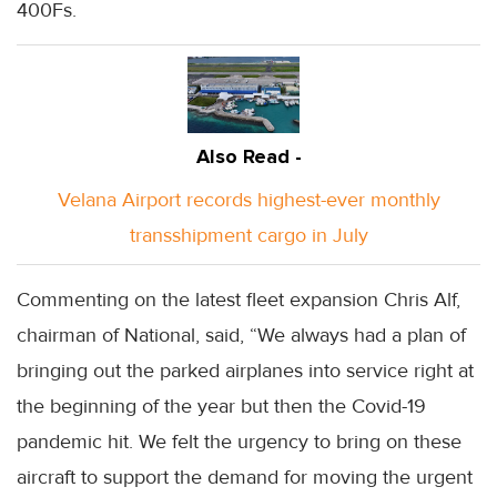
400Fs.
Also Read -
Velana Airport records highest-ever monthly
transshipment cargo in July
Commenting on the latest fleet expansion Chris Alf,
chairman of National, said, “We always had a plan of
bringing out the parked airplanes into service right at
the beginning of the year but then the Covid-19
pandemic hit. We felt the urgency to bring on these
aircraft to support the demand for moving the urgent