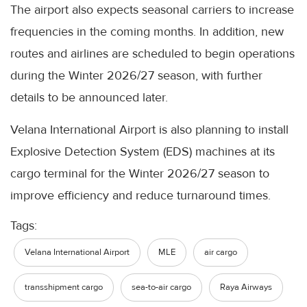
The airport also expects seasonal carriers to increase
frequencies in the coming months. In addition, new
routes and airlines are scheduled to begin operations
during the Winter 2026/27 season, with further
details to be announced later.
Velana International Airport is also planning to install
Explosive Detection System (EDS) machines at its
cargo terminal for the Winter 2026/27 season to
improve efficiency and reduce turnaround times.
Tags:
Velana International Airport
MLE
air cargo
transshipment cargo
sea-to-air cargo
Raya Airways