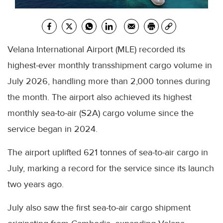
Velana International Airport (MLE) recorded its
highest-ever monthly transshipment cargo volume in
July 2026, handling more than 2,000 tonnes during
the month. The airport also achieved its highest
monthly sea-to-air (S2A) cargo volume since the
service began in 2024.
The airport uplifted 621 tonnes of sea-to-air cargo in
July, marking a record for the service since its launch
two years ago.
July also saw the first sea-to-air cargo shipment