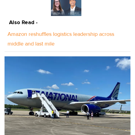
Also Read -
Amazon reshuffles logistics leadership across
middle and last mile