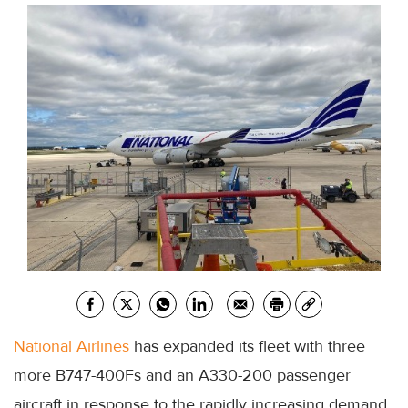
National Airlines
has expanded its fleet with three
more B747-400Fs and an A330-200 passenger
aircraft in response to the rapidly increasing demand