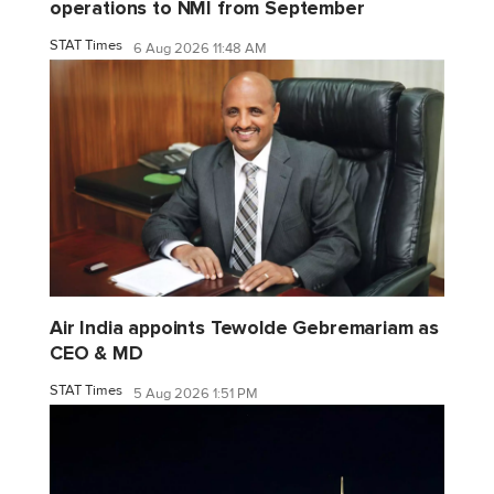
operations to NMI from September
STAT Times
6 Aug 2026 11:48 AM
Air India appoints Tewolde Gebremariam as
CEO & MD
STAT Times
5 Aug 2026 1:51 PM