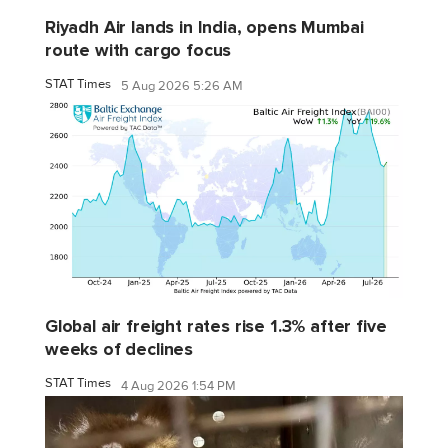
Riyadh Air lands in India, opens Mumbai
route with cargo focus
STAT Times
5 Aug 2026 5:26 AM
Global air freight rates rise 1.3% after five
weeks of declines
STAT Times
4 Aug 2026 1:54 PM