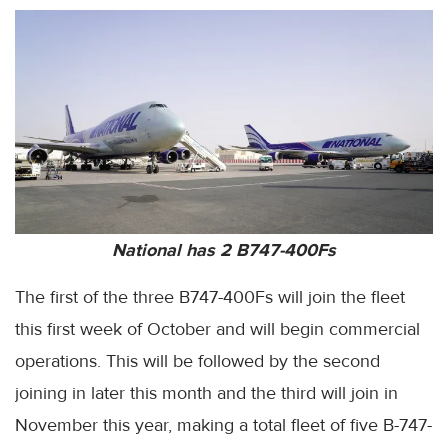
National has 2 B747-400Fs
The first of the three B747-400Fs will join the fleet
this first week of October and will begin commercial
operations. This will be followed by the second
joining in later this month and the third will join in
November this year, making a total fleet of five B-747-