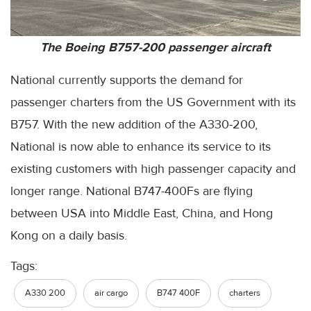
The Boeing B757-200 passenger aircraft
National currently supports the demand for
passenger charters from the US Government with its
B757. With the new addition of the A330-200,
National is now able to enhance its service to its
existing customers with high passenger capacity and
longer range. National B747-400Fs are flying
between USA into Middle East, China, and Hong
Kong on a daily basis.
Tags:
A330 200
air cargo
B747 400F
charters