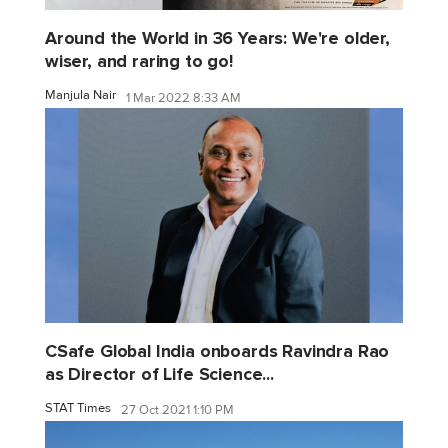
Around the World in 36 Years: We're older,
wiser, and raring to go!
Manjula Nair
1 Mar 2022 8:33 AM
CSafe Global India onboards Ravindra Rao
as Director of Life Science...
STAT Times
27 Oct 2021 1:10 PM