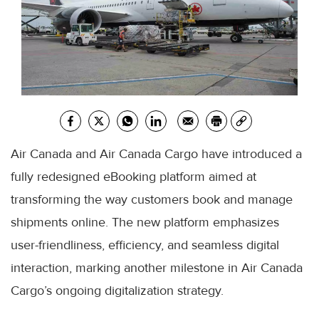
Air Canada and Air Canada Cargo have introduced a
fully redesigned eBooking platform aimed at
transforming the way customers book and manage
shipments online. The new platform emphasizes
user-friendliness, efficiency, and seamless digital
interaction, marking another milestone in Air Canada
Cargo’s ongoing digitalization strategy.