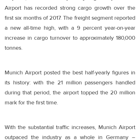
Airport has recorded strong cargo growth over the
first six months of 2017. The freight segment reported
a new all-time high, with a 9 percent year-on-year
increase in cargo turnover to approximately 180,000
tonnes.
Munich Airport posted the best half-yearly figures in
its history: with the 21 million passengers handled
during that period, the airport topped the 20 million
mark for the first time.
With the substantial traffic increases, Munich Airport
outpaced the industry as a whole in Germany –