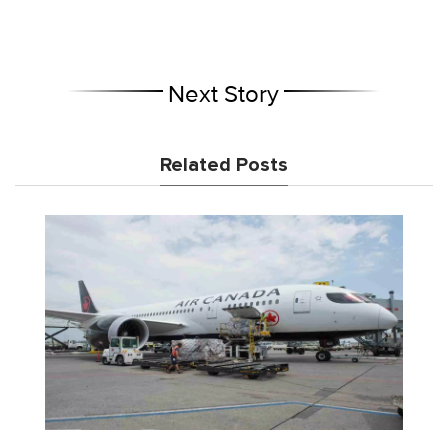
Next Story
Related Posts