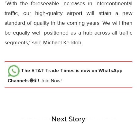
"With the foreseeable increases in intercontinental
traffic, our high-quality airport will attain a new
standard of quality in the coming years. We will then
be equally well positioned as a hub across all traffic
segments," said Michael Kerkloh.
The STAT Trade Times
is now on WhatsApp
Channels 🌐📱!
Join Now!
Next Story