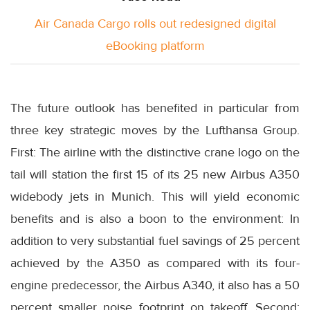
Air Canada Cargo rolls out redesigned digital
eBooking platform
The future outlook has benefited in particular from
three key strategic moves by the Lufthansa Group.
First: The airline with the distinctive crane logo on the
tail will station the first 15 of its 25 new Airbus A350
widebody jets in Munich. This will yield economic
benefits and is also a boon to the environment: In
addition to very substantial fuel savings of 25 percent
achieved by the A350 as compared with its four-
engine predecessor, the Airbus A340, it also has a 50
percent smaller noise footprint on takeoff. Second: