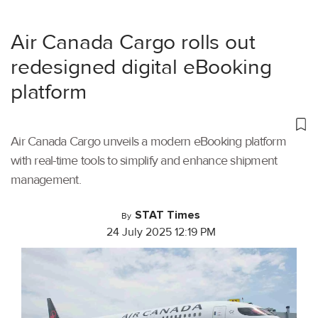
Air Canada Cargo rolls out
redesigned digital eBooking
platform
Air Canada Cargo unveils a modern eBooking platform
with real-time tools to simplify and enhance shipment
management.
STAT Times
By
24 July 2025 12:19 PM