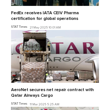
FedEx receives IATA CEIV Pharma
certification for global operations
STAT Times
21 May 2025 10:01 AM
AeroNet secures net repair contract with
Qatar Airways Cargo
STAT Times
11 Mar 2025 5:25 AM