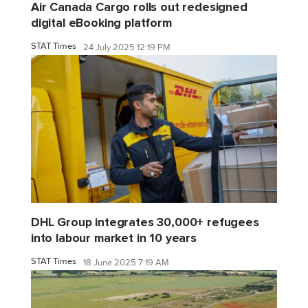
Air Canada Cargo rolls out redesigned
digital eBooking platform
STAT Times
24 July 2025 12:19 PM
DHL Group integrates 30,000+ refugees
into labour market in 10 years
STAT Times
18 June 2025 7:19 AM