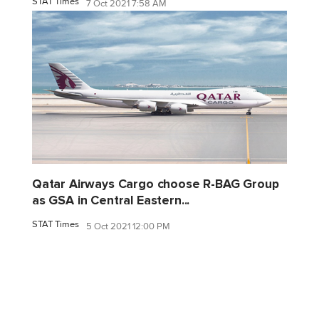
STAT Times
7 Oct 2021 7:58 AM
Qatar Airways Cargo choose R-BAG Group
as GSA in Central Eastern...
STAT Times
5 Oct 2021 12:00 PM