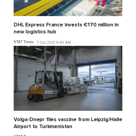
DHL Express France invests €170 million in
new logistics hub
STAT Times
7 Oct 2021 9:40 AM
Volga-Dnepr flies vaccine from Leipzig/Halle
Airport to Turkmenistan