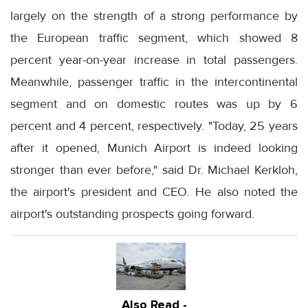
largely on the strength of a strong performance by
the European traffic segment, which showed 8
percent year-on-year increase in total passengers.
Meanwhile, passenger traffic in the intercontinental
segment and on domestic routes was up by 6
percent and 4 percent, respectively. "Today, 25 years
after it opened, Munich Airport is indeed looking
stronger than ever before," said Dr. Michael Kerkloh,
the airport's president and CEO. He also noted the
airport's outstanding prospects going forward.
Also Read -