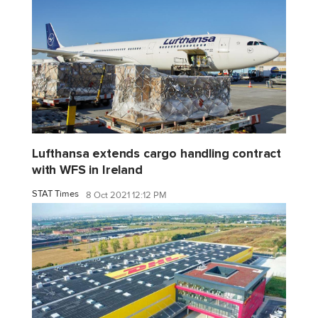
Lufthansa extends cargo handling contract
with WFS in Ireland
STAT Times
8 Oct 2021 12:12 PM