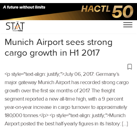
Home
/
Others
/
Munich Airport sees strong
cargo growth in H1 2017
<p style="text-align: justify;">July 06, 2017: Germany’s
major gateway Munich Airport has recorded strong cargo
growth over the first six months of 2017. The freight
segment reported a new all-time high, with a 9 percent
year-on-year increase in cargo turnover to approximately
180,000 tonnes.</p> <p style="text-align: justify;">Munich
Airport posted the best half-yearly figures in its history: […]