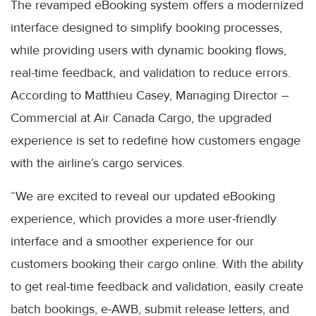
The revamped eBooking system offers a modernized
interface designed to simplify booking processes,
while providing users with dynamic booking flows,
real-time feedback, and validation to reduce errors.
According to Matthieu Casey, Managing Director –
Commercial at Air Canada Cargo, the upgraded
experience is set to redefine how customers engage
with the airline’s cargo services.
“We are excited to reveal our updated eBooking
experience, which provides a more user-friendly
interface and a smoother experience for our
customers booking their cargo online. With the ability
to get real-time feedback and validation, easily create
batch bookings, e-AWB, submit release letters, and