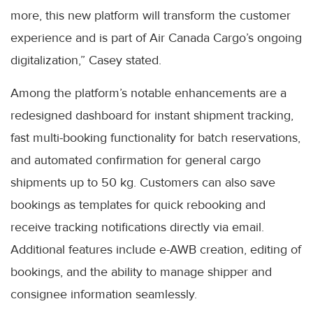
more, this new platform will transform the customer
experience and is part of Air Canada Cargo’s ongoing
digitalization,” Casey stated.
Among the platform’s notable enhancements are a
redesigned dashboard for instant shipment tracking,
fast multi-booking functionality for batch reservations,
and automated confirmation for general cargo
shipments up to 50 kg. Customers can also save
bookings as templates for quick rebooking and
receive tracking notifications directly via email.
Additional features include e-AWB creation, editing of
bookings, and the ability to manage shipper and
consignee information seamlessly.