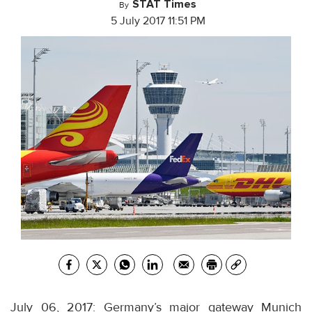
STAT Times
By
5 July 2017 11:51 PM
July 06, 2017: Germany’s major gateway Munich