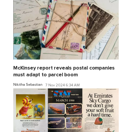
McKinsey report reveals postal companies
must adapt to parcel boom
Nikitha Sebastian
7 Nov 2024 6:34 AM