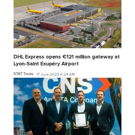
DHL Express opens €121 million gateway at
Lyon-Saint Exupéry Airport
STAT Times
17 June 2025 6:24 AM