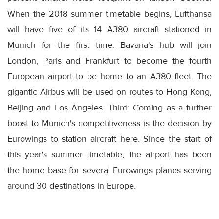
When the 2018 summer timetable begins, Lufthansa
will have five of its 14 A380 aircraft stationed in
Munich for the first time. Bavaria's hub will join
London, Paris and Frankfurt to become the fourth
European airport to be home to an A380 fleet. The
gigantic Airbus will be used on routes to Hong Kong,
Beijing and Los Angeles. Third: Coming as a further
boost to Munich's competitiveness is the decision by
Eurowings to station aircraft here. Since the start of
this year's summer timetable, the airport has been
the home base for several Eurowings planes serving
around 30 destinations in Europe.