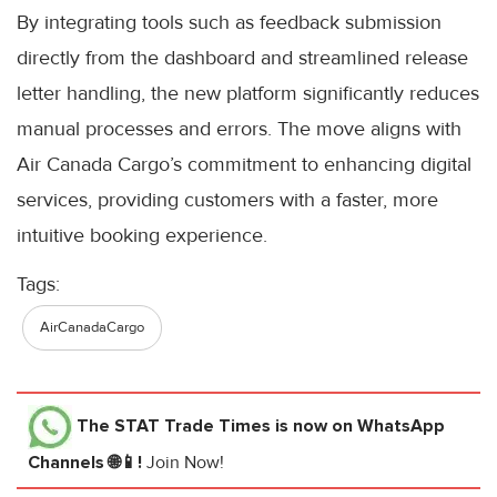
By integrating tools such as feedback submission
directly from the dashboard and streamlined release
letter handling, the new platform significantly reduces
manual processes and errors. The move aligns with
Air Canada Cargo’s commitment to enhancing digital
services, providing customers with a faster, more
intuitive booking experience.
Tags:
AirCanadaCargo
The STAT Trade Times
is now on WhatsApp
Channels 🌐📱!
Join Now!