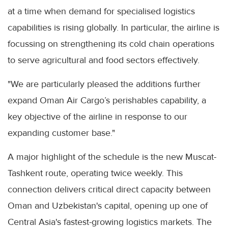
at a time when demand for specialised logistics
capabilities is rising globally. In particular, the airline is
focussing on strengthening its cold chain operations
to serve agricultural and food sectors effectively.
"We are particularly pleased the additions further
expand Oman Air Cargo’s perishables capability, a
key objective of the airline in response to our
expanding customer base."
A major highlight of the schedule is the new Muscat-
Tashkent route, operating twice weekly. This
connection delivers critical direct capacity between
Oman and Uzbekistan's capital, opening up one of
Central Asia's fastest-growing logistics markets. The