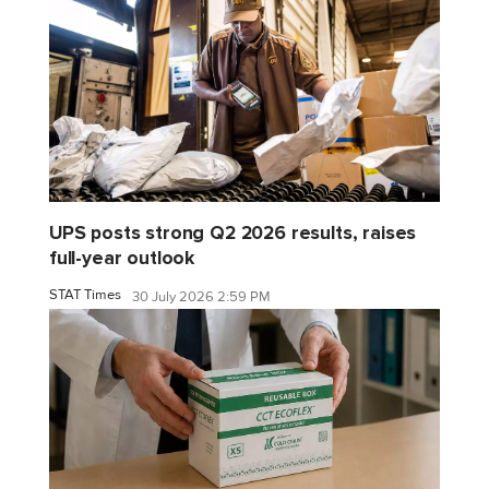
UPS posts strong Q2 2026 results, raises
full-year outlook
STAT Times
30 July 2026 2:59 PM