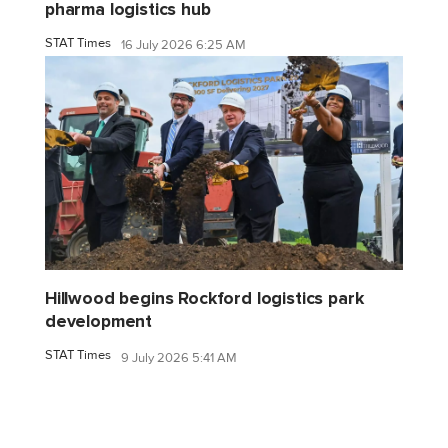
pharma logistics hub
STAT Times
16 July 2026 6:25 AM
Hillwood begins Rockford logistics park
development
STAT Times
9 July 2026 5:41 AM