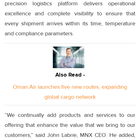
precision logistics platform delivers operational
excellence and complete visibility to ensure that
every shipment arrives within its time, temperature
and compliance parameters.
Also Read -
Oman Air launches five new routes, expanding
global cargo network
“We continually add products and services to our
offering that enhance the value that we bring to our
customers,” said John Labrie, MNX CEO. He added,