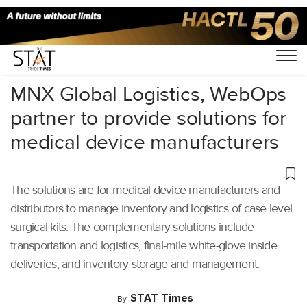
Home
/
Latest News
/
Logistics
/
MNX Global Logistics, WebOps
partner to provide solutions for
medical device manufacturers
The solutions are for medical device manufacturers and
distributors to manage inventory and logistics of case level
surgical kits. The complementary solutions include
transportation and logistics, final-mile white-glove inside
deliveries, and inventory storage and management.
STAT Times
By