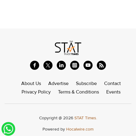
About Us
Advertise
Subscribe
Contact
Privacy Policy
Terms & Conditions
Events
Copyright @ 2026
STAT Times.
Powered by
Hocalwire.com