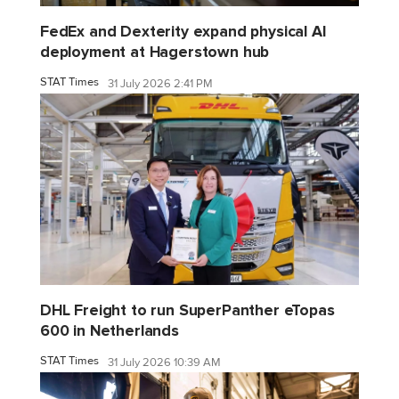
FedEx and Dexterity expand physical AI
deployment at Hagerstown hub
STAT Times
31 July 2026 2:41 PM
DHL Freight to run SuperPanther eTopas
600 in Netherlands
STAT Times
31 July 2026 10:39 AM