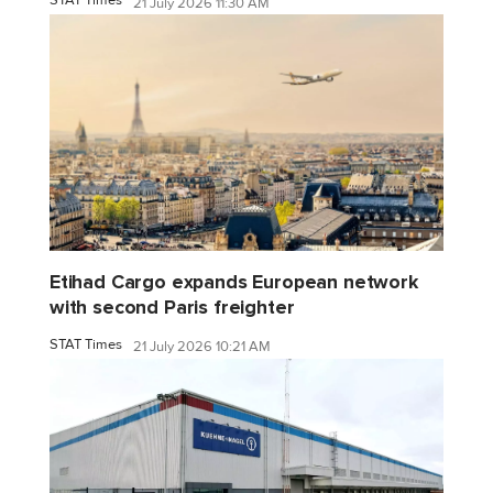
STAT Times
21 July 2026 11:30 AM
Etihad Cargo expands European network
with second Paris freighter
STAT Times
21 July 2026 10:21 AM