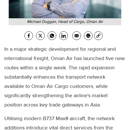
Michael Duggan, Head of Cargo, Oman Air
In a major strategic development for regional and
international freight, Oman Air has launched five new
routes within a single week. The rapid expansion
substantially enhances the transport network
available to Oman Air Cargo customers, while
significantly strengthening the airline's market
position across key trade gateways in Asia.
Utilising modern B737 Max8 aircraft, the network
additions introduce vital direct services from the