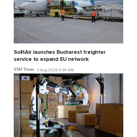
SolitAir launches Bucharest freighter
service to expand EU network
STAT Times
3 Aug 2026 6:39 AM