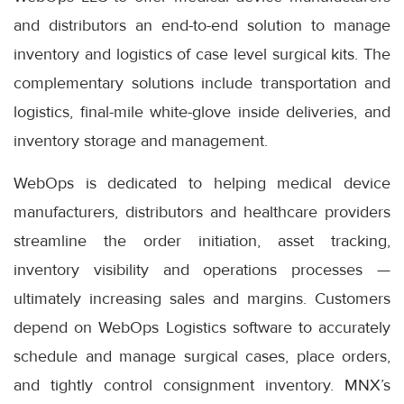
and distributors an end-to-end solution to manage
inventory and logistics of case level surgical kits. The
complementary solutions include transportation and
logistics, final-mile white-glove inside deliveries, and
inventory storage and management.
WebOps is dedicated to helping medical device
manufacturers, distributors and healthcare providers
streamline the order initiation, asset tracking,
inventory visibility and operations processes —
ultimately increasing sales and margins. Customers
depend on WebOps Logistics software to accurately
schedule and manage surgical cases, place orders,
and tightly control consignment inventory. MNX’s