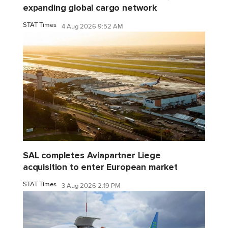
expanding global cargo network
STAT Times
4 Aug 2026 9:52 AM
SAL completes Aviapartner Liege
acquisition to enter European market
STAT Times
3 Aug 2026 2:19 PM