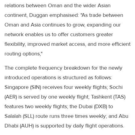
relations between Oman and the wider Asian
continent, Duggan emphasised: "As trade between
Oman and Asia continues to grow, expanding our
network enables us to offer customers greater
flexibility, improved market access, and more efficient
routing options,"
The complete frequency breakdown for the newly
introduced operations is structured as follows:
Singapore (SIN) receives four weekly flights; Sochi
(AER) is served by one weekly flight; Tashkent (TAS)
features two weekly flights; the Dubai (DXB) to
Salalah (SLL) route runs three times weekly; and Abu
Dhabi (AUH) is supported by daily flight operations.