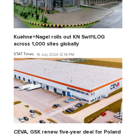
Kuehne+Nagel rolls out KN SwiftLOG
across 1,000 sites globally
STAT Times
16 July 2026 12:19 PM
CEVA, GSK renew five-year deal for Poland