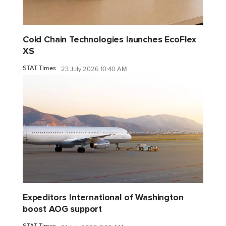
Cold Chain Technologies launches EcoFlex
XS
STAT Times
23 July 2026 10:40 AM
Expeditors International of Washington
boost AOG support