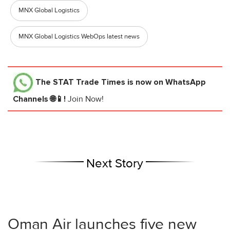
MNX Global Logistics
MNX Global Logistics WebOps latest news
The STAT Trade Times
is now on WhatsApp
Channels 🌐📱!
Join Now!
Next Story
Oman Air launches five new