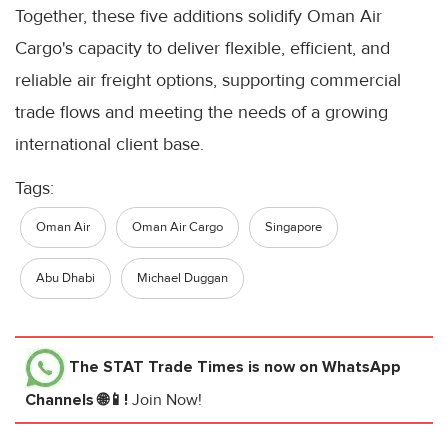
Together, these five additions solidify Oman Air
Cargo's capacity to deliver flexible, efficient, and
reliable air freight options, supporting commercial
trade flows and meeting the needs of a growing
international client base.
Tags:
Oman Air
Oman Air Cargo
Singapore
Abu Dhabi
Michael Duggan
The STAT Trade Times
is now on WhatsApp
Channels 🌐📱!
Join Now!