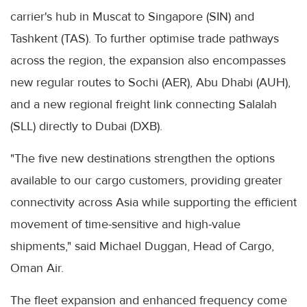
carrier's hub in Muscat to Singapore (SIN) and
Tashkent (TAS). To further optimise trade pathways
across the region, the expansion also encompasses
new regular routes to Sochi (AER), Abu Dhabi (AUH),
and a new regional freight link connecting Salalah
(SLL) directly to Dubai (DXB).
"The five new destinations strengthen the options
available to our cargo customers, providing greater
connectivity across Asia while supporting the efficient
movement of time-sensitive and high-value
shipments," said Michael Duggan, Head of Cargo,
Oman Air.
The fleet expansion and enhanced frequency come