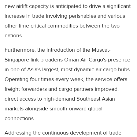
new airlift capacity is anticipated to drive a significant
increase in trade involving perishables and various
other time-critical commodities between the two
nations.
Furthermore, the introduction of the Muscat-
Singapore link broadens Oman Air Cargo's presence
in one of Asia's largest, most dynamic air cargo hubs.
Operating four times every week, the service offers
freight forwarders and cargo partners improved,
direct access to high-demand Southeast Asian
markets alongside smooth onward global
connections.
Addressing the continuous development of trade