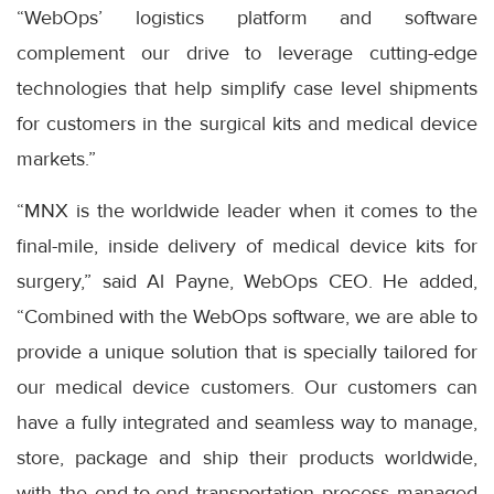
“WebOps’ logistics platform and software
complement our drive to leverage cutting-edge
technologies that help simplify case level shipments
for customers in the surgical kits and medical device
markets.”
“MNX is the worldwide leader when it comes to the
final-mile, inside delivery of medical device kits for
surgery,” said Al Payne, WebOps CEO. He added,
“Combined with the WebOps software, we are able to
provide a unique solution that is specially tailored for
our medical device customers. Our customers can
have a fully integrated and seamless way to manage,
store, package and ship their products worldwide,
with the end-to-end transportation process managed