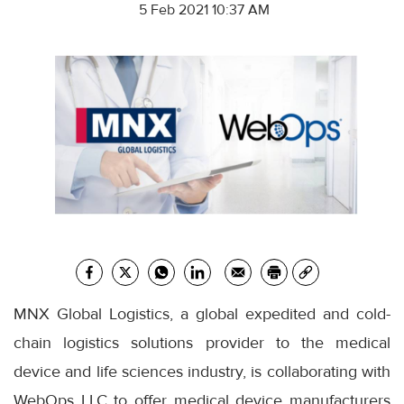
5 Feb 2021 10:37 AM
MNX Global Logistics, a global expedited and cold-
chain logistics solutions provider to the medical
device and life sciences industry, is collaborating with
WebOps LLC to offer medical device manufacturers