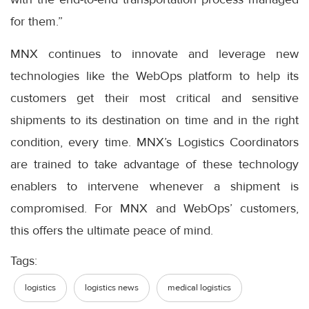
for them.”
MNX continues to innovate and leverage new
technologies like the WebOps platform to help its
customers get their most critical and sensitive
shipments to its destination on time and in the right
condition, every time. MNX’s Logistics Coordinators
are trained to take advantage of these technology
enablers to intervene whenever a shipment is
compromised. For MNX and WebOps’ customers,
this offers the ultimate peace of mind.
Tags:
logistics
logistics news
medical logistics