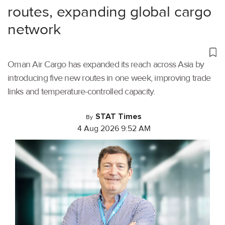
routes, expanding global cargo
network
Oman Air Cargo has expanded its reach across Asia by
introducing five new routes in one week, improving trade
links and temperature-controlled capacity.
STAT Times
By
4 Aug 2026 9:52 AM