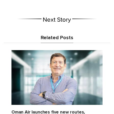
Next Story
Related Posts
Oman Air launches five new routes,