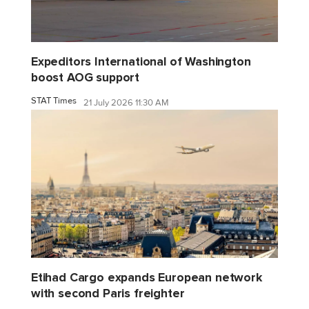
Expeditors International of Washington
boost AOG support
STAT Times
21 July 2026 11:30 AM
Etihad Cargo expands European network
with second Paris freighter