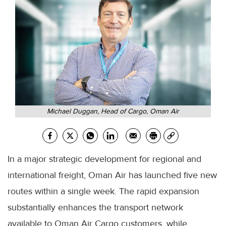
Michael Duggan, Head of Cargo, Oman Air
In a major strategic development for regional and
international freight, Oman Air has launched five new
routes within a single week. The rapid expansion
substantially enhances the transport network
available to Oman Air Cargo customers, while