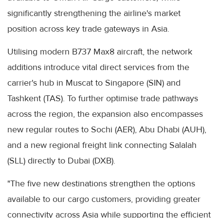
significantly strengthening the airline's market
position across key trade gateways in Asia.
Utilising modern B737 Max8 aircraft, the network
additions introduce vital direct services from the
carrier's hub in Muscat to Singapore (SIN) and
Tashkent (TAS). To further optimise trade pathways
across the region, the expansion also encompasses
new regular routes to Sochi (AER), Abu Dhabi (AUH),
and a new regional freight link connecting Salalah
(SLL) directly to Dubai (DXB).
"The five new destinations strengthen the options
available to our cargo customers, providing greater
connectivity across Asia while supporting the efficient