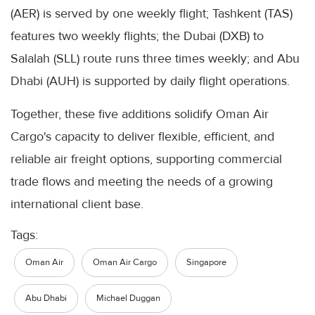
(AER) is served by one weekly flight; Tashkent (TAS)
features two weekly flights; the Dubai (DXB) to
Salalah (SLL) route runs three times weekly; and Abu
Dhabi (AUH) is supported by daily flight operations.
Together, these five additions solidify Oman Air
Cargo's capacity to deliver flexible, efficient, and
reliable air freight options, supporting commercial
trade flows and meeting the needs of a growing
international client base.
Tags:
Oman Air
Oman Air Cargo
Singapore
Abu Dhabi
Michael Duggan