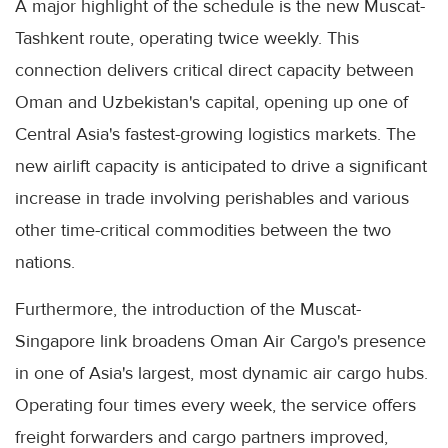
A major highlight of the schedule is the new Muscat-
Tashkent route, operating twice weekly. This
connection delivers critical direct capacity between
Oman and Uzbekistan's capital, opening up one of
Central Asia's fastest-growing logistics markets. The
new airlift capacity is anticipated to drive a significant
increase in trade involving perishables and various
other time-critical commodities between the two
nations.
Furthermore, the introduction of the Muscat-
Singapore link broadens Oman Air Cargo's presence
in one of Asia's largest, most dynamic air cargo hubs.
Operating four times every week, the service offers
freight forwarders and cargo partners improved,