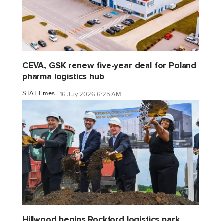
CEVA, GSK renew five-year deal for Poland
pharma logistics hub
STAT Times
16 July 2026 6:25 AM
Hillwood begins Rockford logistics park