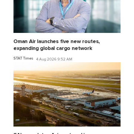
Oman Air launches five new routes,
expanding global cargo network
STAT Times
4 Aug 2026 9:52 AM