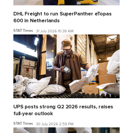
DHL Freight to run SuperPanther eTopas
600 in Netherlands
STAT Times
31 July 2026 10:39 AM
UPS posts strong Q2 2026 results, raises
full-year outlook
STAT Times
30 July 2026 2:59 PM