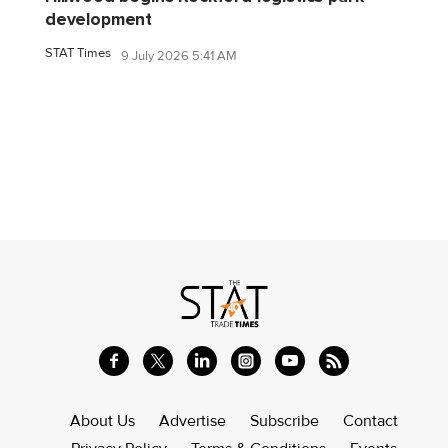
development
STAT Times
9 July 2026 5:41 AM
About Us
Advertise
Subscribe
Contact