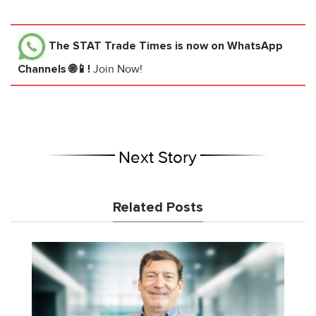
The STAT Trade Times
is now on WhatsApp
Channels 🌐📱!
Join Now!
Next Story
Related Posts