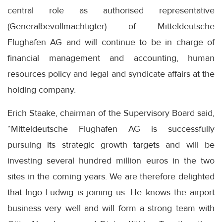
central role as authorised representative
(Generalbevollmächtigter) of Mitteldeutsche
Flughafen AG and will continue to be in charge of
financial management and accounting, human
resources policy and legal and syndicate affairs at the
holding company.
Erich Staake, chairman of the Supervisory Board said,
“Mitteldeutsche Flughafen AG is successfully
pursuing its strategic growth targets and will be
investing several hundred million euros in the two
sites in the coming years. We are therefore delighted
that Ingo Ludwig is joining us. He knows the airport
business very well and will form a strong team with