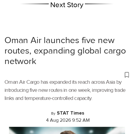
Next Story
Oman Air launches five new
routes, expanding global cargo
network
Oman Air Cargo has expanded its reach across Asia by
introducing five new routes in one week, improving trade
links and temperature-controlled capacity.
STAT Times
By
4 Aug 2026 9:52 AM