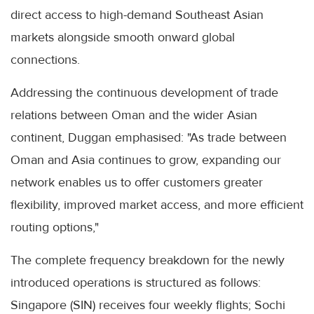
direct access to high-demand Southeast Asian
markets alongside smooth onward global
connections.
Addressing the continuous development of trade
relations between Oman and the wider Asian
continent, Duggan emphasised: "As trade between
Oman and Asia continues to grow, expanding our
network enables us to offer customers greater
flexibility, improved market access, and more efficient
routing options,"
The complete frequency breakdown for the newly
introduced operations is structured as follows:
Singapore (SIN) receives four weekly flights; Sochi