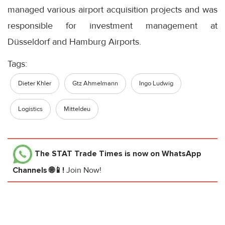
managed various airport acquisition projects and was
responsible for investment management at
Düsseldorf and Hamburg Airports.
Tags:
Dieter Khler
Gtz Ahmelmann
Ingo Ludwig
Logistics
Mitteldeu
The STAT Trade Times
is now on WhatsApp
Channels 🌐📱!
Join Now!