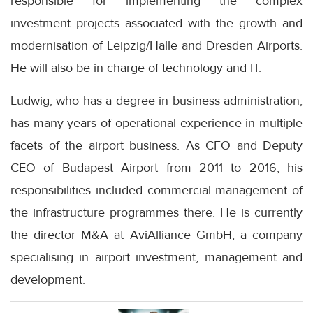
responsible for implementing the complex
investment projects associated with the growth and
modernisation of Leipzig/Halle and Dresden Airports.
He will also be in charge of technology and IT.
Ludwig, who has a degree in business administration,
has many years of operational experience in multiple
facets of the airport business. As CFO and Deputy
CEO of Budapest Airport from 2011 to 2016, his
responsibilities included commercial management of
the infrastructure programmes there. He is currently
the director M&A at AviAlliance GmbH, a company
specialising in airport investment, management and
development.