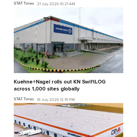
STAT Times
21 July 2026 10:21 AM
Kuehne+Nagel rolls out KN SwiftLOG
across 1,000 sites globally
STAT Times
16 July 2026 12:19 PM