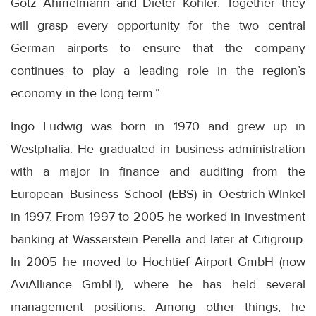
Götz Ahmelmann and Dieter Köhler. Together they
will grasp every opportunity for the two central
German airports to ensure that the company
continues to play a leading role in the region’s
economy in the long term.”
Ingo Ludwig was born in 1970 and grew up in
Westphalia. He graduated in business administration
with a major in finance and auditing from the
European Business School (EBS) in Oestrich-WInkel
in 1997. From 1997 to 2005 he worked in investment
banking at Wasserstein Perella and later at Citigroup.
In 2005 he moved to Hochtief Airport GmbH (now
AviAlliance GmbH), where he has held several
management positions. Among other things, he