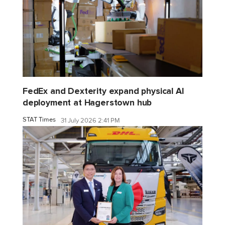
FedEx and Dexterity expand physical AI
deployment at Hagerstown hub
STAT Times
31 July 2026 2:41 PM