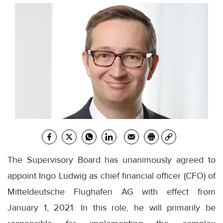
The Supervisory Board has unanimously agreed to
appoint Ingo Ludwig as chief financial officer (CFO) of
Mitteldeutsche Flughafen AG with effect from
January 1, 2021. In this role, he will primarily be