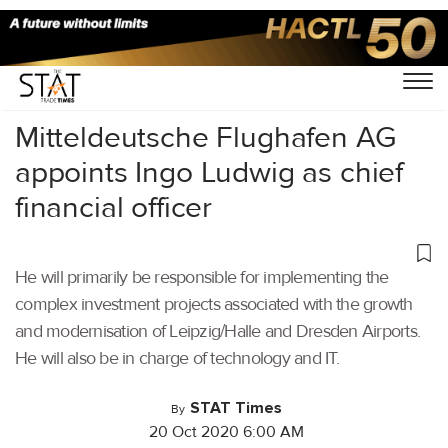
Home
/
Latest News
/
Logistics
/
Mitteldeutsche Flughafen AG
appoints Ingo Ludwig as chief
financial officer
He will primarily be responsible for implementing the
complex investment projects associated with the growth
and modernisation of Leipzig/Halle and Dresden Airports.
He will also be in charge of technology and IT.
STAT Times
By
20 Oct 2020 6:00 AM