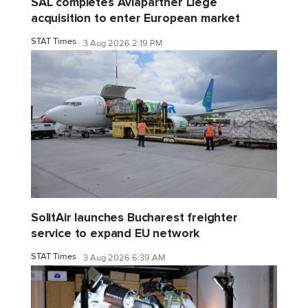
SAL completes Aviapartner Liege
acquisition to enter European market
STAT Times
3 Aug 2026 2:19 PM
SolitAir launches Bucharest freighter
service to expand EU network
STAT Times
3 Aug 2026 6:39 AM