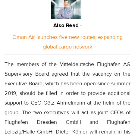
Also Read -
Oman Air launches five new routes, expanding
global cargo network
The members of the Mitteldeutsche Flughafen AG
Supervisory Board agreed that the vacancy on the
Executive Board, which has been open since summer
2019, should be filled in order to provide additional
support to CEO Götz Ahmelmann at the helm of the
group. The two executives will act as joint CEOs of
Flughafen Dresden GmbH and Flughafen
Leipzig/Halle GmbH. Dieter Köhler will remain in his