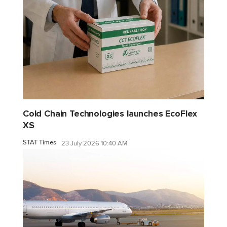
Cold Chain Technologies launches EcoFlex
XS
STAT Times
23 July 2026 10:40 AM