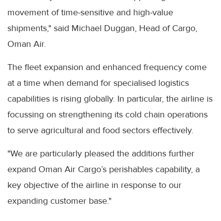
movement of time-sensitive and high-value
shipments," said Michael Duggan, Head of Cargo,
Oman Air.
The fleet expansion and enhanced frequency come
at a time when demand for specialised logistics
capabilities is rising globally. In particular, the airline is
focussing on strengthening its cold chain operations
to serve agricultural and food sectors effectively.
"We are particularly pleased the additions further
expand Oman Air Cargo’s perishables capability, a
key objective of the airline in response to our
expanding customer base."