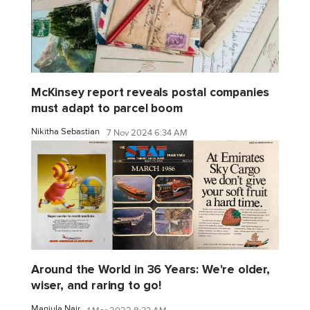
McKinsey report reveals postal companies
must adapt to parcel boom
Nikitha Sebastian
7 Nov 2024 6:34 AM
Around the World in 36 Years: We're older,
wiser, and raring to go!
Manjula Nair