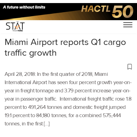
Home
/
Others
/
Miami Airport reports Q1 cargo
traffic growth
April 28, 2018: In the first quarter of 2018, Miami
International Airport has seen four percent growth year-on-
year in freight tonnage and 3.79 percent increase year-on-
year in passenger traffic. International freight traffic rose 1.8
percent to 491,264 tonnes and domestic freight jumped
19.1 percent to 84,180 tonnes, for a combined 575,444
tonnes, in the first […]