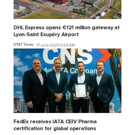
DHL Express opens €121 million gateway at
Lyon-Saint Exupéry Airport
STAT Times
17 June 2025 6:24 AM
FedEx receives IATA CEIV Pharma
certification for global operations