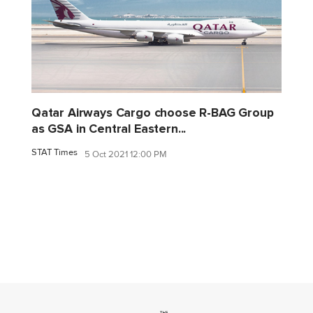
Qatar Airways Cargo choose R-BAG Group
as GSA in Central Eastern...
STAT Times
5 Oct 2021 12:00 PM