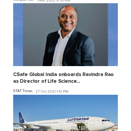
1 Mar 2022 8:33 AM
CSafe Global India onboards Ravindra Rao
as Director of Life Science...
STAT Times
27 Oct 2021 1:10 PM