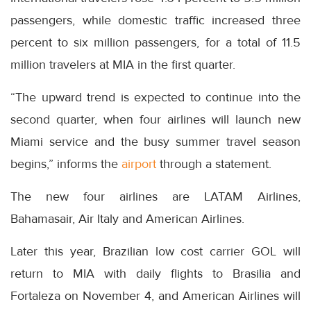
passengers, while domestic traffic increased three
percent to six million passengers, for a total of 11.5
million travelers at MIA in the first quarter.
“The upward trend is expected to continue into the
second quarter, when four airlines will launch new
Miami service and the busy summer travel season
begins,” informs the
airport
through a statement.
The new four airlines are LATAM Airlines,
Bahamasair, Air Italy and American Airlines.
Later this year, Brazilian low cost carrier GOL will
return to MIA with daily flights to Brasilia and
Fortaleza on November 4, and American Airlines will