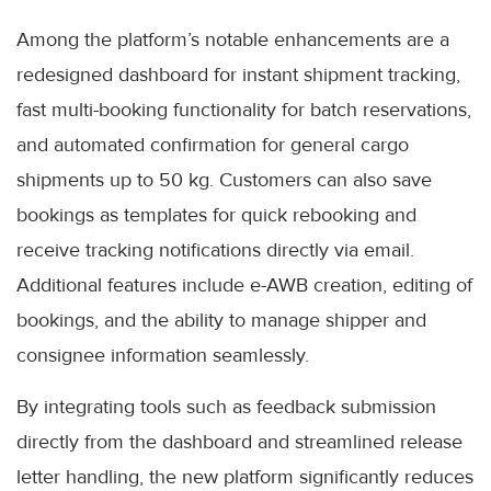
Among the platform’s notable enhancements are a
redesigned dashboard for instant shipment tracking,
fast multi-booking functionality for batch reservations,
and automated confirmation for general cargo
shipments up to 50 kg. Customers can also save
bookings as templates for quick rebooking and
receive tracking notifications directly via email.
Additional features include e-AWB creation, editing of
bookings, and the ability to manage shipper and
consignee information seamlessly.
By integrating tools such as feedback submission
directly from the dashboard and streamlined release
letter handling, the new platform significantly reduces