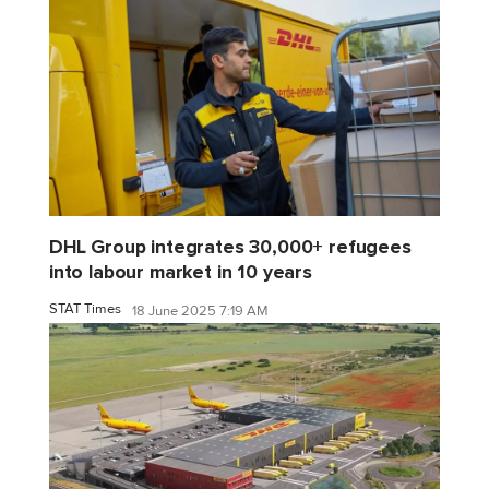
DHL Group integrates 30,000+ refugees
into labour market in 10 years
STAT Times
18 June 2025 7:19 AM