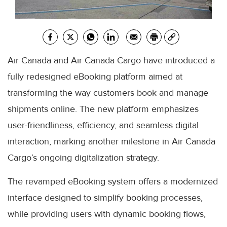
Air Canada and Air Canada Cargo have introduced a
fully redesigned eBooking platform aimed at
transforming the way customers book and manage
shipments online. The new platform emphasizes
user-friendliness, efficiency, and seamless digital
interaction, marking another milestone in Air Canada
Cargo’s ongoing digitalization strategy.
The revamped eBooking system offers a modernized
interface designed to simplify booking processes,
while providing users with dynamic booking flows,