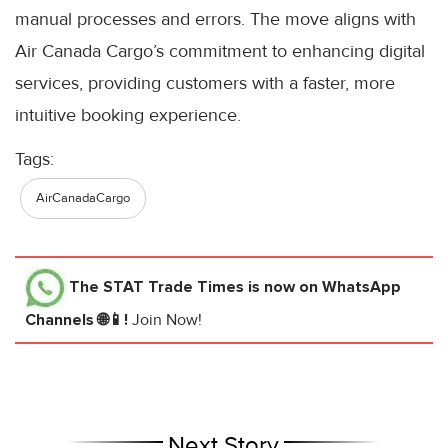
manual processes and errors. The move aligns with
Air Canada Cargo’s commitment to enhancing digital
services, providing customers with a faster, more
intuitive booking experience.
Tags:
AirCanadaCargo
The STAT Trade Times
is now on WhatsApp
Channels 🌐📱!
Join Now!
Next Story