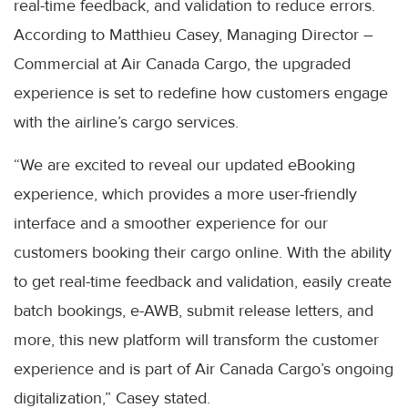
real-time feedback, and validation to reduce errors.
According to Matthieu Casey, Managing Director –
Commercial at Air Canada Cargo, the upgraded
experience is set to redefine how customers engage
with the airline’s cargo services.
“We are excited to reveal our updated eBooking
experience, which provides a more user-friendly
interface and a smoother experience for our
customers booking their cargo online. With the ability
to get real-time feedback and validation, easily create
batch bookings, e-AWB, submit release letters, and
more, this new platform will transform the customer
experience and is part of Air Canada Cargo’s ongoing
digitalization,” Casey stated.