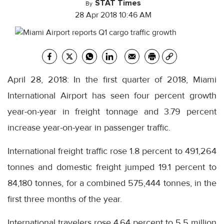
STAT Times
By
28 Apr 2018 10:46 AM
April 28, 2018: In the first quarter of 2018, Miami
International Airport has seen four percent growth
year-on-year in freight tonnage and 3.79 percent
increase year-on-year in passenger traffic.
International freight traffic rose 1.8 percent to 491,264
tonnes and domestic freight jumped 19.1 percent to
84,180 tonnes, for a combined 575,444 tonnes, in the
first three months of the year.
International travelers rose 4.64 percent to 5.5 million