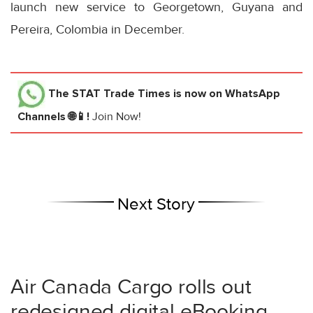
launch new service to Georgetown, Guyana and
Pereira, Colombia in December.
The STAT Trade Times
is now on WhatsApp
Channels 🌐📱!
Join Now!
Next Story
Air Canada Cargo rolls out
redesigned digital eBooking