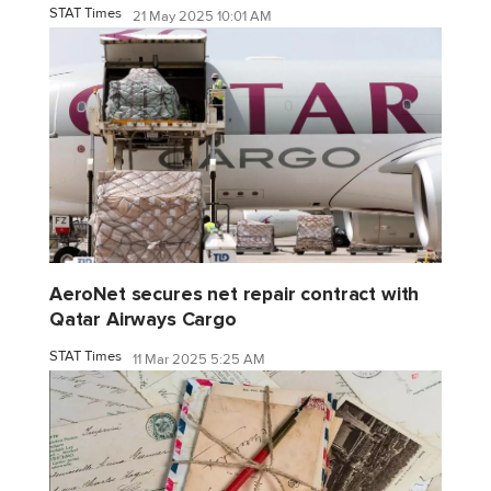
STAT Times
21 May 2025 10:01 AM
AeroNet secures net repair contract with
Qatar Airways Cargo
STAT Times
11 Mar 2025 5:25 AM