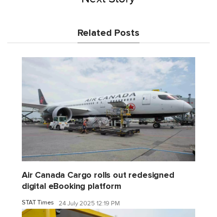
Related Posts
Air Canada Cargo rolls out redesigned
digital eBooking platform
STAT Times
24 July 2025 12:19 PM