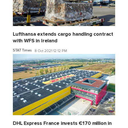
Lufthansa extends cargo handling contract
with WFS in Ireland
STAT Times
8 Oct 2021 12:12 PM
DHL Express France invests €170 million in