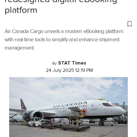
platform
Air Canada Cargo unveils a modern eBooking platform
with real-time tools to simplify and enhance shipment
management.
STAT Times
By
24 July 2025 12:19 PM