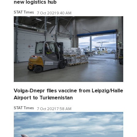
new logistics hub
STAT Times
7 Oct 2021 9:40 AM
Volga-Dnepr flies vaccine from Leipzig/Halle
Airport to Turkmenistan
STAT Times
7 Oct 2021 7:58 AM