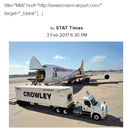
title="MIA" href="http://www.miami-airport.com/"
target="_blank" […]
STAT Times
By
3 Feb 2017 6:30 PM