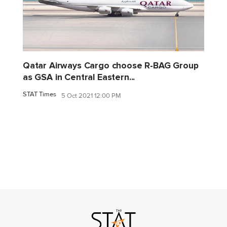
Qatar Airways Cargo choose R-BAG Group
as GSA in Central Eastern...
STAT Times
5 Oct 2021 12:00 PM