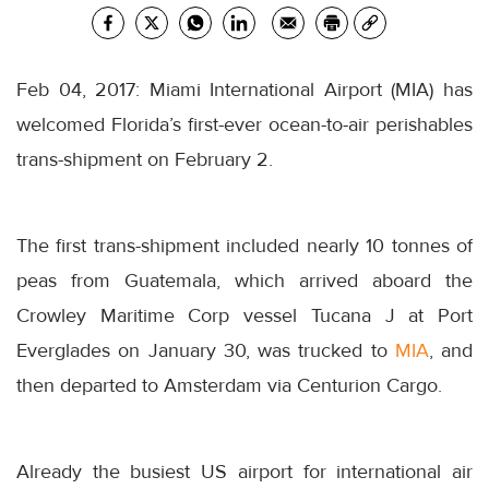
Feb 04, 2017: Miami International Airport (MIA) has
welcomed Florida’s first-ever ocean-to-air perishables
trans-shipment on February 2.
The first trans-shipment included nearly 10 tonnes of
peas from Guatemala, which arrived aboard the
Crowley Maritime Corp vessel Tucana J at Port
Everglades on January 30, was trucked to
MIA
, and
then departed to Amsterdam via Centurion Cargo.
Already the busiest US airport for international air