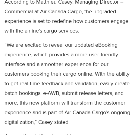
According to Matthieu Casey, Managing Director –
Commercial at Air Canada Cargo, the upgraded
experience is set to redefine how customers engage
with the airline’s cargo services.
“We are excited to reveal our updated eBooking
experience, which provides a more user-friendly
interface and a smoother experience for our
customers booking their cargo online. With the ability
to get real-time feedback and validation, easily create
batch bookings, e-AWB, submit release letters, and
more, this new platform will transform the customer
experience and is part of Air Canada Cargo’s ongoing
digitalization,” Casey stated.