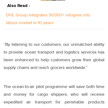
Also Read -
DHL Group integrates 30,000+ refugees into
labour market in 10 years
“By listening to our customers, our unmatched ability
to provide ocean transport and logistics services has
been enhanced to help customers grow their global
supply chains and reach grocers worldwide.”
The ocean-to-air pilot programme will save both time
and money for cargo shippers, who will receive
expedited air transport for perishable products