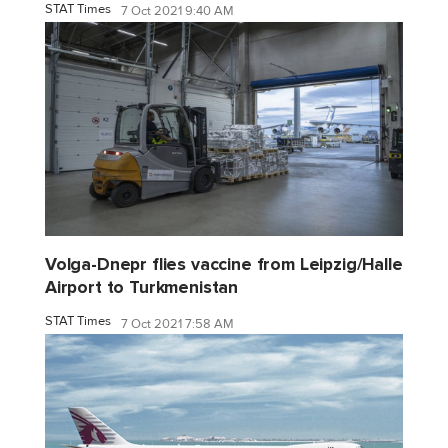
STAT Times
7 Oct 2021 9:40 AM
Volga-Dnepr flies vaccine from Leipzig/Halle
Airport to Turkmenistan
STAT Times
7 Oct 2021 7:58 AM