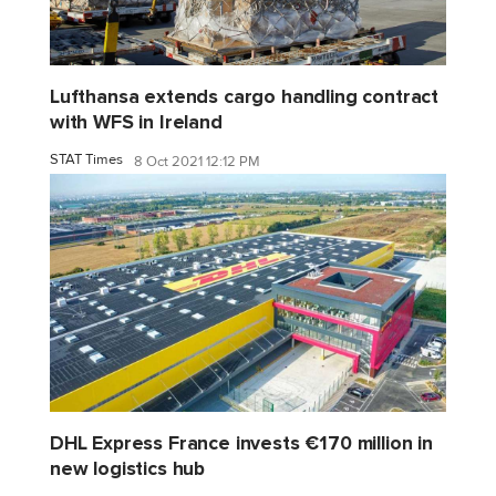
Lufthansa extends cargo handling contract
with WFS in Ireland
STAT Times
8 Oct 2021 12:12 PM
DHL Express France invests €170 million in
new logistics hub