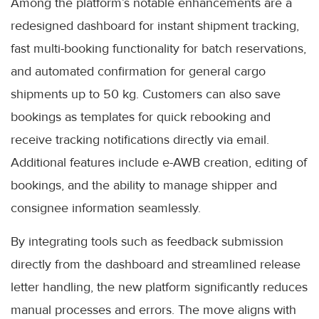
Among the platform’s notable enhancements are a
redesigned dashboard for instant shipment tracking,
fast multi-booking functionality for batch reservations,
and automated confirmation for general cargo
shipments up to 50 kg. Customers can also save
bookings as templates for quick rebooking and
receive tracking notifications directly via email.
Additional features include e-AWB creation, editing of
bookings, and the ability to manage shipper and
consignee information seamlessly.
By integrating tools such as feedback submission
directly from the dashboard and streamlined release
letter handling, the new platform significantly reduces
manual processes and errors. The move aligns with