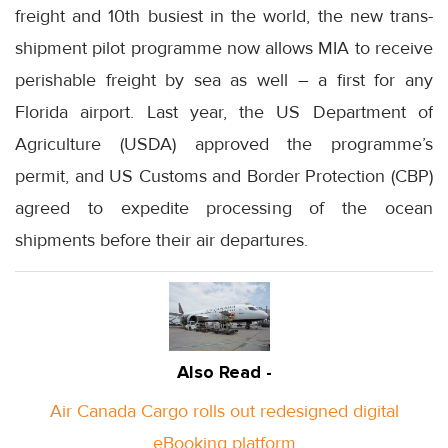
freight and 10th busiest in the world, the new trans-
shipment pilot programme now allows MIA to receive
perishable freight by sea as well – a first for any
Florida airport. Last year, the US Department of
Agriculture (USDA) approved the programme’s
permit, and US Customs and Border Protection (CBP)
agreed to expedite processing of the ocean
shipments before their air departures.
Also Read -
Air Canada Cargo rolls out redesigned digital
eBooking platform