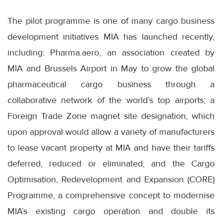
The pilot programme is one of many cargo business
development initiatives MIA has launched recently,
including: Pharma.aero, an association created by
MIA and Brussels Airport in May to grow the global
pharmaceutical cargo business through a
collaborative network of the world’s top airports; a
Foreign Trade Zone magnet site designation, which
upon approval would allow a variety of manufacturers
to lease vacant property at MIA and have their tariffs
deferred, reduced or eliminated; and the Cargo
Optimisation, Redevelopment and Expansion (CORE)
Programme, a comprehensive concept to modernise
MIA’s existing cargo operation and double its