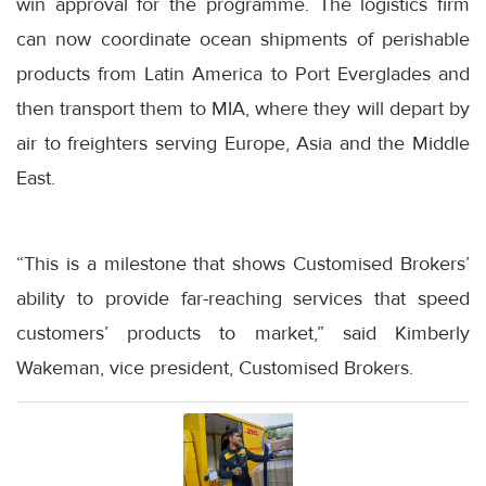
win approval for the programme. The logistics firm
can now coordinate ocean shipments of perishable
products from Latin America to Port Everglades and
then transport them to MIA, where they will depart by
air to freighters serving Europe, Asia and the Middle
East.
“This is a milestone that shows Customised Brokers’
ability to provide far-reaching services that speed
customers’ products to market,” said Kimberly
Wakeman, vice president, Customised Brokers.