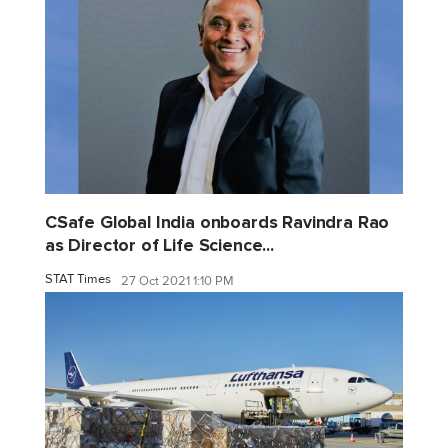
CSafe Global India onboards Ravindra Rao
as Director of Life Science...
STAT Times
27 Oct 2021 1:10 PM