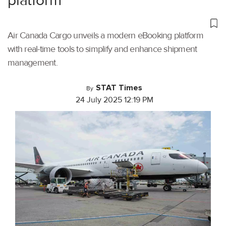
platform
Air Canada Cargo unveils a modern eBooking platform
with real-time tools to simplify and enhance shipment
management.
STAT Times
By
24 July 2025 12:19 PM