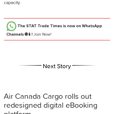
capacity.
The STAT Trade Times
is now on WhatsApp
Channels 🌐📱!
Join Now!
Next Story
Air Canada Cargo rolls out
redesigned digital eBooking