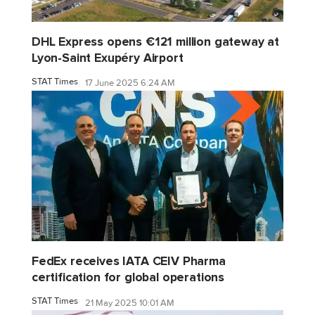
DHL Express opens €121 million gateway at
Lyon-Saint Exupéry Airport
STAT Times
17 June 2025 6:24 AM
FedEx receives IATA CEIV Pharma
certification for global operations
STAT Times
21 May 2025 10:01 AM