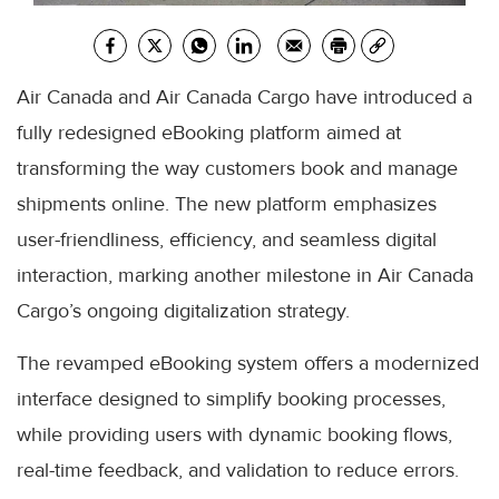
Air Canada and Air Canada Cargo have introduced a
fully redesigned eBooking platform aimed at
transforming the way customers book and manage
shipments online. The new platform emphasizes
user-friendliness, efficiency, and seamless digital
interaction, marking another milestone in Air Canada
Cargo’s ongoing digitalization strategy.
The revamped eBooking system offers a modernized
interface designed to simplify booking processes,
while providing users with dynamic booking flows,
real-time feedback, and validation to reduce errors.