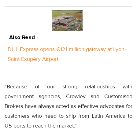
Also Read -
DHL Express opens €121 million gateway at Lyon-
Saint Exupéry Airport
“Because of our strong relationships with
government agencies, Crowley and Customised
Brokers have always acted as effective advocates for
customers who need to ship from Latin America to
US ports to reach the market.”