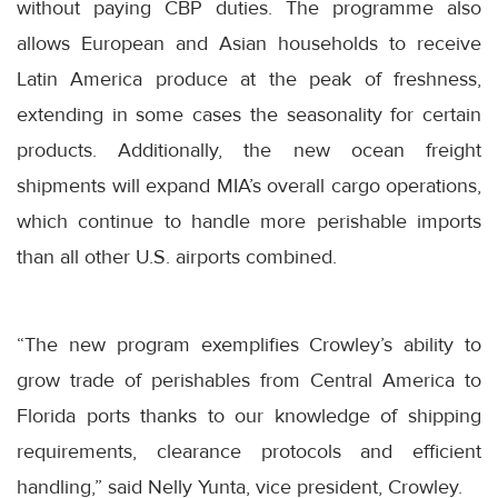
without paying CBP duties. The programme also
allows European and Asian households to receive
Latin America produce at the peak of freshness,
extending in some cases the seasonality for certain
products. Additionally, the new ocean freight
shipments will expand MIA’s overall cargo operations,
which continue to handle more perishable imports
than all other U.S. airports combined.
“The new program exemplifies Crowley’s ability to
grow trade of perishables from Central America to
Florida ports thanks to our knowledge of shipping
requirements, clearance protocols and efficient
handling,” said Nelly Yunta, vice president, Crowley.