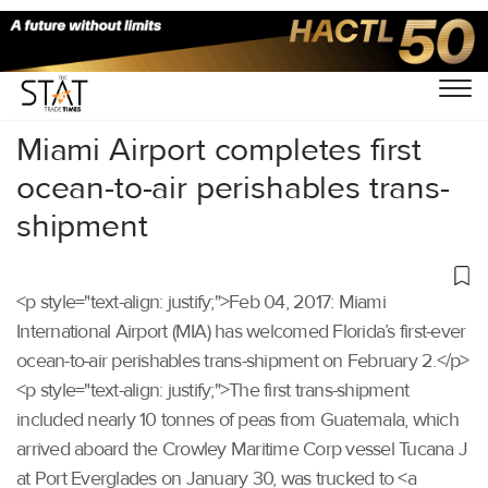
Home
/
Others
/
Miami Airport completes first
ocean-to-air perishables trans-
shipment
<p style="text-align: justify;">Feb 04, 2017: Miami
International Airport (MIA) has welcomed Florida’s first-ever
ocean-to-air perishables trans-shipment on February 2.</p>
<p style="text-align: justify;">The first trans-shipment
included nearly 10 tonnes of peas from Guatemala, which
arrived aboard the Crowley Maritime Corp vessel Tucana J
at Port Everglades on January 30, was trucked to <a