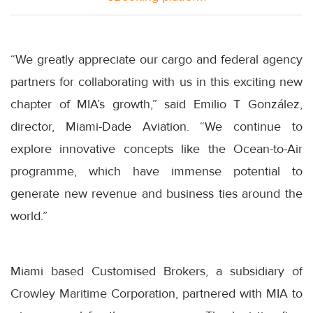
“We greatly appreciate our cargo and federal agency
partners for collaborating with us in this exciting new
chapter of MIA’s growth,” said Emilio T González,
director, Miami-Dade Aviation. “We continue to
explore innovative concepts like the Ocean-to-Air
programme, which have immense potential to
generate new revenue and business ties around the
world.”
Miami based Customised Brokers, a subsidiary of
Crowley Maritime Corporation, partnered with MIA to