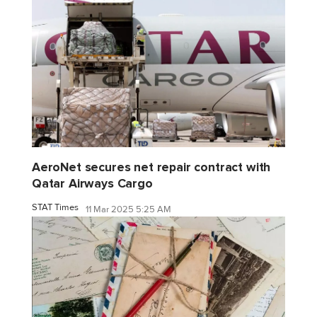
AeroNet secures net repair contract with
Qatar Airways Cargo
STAT Times
11 Mar 2025 5:25 AM