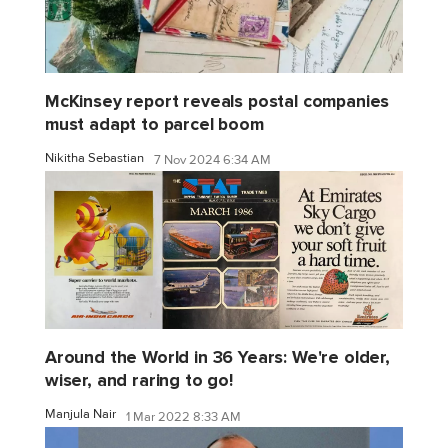
McKinsey report reveals postal companies
must adapt to parcel boom
Nikitha Sebastian
7 Nov 2024 6:34 AM
Around the World in 36 Years: We're older,
wiser, and raring to go!
Manjula Nair
1 Mar 2022 8:33 AM