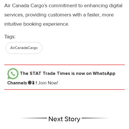
Air Canada Cargo’s commitment to enhancing digital
services, providing customers with a faster, more
intuitive booking experience.
Tags:
AirCanadaCargo
The STAT Trade Times
is now on WhatsApp
Channels 🌐📱!
Join Now!
Next Story