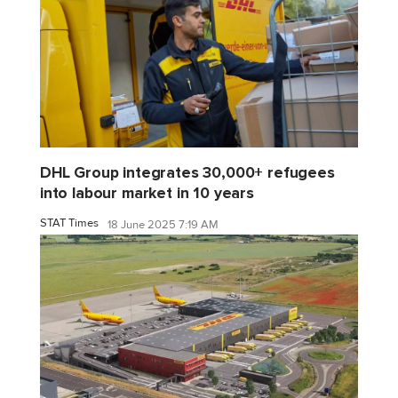
DHL Group integrates 30,000+ refugees
into labour market in 10 years
STAT Times
18 June 2025 7:19 AM