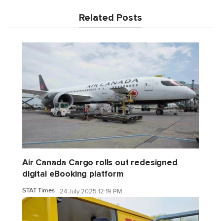
Related Posts
Air Canada Cargo rolls out redesigned
digital eBooking platform
STAT Times
24 July 2025 12:19 PM