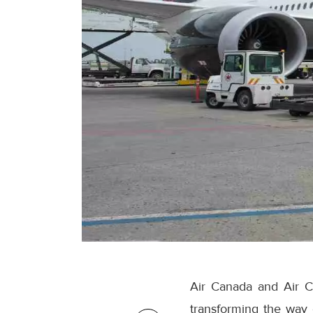
Air Canada and Air C
transforming the way