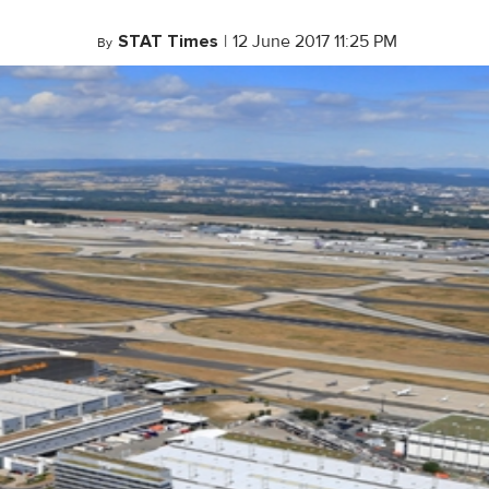
STAT Times
|
12 June 2017 11:25 PM
By