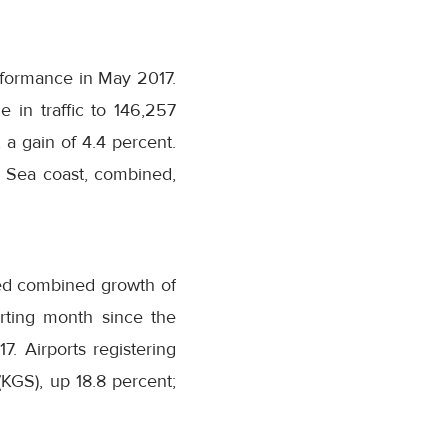
erformance in May 2017.
e in traffic to 146,257
 a gain of 4.4 percent.
k Sea coast, combined,
ved combined growth of
orting month since the
. Airports registering
(KGS), up 18.8 percent;