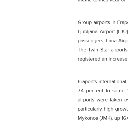
Group airports in Frap
Ljubljana Airport (LJU
passengers. Lima Airpo
The Twin Star airport
registered an increase
Fraport's internationa
7.4 percent to some 2
airports were taken ov
particularly high grow
Mykonos (JMK), up 16.0