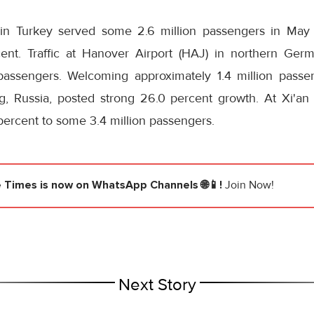
) in Turkey served some 2.6 million passengers in May 
cent. Traffic at Hanover Airport (HAJ) in northern Ge
passengers. Welcoming approximately 1.4 million passen
g, Russia, posted strong 26.0 percent growth. At Xi'an A
 percent to some 3.4 million passengers.
e Times
is now on WhatsApp Channels 🌐📱!
Join Now!
Next Story