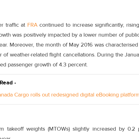
 traffic at
FRA
continued to increase significantly, risin
rowth was positively impacted by a lower number of publi
ar. Moreover, the month of May 2016 was characterised by
f weather-related flight cancellations. During the Janua
d passenger growth of 4.3 percent.
 Read -
anada Cargo rolls out redesigned digital eBooking platfor
takeoff weights (MTOWs) slightly increased by 0.2 p
year.