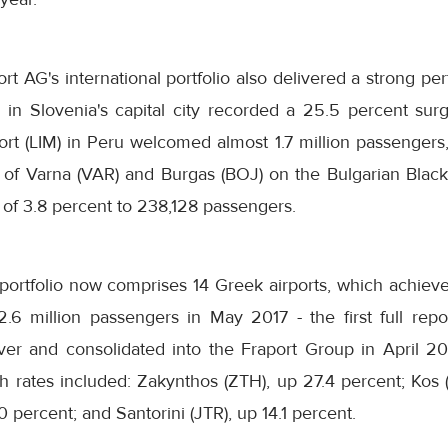
ort AG's international portfolio also delivered a strong p
) in Slovenia's capital city recorded a 25.5 percent surg
rt (LIM) in Peru welcomed almost 1.7 million passengers,
s of Varna (VAR) and Burgas (BOJ) on the Bulgarian Blac
 of 3.8 percent to 238,128 passengers.
l portfolio now comprises 14 Greek airports, which achie
.6 million passengers in May 2017 - the first full rep
er and consolidated into the Fraport Group in April 2017
th rates included: Zakynthos (ZTH), up 27.4 percent; Kos 
 percent; and Santorini (JTR), up 14.1 percent.