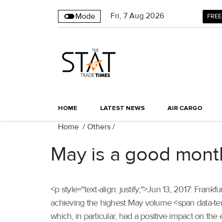
Fri
,
7
Aug 2026
Mode
FREE
HOME
LATEST NEWS
AIR CARGO
Home
/
Others
/
May is a good month 
<p style="text-align: justify;">Jun 13, 2017: Fran
achieving the highest May volume <span data-
which, in particular, had a positive impact on the e