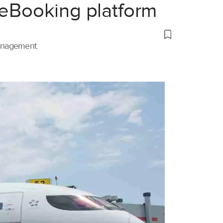
 eBooking platform
management.