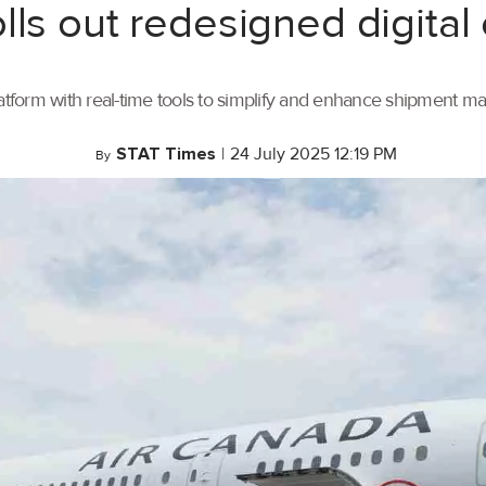
lls out redesigned digital
tform with real-time tools to simplify and enhance shipment 
STAT Times
|
24 July 2025 12:19 PM
By