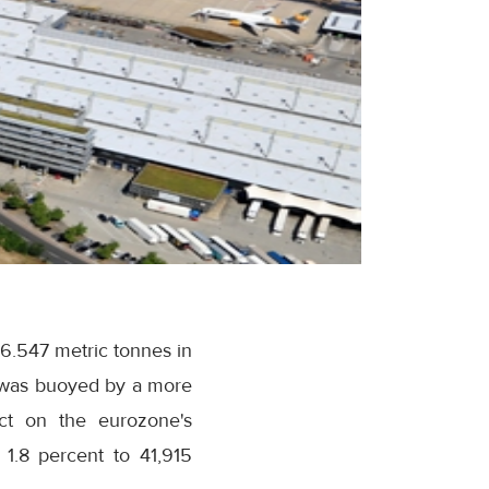
86.547 metric tonnes in
 was buoyed by a more
act on the eurozone's
 1.8 percent to 41,915