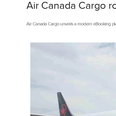
Air Canada Cargo ro
Air Canada Cargo unveils a modern eBooking pla