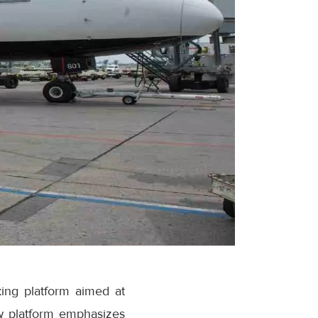
ing platform aimed at
w platform emphasizes