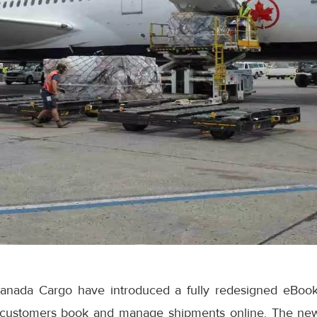
anada Cargo have introduced a fully redesigned eBook
 customers book and manage shipments online. The ne