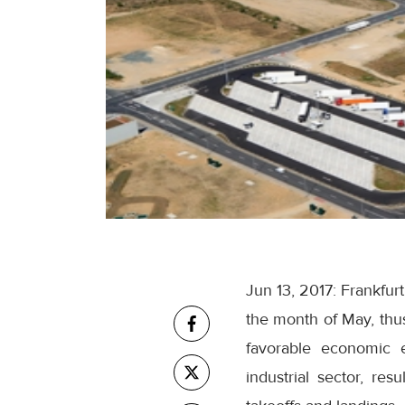
Jun 13, 2017: Frankfur
the month of May, thu
favorable economic e
industrial sector, re