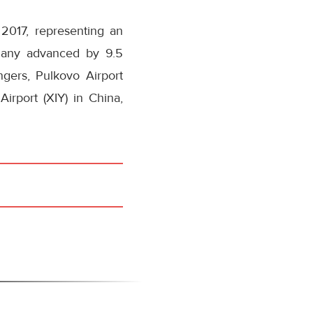
2017, representing an
rmany advanced by 9.5
gers, Pulkovo Airport
irport (XIY) in China,