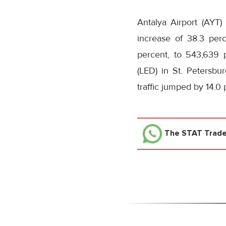
Antalya Airport (AYT
increase of 38.3 per
percent, to 543,639 
(LED) in St. Petersbur
traffic jumped by 14.0
The STAT Trad