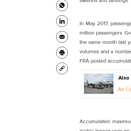
takeoffs and landings.
In May 2017, passenger
million passengers. G
the same month last ye
volumes and a number o
FRA posted accumulate
Also
Air C
Accumulated maximum 
metric tonnes year-on-