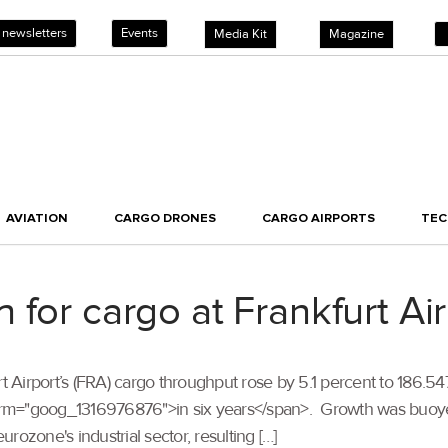
 newsletters
Events
Media Kit
Magazine
AVIATION
CARGO DRONES
CARGO AIRPORTS
TE
for cargo at Frankfurt Air
kfurt Airport’s (FRA) cargo throughput rose by 5.1 percent to 186.
term="goog_1316976876">in six years</span>. Growth was buo
urozone's industrial sector, resulting […]