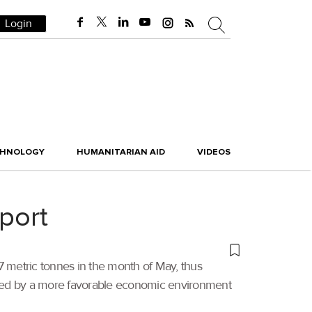
Login
CHNOLOGY
HUMANITARIAN AID
VIDEOS
port
547 metric tonnes in the month of May, thus
yed by a more favorable economic environment