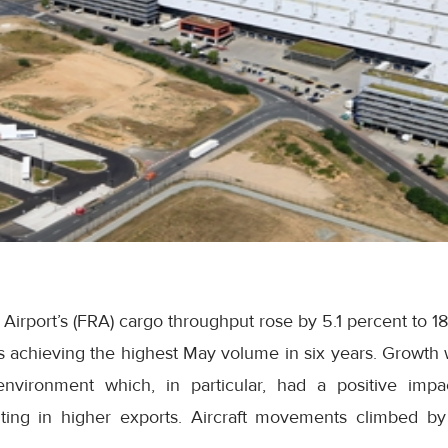
t Airport’s (FRA) cargo throughput rose by 5.1 percent to 1
s achieving the highest May volume
in six years
. Growth
nvironment which, in particular, had a positive imp
sulting in higher exports. Aircraft movements climbed by