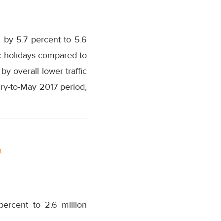
g by 5.7 percent to 5.6
c holidays compared to
 overall lower traffic
ry-to-May 2017 period,
m
ercent to 2.6 million