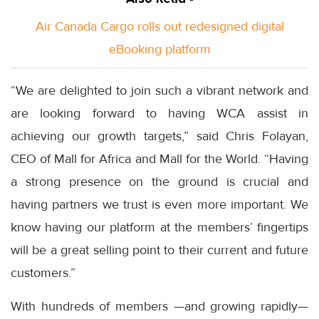
Air Canada Cargo rolls out redesigned digital
eBooking platform
“We are delighted to join such a vibrant network and
are looking forward to having WCA assist in
achieving our growth targets,” said Chris Folayan,
CEO of Mall for Africa and Mall for the World. “Having
a strong presence on the ground is crucial and
having partners we trust is even more important. We
know having our platform at the members’ fingertips
will be a great selling point to their current and future
customers.”
With hundreds of members —and growing rapidly—