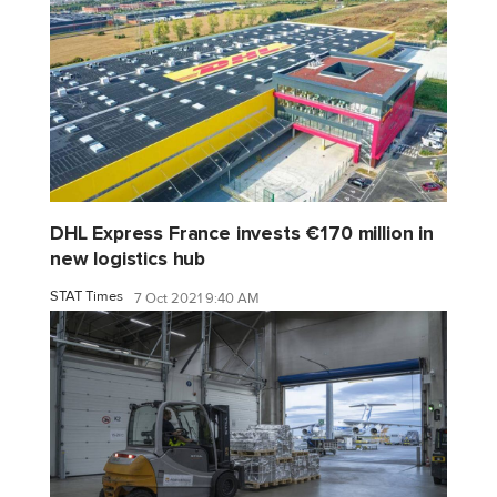
DHL Express France invests €170 million in
new logistics hub
STAT Times
7 Oct 2021 9:40 AM