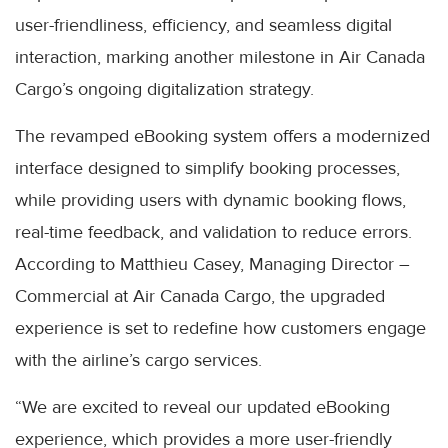
user-friendliness, efficiency, and seamless digital
interaction, marking another milestone in Air Canada
Cargo’s ongoing digitalization strategy.
The revamped eBooking system offers a modernized
interface designed to simplify booking processes,
while providing users with dynamic booking flows,
real-time feedback, and validation to reduce errors.
According to Matthieu Casey, Managing Director –
Commercial at Air Canada Cargo, the upgraded
experience is set to redefine how customers engage
with the airline’s cargo services.
“We are excited to reveal our updated eBooking
experience, which provides a more user-friendly