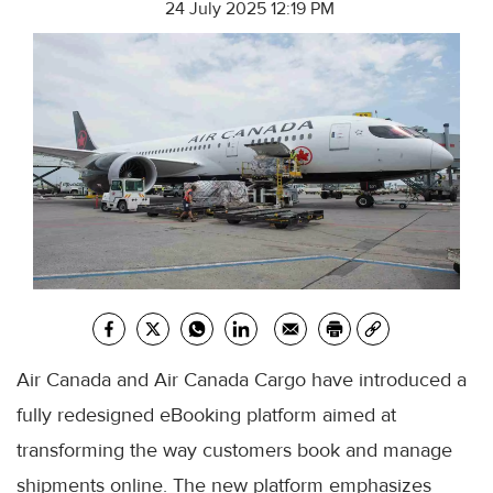
24 July 2025 12:19 PM
Air Canada and Air Canada Cargo have introduced a
fully redesigned eBooking platform aimed at
transforming the way customers book and manage
shipments online. The new platform emphasizes