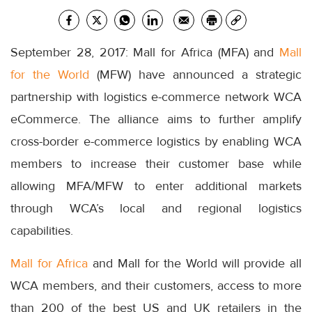
September 28, 2017: Mall for Africa (MFA) and
Mall
for the World
(MFW) have announced a strategic
partnership with logistics e-commerce network WCA
eCommerce. The alliance aims to further amplify
cross-border e-commerce logistics by enabling WCA
members to increase their customer base while
allowing MFA/MFW to enter additional markets
through WCA’s local and regional logistics
capabilities.
Mall for Africa
and Mall for the World will provide all
WCA members, and their customers, access to more
than 200 of the best US and UK retailers in the