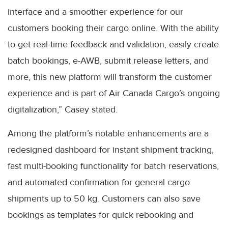
interface and a smoother experience for our
customers booking their cargo online. With the ability
to get real-time feedback and validation, easily create
batch bookings, e-AWB, submit release letters, and
more, this new platform will transform the customer
experience and is part of Air Canada Cargo’s ongoing
digitalization,” Casey stated.
Among the platform’s notable enhancements are a
redesigned dashboard for instant shipment tracking,
fast multi-booking functionality for batch reservations,
and automated confirmation for general cargo
shipments up to 50 kg. Customers can also save
bookings as templates for quick rebooking and