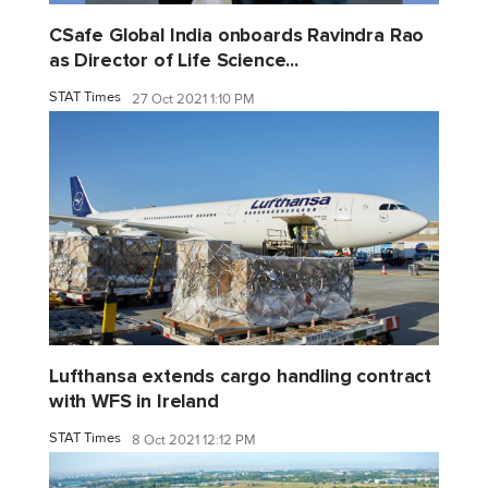
CSafe Global India onboards Ravindra Rao
as Director of Life Science...
STAT Times
27 Oct 2021 1:10 PM
Lufthansa extends cargo handling contract
with WFS in Ireland
STAT Times
8 Oct 2021 12:12 PM