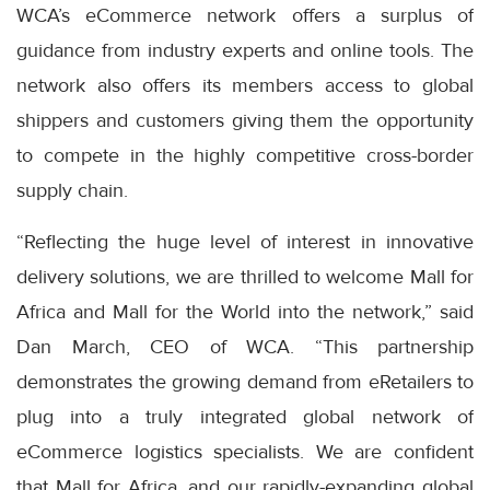
WCA’s eCommerce network offers a surplus of
guidance from industry experts and online tools. The
network also offers its members access to global
shippers and customers giving them the opportunity
to compete in the highly competitive cross-border
supply chain.
“Reflecting the huge level of interest in innovative
delivery solutions, we are thrilled to welcome Mall for
Africa and Mall for the World into the network,” said
Dan March, CEO of WCA. “This partnership
demonstrates the growing demand from eRetailers to
plug into a truly integrated global network of
eCommerce logistics specialists. We are confident
that Mall for Africa, and our rapidly-expanding global