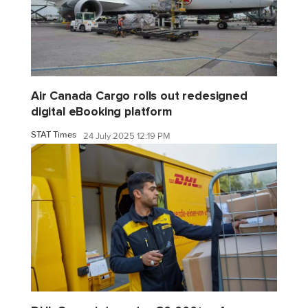
Air Canada Cargo rolls out redesigned
digital eBooking platform
STAT Times
24 July 2025 12:19 PM