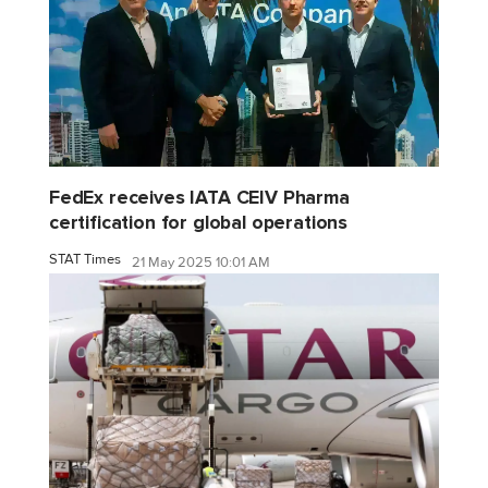
FedEx receives IATA CEIV Pharma
certification for global operations
STAT Times
21 May 2025 10:01 AM