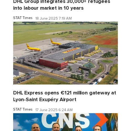
DHL Group integrates 30,000+ refugees
into labour market in 10 years
STAT Times
18 June 2025 7:19 AM
DHL Express opens €121 million gateway at
Lyon-Saint Exupéry Airport
STAT Times
17 June 2025 6:24 AM