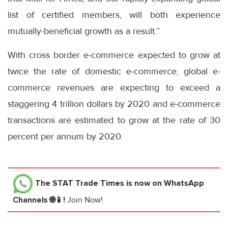
list of certified members, will both experience
mutually-beneficial growth as a result.”
With cross border e-commerce expected to grow at
twice the rate of domestic e-commerce, global e-
commerce revenues are expecting to exceed a
staggering 4 trillion dollars by 2020 and e-commerce
transactions are estimated to grow at the rate of 30
percent per annum by 2020.
The STAT Trade Times
is now on WhatsApp
Channels 🌐📱!
Join Now!