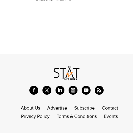
About Us
Advertise
Subscribe
Contact
Privacy Policy
Terms & Conditions
Events