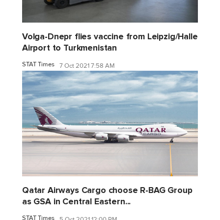
Volga-Dnepr flies vaccine from Leipzig/Halle
Airport to Turkmenistan
STAT Times
7 Oct 2021 7:58 AM
Qatar Airways Cargo choose R-BAG Group
as GSA in Central Eastern...
STAT Times
5 Oct 2021 12:00 PM