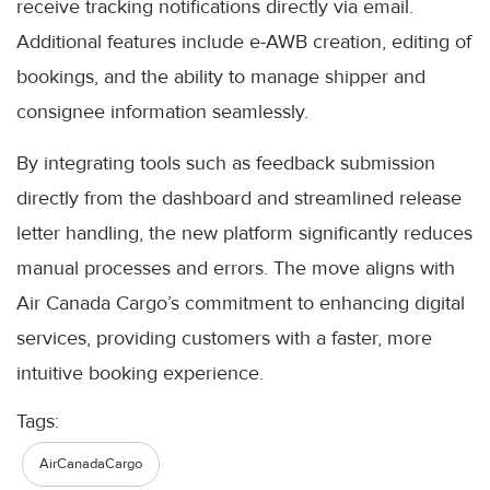
receive tracking notifications directly via email.
Additional features include e-AWB creation, editing of
bookings, and the ability to manage shipper and
consignee information seamlessly.
By integrating tools such as feedback submission
directly from the dashboard and streamlined release
letter handling, the new platform significantly reduces
manual processes and errors. The move aligns with
Air Canada Cargo’s commitment to enhancing digital
services, providing customers with a faster, more
intuitive booking experience.
Tags:
AirCanadaCargo