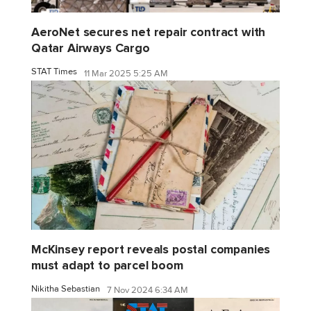
AeroNet secures net repair contract with
Qatar Airways Cargo
STAT Times
11 Mar 2025 5:25 AM
McKinsey report reveals postal companies
must adapt to parcel boom
Nikitha Sebastian
7 Nov 2024 6:34 AM