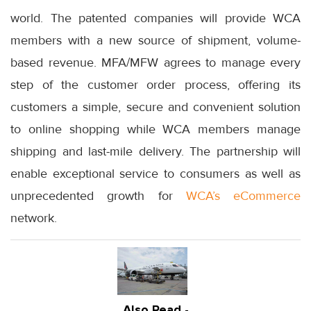
world. The patented companies will provide WCA
members with a new source of shipment, volume-
based revenue. MFA/MFW agrees to manage every
step of the customer order process, offering its
customers a simple, secure and convenient solution
to online shopping while WCA members manage
shipping and last-mile delivery. The partnership will
enable exceptional service to consumers as well as
unprecedented growth for
WCA’s eCommerce
network.
Also Read -