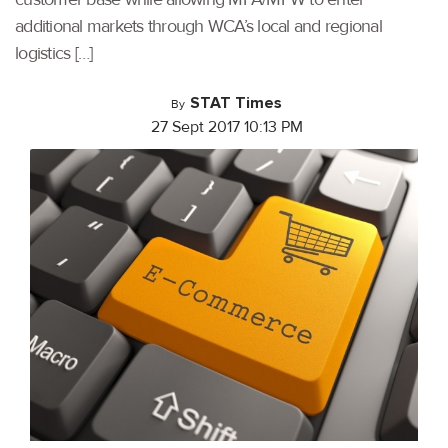
additional markets through WCA’s local and regional
logistics […]
STAT Times
By
27 Sept 2017 10:13 PM