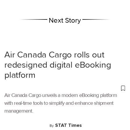
Next Story
Air Canada Cargo rolls out
redesigned digital eBooking
platform
Air Canada Cargo unveils a modern eBooking platform
with real-time tools to simplify and enhance shipment
management.
STAT Times
By