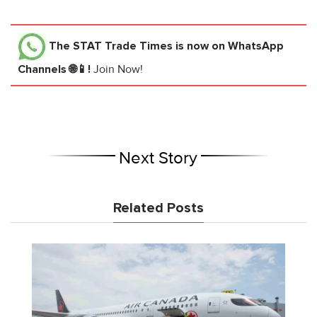
The STAT Trade Times
is now on WhatsApp
Channels 🌐📱!
Join Now!
Next Story
Related Posts