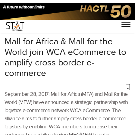
Home
/
Others
/
Mall for Africa & Mall for the
World join WCA eCommerce to
amplify cross border e-
commerce
September 28, 2017: Mall for Africa (MFA) and Mall for the
World (MFW) have announced a strategic partnership with
logistics e-commerce network WCA eCommerce. The
alliance aims to further amplify cross-border e-commerce
logistics by enabling WCA members to increase their
customer base while allowing MFA/MFW to enter