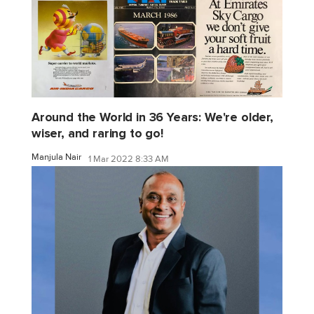
Around the World in 36 Years: We're older,
wiser, and raring to go!
Manjula Nair
1 Mar 2022 8:33 AM