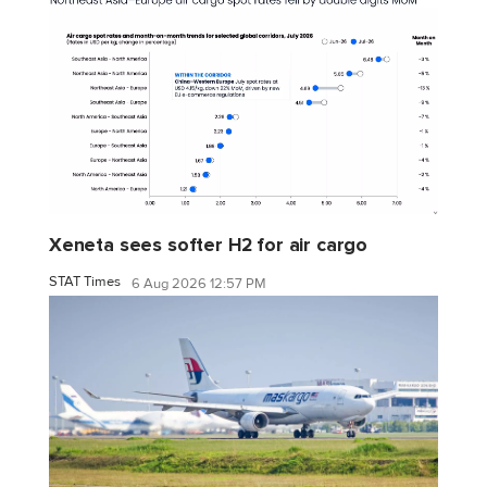
Xeneta sees softer H2 for air cargo
STAT Times
6 Aug 2026 12:57 PM