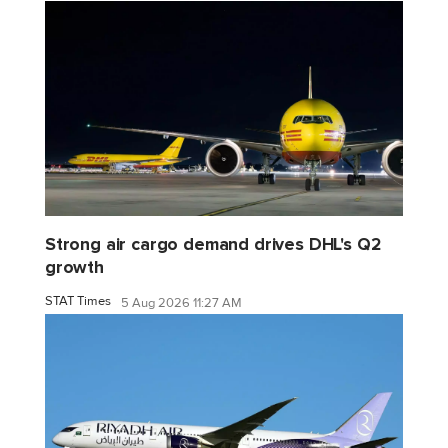
Strong air cargo demand drives DHL's Q2
growth
STAT Times
5 Aug 2026 11:27 AM