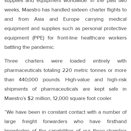
supplies and equipment worldwide. In the past two
weeks, Maestro has handled sixteen charter flights to
and from Asia and Europe carrying medical
equipment and supplies such as personal protective
equipment (PPE) for front-line healthcare workers
battling the pandemic.
Three charters were loaded entirely with
pharmaceuticals totaling 220 metric tonnes or more
than 440,000 pounds. High-value and high-risk
shipments of pharmaceuticals are kept safe in
Maestro’s $2 million, 12,000 square foot cooler.
“We have been in constant contact with a number of
large freight forwarders who have firsthand
knowledge of the capabilities of our three-chamber