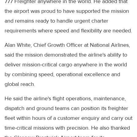
777 Freighter anywhere in the world. He added that
the airport was proud to have supported the mission
and remains ready to handle urgent charter
requirements where speed and flexibility are needed.
Alan White, Chief Growth Officer at National Airlines,
said the mission demonstrated the airline's ability to
deliver mission-critical cargo anywhere in the world
by combining speed, operational excellence and
global reach.
He said the airline's flight operations, maintenance,
dispatch and ground teams can position its freighter
fleet within hours of a customer enquiry and carry out
time-critical missions with precision. He also thanked