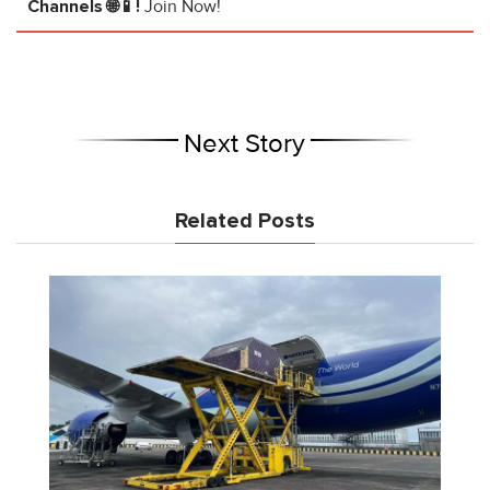
Channels 🌐📱!
Join Now!
Next Story
Related Posts