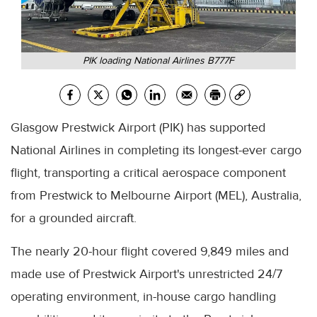
PIK loading National Airlines B777F
Glasgow Prestwick Airport (PIK) has supported
National Airlines in completing its longest-ever cargo
flight, transporting a critical aerospace component
from Prestwick to Melbourne Airport (MEL), Australia,
for a grounded aircraft.
The nearly 20-hour flight covered 9,849 miles and
made use of Prestwick Airport's unrestricted 24/7
operating environment, in-house cargo handling