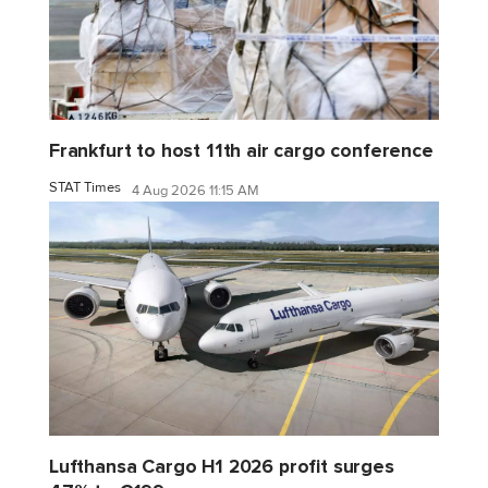
Frankfurt to host 11th air cargo conference
STAT Times
4 Aug 2026 11:15 AM
Lufthansa Cargo H1 2026 profit surges