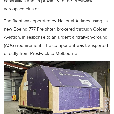
capabilities and its proximity to the Prestwick
aerospace cluster.
The flight was operated by National Airlines using its
new Boeing 777 Freighter, brokered through Golden
Aviation, in response to an urgent aircraft-on-ground
(AOG) requirement. The component was transported
directly from Prestwick to Melbourne.