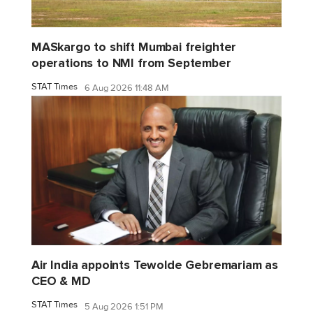
MASkargo to shift Mumbai freighter
operations to NMI from September
STAT Times
6 Aug 2026 11:48 AM
Air India appoints Tewolde Gebremariam as
CEO & MD
STAT Times
5 Aug 2026 1:51 PM