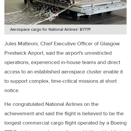
Aerospace cargo for National Airlines' B777F
Jules Matteoni, Chief Executive Officer of Glasgow
Prestwick Airport, said the airport's unrestricted
operations, experienced in-house teams and direct
access to an established aerospace cluster enable it
to support complex, time-critical missions at short
notice.
He congratulated National Airlines on the
achievement and said the flight is believed to be the
longest commercial cargo flight operated by a Boeing