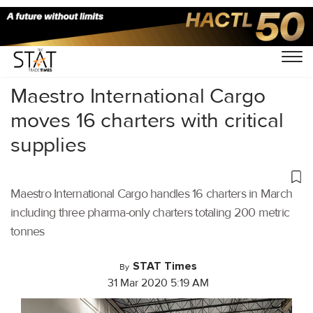
Home
/
Air Cargo
/
Maestro International Cargo
moves 16 charters with critical
supplies
Maestro International Cargo handles 16 charters in March
including three pharma-only charters totaling 200 metric
tonnes
STAT Times
By
31 Mar 2020 5:19 AM