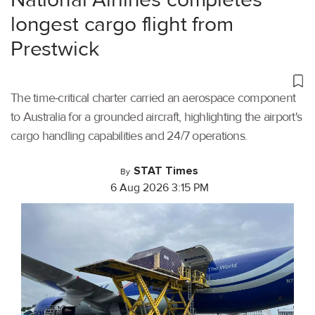
longest cargo flight from
Prestwick
The time-critical charter carried an aerospace component
to Australia for a grounded aircraft, highlighting the airport's
cargo handling capabilities and 24/7 operations.
STAT Times
By
6 Aug 2026 3:15 PM