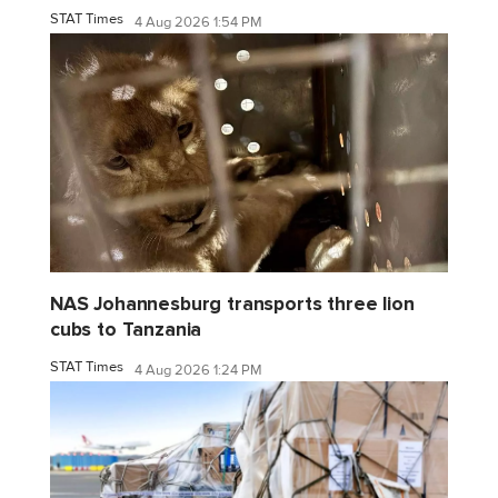
STAT Times
4 Aug 2026 1:54 PM
NAS Johannesburg transports three lion
cubs to Tanzania
STAT Times
4 Aug 2026 1:24 PM