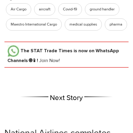
Air Cargo
aircraft
Covid-19
ground handler
Maestro International Cargo
medical supplies
pharma
The STAT Trade Times
is now on WhatsApp
Channels 🌐📱!
Join Now!
Next Story
National Airlines completes