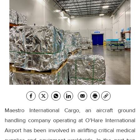
Maestro International Cargo, an aircraft ground
handling company operating at O'Hare International
Airport has been involved in airlifting critical medical