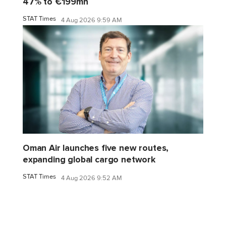
47% to €199mn
STAT Times
4 Aug 2026 9:59 AM
Oman Air launches five new routes,
expanding global cargo network
STAT Times
4 Aug 2026 9:52 AM