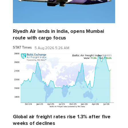
Riyadh Air lands in India, opens Mumbai
route with cargo focus
STAT Times
5 Aug 2026 5:26 AM
Global air freight rates rise 1.3% after five
weeks of declines