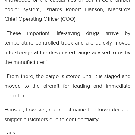
cooler system,” shares Robert Hanson, Maestro's
Chief Operating Officer (COO).
“These important, life-saving drugs arrive by
temperature controlled truck and are quickly moved
into storage at the designated range advised to us by
the manufacturer.”
“From there, the cargo is stored until it is staged and
moved to the aircraft for loading and immediate
departure.”
Hanson, however, could not name the forwarder and
shipper customers due to confidentiality.
Tags: