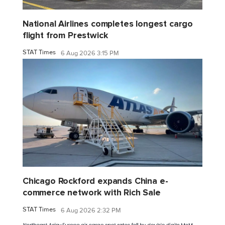
National Airlines completes longest cargo
flight from Prestwick
STAT Times
6 Aug 2026 3:15 PM
Chicago Rockford expands China e-
commerce network with Rich Sale
STAT Times
6 Aug 2026 2:32 PM