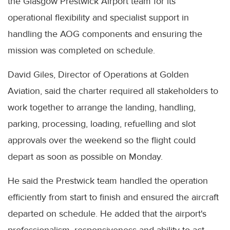
the Glasgow Prestwick Airport team for its
operational flexibility and specialist support in
handling the AOG components and ensuring the
mission was completed on schedule.
David Giles, Director of Operations at Golden
Aviation, said the charter required all stakeholders to
work together to arrange the landing, handling,
parking, processing, loading, refuelling and slot
approvals over the weekend so the flight could
depart as soon as possible on Monday.
He said the Prestwick team handled the operation
efficiently from start to finish and ensured the aircraft
departed on schedule. He added that the airport's