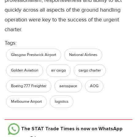
professionalism, responsiveness and ability to act
quickly across all aspects of the ground handling
operation were key to the success of the urgent
charter.
Tags:
Glasgow Prestwick Airport
National Airlines
Golden Aviation
air cargo
cargo charter
Boeing 777 Freighter
aerospace
AOG
Melbourne Airport
logistics
The STAT Trade Times
is now on WhatsApp