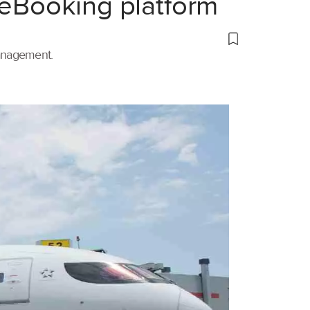
 eBooking platform
management.