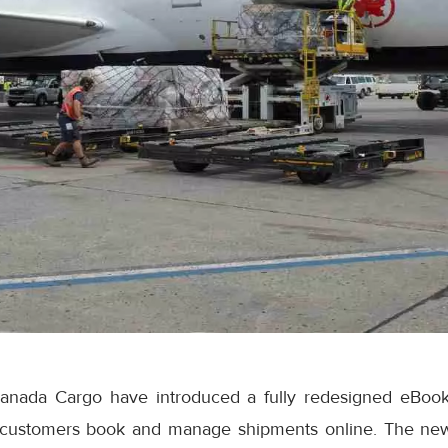
anada Cargo have introduced a fully redesigned eBook
 customers book and manage shipments online. The ne