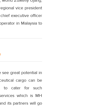
, Mohd Zulkefly Ujang,
regional vice president
hief executive officer
operator in Malaysia to
m
see great potential in
aceutical cargo can be
d to cater for such
 services which is MH
d its partners will go