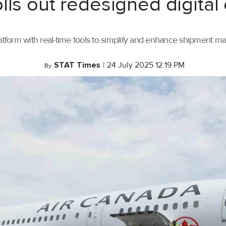
lls out redesigned digital
tform with real-time tools to simplify and enhance shipment 
STAT Times
|
24 July 2025 12:19 PM
By