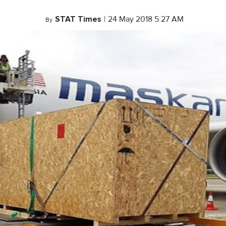
STAT Times
|
24 May 2018 5:27 AM
By