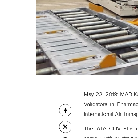
May 22, 2018: MAB Kar
Validators in Pharmac
International Air Trans
The IATA CEIV Pharma