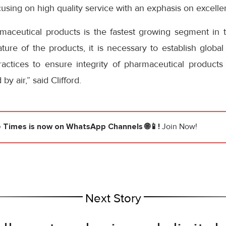
cusing on high quality service with an exphasis on excelle
aceutical products is the fastest growing segment in the
ture of the products, it is necessary to establish globa
ractices to ensure integrity of pharmaceutical product
y air,” said Clifford.
e Times
is now on WhatsApp Channels 🌐📱!
Join Now!
Next Story