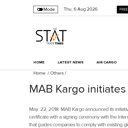
Thu
,
6
Aug 2026
Mode
FREE
HOME
LATEST NEWS
AIR CARGO
Home
/
Others
/
MAB Kargo initiates
May 22, 2018: MAB Kargo announced its initiative
certificate with a signing ceremony with the Inte
that guides companies to comply with existing gl