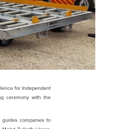
llence for Independent
ning ceremony with the
t guides companies to