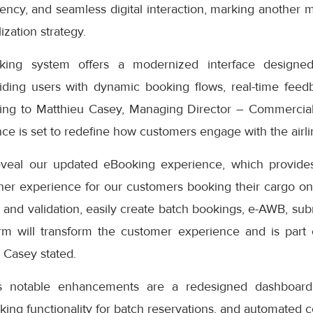
iciency, and seamless digital interaction, marking another 
ization strategy.
ng system offers a modernized interface designed
iding users with dynamic booking flows, real-time feedb
ding to Matthieu Casey, Managing Director – Commercial
e is set to redefine how customers engage with the airlin
eveal our updated eBooking experience, which provides
er experience for our customers booking their cargo onli
 and validation, easily create batch bookings, e-AWB, subm
rm will transform the customer experience and is part
” Casey stated.
s notable enhancements are a redesigned dashboard 
oking functionality for batch reservations, and automated 