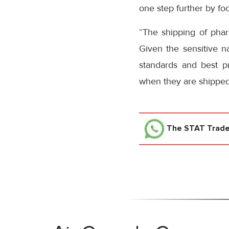
one step further by fo
“The shipping of pharm
Given the sensitive na
standards and best p
when they are shipped b
The STAT Trad