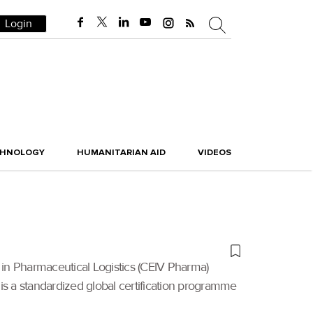
Login
CHNOLOGY
HUMANITARIAN AID
VIDEOS
 in Pharmaceutical Logistics (CEIV Pharma)
 is a standardized global certification programme