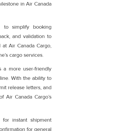
milestone in Air Canada
 to simplify booking
ack, and validation to
 at Air Canada Cargo,
e’s cargo services.
 a more user-friendly
ne. With the ability to
it release letters, and
 of Air Canada Cargo’s
for instant shipment
confirmation for general