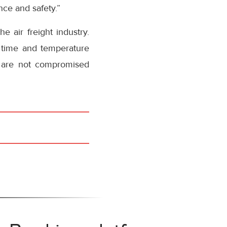
nce and safety.”
 air freight industry.
l time and temperature
s are not compromised