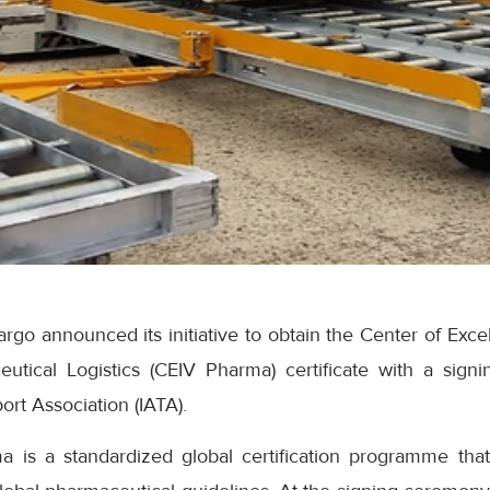
go announced its initiative to obtain the Center of Exce
eutical Logistics (CEIV Pharma) certificate with a sig
port Association (IATA).
 is a standardized global certification programme tha