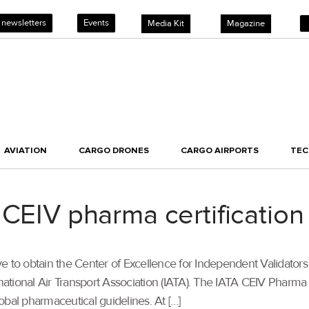
 newsletters
Events
Media Kit
Magazine
AVIATION
CARGO DRONES
CARGO AIRPORTS
TE
 CEIV pharma certification
 to obtain the Center of Excellence for Independent Validators
rnational Air Transport Association (IATA). The IATA CEIV Pharma
obal pharmaceutical guidelines. At […]