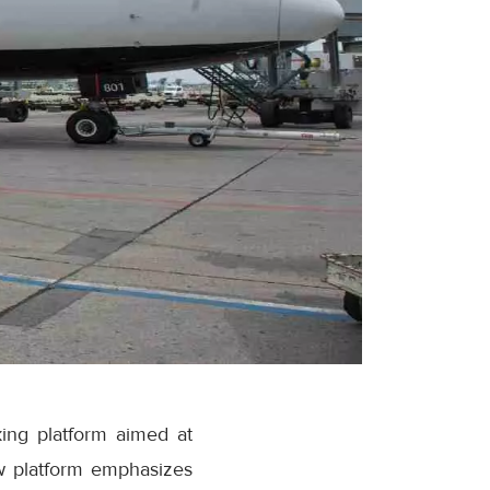
ing platform aimed at
w platform emphasizes