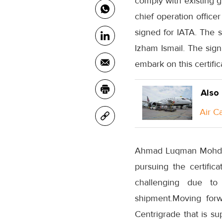
comply with existing g
chief operation office
signed for IATA. The 
Izham Ismail. The sign
embark on this certifi
Also
Air C
Ahmad Luqman Mohd Azm
pursuing the certific
challenging due to
shipment.Moving forw
Centrigrade that is su