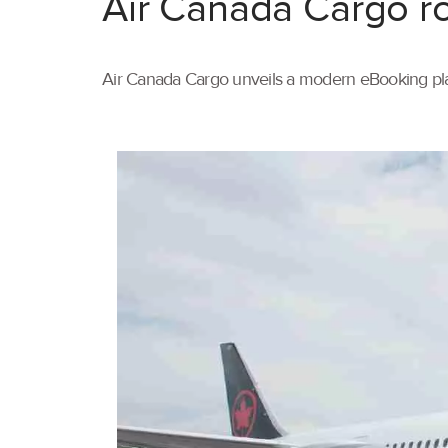
Air Canada Cargo ro
Air Canada Cargo unveils a modern eBooking pla