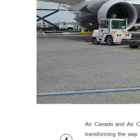
Air Canada and Air C
transforming the way