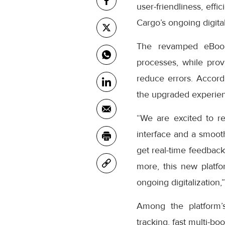
user-friendliness, eff
Cargo’s ongoing digital
The revamped eBooki
processes, while prov
reduce errors. Accor
the upgraded experienc
“We are excited to r
interface and a smooth
get real-time feedback
more, this new platfo
ongoing digitalization,
Among the platform’
tracking, fast multi-bo