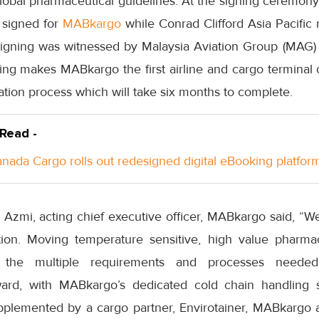
lobal pharmaceutical guidelines. At the signing ceremony
r signed for
MABkargo
while Conrad Clifford Asia Pacific 
signing was witnessed by Malaysia Aviation Group (MAG) c
ing makes MABkargo the first airline and cargo terminal 
cation process which will take six months to complete.
 Read -
anada Cargo rolls out redesigned digital eBooking platfor
i, acting chief executive officer, MABkargo said, “We 
ation. Moving temperature sensitive, high value pharm
 the multiple requirements and processes neede
ard, with MABkargo’s dedicated cold chain handling
pplemented by a cargo partner, Envirotainer, MABkargo an