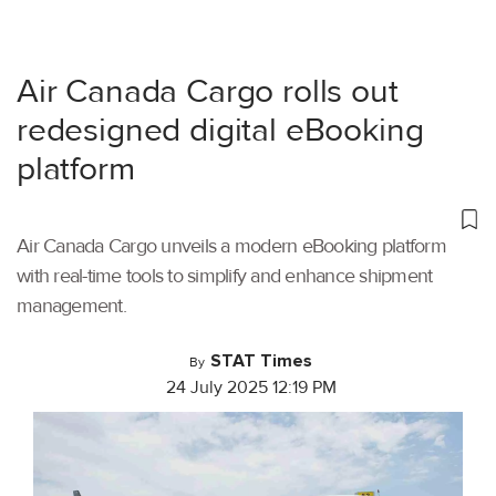
Air Canada Cargo rolls out
redesigned digital eBooking
platform
Air Canada Cargo unveils a modern eBooking platform
with real-time tools to simplify and enhance shipment
management.
STAT Times
By
24 July 2025 12:19 PM