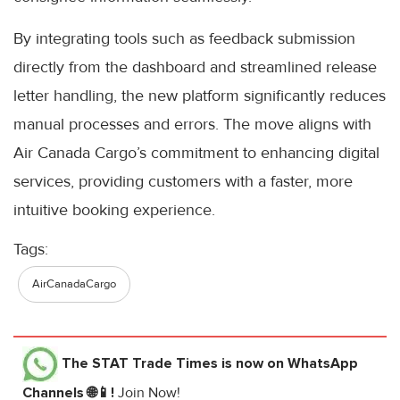
By integrating tools such as feedback submission
directly from the dashboard and streamlined release
letter handling, the new platform significantly reduces
manual processes and errors. The move aligns with
Air Canada Cargo’s commitment to enhancing digital
services, providing customers with a faster, more
intuitive booking experience.
Tags:
AirCanadaCargo
The STAT Trade Times
is now on WhatsApp
Channels 🌐📱!
Join Now!