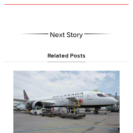
Next Story
Related Posts