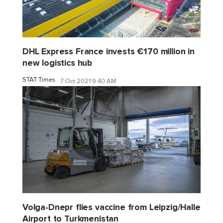
DHL Express France invests €170 million in
new logistics hub
STAT Times
7 Oct 2021 9:40 AM
Volga-Dnepr flies vaccine from Leipzig/Halle
Airport to Turkmenistan