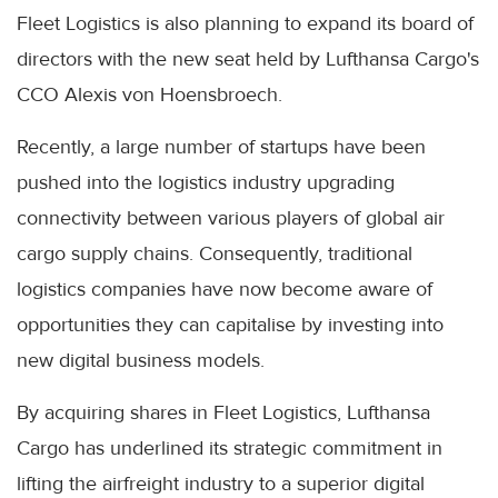
Fleet Logistics is also planning to expand its board of
directors with the new seat held by Lufthansa Cargo's
CCO Alexis von Hoensbroech.
Recently, a large number of startups have been
pushed into the logistics industry upgrading
connectivity between various players of global air
cargo supply chains. Consequently, traditional
logistics companies have now become aware of
opportunities they can capitalise by investing into
new digital business models.
By acquiring shares in Fleet Logistics, Lufthansa
Cargo has underlined its strategic commitment in
lifting the airfreight industry to a superior digital