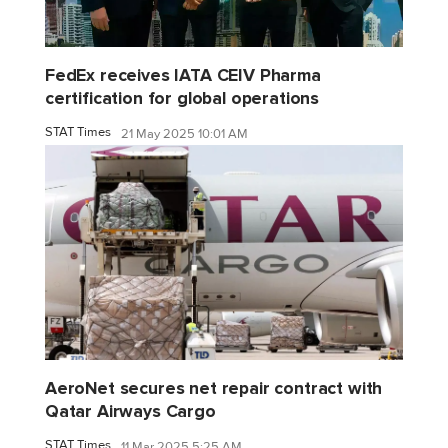
FedEx receives IATA CEIV Pharma
certification for global operations
STAT Times
21 May 2025 10:01 AM
AeroNet secures net repair contract with
Qatar Airways Cargo
STAT Times
11 Mar 2025 5:25 AM