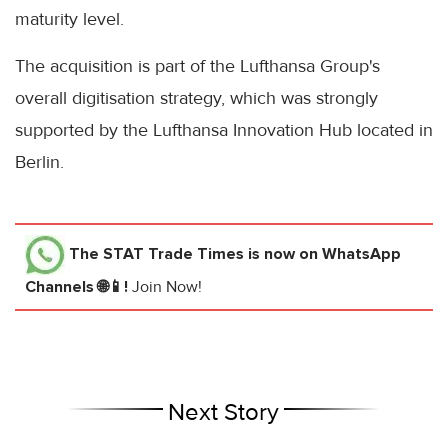
maturity level.
The acquisition is part of the Lufthansa Group's
overall digitisation strategy, which was strongly
supported by the Lufthansa Innovation Hub located in
Berlin.
The STAT Trade Times
is now on WhatsApp
Channels 🌐📱!
Join Now!
Next Story