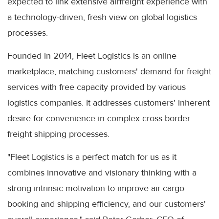
expected to link extensive airfreight experience with
a technology-driven, fresh view on global logistics
processes.
Founded in 2014, Fleet Logistics is an online
marketplace, matching customers' demand for freight
services with free capacity provided by various
logistics companies. It addresses customers' inherent
desire for convenience in complex cross-border
freight shipping processes.
"Fleet Logistics is a perfect match for us as it
combines innovative and visionary thinking with a
strong intrinsic motivation to improve air cargo
booking and shipping efficiency, and our customers'