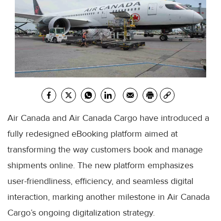
Air Canada and Air Canada Cargo have introduced a
fully redesigned eBooking platform aimed at
transforming the way customers book and manage
shipments online. The new platform emphasizes
user-friendliness, efficiency, and seamless digital
interaction, marking another milestone in Air Canada
Cargo’s ongoing digitalization strategy.