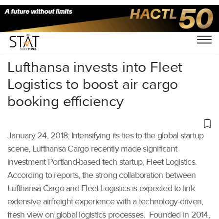
Home
/
Others
/
Lufthansa invests into Fleet
Logistics to boost air cargo
booking efficiency
January 24, 2018: Intensifying its ties to the global startup
scene, Lufthansa Cargo recently made significant
investment Portland-based tech startup, Fleet Logistics.
According to reports, the strong collaboration between
Lufthansa Cargo and Fleet Logistics is expected to link
extensive airfreight experience with a technology-driven,
fresh view on global logistics processes. Founded in 2014,