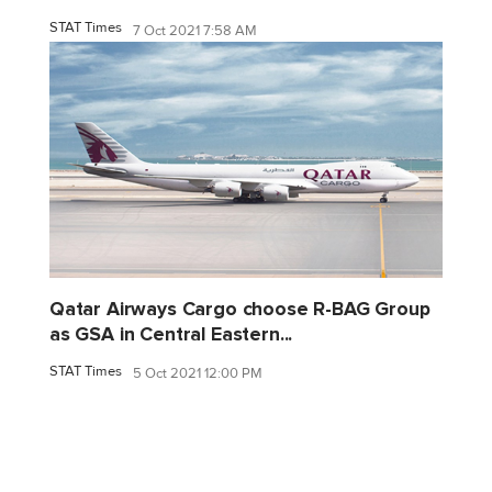
STAT Times
7 Oct 2021 7:58 AM
Qatar Airways Cargo choose R-BAG Group
as GSA in Central Eastern...
STAT Times
5 Oct 2021 12:00 PM