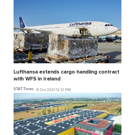
Lufthansa extends cargo handling contract
with WFS in Ireland
STAT Times
8 Oct 2021 12:12 PM