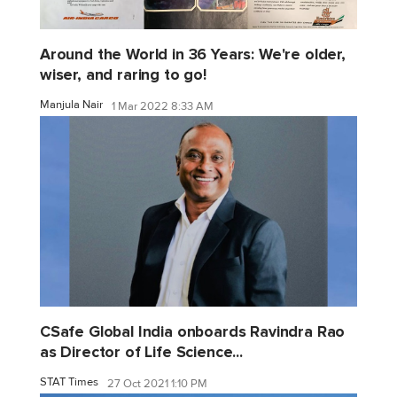
Around the World in 36 Years: We're older,
wiser, and raring to go!
Manjula Nair
1 Mar 2022 8:33 AM
CSafe Global India onboards Ravindra Rao
as Director of Life Science...
STAT Times
27 Oct 2021 1:10 PM