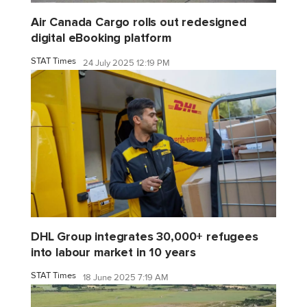
Air Canada Cargo rolls out redesigned
digital eBooking platform
STAT Times
24 July 2025 12:19 PM
DHL Group integrates 30,000+ refugees
into labour market in 10 years
STAT Times
18 June 2025 7:19 AM