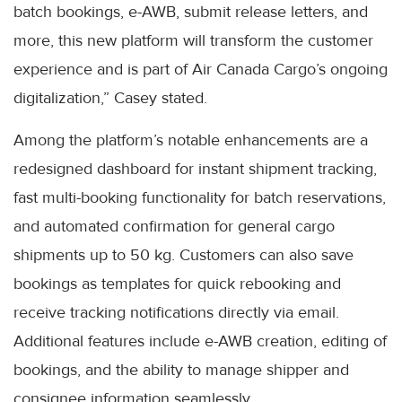
batch bookings, e-AWB, submit release letters, and
more, this new platform will transform the customer
experience and is part of Air Canada Cargo’s ongoing
digitalization,” Casey stated.
Among the platform’s notable enhancements are a
redesigned dashboard for instant shipment tracking,
fast multi-booking functionality for batch reservations,
and automated confirmation for general cargo
shipments up to 50 kg. Customers can also save
bookings as templates for quick rebooking and
receive tracking notifications directly via email.
Additional features include e-AWB creation, editing of
bookings, and the ability to manage shipper and
consignee information seamlessly.