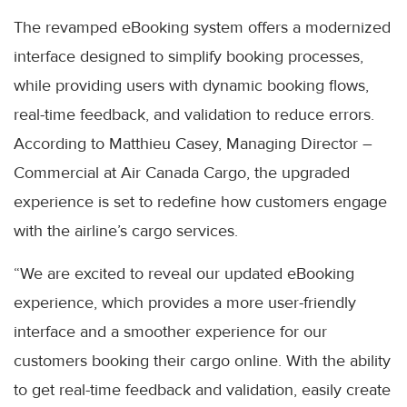
The revamped eBooking system offers a modernized
interface designed to simplify booking processes,
while providing users with dynamic booking flows,
real-time feedback, and validation to reduce errors.
According to Matthieu Casey, Managing Director –
Commercial at Air Canada Cargo, the upgraded
experience is set to redefine how customers engage
with the airline’s cargo services.
“We are excited to reveal our updated eBooking
experience, which provides a more user-friendly
interface and a smoother experience for our
customers booking their cargo online. With the ability
to get real-time feedback and validation, easily create