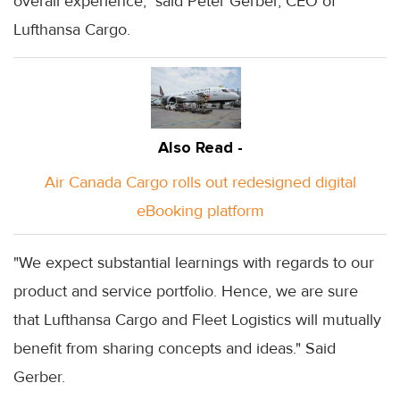
overall experience," said Peter Gerber, CEO of
Lufthansa Cargo.
Also Read -
Air Canada Cargo rolls out redesigned digital
eBooking platform
"We expect substantial learnings with regards to our
product and service portfolio. Hence, we are sure
that Lufthansa Cargo and Fleet Logistics will mutually
benefit from sharing concepts and ideas." Said
Gerber.