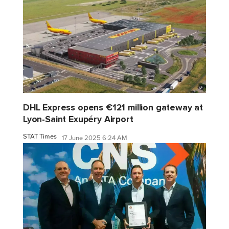
DHL Express opens €121 million gateway at
Lyon-Saint Exupéry Airport
STAT Times
17 June 2025 6:24 AM