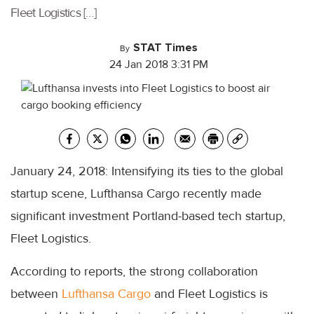
Fleet Logistics […]
STAT Times
By
24 Jan 2018 3:31 PM
January 24, 2018: Intensifying its ties to the global
startup scene, Lufthansa Cargo recently made
significant investment Portland-based tech startup,
Fleet Logistics.
According to reports, the strong collaboration
between
Lufthansa Cargo
and Fleet Logistics is