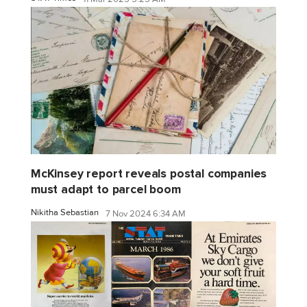
McKinsey report reveals postal companies
must adapt to parcel boom
Nikitha Sebastian
7 Nov 2024 6:34 AM