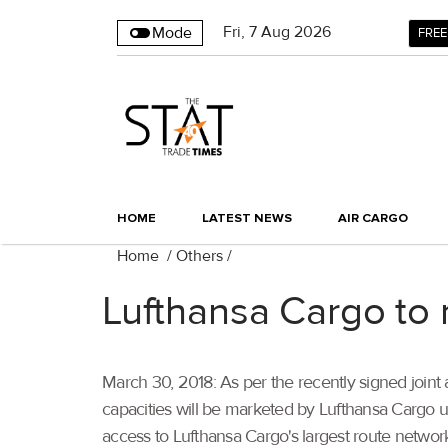
Fri
,
7
Aug 2026
Mode
FREE
HOME
LATEST NEWS
AIR CARGO
Home
/
Others
/
Lufthansa Cargo to 
March 30, 2018: As per the recently signed joint
capacities will be marketed by Lufthansa Cargo u
access to Lufthansa Cargo's largest route network