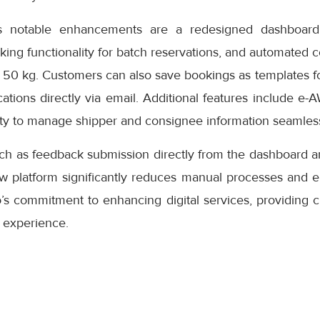
s notable enhancements are a redesigned dashboard 
oking functionality for batch reservations, and automated 
 50 kg. Customers can also save bookings as templates f
cations directly via email. Additional features include e-
ity to manage shipper and consignee information seamless
uch as feedback submission directly from the dashboard a
ew platform significantly reduces manual processes and e
s commitment to enhancing digital services, providing cu
 experience.