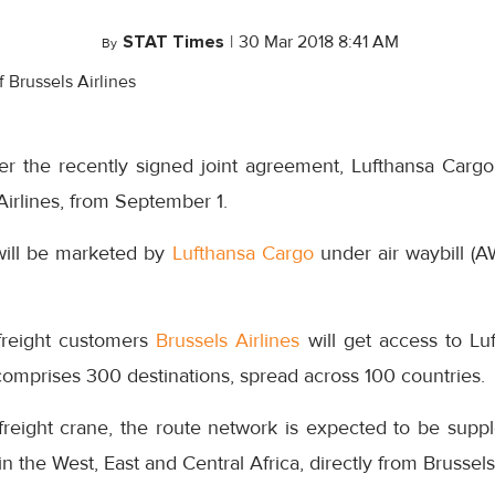
STAT Times
|
30 Mar 2018 8:41 AM
By
r the recently signed joint agreement, Lufthansa Cargo
Airlines, from September 1.
will be marketed by
Lufthansa Cargo
under air waybill 
freight customers
Brussels Airlines
will get access to Luf
omprises 300 destinations, spread across 100 countries.
freight crane, the route network is expected to be supp
 in the West, East and Central Africa, directly from Brussels