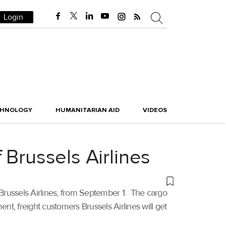
Login
CHNOLOGY
HUMANITARIAN AID
VIDEOS
 Brussels Airlines
 Brussels Airlines, from September 1. The cargo
t, freight customers Brussels Airlines will get