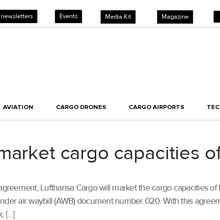
 newsletters
Events
Media Kit
Magazine
AVIATION
CARGO DRONES
CARGO AIRPORTS
TE
market cargo capacities of
 agreement, Lufthansa Cargo will market the cargo capacities of
nder air waybill (AWB) document number 020. With this agreemen
, […]