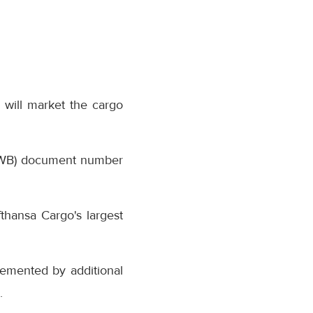
 will market the cargo
(AWB) document number
thansa Cargo's largest
lemented by additional
.