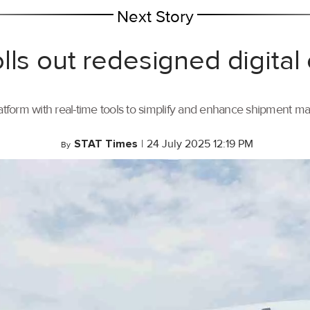
Next Story
lls out redesigned digital
tform with real-time tools to simplify and enhance shipment 
STAT Times
|
24 July 2025 12:19 PM
By