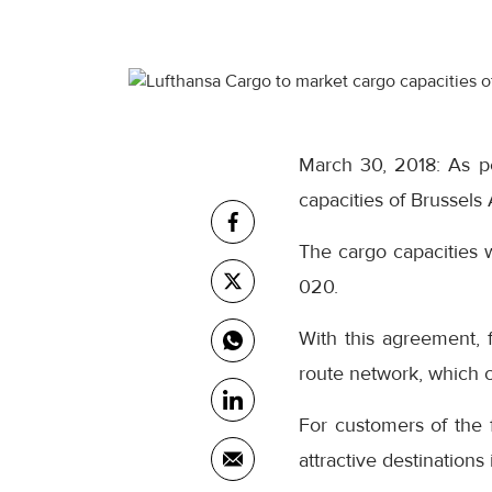
March 30, 2018: As pe
capacities of Brussels 
The cargo capacities 
020.
With this agreement, 
route network, which c
For customers of the 
attractive destinations