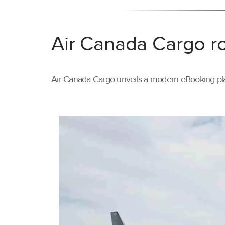
Air Canada Cargo ro
Air Canada Cargo unveils a modern eBooking pla