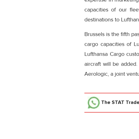
capacities of our fl
destinations to Lufthan
Brussels is the fifth 
cargo capacities of L
Lufthansa Cargo custom
aircraft will be added
Aerologic, a joint ven
The STAT Trad