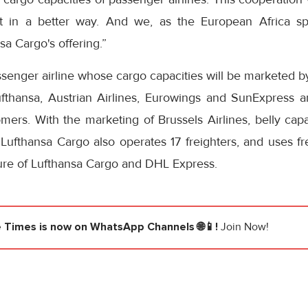
eet in a better way. And we, as the European Africa sp
sa Cargo's offering.”
passenger airline whose cargo capacities will be marketed 
ufthansa, Austrian Airlines, Eurowings and SunExpress ar
ers. With the marketing of Brussels Airlines, belly capa
. Lufthansa Cargo also operates 17 freighters, and uses fr
ture of Lufthansa Cargo and DHL Express.
e Times
is now on WhatsApp Channels 🌐📱!
Join Now!