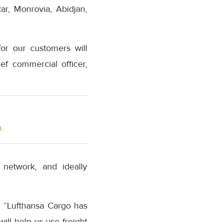
kar, Monrovia, Abidjan,
for our customers will
ef commercial officer,
m
 network, and ideally
d: “Lufthansa Cargo has
ill help us use freight