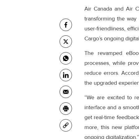
Air Canada and Air C
transforming the way
user-friendliness, eff
Cargo’s ongoing digital
The revamped eBooki
processes, while prov
reduce errors. Accor
the upgraded experienc
“We are excited to r
interface and a smooth
get real-time feedback
more, this new platfo
ongoing digitalization,