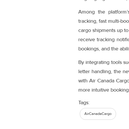
Among the platform’
tracking, fast multi-bo
cargo shipments up to
receive tracking notifi
bookings, and the abil
By integrating tools s
letter handling, the n
with Air Canada Cargo’
more intuitive booking
Tags:
AirCanadaCargo