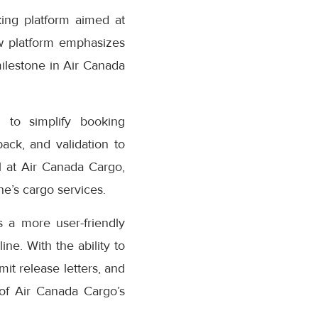
ing platform aimed at
w platform emphasizes
milestone in Air Canada
 to simplify booking
ack, and validation to
 at Air Canada Cargo,
e’s cargo services.
 a more user-friendly
ne. With the ability to
it release letters, and
 of Air Canada Cargo’s