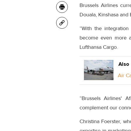
Brussels Airlines curr
Douala, Kinshasa and 
“With the integration 
become even more attr
Lufthansa Cargo.
Also
Air C
“Brussels Airlines' 
complement our conne
Christina Foerster, wh
expertise in marketing