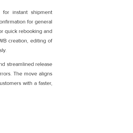
for instant shipment
confirmation for general
or quick rebooking and
AWB creation, editing of
ly.
nd streamlined release
rrors. The move aligns
stomers with a faster,