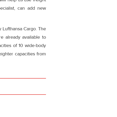
ecialist, can add new
by Lufthansa Cargo. The
e already available to
cities of 10 wide-body
eighter capacities from