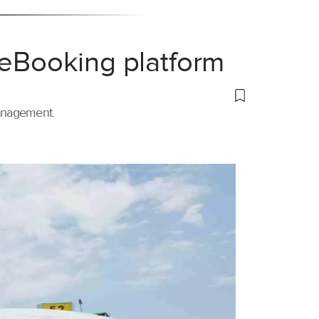
 eBooking platform
management.