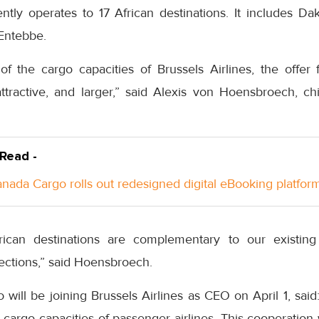
ently operates to 17 African destinations. It includes Da
Entebbe.
of the cargo capacities of Brussels Airlines, the offer 
active, and larger,” said Alexis von Hoensbroech, chi
 Read -
anada Cargo rolls out redesigned digital eBooking platfor
African destinations are complementary to our existing
ctions,” said Hoensbroech.
o will be joining Brussels Airlines as CEO on April 1, sai
 cargo capacities of passenger airlines. This cooperation w