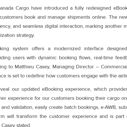
anada Cargo have introduced a fully redesigned eBook
 customers book and manage shipments online. The ne
iciency, and seamless digital interaction, marking another 
ization strategy.
ng system offers a modernized interface designed
iding users with dynamic booking flows, real-time feedb
ding to Matthieu Casey, Managing Director – Commercial
e is set to redefine how customers engage with the airlin
eveal our updated eBooking experience, which provides
er experience for our customers booking their cargo onli
 and validation, easily create batch bookings, e-AWB, subm
rm will transform the customer experience and is part
” Casey stated.