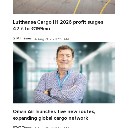
Lufthansa Cargo H1 2026 profit surges
47% to €199mn
STAT Times
4 Aug 2026 9:59 AM
Oman Air launches five new routes,
expanding global cargo network
STAT Times