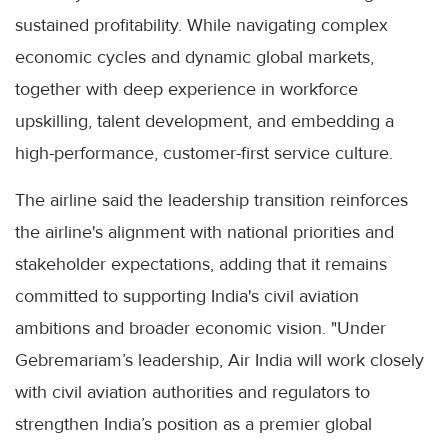
sustained profitability. While navigating complex
economic cycles and dynamic global markets,
together with deep experience in workforce
upskilling, talent development, and embedding a
high-performance, customer-first service culture.
The airline said the leadership transition reinforces
the airline's alignment with national priorities and
stakeholder expectations, adding that it remains
committed to supporting India's civil aviation
ambitions and broader economic vision. "Under
Gebremariam’s leadership, Air India will work closely
with civil aviation authorities and regulators to
strengthen India’s position as a premier global