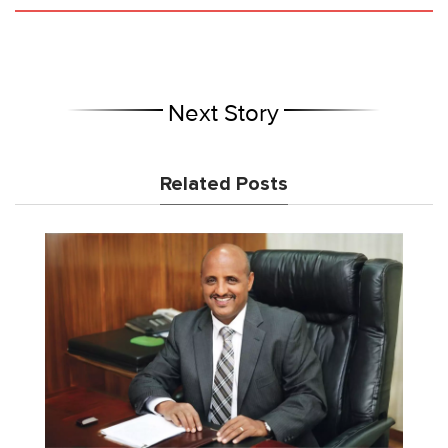
Next Story
Related Posts