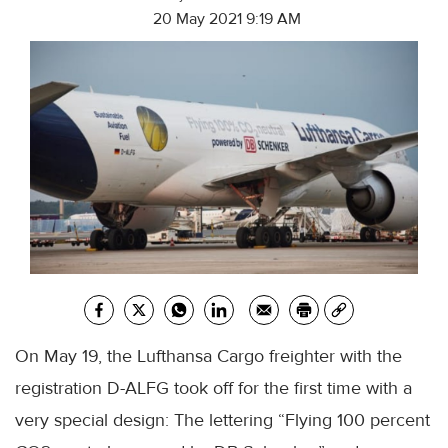
20 May 2021 9:19 AM
On May 19, the Lufthansa Cargo freighter with the
registration D-ALFG took off for the first time with a
very special design: The lettering “Flying 100 percent