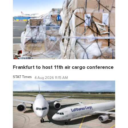
Frankfurt to host 11th air cargo conference
STAT Times
4 Aug 2026 11:15 AM