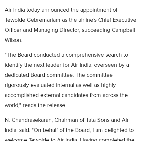
Air India today announced the appointment of
Tewolde Gebremariam as the airline’s Chief Executive
Officer and Managing Director, succeeding Campbell
Wilson.
"The Board conducted a comprehensive search to
identify the next leader for Air India, overseen by a
dedicated Board committee. The committee
rigorously evaluated internal as well as highly
accomplished external candidates from across the
world," reads the release.
N. Chandrasekaran, Chairman of Tata Sons and Air
India, said: "On behalf of the Board, I am delighted to
welcome Tewolde to Air India. Having completed the