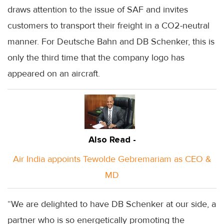
draws attention to the issue of SAF and invites
customers to transport their freight in a CO2-neutral
manner. For Deutsche Bahn and DB Schenker, this is
only the third time that the company logo has
appeared on an aircraft.
Also Read -
Air India appoints Tewolde Gebremariam as CEO &
MD
“We are delighted to have DB Schenker at our side, a
partner who is so energetically promoting the