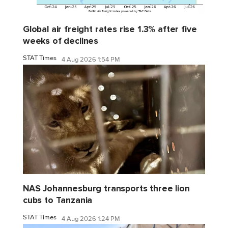
Global air freight rates rise 1.3% after five
weeks of declines
STAT Times
4 Aug 2026 1:54 PM
NAS Johannesburg transports three lion
cubs to Tanzania
STAT Times
4 Aug 2026 1:24 PM