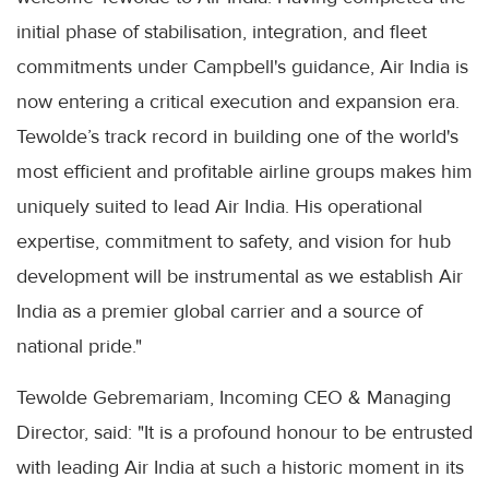
initial phase of stabilisation, integration, and fleet
commitments under Campbell's guidance, Air India is
now entering a critical execution and expansion era.
Tewolde’s track record in building one of the world's
most efficient and profitable airline groups makes him
uniquely suited to lead Air India. His operational
expertise, commitment to safety, and vision for hub
development will be instrumental as we establish Air
India as a premier global carrier and a source of
national pride."
Tewolde Gebremariam, Incoming CEO & Managing
Director, said: "It is a profound honour to be entrusted
with leading Air India at such a historic moment in its