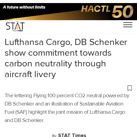
Home
/
Air Cargo
/
Lufthansa Cargo, DB Schenker
show commitment towards
carbon neutrality through
aircraft livery
The lettering Flying 100 percent CO2 neutral powered by
DB Schenker and an illustration of Sustainable Aviation
Fuel (SAF) highlight the joint mission of Lufthansa Cargo
and DB Schenker.
STAT Times
By