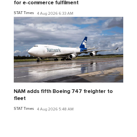
for e-commerce fulfilment
STAT Times
4 Aug 2026 6:33 AM
NAM adds fifth Boeing 747 freighter to
fleet
STAT Times
4 Aug 2026 5:48 AM