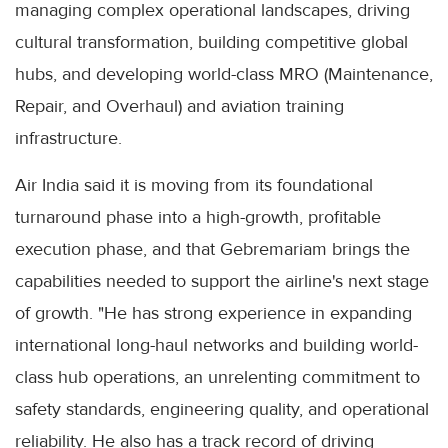
managing complex operational landscapes, driving
cultural transformation, building competitive global
hubs, and developing world-class MRO (Maintenance,
Repair, and Overhaul) and aviation training
infrastructure.
Air India said it is moving from its foundational
turnaround phase into a high-growth, profitable
execution phase, and that Gebremariam brings the
capabilities needed to support the airline's next stage
of growth. "He has strong experience in expanding
international long-haul networks and building world-
class hub operations, an unrelenting commitment to
safety standards, engineering quality, and operational
reliability. He also has a track record of driving