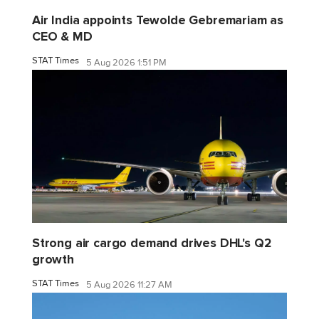
Air India appoints Tewolde Gebremariam as
CEO & MD
STAT Times
5 Aug 2026 1:51 PM
Strong air cargo demand drives DHL's Q2
growth
STAT Times
5 Aug 2026 11:27 AM