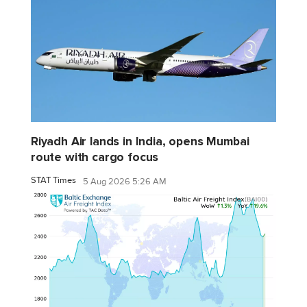
Riyadh Air lands in India, opens Mumbai
route with cargo focus
STAT Times
5 Aug 2026 5:26 AM