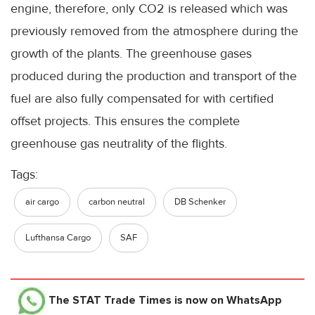
engine, therefore, only CO2 is released which was
previously removed from the atmosphere during the
growth of the plants. The greenhouse gases
produced during the production and transport of the
fuel are also fully compensated for with certified
offset projects. This ensures the complete
greenhouse gas neutrality of the flights.
Tags:
air cargo
carbon neutral
DB Schenker
Lufthansa Cargo
SAF
The STAT Trade Times
is now on WhatsApp