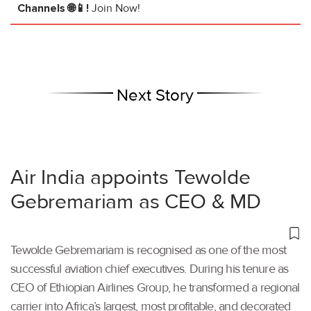
Channels 🌐📱!
Join Now!
Next Story
Air India appoints Tewolde
Gebremariam as CEO & MD
Tewolde Gebremariam is recognised as one of the most
successful aviation chief executives. During his tenure as
CEO of Ethiopian Airlines Group, he transformed a regional
carrier into Africa’s largest, most profitable, and decorated