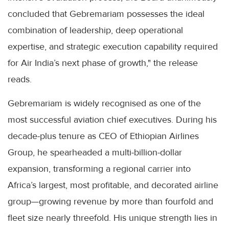
concluded that Gebremariam possesses the ideal
combination of leadership, deep operational
expertise, and strategic execution capability required
for Air India’s next phase of growth," the release
reads.
Gebremariam is widely recognised as one of the
most successful aviation chief executives. During his
decade-plus tenure as CEO of Ethiopian Airlines
Group, he spearheaded a multi-billion-dollar
expansion, transforming a regional carrier into
Africa’s largest, most profitable, and decorated airline
group—growing revenue by more than fourfold and
fleet size nearly threefold. His unique strength lies in