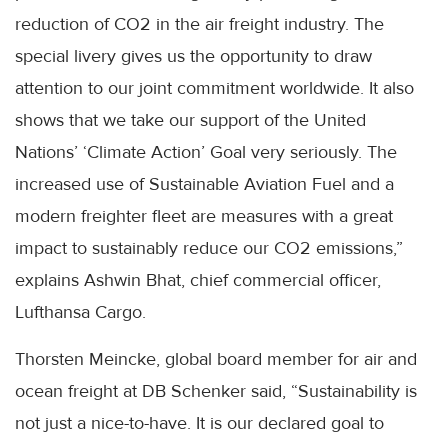
reduction of CO2 in the air freight industry. The
special livery gives us the opportunity to draw
attention to our joint commitment worldwide. It also
shows that we take our support of the United
Nations’ ‘Climate Action’ Goal very seriously. The
increased use of Sustainable Aviation Fuel and a
modern freighter fleet are measures with a great
impact to sustainably reduce our CO2 emissions,”
explains Ashwin Bhat, chief commercial officer,
Lufthansa Cargo.
Thorsten Meincke, global board member for air and
ocean freight at DB Schenker said, “Sustainability is
not just a nice-to-have. It is our declared goal to