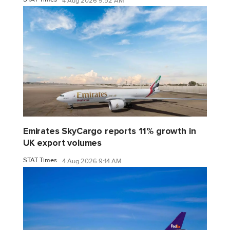
4 Aug 2026 9:52 AM
Emirates SkyCargo reports 11% growth in
UK export volumes
STAT Times
4 Aug 2026 9:14 AM