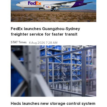
FedEx launches Guangzhou-Sydney
freighter service for faster transit
STAT Times
4 Aug 2026 7:28 AM
Hacis launches new storage control system