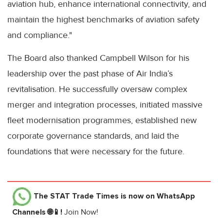
aviation hub, enhance international connectivity, and
maintain the highest benchmarks of aviation safety
and compliance."
The Board also thanked Campbell Wilson for his
leadership over the past phase of Air India’s
revitalisation. He successfully oversaw complex
merger and integration processes, initiated massive
fleet modernisation programmes, established new
corporate governance standards, and laid the
foundations that were necessary for the future.
The STAT Trade Times
is now on WhatsApp
Channels 🌐📱!
Join Now!