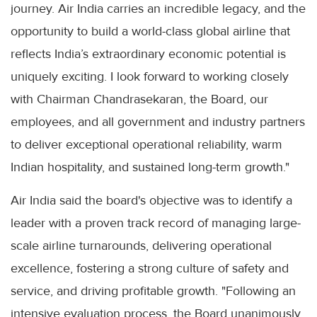
journey. Air India carries an incredible legacy, and the
opportunity to build a world-class global airline that
reflects India’s extraordinary economic potential is
uniquely exciting. I look forward to working closely
with Chairman Chandrasekaran, the Board, our
employees, and all government and industry partners
to deliver exceptional operational reliability, warm
Indian hospitality, and sustained long-term growth."
Air India said the board's objective was to identify a
leader with a proven track record of managing large-
scale airline turnarounds, delivering operational
excellence, fostering a strong culture of safety and
service, and driving profitable growth. "Following an
intensive evaluation process, the Board unanimously