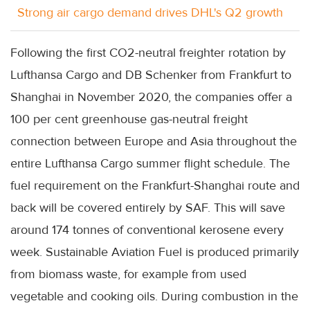
Strong air cargo demand drives DHL's Q2 growth
Following the first CO2-neutral freighter rotation by
Lufthansa Cargo and DB Schenker from Frankfurt to
Shanghai in November 2020, the companies offer a
100 per cent greenhouse gas-neutral freight
connection between Europe and Asia throughout the
entire Lufthansa Cargo summer flight schedule. The
fuel requirement on the Frankfurt-Shanghai route and
back will be covered entirely by SAF. This will save
around 174 tonnes of conventional kerosene every
week. Sustainable Aviation Fuel is produced primarily
from biomass waste, for example from used
vegetable and cooking oils. During combustion in the