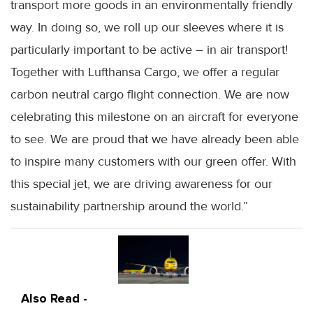
transport more goods in an environmentally friendly
way. In doing so, we roll up our sleeves where it is
particularly important to be active – in air transport!
Together with Lufthansa Cargo, we offer a regular
carbon neutral cargo flight connection. We are now
celebrating this milestone on an aircraft for everyone
to see. We are proud that we have already been able
to inspire many customers with our green offer. With
this special jet, we are driving awareness for our
sustainability partnership around the world.”
Also Read -