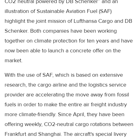
CO2 neutral powered by DB Schenker” and an
illustration of Sustainable Aviation Fuel (SAF)
highlight the joint mission of Lufthansa Cargo and DB
Schenker. Both companies have been working
together on climate protection for ten years and have
now been able to launch a concrete offer on the
market.
With the use of SAF, which is based on extensive
research, the cargo airline and the logistics service
provider are accelerating the move away from fossil
fuels in order to make the entire air freight industry
more climate-friendly. Since April, they have been
offering weekly, CO2-neutral cargo rotations between
Frankfurt and Shanghai. The aircraft's special livery