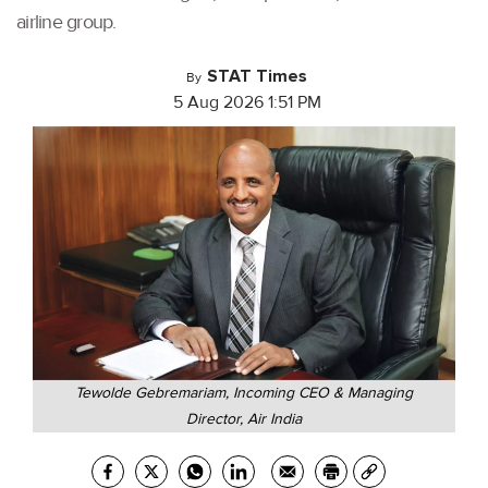
airline group.
STAT Times
By
5 Aug 2026 1:51 PM
Tewolde Gebremariam, Incoming CEO & Managing
Director, Air India