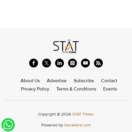
About Us
Advertise
Subscribe
Contact
Privacy Policy
Terms & Conditions
Events
Copyright @ 2026
STAT Times.
Powered by
Hocalwire.com