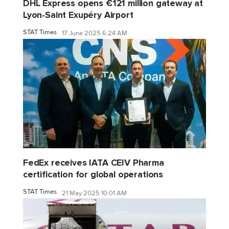
DHL Express opens €121 million gateway at
Lyon-Saint Exupéry Airport
STAT Times
17 June 2025 6:24 AM
FedEx receives IATA CEIV Pharma
certification for global operations
STAT Times
21 May 2025 10:01 AM