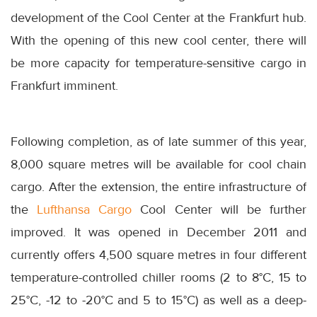
development of the Cool Center at the Frankfurt hub.
With the opening of this new cool center, there will
be more capacity for temperature-sensitive cargo in
Frankfurt imminent.
Following completion, as of late summer of this year,
8,000 square metres will be available for cool chain
cargo. After the extension, the entire infrastructure of
the
Lufthansa Cargo
Cool Center will be further
improved. It was opened in December 2011 and
currently offers 4,500 square metres in four different
temperature-controlled chiller rooms (2 to 8°C, 15 to
25°C, -12 to -20°C and 5 to 15°C) as well as a deep-