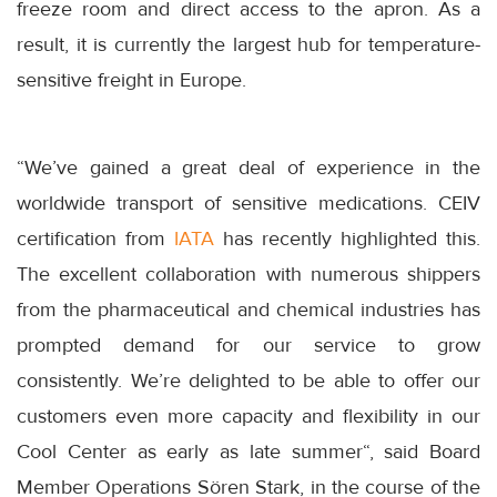
freeze room and direct access to the apron. As a
result, it is currently the largest hub for temperature-
sensitive freight in Europe.
“We’ve gained a great deal of experience in the
worldwide transport of sensitive medications. CEIV
certification from
IATA
has recently highlighted this.
The excellent collaboration with numerous shippers
from the pharmaceutical and chemical industries has
prompted demand for our service to grow
consistently. We’re delighted to be able to offer our
customers even more capacity and flexibility in our
Cool Center as early as late summer“, said Board
Member Operations Sören Stark, in the course of the