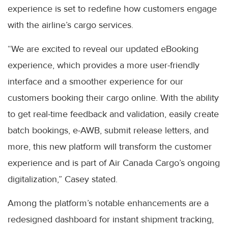
experience is set to redefine how customers engage
with the airline’s cargo services.
“We are excited to reveal our updated eBooking
experience, which provides a more user-friendly
interface and a smoother experience for our
customers booking their cargo online. With the ability
to get real-time feedback and validation, easily create
batch bookings, e-AWB, submit release letters, and
more, this new platform will transform the customer
experience and is part of Air Canada Cargo’s ongoing
digitalization,” Casey stated.
Among the platform’s notable enhancements are a
redesigned dashboard for instant shipment tracking,