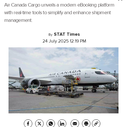
Air Canada Cargo unveils a modern eBooking platform
with real-time tools to simplify and enhance shipment
management.
STAT Times
By
24 July 2025 12:19 PM