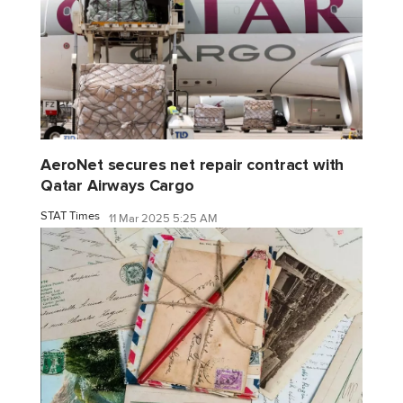
AeroNet secures net repair contract with
Qatar Airways Cargo
STAT Times
11 Mar 2025 5:25 AM