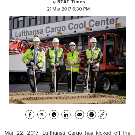
STAT Times
By
21 Mar 2017 6:30 PM
Mar 22, 2017: Lufthansa Cargo has kicked off the