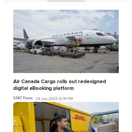
Air Canada Cargo rolls out redesigned
digital eBooking platform
STAT Times
24 July 2025 12:19 PM