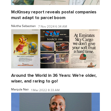
McKinsey report reveals postal companies
must adapt to parcel boom
Nikitha Sebastian
7 Nov 2024 6:34 AM
Around the World in 36 Years: We're older,
wiser, and raring to go!
Manjula Nair
1 Mar 2022 8:33 AM