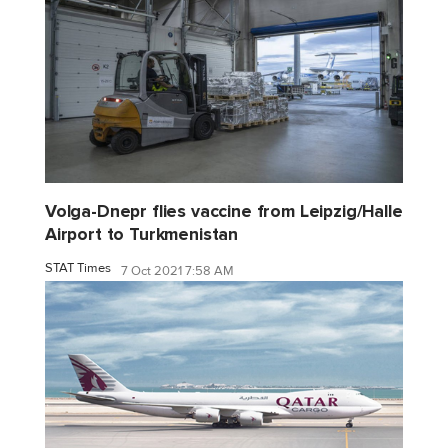
Volga-Dnepr flies vaccine from Leipzig/Halle
Airport to Turkmenistan
STAT Times
7 Oct 2021 7:58 AM