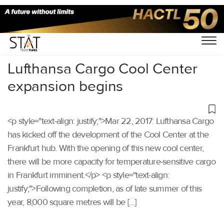
Home
/
Others
/
Lufthansa Cargo Cool Center
expansion begins
<p style="text-align: justify;">Mar 22, 2017: Lufthansa Cargo
has kicked off the development of the Cool Center at the
Frankfurt hub. With the opening of this new cool center,
there will be more capacity for temperature-sensitive cargo
in Frankfurt imminent.</p> <p style="text-align:
justify;">Following completion, as of late summer of this
year, 8,000 square metres will be […]