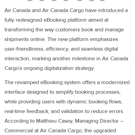
Air Canada and Air Canada Cargo have introduced a
fully redesigned eBooking platform aimed at
transforming the way customers book and manage
shipments online. The new platform emphasizes
user-friendliness, efficiency, and seamless digital
interaction, marking another milestone in Air Canada
Cargo’s ongoing digitalization strategy.
The revamped eBooking system offers a modernized
interface designed to simplify booking processes,
while providing users with dynamic booking flows,
real-time feedback, and validation to reduce errors.
According to Matthieu Casey, Managing Director –
Commercial at Air Canada Cargo, the upgraded