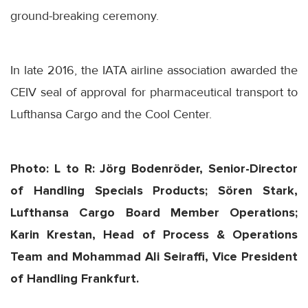
ground-breaking ceremony.
In late 2016, the IATA airline association awarded the
CEIV seal of approval for pharmaceutical transport to
Lufthansa Cargo and the Cool Center.
Photo: L to R: Jörg Bodenröder, Senior-Director
of Handling Specials Products; Sören Stark,
Lufthansa Cargo Board Member Operations;
Karin Krestan, Head of Process & Operations
Team and Mohammad Ali Seiraffi, Vice President
of Handling Frankfurt.