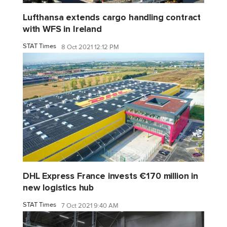
Lufthansa extends cargo handling contract
with WFS in Ireland
STAT Times
8 Oct 2021 12:12 PM
DHL Express France invests €170 million in
new logistics hub
STAT Times
7 Oct 2021 9:40 AM