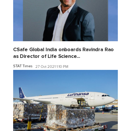
CSafe Global India onboards Ravindra Rao
as Director of Life Science...
STAT Times
27 Oct 2021 1:10 PM