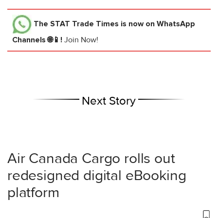
The STAT Trade Times
is now on WhatsApp
Channels 🌐📱!
Join Now!
Next Story
Air Canada Cargo rolls out
redesigned digital eBooking
platform