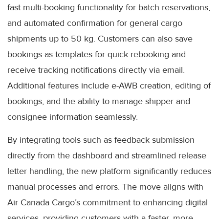
fast multi-booking functionality for batch reservations,
and automated confirmation for general cargo
shipments up to 50 kg. Customers can also save
bookings as templates for quick rebooking and
receive tracking notifications directly via email.
Additional features include e-AWB creation, editing of
bookings, and the ability to manage shipper and
consignee information seamlessly.
By integrating tools such as feedback submission
directly from the dashboard and streamlined release
letter handling, the new platform significantly reduces
manual processes and errors. The move aligns with
Air Canada Cargo’s commitment to enhancing digital
services, providing customers with a faster, more