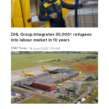
DHL Group integrates 30,000+ refugees
into labour market in 10 years
STAT Times
18 June 2025 7:19 AM