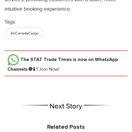
intuitive booking experience.
Tags:
AirCanadaCargo
The STAT Trade Times
is now on WhatsApp
Channels 🌐📱!
Join Now!
Next Story
Related Posts