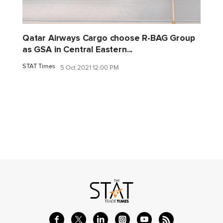
Qatar Airways Cargo choose R-BAG Group
as GSA in Central Eastern...
STAT Times
5 Oct 2021 12:00 PM