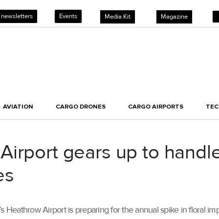
 newsletters
Events
Media Kit
Magazine
AVIATION
CARGO DRONES
CARGO AIRPORTS
TE
irport gears up to handle
es
n’s Heathrow Airport is preparing for the annual spike in floral i