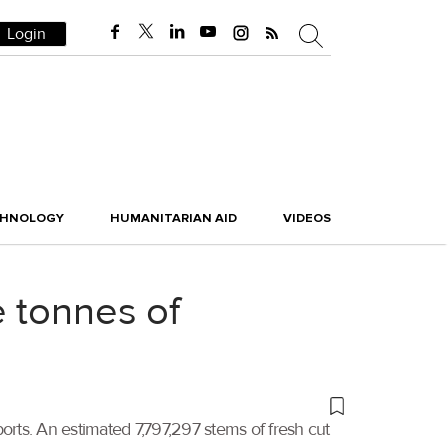
Login
CHNOLOGY
HUMANITARIAN AID
VIDEOS
 tonnes of
mports. An estimated 7,797,297 stems of fresh cut