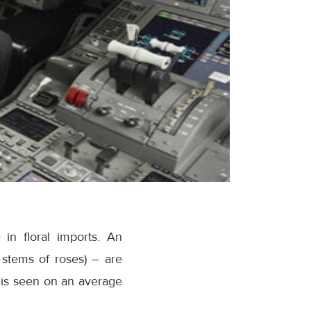
in floral imports. An
 stems of roses) – are
 is seen on an average