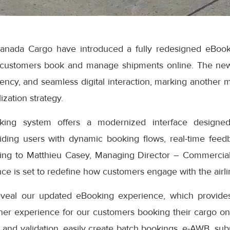
anada Cargo have introduced a fully redesigned eBook
 customers book and manage shipments online. The ne
iciency, and seamless digital interaction, marking another 
ization strategy.
ng system offers a modernized interface designed
iding users with dynamic booking flows, real-time feedb
ding to Matthieu Casey, Managing Director – Commercial
e is set to redefine how customers engage with the airlin
eveal our updated eBooking experience, which provides
er experience for our customers booking their cargo onli
 and validation, easily create batch bookings, e-AWB, subm