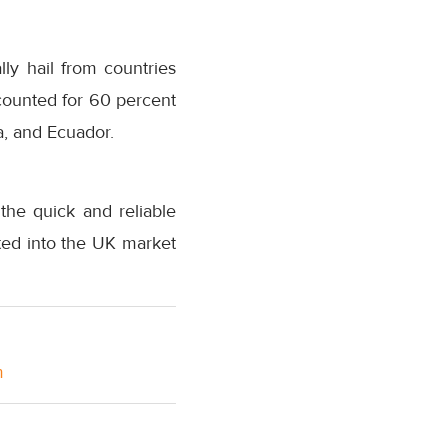
ly hail from countries
counted for 60 percent
a, and Ecuador.
 the quick and reliable
rted into the UK market
m