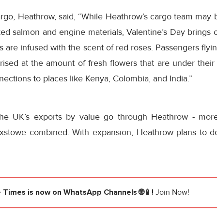
argo, Heathrow, said, “While Heathrow’s cargo team may b
ed salmon and engine materials, Valentine’s Day brings o
 are infused with the scent of red roses. Passengers fly
sed at the amount of fresh flowers that are under their 
nnections to places like Kenya, Colombia, and India.”
he UK’s exports by value go through Heathrow - more
xstowe combined. With expansion, Heathrow plans to dou
e Times
is now on WhatsApp Channels 🌐📱!
Join Now!