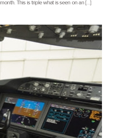
nth. This is triple what is seen on an […]