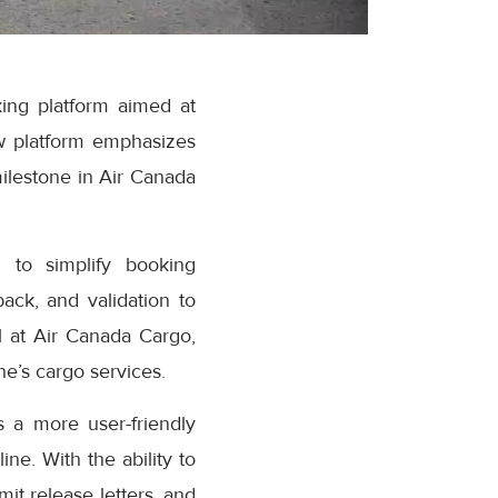
ing platform aimed at
w platform emphasizes
milestone in Air Canada
 to simplify booking
ack, and validation to
 at Air Canada Cargo,
e’s cargo services.
 a more user-friendly
ne. With the ability to
it release letters, and