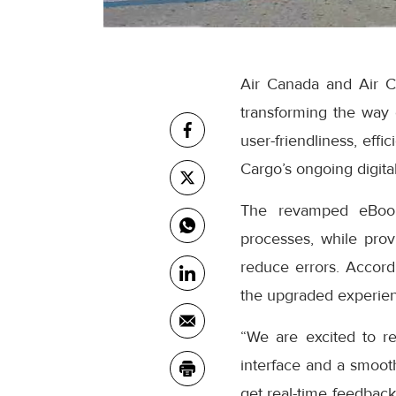
Air Canada and Air C
transforming the way
user-friendliness, eff
Cargo’s ongoing digital
The revamped eBooki
processes, while prov
reduce errors. Accor
the upgraded experienc
“We are excited to r
interface and a smooth
get real-time feedback