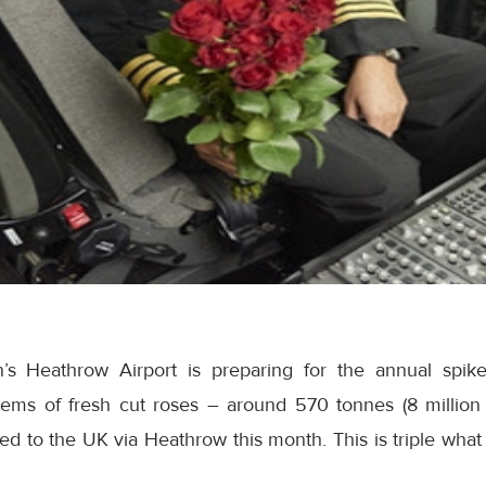
’s Heathrow Airport is preparing for the annual spike 
tems of fresh cut roses – around 570 tonnes (8 million
d to the UK via Heathrow this month. This is triple what