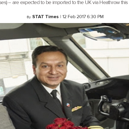
es) – are expected to be imported to the UK via Heathrow this mo
STAT Times
|
12 Feb 2017 6:30 PM
By