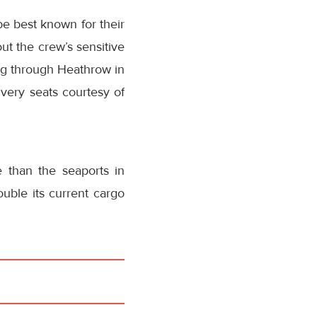
e best known for their
ut the crew’s sensitive
ing through Heathrow in
very seats courtesy of
 than the seaports in
ble its current cargo