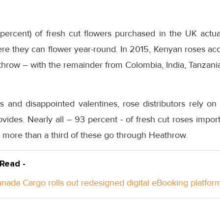
percent) of fresh cut flowers purchased in the UK actual
ere they can flower year-round. In 2015, Kenyan roses ac
throw – with the remainder from Colombia, India, Tanzani
s and disappointed valentines, rose distributors rely on
provides. Nearly all – 93 percent - of fresh cut roses impo
d more than a third of these go through Heathrow.
 Read -
anada Cargo rolls out redesigned digital eBooking platfor