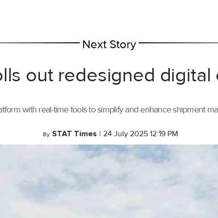
Next Story
lls out redesigned digital
tform with real-time tools to simplify and enhance shipment 
STAT Times
|
24 July 2025 12:19 PM
By