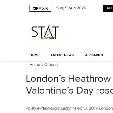
Sun
,
9
Aug 2026
Mode
FREE
HOME
LATEST NEWS
AIR CARGO
Home
/
Others
/
London’s Heathrow A
Valentine’s Day ros
<p style="text-align: justify;">Feb 13, 2017: Londo