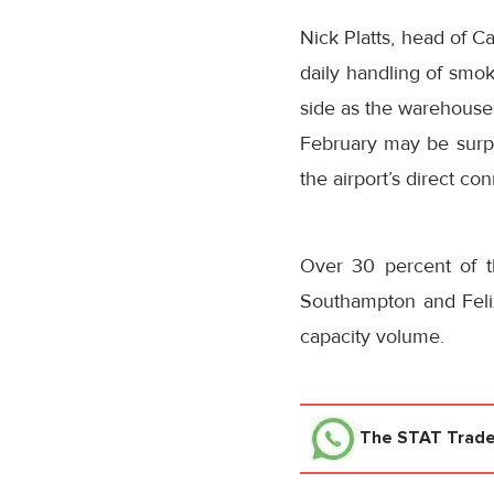
Nick Platts, head of C
daily handling of smok
side as the warehouses
February may be surpri
the airport’s direct co
Over 30 percent of t
Southampton and Feli
capacity volume.
The STAT Trad