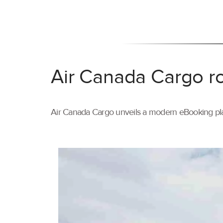
Air Canada Cargo ro
Air Canada Cargo unveils a modern eBooking pla