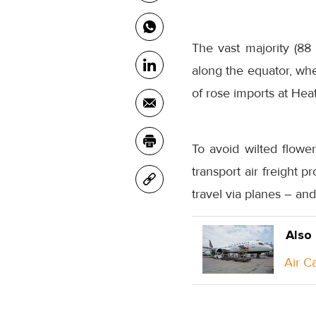
The vast majority (88 
along the equator, wh
of rose imports at Hea
To avoid wilted flower
transport air freight 
travel via planes – an
Also
Air C