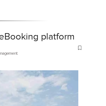
 eBooking platform
management.