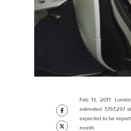
Feb 13, 2017: London
estimated 7,797,297 s
expected to be importe
month.