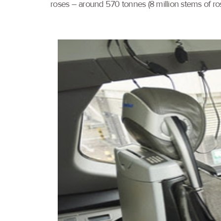
roses – around 570 tonnes (8 million stems of ros