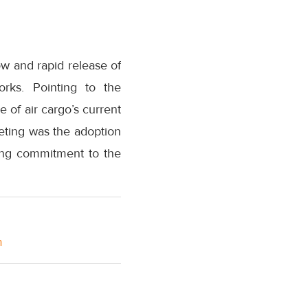
ow and rapid release of
rks. Pointing to the
e of air cargo’s current
eting was the adoption
ing commitment to the
m