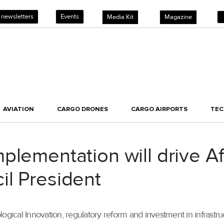
 newsletters
Events
Media Kit
Magazine
AVIATION
CARGO DRONES
CARGO AIRPORTS
TE
lementation will drive Afr
il President
ological Innovation, regulatory reform and investment in infrastruct