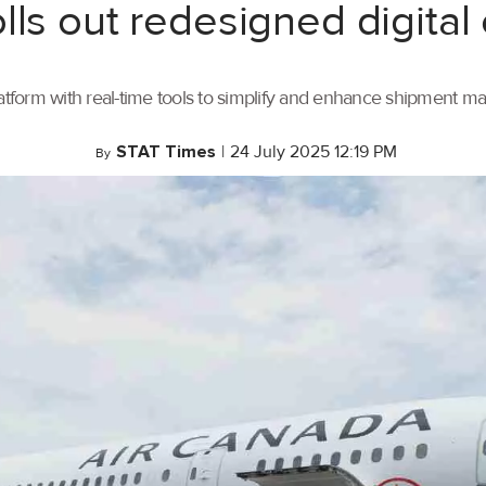
lls out redesigned digital
tform with real-time tools to simplify and enhance shipment 
STAT Times
|
24 July 2025 12:19 PM
By