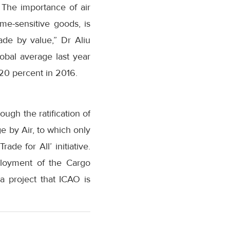
. The importance of air
ime-sensitive goods, is
rade by value,” Dr Aliu
obal average last year
 20 percent in 2016.
ugh the ratification of
ge by Air, to which only
ade for All’ initiative.
ployment of the Cargo
a project that ICAO is