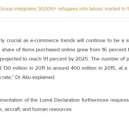
roup integrates 30,000+ refugees into labour market in 
arly crucial as e-commerce trends will continue to be a sig
o share of items purchased online grew from 16 percent
projected to reach 91 percent by 2025. The number of pa
 130 million in 2011 to around 400 million in 2015, at a
rate,” Dr Aliu explained.
ementation of the Lomé Declaration furthermore require
e, aircraft, and human resources.