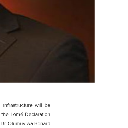
infrastructure will be
of the Lomé Declaration
 Dr Olumuyiwa Benard