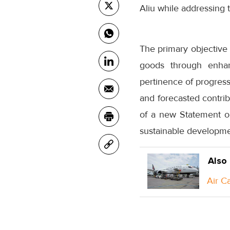
Aliu while addressing
The primary objective 
goods through enhan
pertinence of progress 
and forecasted contri
of a new Statement o
sustainable developmen
Also
Air C