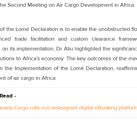
 the Second Meeting on Air Cargo Development in Africa.
of the Lomé Declaration is to enable the unobstructed fl
ced trade facilitation and custom clearance framewo
on its implementation, Dr Aliu highlighted the significanc
butions to Africa’s economy. The key outcomes of the me
n the Implementation of the Lomé Declaration, reaffirm
t of air cargo in Africa.
 Read -
anada Cargo rolls out redesigned digital eBooking platfor