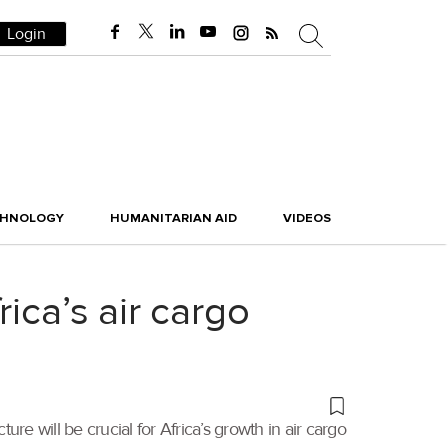
Login
CHNOLOGY
HUMANITARIAN AID
VIDEOS
ica’s air cargo
ure will be crucial for Africa’s growth in air cargo