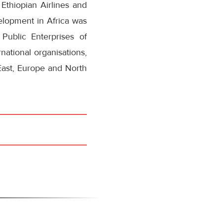
Ethiopian Airlines and
elopment in Africa was
Public Enterprises of
national organisations,
 East, Europe and North