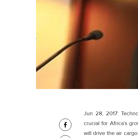
Jun 28, 2017: Technol
crucial for Africa’s g
will drive the air car