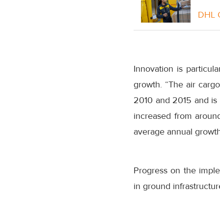
DHL G
Innovation is particul
growth. “The air carg
2010 and 2015 and is 
increased from around
average annual growth 
Progress on the impl
in ground infrastructur