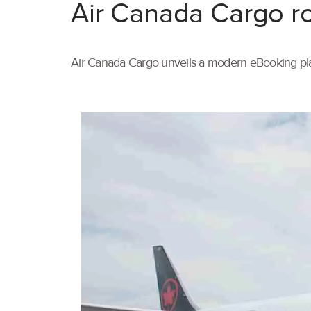
Air Canada Cargo ro
Air Canada Cargo unveils a modern eBooking pla