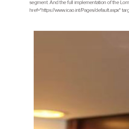
segment. And the full implementation of the Lomé 
href="https://www.icao.int/Pages/default.aspx" t