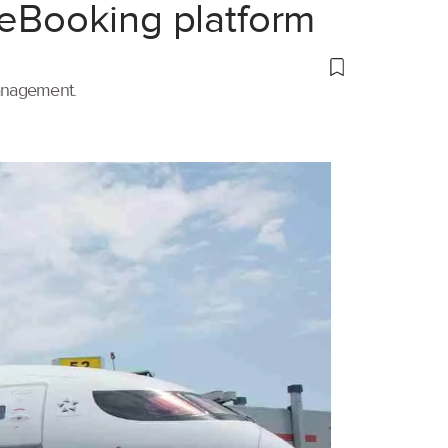
 eBooking platform
management.