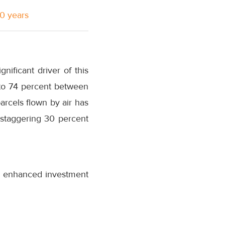
10 years
nificant driver of this
 to 74 percent between
rcels flown by air has
 staggering 30 percent
s enhanced investment