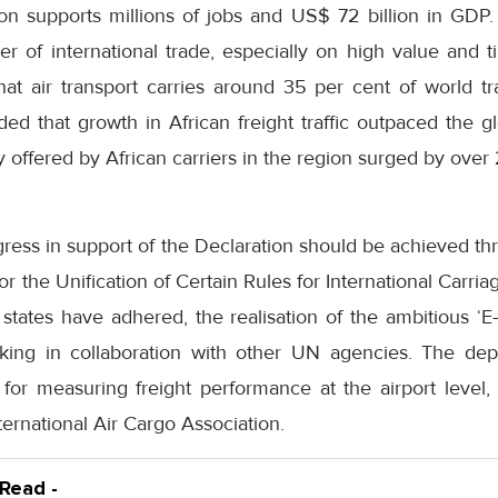
tion supports millions of jobs and US$ 72 billion in GDP
er of international trade, especially on high value and t
that air transport carries around 35 per cent of world t
d that growth in African freight traffic outpaced the gl
y offered by African carriers in the region surged by over
gress in support of the Declaration should be achieved thro
 the Unification of Certain Rules for International Carria
tates have adhered, the realisation of the ambitious ‘E-Tr
aking in collaboration with other UN agencies. The de
for measuring freight performance at the airport level, 
ternational Air Cargo Association.
 Read -