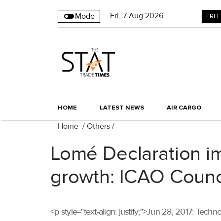
Fri
,
7
Aug 2026
Mode
FREE
HOME
LATEST NEWS
AIR CARGO
Home
/
Others
/
Lomé Declaration imp
growth: ICAO Counc
<p style="text-align: justify;">Jun 28, 2017: Techn