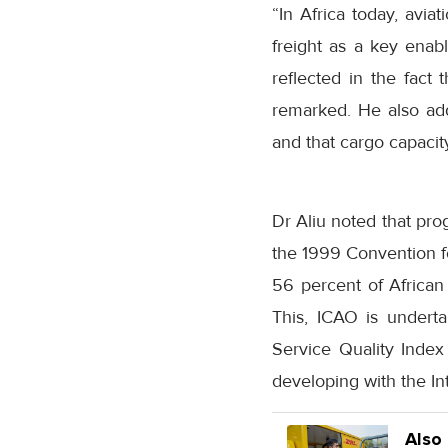
“In Africa today, avia
freight as a key enabl
reflected in the fact 
remarked. He also adde
and that cargo capacit
Dr Aliu noted that pro
the 1999 Convention for
56 percent of African s
This, ICAO is undert
Service Quality Index 
developing with the In
Also