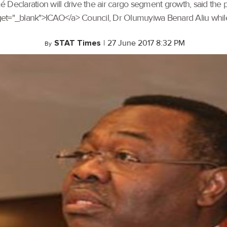
Declaration will drive the air cargo segment growth, said the pr
arget="_blank">ICAO</a> Council, Dr Olumuyiwa Benard Aliu whil
STAT Times
|
27 June 2017 8:32 PM
By