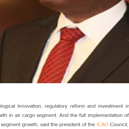
ogical Innovation, regulatory reform and investment in 
rowth in air cargo segment. And the full implementation 
go segment growth, said the president of the
ICAO
Council,