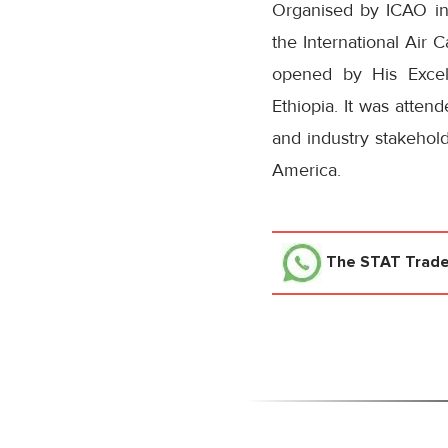
Organised by ICAO in c
the International Air
opened by His Excell
Ethiopia. It was atten
and industry stakehold
America.
The STAT Trad