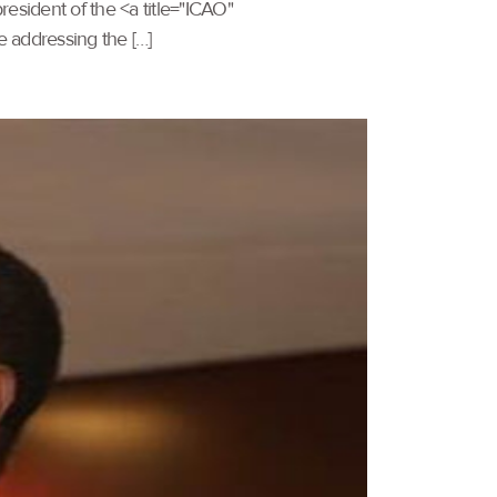
esident of the <a title="ICAO"
e addressing the […]