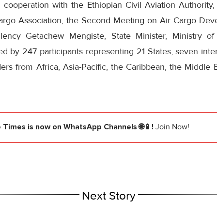
ooperation with the Ethiopian Civil Aviation Authority, 
 Cargo Association, the Second Meeting on Air Cargo Dev
ency Getachew Mengiste, State Minister, Ministry of 
ded by 247 participants representing 21 States, seven inter
ers from Africa, Asia-Pacific, the Caribbean, the Middle
e Times
is now on WhatsApp Channels 🌐📱!
Join Now!
Next Story