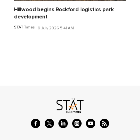
Hillwood begins Rockford logistics park
development
STAT Times
9 July 2026 5:41 AM