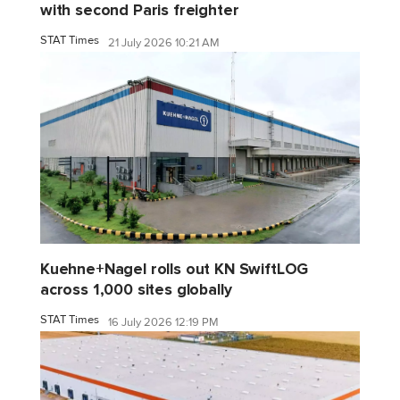
with second Paris freighter
STAT Times
21 July 2026 10:21 AM
Kuehne+Nagel rolls out KN SwiftLOG
across 1,000 sites globally
STAT Times
16 July 2026 12:19 PM