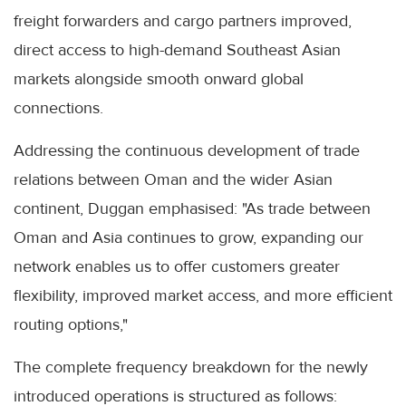
freight forwarders and cargo partners improved,
direct access to high-demand Southeast Asian
markets alongside smooth onward global
connections.
Addressing the continuous development of trade
relations between Oman and the wider Asian
continent, Duggan emphasised: "As trade between
Oman and Asia continues to grow, expanding our
network enables us to offer customers greater
flexibility, improved market access, and more efficient
routing options,"
The complete frequency breakdown for the newly
introduced operations is structured as follows: