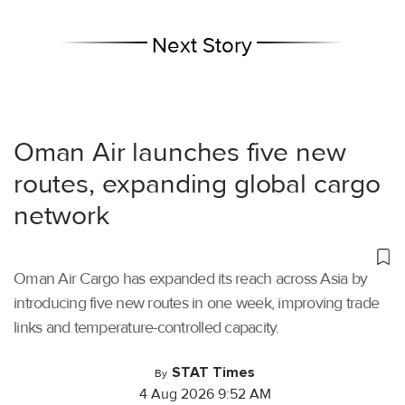
Next Story
Oman Air launches five new
routes, expanding global cargo
network
Oman Air Cargo has expanded its reach across Asia by
introducing five new routes in one week, improving trade
links and temperature-controlled capacity.
STAT Times
By
4 Aug 2026 9:52 AM