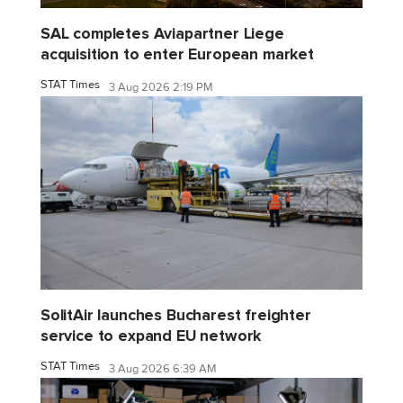
SAL completes Aviapartner Liege
acquisition to enter European market
STAT Times
3 Aug 2026 2:19 PM
SolitAir launches Bucharest freighter
service to expand EU network
STAT Times
3 Aug 2026 6:39 AM