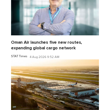
Oman Air launches five new routes,
expanding global cargo network
STAT Times
4 Aug 2026 9:52 AM