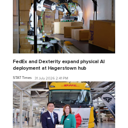
FedEx and Dexterity expand physical AI
deployment at Hagerstown hub
STAT Times
31 July 2026 2:41 PM