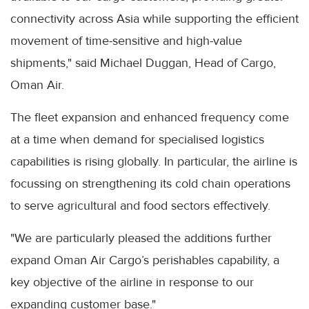
connectivity across Asia while supporting the efficient
movement of time-sensitive and high-value
shipments," said Michael Duggan, Head of Cargo,
Oman Air.
The fleet expansion and enhanced frequency come
at a time when demand for specialised logistics
capabilities is rising globally. In particular, the airline is
focussing on strengthening its cold chain operations
to serve agricultural and food sectors effectively.
"We are particularly pleased the additions further
expand Oman Air Cargo’s perishables capability, a
key objective of the airline in response to our
expanding customer base."