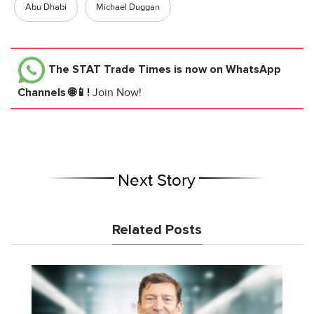
Abu Dhabi
Michael Duggan
The STAT Trade Times
is now on WhatsApp
Channels 🌐📱!
Join Now!
Next Story
Related Posts