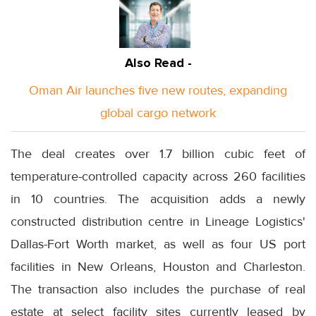
Also Read -
Oman Air launches five new routes, expanding
global cargo network
The deal creates over 1.7 billion cubic feet of
temperature-controlled capacity across 260 facilities
in 10 countries. The acquisition adds a newly
constructed distribution centre in Lineage Logistics'
Dallas-Fort Worth market, as well as four US port
facilities in New Orleans, Houston and Charleston.
The transaction also includes the purchase of real
estate at select facility sites currently leased by