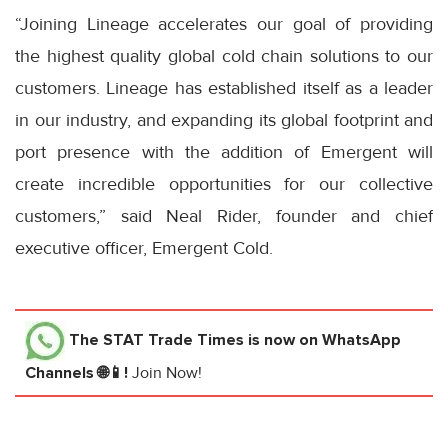
“Joining Lineage accelerates our goal of providing
the highest quality global cold chain solutions to our
customers. Lineage has established itself as a leader
in our industry, and expanding its global footprint and
port presence with the addition of Emergent will
create incredible opportunities for our collective
customers,” said Neal Rider, founder and chief
executive officer, Emergent Cold.
The STAT Trade Times
is now on WhatsApp
Channels 🌐📱!
Join Now!