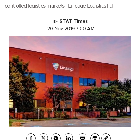
controlled logistics markets. Lineage Logistics […]
STAT Times
By
20 Nov 2019 7:00 AM