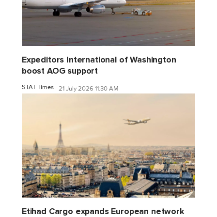
Expeditors International of Washington
boost AOG support
STAT Times
21 July 2026 11:30 AM
Etihad Cargo expands European network