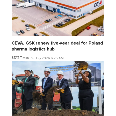
CEVA, GSK renew five-year deal for Poland
pharma logistics hub
STAT Times
16 July 2026 6:25 AM