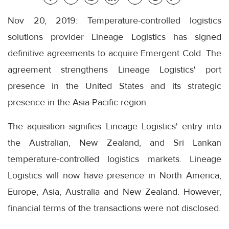
Nov 20, 2019: Temperature-controlled logistics
solutions provider Lineage Logistics has signed
definitive agreements to acquire Emergent Cold. The
agreement strengthens Lineage Logistics' port
presence in the United States and its strategic
presence in the Asia-Pacific region.
The aquisition signifies Lineage Logistics' entry into
the Australian, New Zealand, and Sri Lankan
temperature-controlled logistics markets. Lineage
Logistics will now have presence in North America,
Europe, Asia, Australia and New Zealand. However,
financial terms of the transactions were not disclosed.