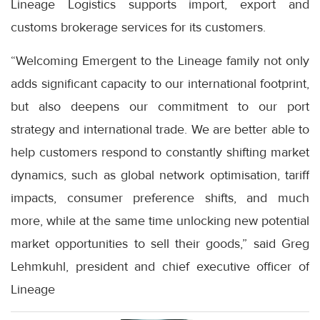
Lineage Logistics supports import, export and
customs brokerage services for its customers.
“Welcoming Emergent to the Lineage family not only
adds significant capacity to our international footprint,
but also deepens our commitment to our port
strategy and international trade. We are better able to
help customers respond to constantly shifting market
dynamics, such as global network optimisation, tariff
impacts, consumer preference shifts, and much
more, while at the same time unlocking new potential
market opportunities to sell their goods,” said Greg
Lehmkuhl, president and chief executive officer of
Lineage