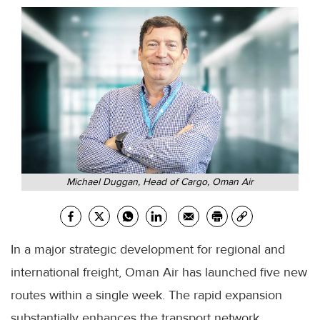
Michael Duggan, Head of Cargo, Oman Air
In a major strategic development for regional and
international freight, Oman Air has launched five new
routes within a single week. The rapid expansion
substantially enhances the transport network