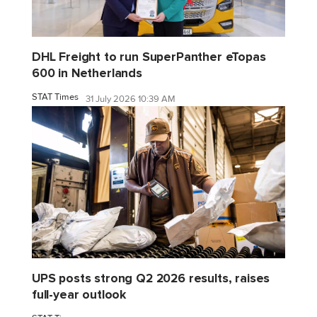
DHL Freight to run SuperPanther eTopas
600 in Netherlands
STAT Times
31 July 2026 10:39 AM
UPS posts strong Q2 2026 results, raises
full-year outlook