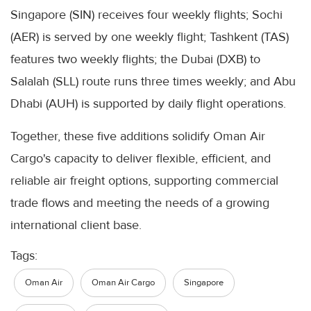
Singapore (SIN) receives four weekly flights; Sochi
(AER) is served by one weekly flight; Tashkent (TAS)
features two weekly flights; the Dubai (DXB) to
Salalah (SLL) route runs three times weekly; and Abu
Dhabi (AUH) is supported by daily flight operations.
Together, these five additions solidify Oman Air
Cargo's capacity to deliver flexible, efficient, and
reliable air freight options, supporting commercial
trade flows and meeting the needs of a growing
international client base.
Tags:
Oman Air
Oman Air Cargo
Singapore