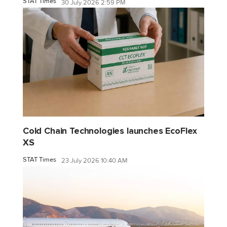
STAT Times
30 July 2026 2:59 PM
Cold Chain Technologies launches EcoFlex
XS
STAT Times
23 July 2026 10:40 AM