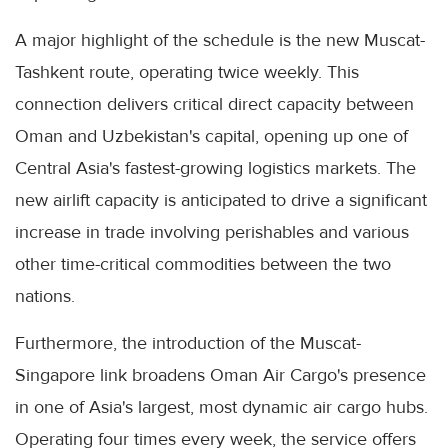
A major highlight of the schedule is the new Muscat-
Tashkent route, operating twice weekly. This
connection delivers critical direct capacity between
Oman and Uzbekistan's capital, opening up one of
Central Asia's fastest-growing logistics markets. The
new airlift capacity is anticipated to drive a significant
increase in trade involving perishables and various
other time-critical commodities between the two
nations.
Furthermore, the introduction of the Muscat-
Singapore link broadens Oman Air Cargo's presence
in one of Asia's largest, most dynamic air cargo hubs.
Operating four times every week, the service offers