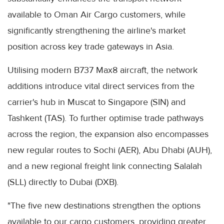
available to Oman Air Cargo customers, while
significantly strengthening the airline's market
position across key trade gateways in Asia.
Utilising modern B737 Max8 aircraft, the network
additions introduce vital direct services from the
carrier's hub in Muscat to Singapore (SIN) and
Tashkent (TAS). To further optimise trade pathways
across the region, the expansion also encompasses
new regular routes to Sochi (AER), Abu Dhabi (AUH),
and a new regional freight link connecting Salalah
(SLL) directly to Dubai (DXB).
"The five new destinations strengthen the options
available to our cargo customers, providing greater