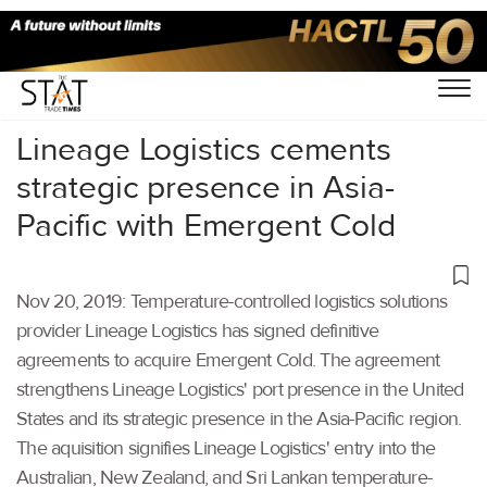
Home
/
Latest News
/
Logistics
/
Lineage Logistics cements
strategic presence in Asia-
Pacific with Emergent Cold
Nov 20, 2019: Temperature-controlled logistics solutions
provider Lineage Logistics has signed definitive
agreements to acquire Emergent Cold. The agreement
strengthens Lineage Logistics' port presence in the United
States and its strategic presence in the Asia-Pacific region.
The aquisition signifies Lineage Logistics' entry into the
Australian, New Zealand, and Sri Lankan temperature-