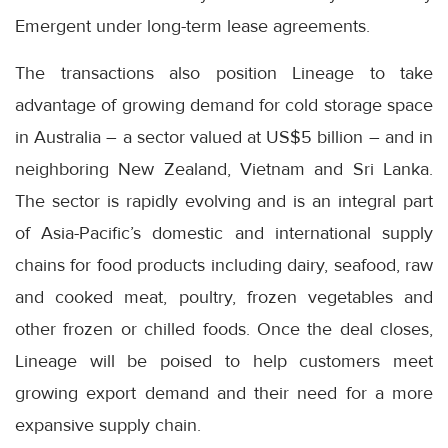
Emergent under long-term lease agreements.
The transactions also position Lineage to take
advantage of growing demand for cold storage space
in Australia – a sector valued at US$5 billion – and in
neighboring New Zealand, Vietnam and Sri Lanka.
The sector is rapidly evolving and is an integral part
of Asia-Pacific’s domestic and international supply
chains for food products including dairy, seafood, raw
and cooked meat, poultry, frozen vegetables and
other frozen or chilled foods. Once the deal closes,
Lineage will be poised to help customers meet
growing export demand and their need for a more
expansive supply chain.