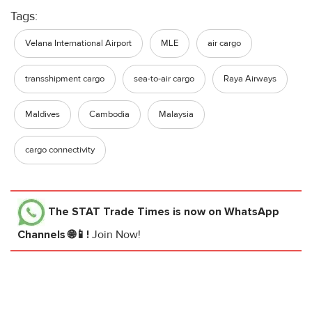
Tags:
Velana International Airport
MLE
air cargo
transshipment cargo
sea-to-air cargo
Raya Airways
Maldives
Cambodia
Malaysia
cargo connectivity
The STAT Trade Times
is now on WhatsApp
Channels 🌐📱!
Join Now!