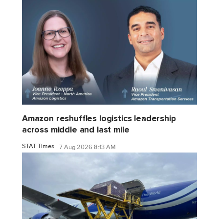
Amazon reshuffles logistics leadership
across middle and last mile
STAT Times
7 Aug 2026 8:13 AM