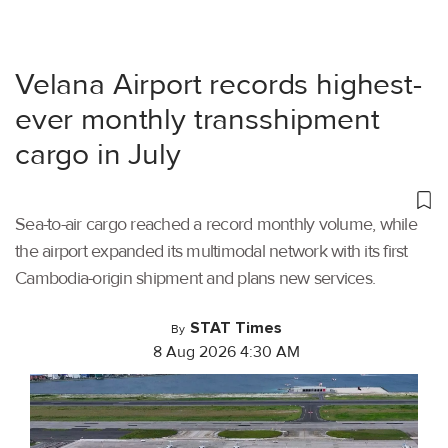
Velana Airport records highest-
ever monthly transshipment
cargo in July
Sea-to-air cargo reached a record monthly volume, while
the airport expanded its multimodal network with its first
Cambodia-origin shipment and plans new services.
STAT Times
By
8 Aug 2026 4:30 AM