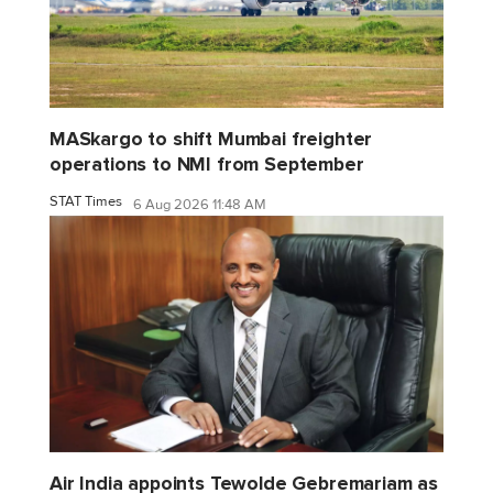
MASkargo to shift Mumbai freighter
operations to NMI from September
STAT Times
6 Aug 2026 11:48 AM
Air India appoints Tewolde Gebremariam as