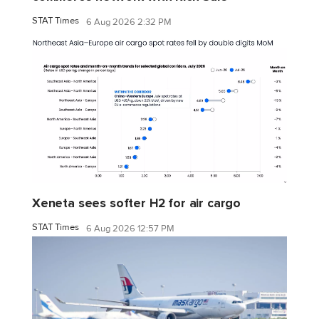
STAT Times
6 Aug 2026 2:32 PM
Xeneta sees softer H2 for air cargo
STAT Times
6 Aug 2026 12:57 PM