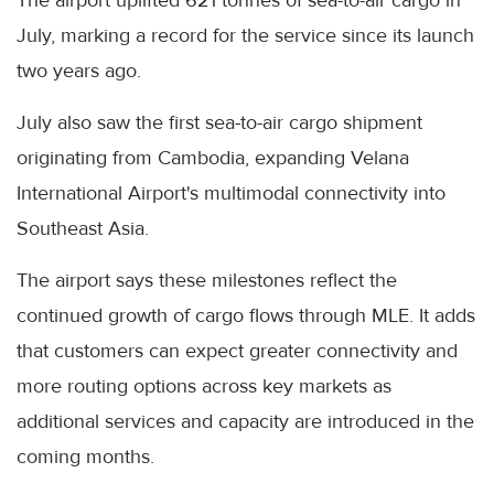
July, marking a record for the service since its launch
two years ago.
July also saw the first sea-to-air cargo shipment
originating from Cambodia, expanding Velana
International Airport's multimodal connectivity into
Southeast Asia.
The airport says these milestones reflect the
continued growth of cargo flows through MLE. It adds
that customers can expect greater connectivity and
more routing options across key markets as
additional services and capacity are introduced in the
coming months.