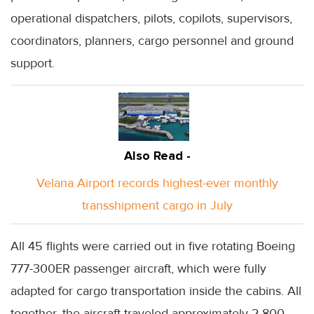
operational dispatchers, pilots, copilots, supervisors,
coordinators, planners, cargo personnel and ground
support.
Also Read -
Velana Airport records highest-ever monthly
transshipment cargo in July
All 45 flights were carried out in five rotating Boeing
777-300ER passenger aircraft, which were fully
adapted for cargo transportation inside the cabins. All
together, the aircraft traveled approximately 2,800