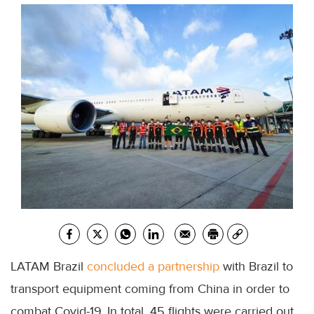
LATAM Brazil
concluded a partnership
with Brazil to
transport equipment coming from China in order to
combat Covid-19. In total, 45 flights were carried out