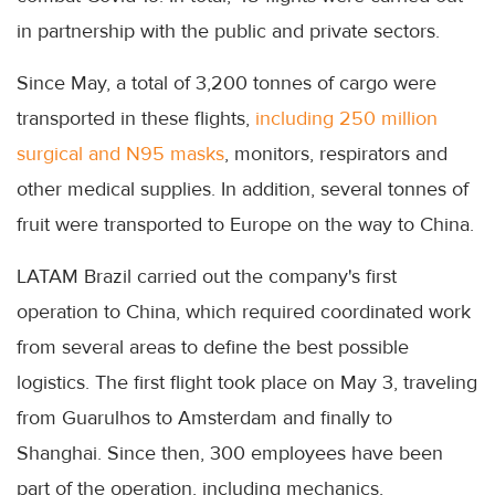
in partnership with the public and private sectors.
Since May, a total of 3,200 tonnes of cargo were
transported in these flights,
including 250 million
surgical and N95 masks
, monitors, respirators and
other medical supplies. In addition, several tonnes of
fruit were transported to Europe on the way to China.
LATAM Brazil carried out the company's first
operation to China, which required coordinated work
from several areas to define the best possible
logistics. The first flight took place on May 3, traveling
from Guarulhos to Amsterdam and finally to
Shanghai. Since then, 300 employees have been
part of the operation, including mechanics,