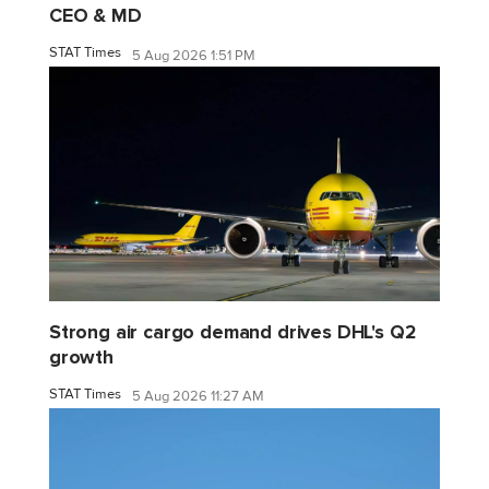
CEO & MD
STAT Times
5 Aug 2026 1:51 PM
Strong air cargo demand drives DHL's Q2
growth
STAT Times
5 Aug 2026 11:27 AM