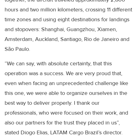
hours and two million kilometers, crossing 11 different
time zones and using eight destinations for landings
and stopovers: Shanghai, Guangzhou, Xiamen,
Amsterdam, Auckland, Santiago, Rio de Janeiro and
São Paulo.
“We can say, with absolute certainty, that this
operation was a success. We are very proud that,
even when facing an unprecedented challenge like
this one, we were able to organize ourselves in the
best way to deliver properly. I thank our
professionals, who were focused on their work, and
also our partners for the trust they placed in us”,
stated Diogo Elias, LATAM Cargo Brazil’s director.