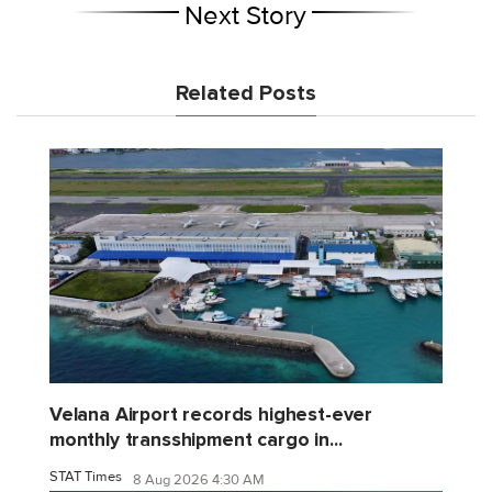
Next Story
Related Posts
Velana Airport records highest-ever
monthly transshipment cargo in...
STAT Times
8 Aug 2026 4:30 AM