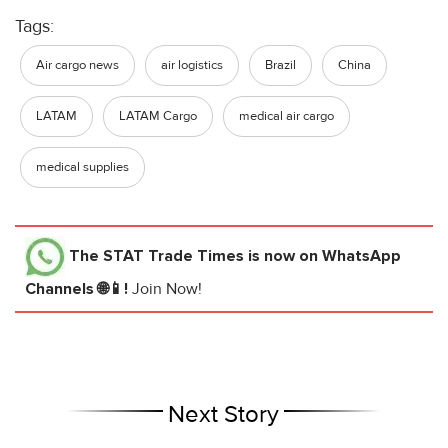
Tags:
Air cargo news
air logistics
Brazil
China
LATAM
LATAM Cargo
medical air cargo
medical supplies
The STAT Trade Times
is now on WhatsApp
Channels 🌐📱!
Join Now!
Next Story