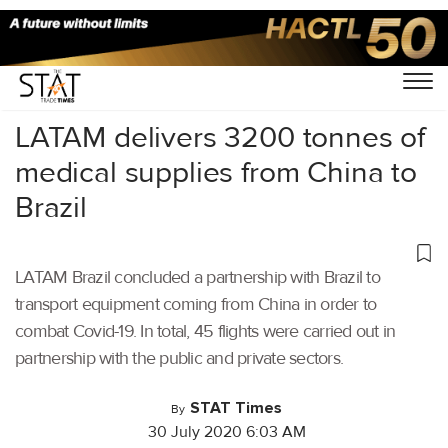
Home
/
Air Cargo
/
LATAM delivers 3200 tonnes of
medical supplies from China to
Brazil
LATAM Brazil concluded a partnership with Brazil to
transport equipment coming from China in order to
combat Covid-19. In total, 45 flights were carried out in
partnership with the public and private sectors.
STAT Times
By
30 July 2020 6:03 AM