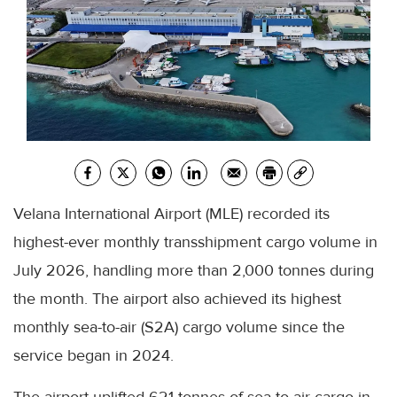
Velana International Airport (MLE) recorded its
highest-ever monthly transshipment cargo volume in
July 2026, handling more than 2,000 tonnes during
the month. The airport also achieved its highest
monthly sea-to-air (S2A) cargo volume since the
service began in 2024.
The airport uplifted 621 tonnes of sea-to-air cargo in