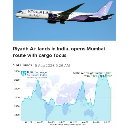
Riyadh Air lands in India, opens Mumbai
route with cargo focus
STAT Times
5 Aug 2026 5:26 AM