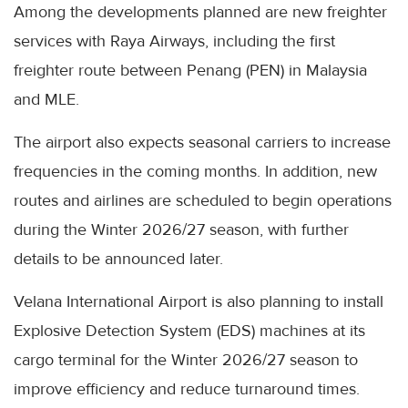
Among the developments planned are new freighter
services with Raya Airways, including the first
freighter route between Penang (PEN) in Malaysia
and MLE.
The airport also expects seasonal carriers to increase
frequencies in the coming months. In addition, new
routes and airlines are scheduled to begin operations
during the Winter 2026/27 season, with further
details to be announced later.
Velana International Airport is also planning to install
Explosive Detection System (EDS) machines at its
cargo terminal for the Winter 2026/27 season to
improve efficiency and reduce turnaround times.