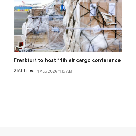
Frankfurt to host 11th air cargo conference
STAT Times
4 Aug 2026 11:15 AM