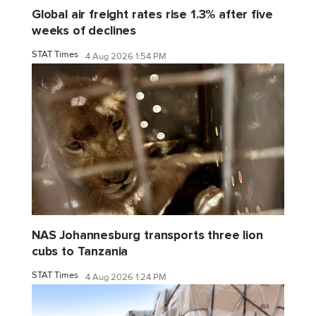
Global air freight rates rise 1.3% after five
weeks of declines
STAT Times
4 Aug 2026 1:54 PM
NAS Johannesburg transports three lion
cubs to Tanzania
STAT Times
4 Aug 2026 1:24 PM