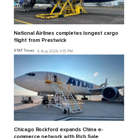
National Airlines completes longest cargo
flight from Prestwick
STAT Times
6 Aug 2026 3:15 PM
Chicago Rockford expands China e-
commerce network with Rich Sale