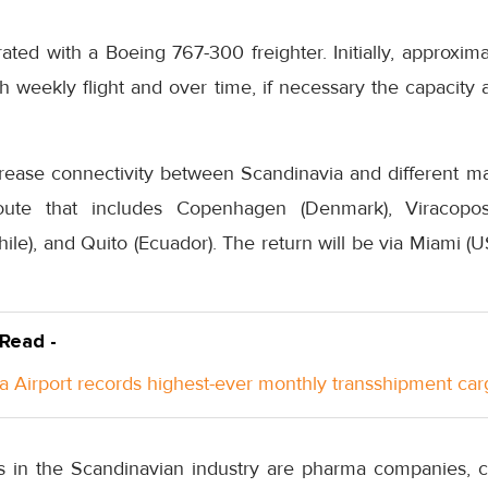
ated with a Boeing 767-300 freighter. Initially, approxim
 weekly flight and over time, if necessary the capacity 
crease connectivity between Scandinavia and different ma
ute that includes Copenhagen (Denmark), Viracopos 
hile), and Quito (Ecuador). The return will be via Miami (U
 Read -
a Airport records highest-ever monthly transshipment car
s in the Scandinavian industry are pharma companies, c