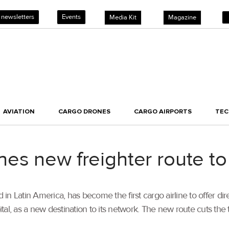
 newsletters
Events
Media Kit
Magazine
AVIATION
CARGO DRONES
CARGO AIRPORTS
TE
es new freighter route 
in Latin America, has become the first cargo airline to offer di
 as a new destination to its network. The new route cuts the tra