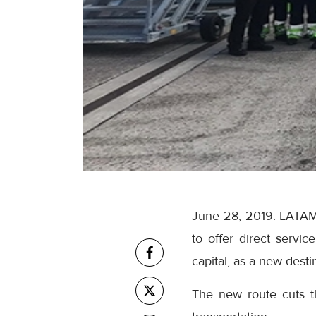
June 28, 2019: LATAM C
to offer direct serv
capital, as a new desti
The new route cuts th