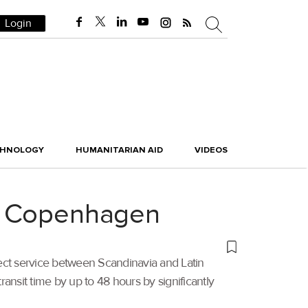
Login
CHNOLOGY
HUMANITARIAN AID
VIDEOS
to Copenhagen
rect service between Scandinavia and Latin
nsit time by up to 48 hours by significantly