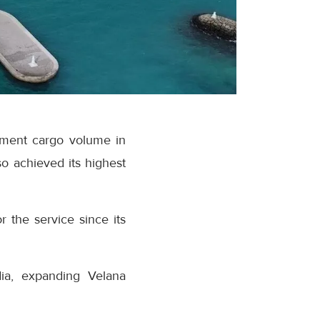
ipment cargo volume in
o achieved its highest
r the service since its
dia, expanding Velana