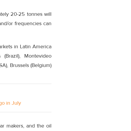
ately 20-25 tonnes will
and/or frequencies can
rkets in Latin America
(Brazil), Montevideo
SA), Brussels (Belgium)
go in July
ar makers, and the oil