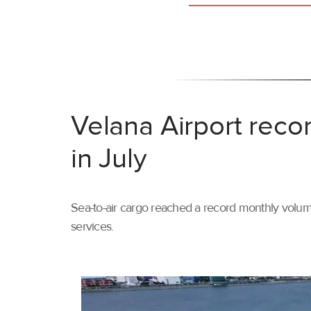
Velana Airport reco
in July
Sea-to-air cargo reached a record monthly volume
services.