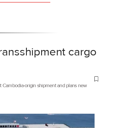
transshipment cargo
irst Cambodia-origin shipment and plans new