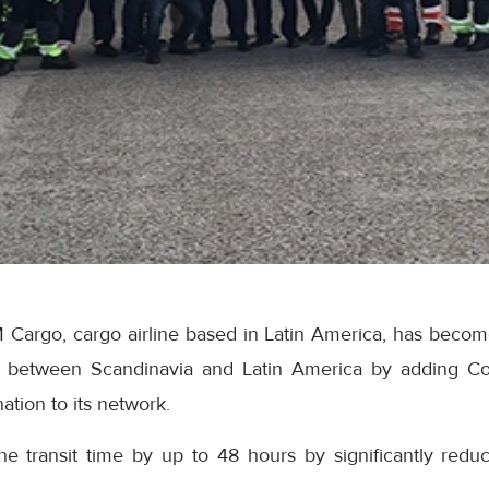
argo, cargo airline based in Latin America, has become t
ice between Scandinavia and Latin America by adding 
nation to its network.
e transit time by up to 48 hours by significantly redu