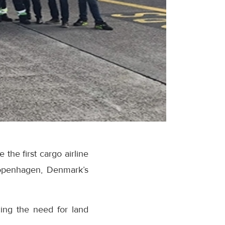
he first cargo airline
Copenhagen, Denmark’s
cing the need for land