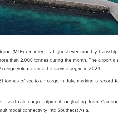
Airport (MLE) recorded its highest-ever monthly transsh
ore than 2,000 tonnes during the month. The airport als
A) cargo volume since the service began in 2024.
21 tonnes of sea-to-air cargo in July, marking a record fo
rst sea-to-air cargo shipment originating from Cambo
 multimodal connectivity into Southeast Asia.