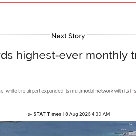
Next Story
rds highest-ever monthly 
, while the airport expanded its multimodal network with its f
STAT Times
|
8 Aug 2026 4:30 AM
By