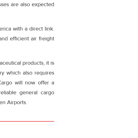
sses are also expected
ca with a direct link.
d efficient air freight
ceutical products, it is
ry which also requires
Cargo will now offer a
eliable general cargo
n Airports.