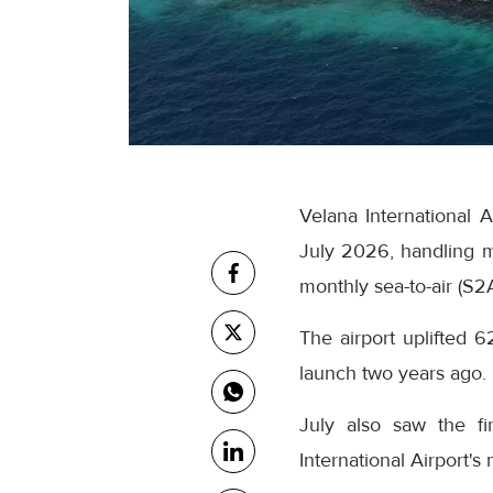
Velana International 
July 2026, handling m
monthly sea-to-air (S2
The airport uplifted 6
launch two years ago.
July also saw the fi
International Airport's