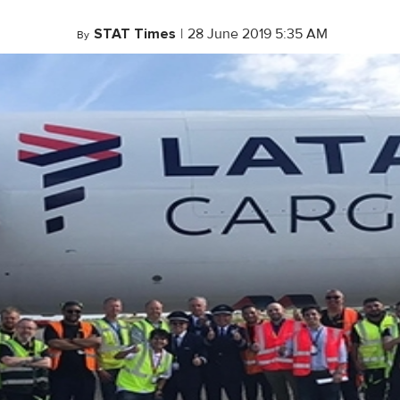
STAT Times
|
28 June 2019 5:35 AM
By