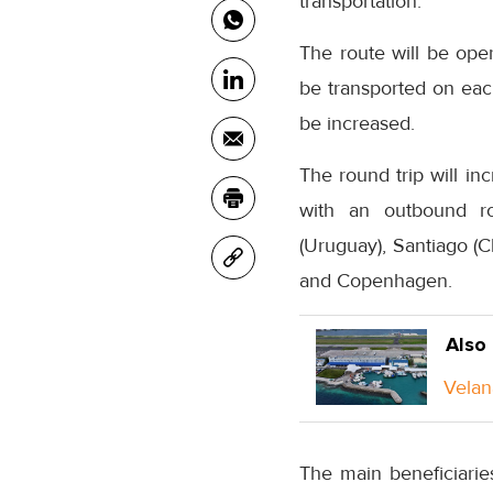
transportation.
The route will be oper
be transported on each
be increased.
The round trip will in
with an outbound ro
(Uruguay), Santiago (C
and Copenhagen.
Also
Velan
The main beneficiarie