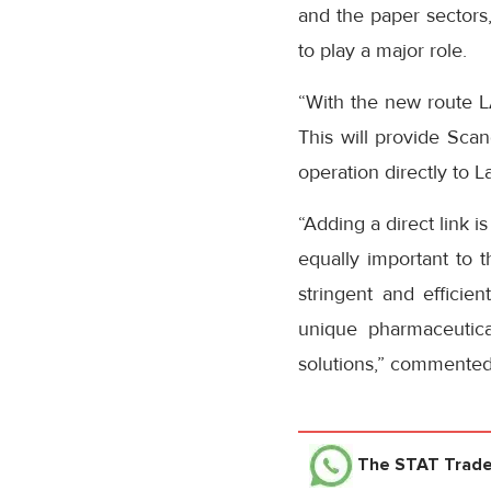
and the paper sectors
to play a major role.
“With the new route L
This will provide Scan
operation directly to L
“Adding a direct link i
equally important to t
stringent and efficie
unique pharmaceutica
solutions,” commented 
The STAT Trad