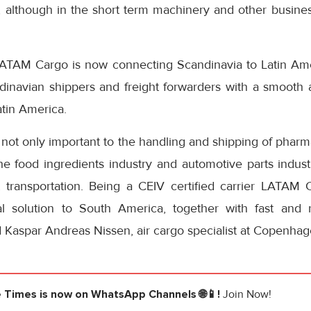
, although in the short term machinery and other busine
ATAM Cargo is now connecting Scandinavia to Latin Ameri
dinavian shippers and freight forwarders with a smooth an
atin America.
s not only important to the handling and shipping of pharma
he food ingredients industry and automotive parts indust
nt transportation. Being a CEIV certified carrier LATAM 
l solution to South America, together with fast and r
Kaspar Andreas Nissen, air cargo specialist at Copenhage
e Times
is now on WhatsApp Channels 🌐📱!
Join Now!