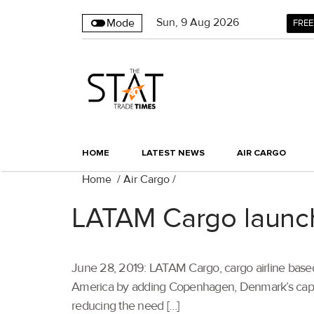
Sun
,
9
Aug 2026
Mode
FREE
HOME
LATEST NEWS
AIR CARGO
Home
/
Air Cargo
/
LATAM Cargo launch
June 28, 2019: LATAM Cargo, cargo airline based 
America by adding Copenhagen, Denmark’s capital,
reducing the need […]