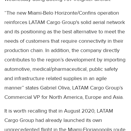
“The new Miami-Belo Horizonte/Confins operation
reinforces LATAM Cargo Group's solid aerial network
and its positioning as the best alternative to meet the
needs of customers that require connectivity in their
production chain. In addition, the company directly
contributes to the region’s development by importing
automotive, medical/pharmaceutical, public safety
and infrastructure related supplies in an agile
manner” states Gabriel Oliva, LATAM Cargo Group’s
Commercial VP for North America, Europe and Asia.
It is worth recalling that in August 2020, LATAM
Cargo Group had already launched its own
unprecedented flight in the Miami-Florianopolis route.