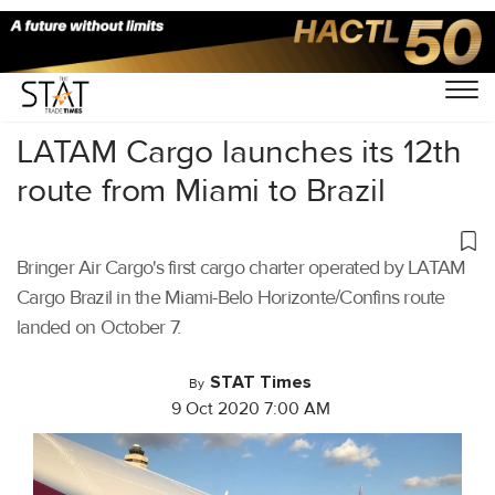
Home
/
Air Cargo
/
LATAM Cargo launches its 12th
route from Miami to Brazil
Bringer Air Cargo's first cargo charter operated by LATAM
Cargo Brazil in the Miami-Belo Horizonte/Confins route
landed on October 7.
STAT Times
By
9 Oct 2020 7:00 AM