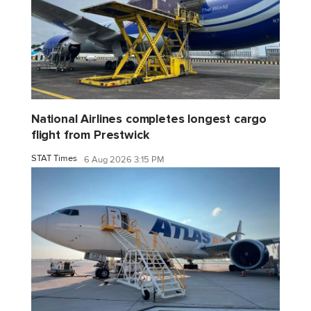
National Airlines completes longest cargo
flight from Prestwick
STAT Times
6 Aug 2026 3:15 PM