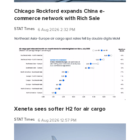
Chicago Rockford expands China e-
commerce network with Rich Sale
STAT Times
6 Aug 2026 2:32 PM
Xeneta sees softer H2 for air cargo
STAT Times
6 Aug 2026 12:57 PM