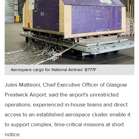
Aerospace cargo for National Airlines' B777F
Jules Matteoni, Chief Executive Officer of Glasgow
Prestwick Airport, said the airport's unrestricted
operations, experienced in-house teams and direct
access to an established aerospace cluster enable it
to support complex, time-critical missions at short
notice.