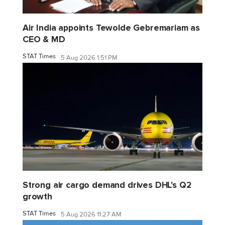
Air India appoints Tewolde Gebremariam as
CEO & MD
STAT Times
5 Aug 2026 1:51 PM
Strong air cargo demand drives DHL's Q2
growth
STAT Times
5 Aug 2026 11:27 AM