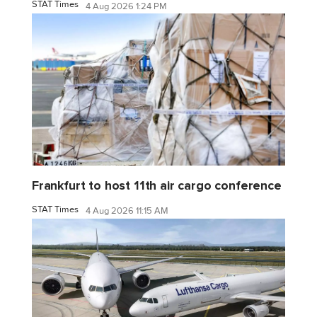
STAT Times
4 Aug 2026 1:24 PM
Frankfurt to host 11th air cargo conference
STAT Times
4 Aug 2026 11:15 AM