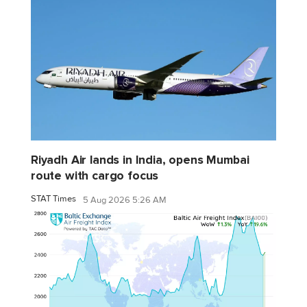
Riyadh Air lands in India, opens Mumbai
route with cargo focus
STAT Times
5 Aug 2026 5:26 AM