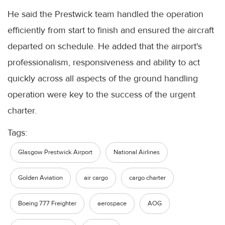
He said the Prestwick team handled the operation
efficiently from start to finish and ensured the aircraft
departed on schedule. He added that the airport's
professionalism, responsiveness and ability to act
quickly across all aspects of the ground handling
operation were key to the success of the urgent
charter.
Tags:
Glasgow Prestwick Airport
National Airlines
Golden Aviation
air cargo
cargo charter
Boeing 777 Freighter
aerospace
AOG