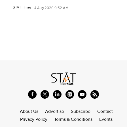
STAT Times
4 Aug 2026 9:52 AM
About Us
Advertise
Subscribe
Contact
Privacy Policy
Terms & Conditions
Events