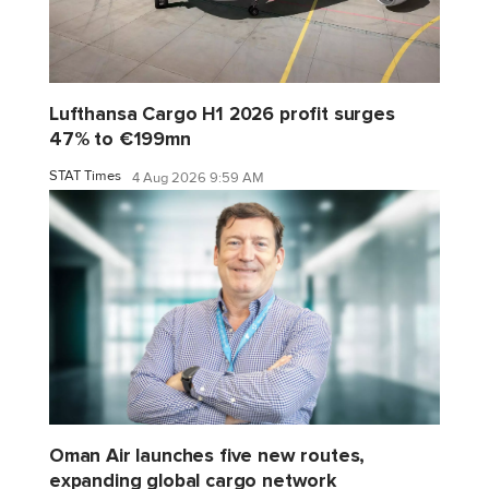
Lufthansa Cargo H1 2026 profit surges
47% to €199mn
STAT Times
4 Aug 2026 9:59 AM
Oman Air launches five new routes,
expanding global cargo network