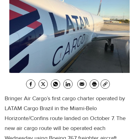
Bringer Air Cargo’s first cargo charter operated by
LATAM Cargo Brazil in the Miami-Belo
Horizonte/Confins route landed on October 7. The
new air cargo route will be operated each
Wednesday using Boeing 767 freighter aircraft.