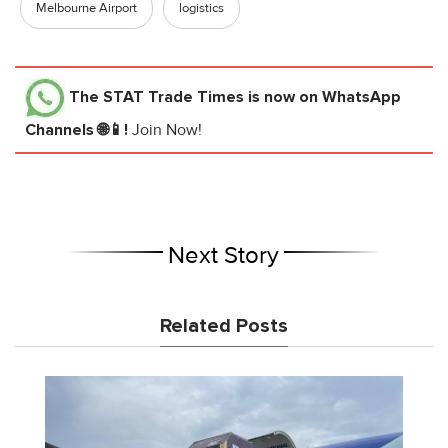
Melbourne Airport
logistics
The STAT Trade Times
is now on WhatsApp
Channels 🌐📱!
Join Now!
Next Story
Related Posts