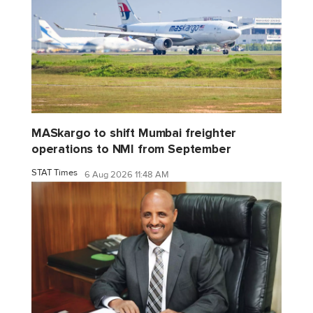
MASkargo to shift Mumbai freighter
operations to NMI from September
STAT Times
6 Aug 2026 11:48 AM