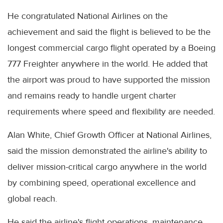
He congratulated National Airlines on the
achievement and said the flight is believed to be the
longest commercial cargo flight operated by a Boeing
777 Freighter anywhere in the world. He added that
the airport was proud to have supported the mission
and remains ready to handle urgent charter
requirements where speed and flexibility are needed.
Alan White, Chief Growth Officer at National Airlines,
said the mission demonstrated the airline's ability to
deliver mission-critical cargo anywhere in the world
by combining speed, operational excellence and
global reach.
He said the airline's flight operations, maintenance,