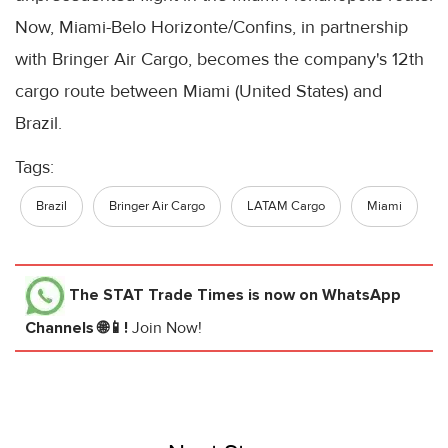
Now, Miami-Belo Horizonte/Confins, in partnership
with Bringer Air Cargo, becomes the company's 12th
cargo route between Miami (United States) and
Brazil.
Tags:
Brazil
Bringer Air Cargo
LATAM Cargo
Miami
The STAT Trade Times
is now on WhatsApp
Channels 🌐📱!
Join Now!