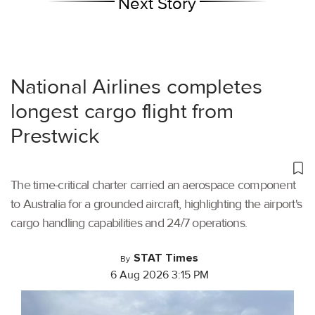
Next Story
National Airlines completes
longest cargo flight from
Prestwick
The time-critical charter carried an aerospace component
to Australia for a grounded aircraft, highlighting the airport's
cargo handling capabilities and 24/7 operations.
STAT Times
By
6 Aug 2026 3:15 PM