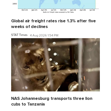
Global air freight rates rise 1.3% after five
weeks of declines
STAT Times
4 Aug 2026 1:54 PM
NAS Johannesburg transports three lion
cubs to Tanzania