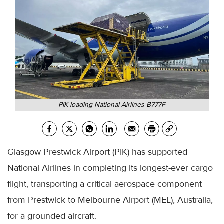
PIK loading National Airlines B777F
Glasgow Prestwick Airport (PIK) has supported
National Airlines in completing its longest-ever cargo
flight, transporting a critical aerospace component
from Prestwick to Melbourne Airport (MEL), Australia,
for a grounded aircraft.