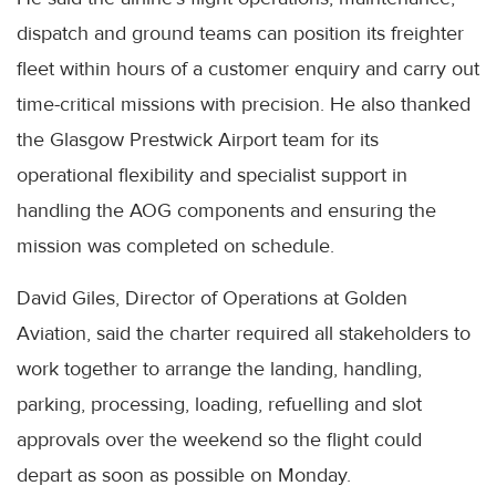
dispatch and ground teams can position its freighter
fleet within hours of a customer enquiry and carry out
time-critical missions with precision. He also thanked
the Glasgow Prestwick Airport team for its
operational flexibility and specialist support in
handling the AOG components and ensuring the
mission was completed on schedule.
David Giles, Director of Operations at Golden
Aviation, said the charter required all stakeholders to
work together to arrange the landing, handling,
parking, processing, loading, refuelling and slot
approvals over the weekend so the flight could
depart as soon as possible on Monday.