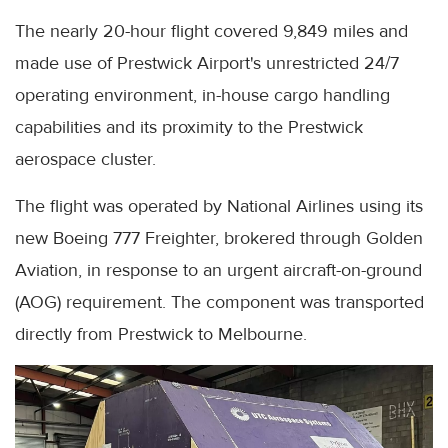
The nearly 20-hour flight covered 9,849 miles and
made use of Prestwick Airport's unrestricted 24/7
operating environment, in-house cargo handling
capabilities and its proximity to the Prestwick
aerospace cluster.
The flight was operated by National Airlines using its
new Boeing 777 Freighter, brokered through Golden
Aviation, in response to an urgent aircraft-on-ground
(AOG) requirement. The component was transported
directly from Prestwick to Melbourne.