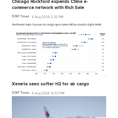
Chicago Rockford expands China e-
commerce network with Rich Sale
STAT Times
6 Aug 2026 2:32 PM
Xeneta sees softer H2 for air cargo
STAT Times
6 Aug 2026 12:57 PM