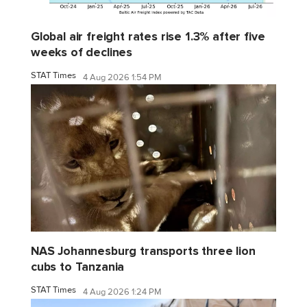
Global air freight rates rise 1.3% after five
weeks of declines
STAT Times
4 Aug 2026 1:54 PM
NAS Johannesburg transports three lion
cubs to Tanzania
STAT Times
4 Aug 2026 1:24 PM