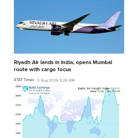
Riyadh Air lands in India, opens Mumbai
route with cargo focus
STAT Times
5 Aug 2026 5:26 AM