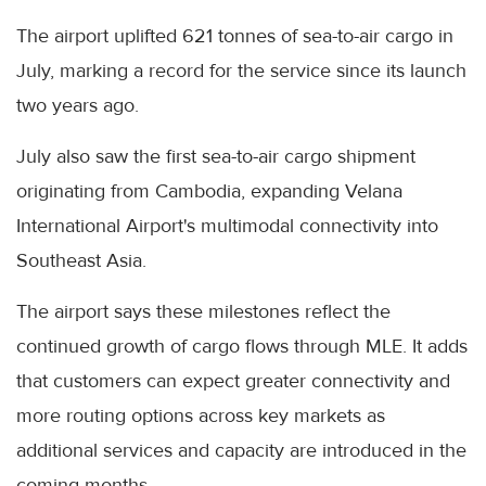
The airport uplifted 621 tonnes of sea-to-air cargo in
July, marking a record for the service since its launch
two years ago.
July also saw the first sea-to-air cargo shipment
originating from Cambodia, expanding Velana
International Airport's multimodal connectivity into
Southeast Asia.
The airport says these milestones reflect the
continued growth of cargo flows through MLE. It adds
that customers can expect greater connectivity and
more routing options across key markets as
additional services and capacity are introduced in the
coming months.