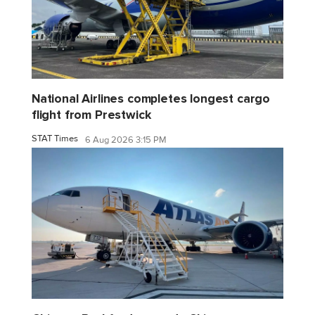
National Airlines completes longest cargo
flight from Prestwick
STAT Times
6 Aug 2026 3:15 PM