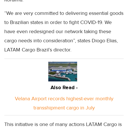
“We are very committed to delivering essential goods
to Brazilian states in order to fight COVID-19. We
have even redesigned our network taking these
cargo needs into consideration”, states Diogo Elias,
LATAM Cargo Brazil’s director.
Also Read -
Velana Airport records highest-ever monthly
transshipment cargo in July
This initiative is one of many actions LATAM Cargo is