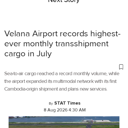
Velana Airport records highest-
ever monthly transshipment
cargo in July
Sea-to-air cargo reached a record monthly volume, while
the airport expanded its multimodal network with its first
Cambodia-origin shipment and plans new services.
STAT Times
By
8 Aug 2026 4:30 AM