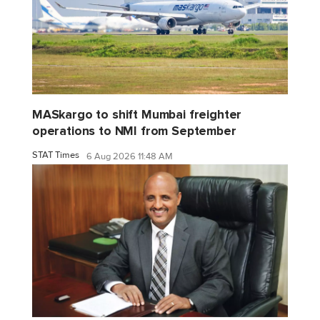
MASkargo to shift Mumbai freighter
operations to NMI from September
STAT Times
6 Aug 2026 11:48 AM