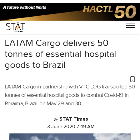
Home
/
Air Cargo
/
LATAM Cargo delivers 50
tonnes of essential hospital
goods to Brazil
LATAM Cargo in partnership with VTC LOG transported 50
tonnes of essential hospital goods to combat Covid-19 in
Roraima, Brazil, on May 29 and 30.
STAT Times
By
3 June 2020 7:49 AM