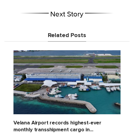
Next Story
Related Posts
Velana Airport records highest-ever
monthly transshipment cargo in...