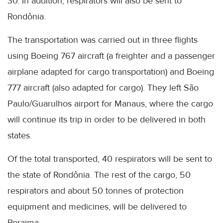
30. In addition, respirators will also be sent to
Rondônia.
The transportation was carried out in three flights
using Boeing 767 aircraft (a freighter and a passenger
airplane adapted for cargo transportation) and Boeing
777 aircraft (also adapted for cargo). They left São
Paulo/Guarulhos airport for Manaus, where the cargo
will continue its trip in order to be delivered in both
states.
Of the total transported, 40 respirators will be sent to
the state of Rondônia. The rest of the cargo, 50
respirators and about 50 tonnes of protection
equipment and medicines, will be delivered to
Roraima.