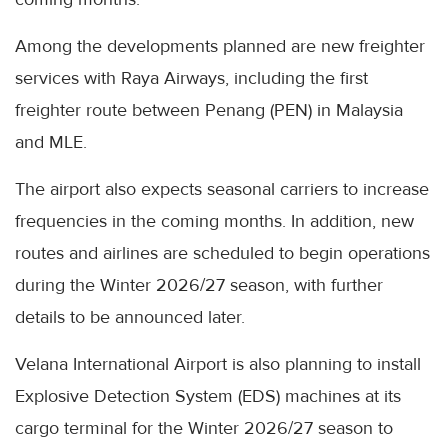
Among the developments planned are new freighter
services with Raya Airways, including the first
freighter route between Penang (PEN) in Malaysia
and MLE.
The airport also expects seasonal carriers to increase
frequencies in the coming months. In addition, new
routes and airlines are scheduled to begin operations
during the Winter 2026/27 season, with further
details to be announced later.
Velana International Airport is also planning to install
Explosive Detection System (EDS) machines at its
cargo terminal for the Winter 2026/27 season to