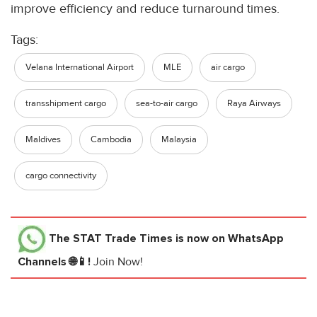
improve efficiency and reduce turnaround times.
Tags:
Velana International Airport
MLE
air cargo
transshipment cargo
sea-to-air cargo
Raya Airways
Maldives
Cambodia
Malaysia
cargo connectivity
The STAT Trade Times
is now on WhatsApp
Channels 🌐📱!
Join Now!