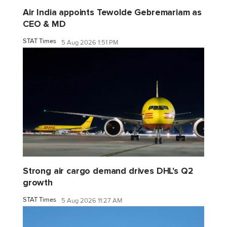
Air India appoints Tewolde Gebremariam as
CEO & MD
STAT Times
5 Aug 2026 1:51 PM
Strong air cargo demand drives DHL's Q2
growth
STAT Times
5 Aug 2026 11:27 AM