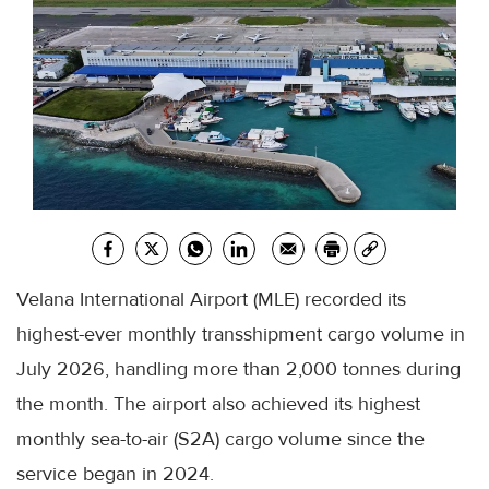
Velana International Airport (MLE) recorded its
highest-ever monthly transshipment cargo volume in
July 2026, handling more than 2,000 tonnes during
the month. The airport also achieved its highest
monthly sea-to-air (S2A) cargo volume since the
service began in 2024.