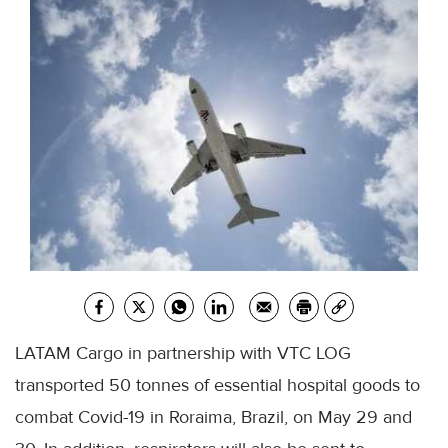
LATAM Cargo in partnership with VTC LOG
transported 50 tonnes of essential hospital goods to
combat Covid-19 in Roraima, Brazil, on May 29 and