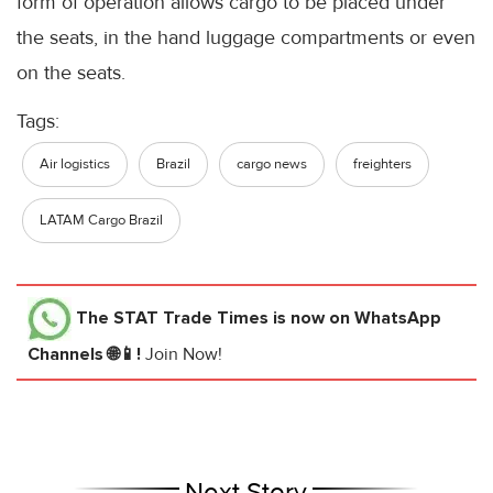
form of operation allows cargo to be placed under
the seats, in the hand luggage compartments or even
on the seats.
Tags:
Air logistics
Brazil
cargo news
freighters
LATAM Cargo Brazil
The STAT Trade Times
is now on WhatsApp
Channels 🌐📱!
Join Now!
Next Story