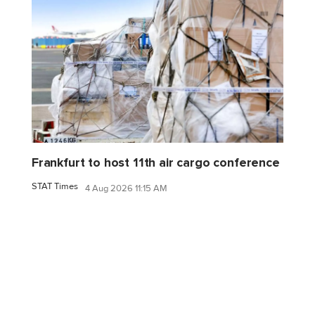
Frankfurt to host 11th air cargo conference
STAT Times
4 Aug 2026 11:15 AM