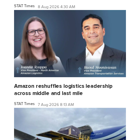
STAT Times
8 Aug 2026 4:30 AM
Amazon reshuffles logistics leadership
across middle and last mile
STAT Times
7 Aug 2026 8:13 AM