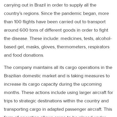
carrying out in Brazil in order to supply all the
country’s regions. Since the pandemic began, more
than 100 flights have been carried out to transport
around 600 tons of different goods in order to fight
the disease. These include: medicines, tests, alcohol-
based gel, masks, gloves, thermometers, respirators
and food donations.
The company maintains all its cargo operations in the
Brazilian domestic market and is taking measures to
increase its cargo capacity during the upcoming
months. These actions include using larger aircraft for
trips to strategic destinations within the country and
transporting cargo in adapted passenger aircraft. This