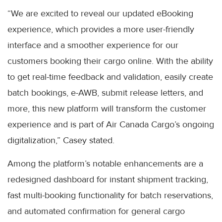
“We are excited to reveal our updated eBooking
experience, which provides a more user-friendly
interface and a smoother experience for our
customers booking their cargo online. With the ability
to get real-time feedback and validation, easily create
batch bookings, e-AWB, submit release letters, and
more, this new platform will transform the customer
experience and is part of Air Canada Cargo’s ongoing
digitalization,” Casey stated.
Among the platform’s notable enhancements are a
redesigned dashboard for instant shipment tracking,
fast multi-booking functionality for batch reservations,
and automated confirmation for general cargo