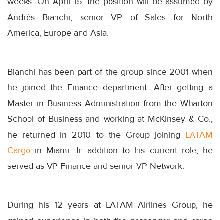
weeks. On
April 15
, the position will be assumed by
Andrés Bianchi, senior VP of Sales for North
America, Europe and Asia.
Bianchi has been part of the group since 2001 when
he joined the Finance department. After getting a
Master in Business Administration from the Wharton
School of Business and working at McKinsey & Co.,
he returned in 2010 to the Group joining
LATAM
Cargo
in Miami. In addition to his current role, he
served as VP Finance and senior VP Network.
During his 12 years at LATAM Airlines Group, he