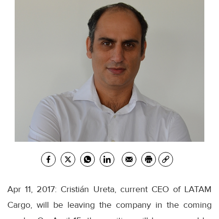
Apr 11, 2017: Cristián Ureta, current CEO of LATAM
Cargo, will be leaving the company in the coming