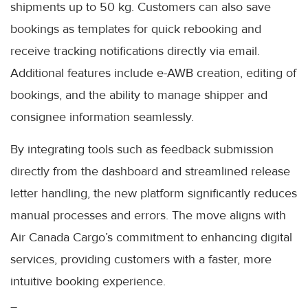
shipments up to 50 kg. Customers can also save
bookings as templates for quick rebooking and
receive tracking notifications directly via email.
Additional features include e-AWB creation, editing of
bookings, and the ability to manage shipper and
consignee information seamlessly.
By integrating tools such as feedback submission
directly from the dashboard and streamlined release
letter handling, the new platform significantly reduces
manual processes and errors. The move aligns with
Air Canada Cargo’s commitment to enhancing digital
services, providing customers with a faster, more
intuitive booking experience.