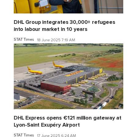
DHL Group integrates 30,000+ refugees
into labour market in 10 years
STAT Times
18 June 2025 7:19 AM
DHL Express opens €121 million gateway at
Lyon-Saint Exupéry Airport
STAT Times
17 June 2025 6:24 AM