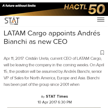
Home
/
Others
/
LATAM Cargo appoints Andrés
Bianchi as new CEO
Apr 11, 2017: Cristián Ureta, current CEO of LATAM Cargo,
will be leaving the company in the coming weeks. On April
15, the position will be assumed by Andrés Bianchi, senior
VP of Sales for North America, Europe and Asia. Bianchi
has been part of the group since 2001 when
STAT Times
By
10 Apr 2017 6:30 PM