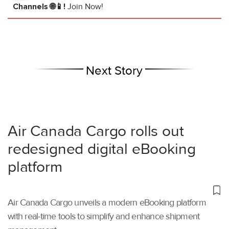
Channels 🌐📱!
Join Now!
Next Story
Air Canada Cargo rolls out
redesigned digital eBooking
platform
Air Canada Cargo unveils a modern eBooking platform
with real-time tools to simplify and enhance shipment