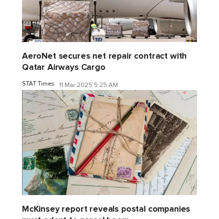
AeroNet secures net repair contract with
Qatar Airways Cargo
STAT Times
11 Mar 2025 5:25 AM
McKinsey report reveals postal companies