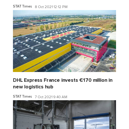
STAT Times
8 Oct 2021 12:12 PM
DHL Express France invests €170 million in
new logistics hub
STAT Times
7 Oct 2021 9:40 AM