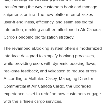
transforming the way customers book and manage
shipments online. The new platform emphasizes
user-friendliness, efficiency, and seamless digital
interaction, marking another milestone in Air Canada
Cargo’s ongoing digitalization strategy.
The revamped eBooking system offers a modernized
interface designed to simplify booking processes,
while providing users with dynamic booking flows,
real-time feedback, and validation to reduce errors.
According to Matthieu Casey, Managing Director –
Commercial at Air Canada Cargo, the upgraded
experience is set to redefine how customers engage
with the airline’s cargo services.