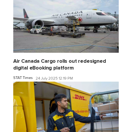
Air Canada Cargo rolls out redesigned
digital eBooking platform
STAT Times
24 July 2025 12:19 PM