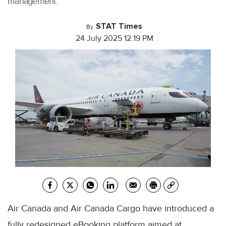
management.
STAT Times
By
24 July 2025 12:19 PM
Air Canada and Air Canada Cargo have introduced a
fully redesigned eBooking platform aimed at