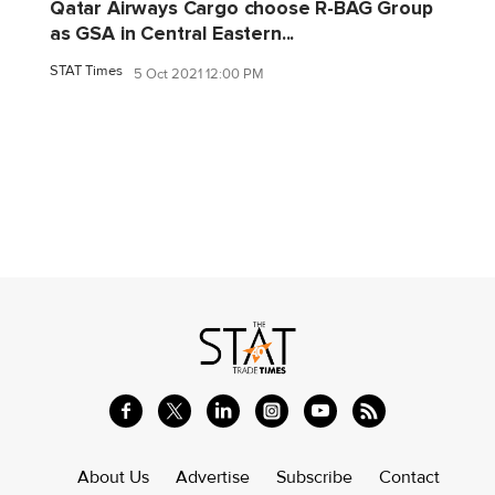
Qatar Airways Cargo choose R-BAG Group
as GSA in Central Eastern...
STAT Times
5 Oct 2021 12:00 PM
About Us
Advertise
Subscribe
Contact