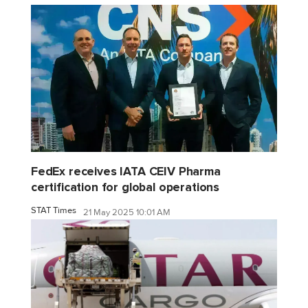
FedEx receives IATA CEIV Pharma
certification for global operations
STAT Times
21 May 2025 10:01 AM