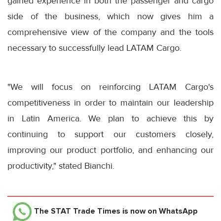
gained experience in both the passenger and cargo
side of the business, which now gives him a
comprehensive view of the company and the tools
necessary to successfully lead LATAM Cargo.
"We will focus on reinforcing LATAM Cargo's
competitiveness in order to maintain our leadership
in Latin America. We plan to achieve this by
continuing to support our customers closely,
improving our product portfolio, and enhancing our
productivity," stated Bianchi.
The STAT Trade Times
is now on WhatsApp