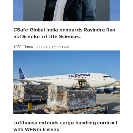
CSafe Global India onboards Ravindra Rao
as Director of Life Science...
STAT Times
27 Oct 2021 1:10 PM
Lufthansa extends cargo handling contract
with WFS in Ireland