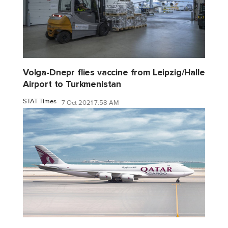
Volga-Dnepr flies vaccine from Leipzig/Halle
Airport to Turkmenistan
STAT Times
7 Oct 2021 7:58 AM