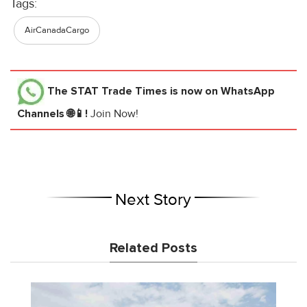
Tags:
AirCanadaCargo
The STAT Trade Times
is now on WhatsApp
Channels 🌐📱!
Join Now!
Next Story
Related Posts