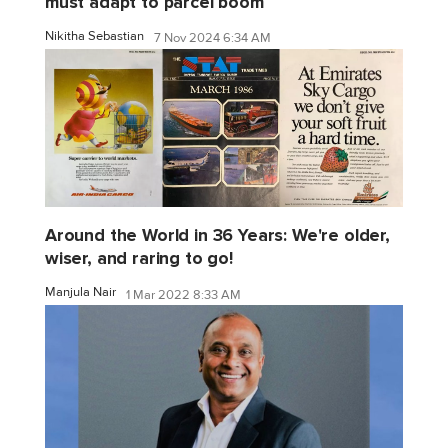
must adapt to parcel boom
Nikitha Sebastian
7 Nov 2024 6:34 AM
Around the World in 36 Years: We're older,
wiser, and raring to go!
Manjula Nair
1 Mar 2022 8:33 AM