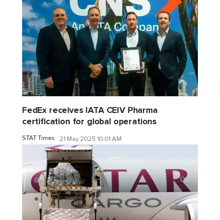
FedEx receives IATA CEIV Pharma
certification for global operations
STAT Times
21 May 2025 10:01 AM