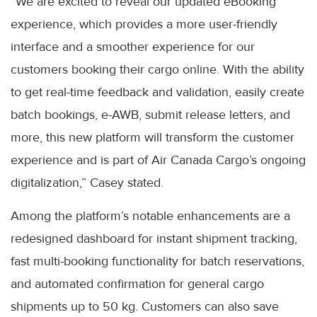
“We are excited to reveal our updated eBooking
experience, which provides a more user-friendly
interface and a smoother experience for our
customers booking their cargo online. With the ability
to get real-time feedback and validation, easily create
batch bookings, e-AWB, submit release letters, and
more, this new platform will transform the customer
experience and is part of Air Canada Cargo’s ongoing
digitalization,” Casey stated.
Among the platform’s notable enhancements are a
redesigned dashboard for instant shipment tracking,
fast multi-booking functionality for batch reservations,
and automated confirmation for general cargo
shipments up to 50 kg. Customers can also save