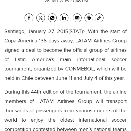
26 Jan 2015 10:48 PM
Santiago, January 27, 2015(STAT):- With the start of
Copa America 136 days away, LATAM Airlines Group
signed a deal to become the official group of airlines
of Latin America’s main international soccer
tournament, organized by CONMEBOL, which will be
held in Chile between June 11 and July 4 of this year.
During this 44th edition of the tournament, the airline
members of LATAM Airlines Group will transport
thousands of passengers from various corners of the
world to enjoy the oldest international soccer
competition contested between men’s national teams