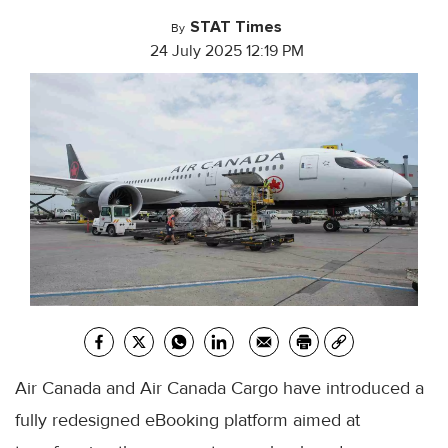
STAT Times
By
24 July 2025 12:19 PM
Air Canada and Air Canada Cargo have introduced a
fully redesigned eBooking platform aimed at