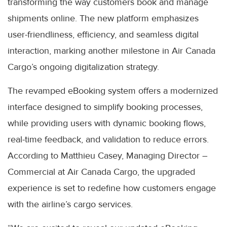
transforming the way customers book and manage
shipments online. The new platform emphasizes
user-friendliness, efficiency, and seamless digital
interaction, marking another milestone in Air Canada
Cargo’s ongoing digitalization strategy.
The revamped eBooking system offers a modernized
interface designed to simplify booking processes,
while providing users with dynamic booking flows,
real-time feedback, and validation to reduce errors.
According to Matthieu Casey, Managing Director –
Commercial at Air Canada Cargo, the upgraded
experience is set to redefine how customers engage
with the airline’s cargo services.