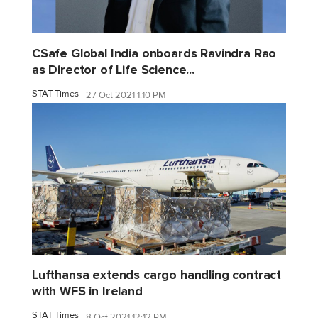
CSafe Global India onboards Ravindra Rao
as Director of Life Science...
STAT Times
27 Oct 2021 1:10 PM
Lufthansa extends cargo handling contract
with WFS in Ireland
STAT Times
8 Oct 2021 12:12 PM