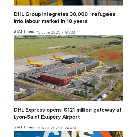
DHL Group integrates 30,000+ refugees
into labour market in 10 years
STAT Times
18 June 2025 7:19 AM
DHL Express opens €121 million gateway at
Lyon-Saint Exupéry Airport
STAT Times
17 June 2025 6:24 AM