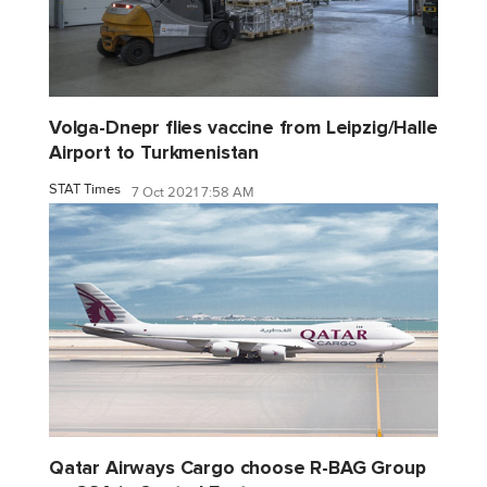
Volga-Dnepr flies vaccine from Leipzig/Halle
Airport to Turkmenistan
STAT Times
7 Oct 2021 7:58 AM
Qatar Airways Cargo choose R-BAG Group