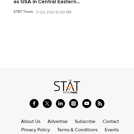
as GSA in Central Eastern...
STAT Times
5 Oct 2021 12:00 PM
About Us
Advertise
Subscribe
Contact
Privacy Policy
Terms & Conditions
Events