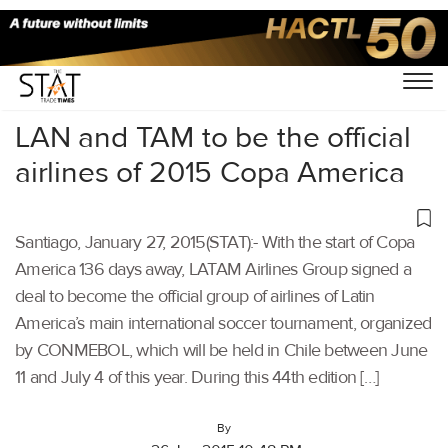
Home
/
Others
/
LAN and TAM to be the official
airlines of 2015 Copa America
Santiago, January 27, 2015(STAT):- With the start of Copa
America 136 days away, LATAM Airlines Group signed a
deal to become the official group of airlines of Latin
America’s main international soccer tournament, organized
by CONMEBOL, which will be held in Chile between June
11 and July 4 of this year. During this 44th edition […]
By