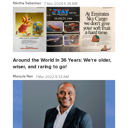
Nikitha Sebastian
7 Nov 2024 6:34 AM
Around the World in 36 Years: We're older,
wiser, and raring to go!
Manjula Nair
1 Mar 2022 8:33 AM