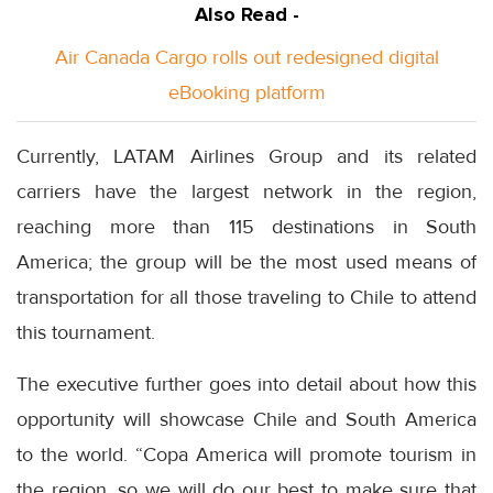
Also Read -
Air Canada Cargo rolls out redesigned digital
eBooking platform
Currently, LATAM Airlines Group and its related
carriers have the largest network in the region,
reaching more than 115 destinations in South
America; the group will be the most used means of
transportation for all those traveling to Chile to attend
this tournament.
The executive further goes into detail about how this
opportunity will showcase Chile and South America
to the world. “Copa America will promote tourism in
the region, so we will do our best to make sure that