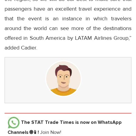
passengers have an excellent travel experience and
that the event is an instance in which travelers
around the world can see more of the destinations
offered in South America by LATAM Airlines Group,”
added Cadier.
The STAT Trade Times
is now on WhatsApp
Channels 🌐📱!
Join Now!