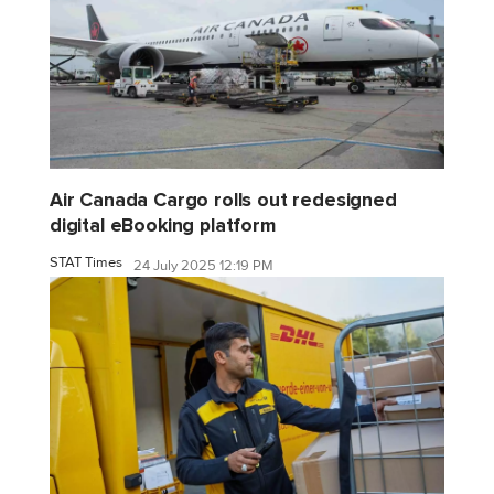
Air Canada Cargo rolls out redesigned
digital eBooking platform
STAT Times
24 July 2025 12:19 PM