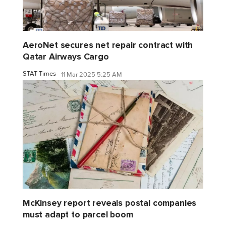
AeroNet secures net repair contract with
Qatar Airways Cargo
STAT Times
11 Mar 2025 5:25 AM
McKinsey report reveals postal companies
must adapt to parcel boom