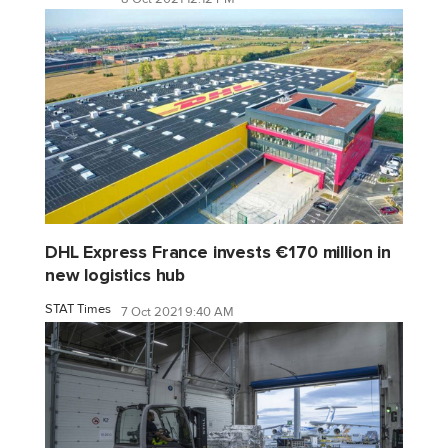
DHL Express France invests €170 million in
new logistics hub
STAT Times
7 Oct 2021 9:40 AM