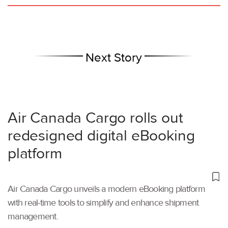
Next Story
Air Canada Cargo rolls out
redesigned digital eBooking
platform
Air Canada Cargo unveils a modern eBooking platform
with real-time tools to simplify and enhance shipment
management.