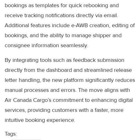
bookings as templates for quick rebooking and
receive tracking notifications directly via email.
Additional features include e-AWB creation, editing of
bookings, and the ability to manage shipper and
consignee information seamlessly.
By integrating tools such as feedback submission
directly from the dashboard and streamlined release
letter handling, the new platform significantly reduces
manual processes and errors. The move aligns with
Air Canada Cargo’s commitment to enhancing digital
services, providing customers with a faster, more
intuitive booking experience.
Tags: