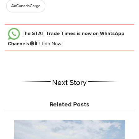
AirCanadaCargo
The STAT Trade Times
is now on WhatsApp
Channels 🌐📱!
Join Now!
Next Story
Related Posts