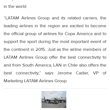
in the world.
“LATAM Airlines Group and its related carriers, the
leading airlines in the region are excited to become
the official group of airlines for Copa America and to
support the sport during the most important event of
the continent in 2015. Just as the airline members of
LATAM Airlines Group offer the best connectivity to
and from South America, LAN in Chile also offers the
best connectivity,” says Jerome Cadier, VP of
Marketing LATAM Airlines Group.