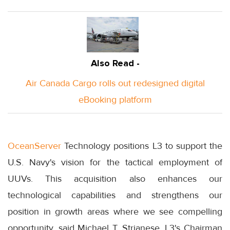
Also Read -
Air Canada Cargo rolls out redesigned digital
eBooking platform
OceanServer
Technology positions L3 to support the
U.S. Navy's vision for the tactical employment of
UUVs. This acquisition also enhances our
technological capabilities and strengthens our
position in growth areas where we see compelling
opportunity, said Michael T. Strianese, L3's Chairman