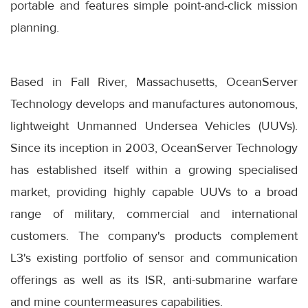
portable and features simple point-and-click mission
planning.
Based in Fall River, Massachusetts, OceanServer
Technology develops and manufactures autonomous,
lightweight Unmanned Undersea Vehicles (UUVs).
Since its inception in 2003, OceanServer Technology
has established itself within a growing specialised
market, providing highly capable UUVs to a broad
range of military, commercial and international
customers. The company's products complement
L3's existing portfolio of sensor and communication
offerings as well as its ISR, anti-submarine warfare
and mine countermeasures capabilities.