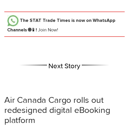
The STAT Trade Times
is now on WhatsApp
Channels 🌐📱!
Join Now!
Next Story
Air Canada Cargo rolls out
redesigned digital eBooking
platform