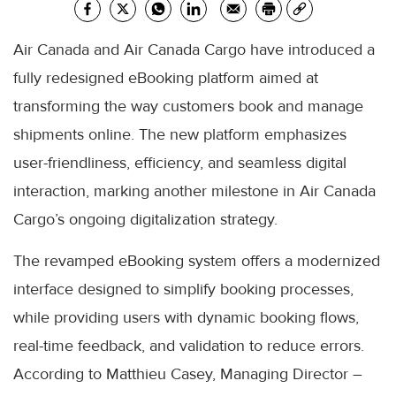
Air Canada and Air Canada Cargo have introduced a
fully redesigned eBooking platform aimed at
transforming the way customers book and manage
shipments online. The new platform emphasizes
user-friendliness, efficiency, and seamless digital
interaction, marking another milestone in Air Canada
Cargo’s ongoing digitalization strategy.
The revamped eBooking system offers a modernized
interface designed to simplify booking processes,
while providing users with dynamic booking flows,
real-time feedback, and validation to reduce errors.
According to Matthieu Casey, Managing Director –