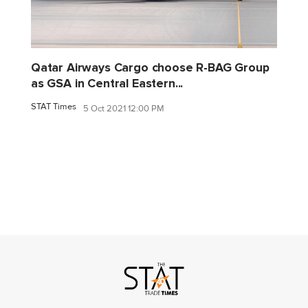
Qatar Airways Cargo choose R-BAG Group
as GSA in Central Eastern...
STAT Times
5 Oct 2021 12:00 PM