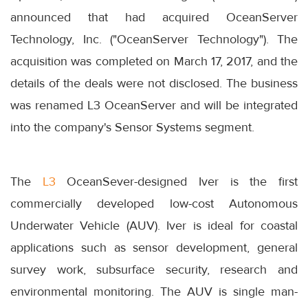
announced that had acquired OceanServer
Technology, Inc. ("OceanServer Technology"). The
acquisition was completed on March 17, 2017, and the
details of the deals were not disclosed. The business
was renamed L3 OceanServer and will be integrated
into the company's Sensor Systems segment.
The
L3
OceanSever-designed Iver is the first
commercially developed low-cost Autonomous
Underwater Vehicle (AUV). Iver is ideal for coastal
applications such as sensor development, general
survey work, subsurface security, research and
environmental monitoring. The AUV is single man-