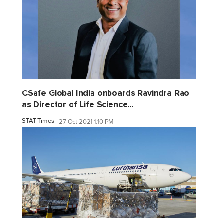
CSafe Global India onboards Ravindra Rao
as Director of Life Science...
STAT Times
27 Oct 2021 1:10 PM