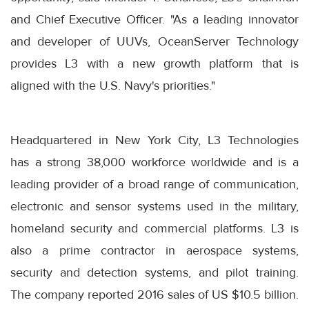
and Chief Executive Officer. "As a leading innovator
and developer of UUVs, OceanServer Technology
provides L3 with a new growth platform that is
aligned with the U.S. Navy's priorities."
Headquartered in New York City, L3 Technologies
has a strong 38,000 workforce worldwide and is a
leading provider of a broad range of communication,
electronic and sensor systems used in the military,
homeland security and commercial platforms. L3 is
also a prime contractor in aerospace systems,
security and detection systems, and pilot training.
The company reported 2016 sales of US $10.5 billion.