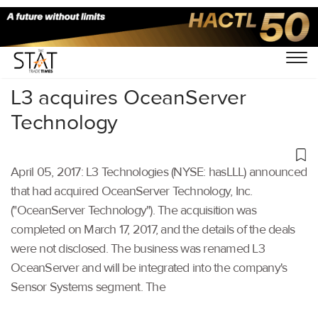
Home
/
Others
/
L3 acquires OceanServer
Technology
April 05, 2017: L3 Technologies (NYSE: hasLLL) announced
that had acquired OceanServer Technology, Inc.
("OceanServer Technology"). The acquisition was
completed on March 17, 2017, and the details of the deals
were not disclosed. The business was renamed L3
OceanServer and will be integrated into the company's
Sensor Systems segment. The