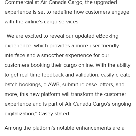
Commercial at Air Canada Cargo, the upgraded
experience is set to redefine how customers engage
with the airline’s cargo services.
“We are excited to reveal our updated eBooking
experience, which provides a more user-friendly
interface and a smoother experience for our
customers booking their cargo online. With the ability
to get real-time feedback and validation, easily create
batch bookings, e-AWB, submit release letters, and
more, this new platform will transform the customer
experience and is part of Air Canada Cargo’s ongoing
digitalization,” Casey stated.
Among the platform’s notable enhancements are a