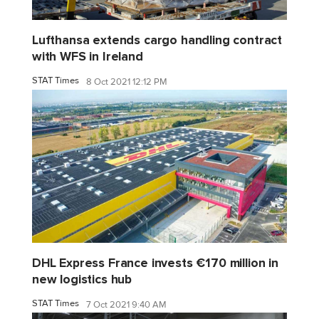
Lufthansa extends cargo handling contract
with WFS in Ireland
STAT Times
8 Oct 2021 12:12 PM
DHL Express France invests €170 million in
new logistics hub
STAT Times
7 Oct 2021 9:40 AM