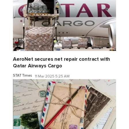
AeroNet secures net repair contract with
Qatar Airways Cargo
STAT Times
11 Mar 2025 5:25 AM