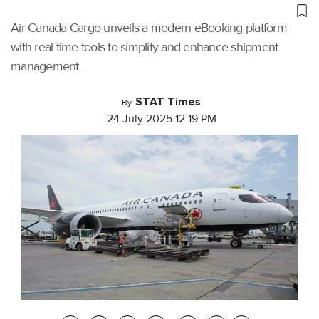
Air Canada Cargo unveils a modern eBooking platform
with real-time tools to simplify and enhance shipment
management.
STAT Times
By
24 July 2025 12:19 PM