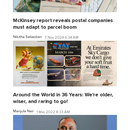
McKinsey report reveals postal companies
must adapt to parcel boom
Nikitha Sebastian
7 Nov 2024 6:34 AM
Around the World in 36 Years: We're older,
wiser, and raring to go!
Manjula Nair
1 Mar 2022 8:33 AM