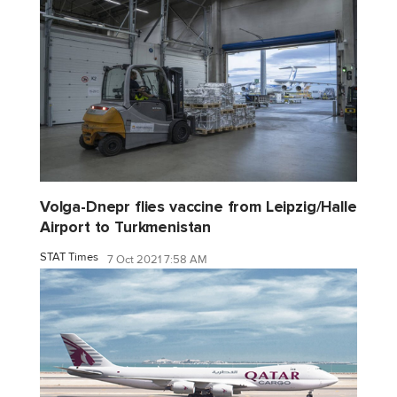
Volga-Dnepr flies vaccine from Leipzig/Halle
Airport to Turkmenistan
STAT Times
7 Oct 2021 7:58 AM