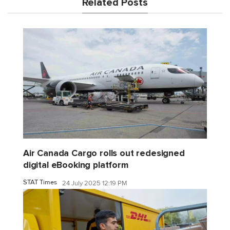
Related Posts
Air Canada Cargo rolls out redesigned
digital eBooking platform
STAT Times
24 July 2025 12:19 PM