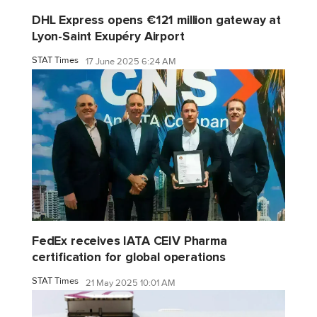
DHL Express opens €121 million gateway at
Lyon-Saint Exupéry Airport
STAT Times
17 June 2025 6:24 AM
FedEx receives IATA CEIV Pharma
certification for global operations
STAT Times
21 May 2025 10:01 AM