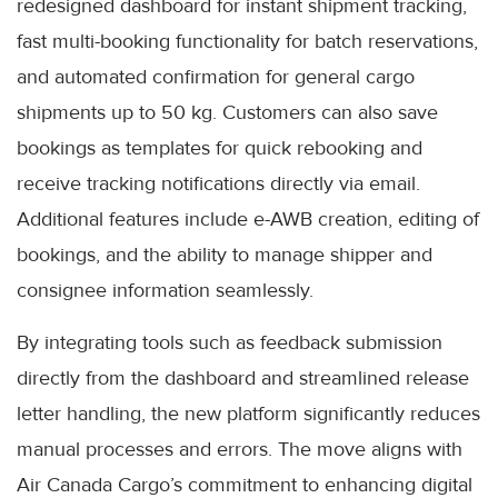
redesigned dashboard for instant shipment tracking,
fast multi-booking functionality for batch reservations,
and automated confirmation for general cargo
shipments up to 50 kg. Customers can also save
bookings as templates for quick rebooking and
receive tracking notifications directly via email.
Additional features include e-AWB creation, editing of
bookings, and the ability to manage shipper and
consignee information seamlessly.
By integrating tools such as feedback submission
directly from the dashboard and streamlined release
letter handling, the new platform significantly reduces
manual processes and errors. The move aligns with
Air Canada Cargo’s commitment to enhancing digital