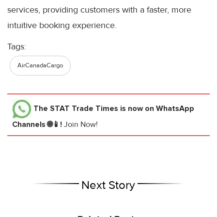
services, providing customers with a faster, more
intuitive booking experience.
Tags:
AirCanadaCargo
The STAT Trade Times
is now on WhatsApp
Channels 🌐📱!
Join Now!
Next Story