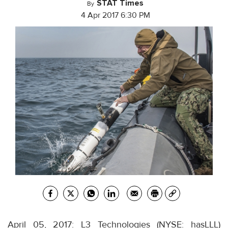
STAT Times
By
4 Apr 2017 6:30 PM
April 05, 2017: L3 Technologies (NYSE: hasLLL)