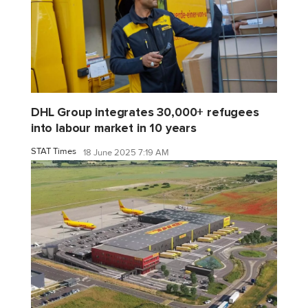
DHL Group integrates 30,000+ refugees
into labour market in 10 years
STAT Times
18 June 2025 7:19 AM