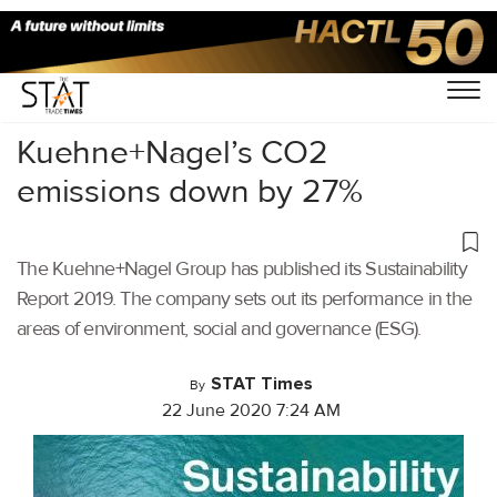
Home
/
Latest News
/
Logistics
/
Kuehne+Nagel’s CO2
emissions down by 27%
The Kuehne+Nagel Group has published its Sustainability
Report 2019. The company sets out its performance in the
areas of environment, social and governance (ESG).
STAT Times
By
22 June 2020 7:24 AM