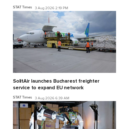
STAT Times
3 Aug 2026 2:19 PM
SolitAir launches Bucharest freighter
service to expand EU network
STAT Times
3 Aug 2026 6:39 AM