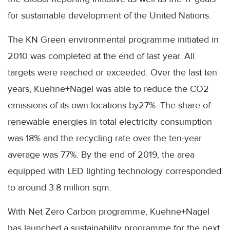
for sustainable development of the United Nations.
The KN Green environmental programme initiated in
2010 was completed at the end of last year. All
targets were reached or exceeded. Over the last ten
years,
Kuehne
+
Nagel
was able to reduce the CO2
emissions of its own locations by27%. The share of
renewable energies in total electricity consumption
was 18% and the recycling rate over the ten-year
average was 77%. By the end of 2019, the area
equipped with LED lighting technology corresponded
to around 3.8 million
sqm
.
With Net Zero Carbon programme,
Kuehne
+
Nagel
has launched a sustainability programme for the next