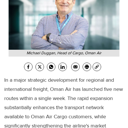
Michael Duggan, Head of Cargo, Oman Air
In a major strategic development for regional and
international freight, Oman Air has launched five new
routes within a single week. The rapid expansion
substantially enhances the transport network
available to Oman Air Cargo customers, while
significantly strengthening the airline's market