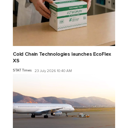
Cold Chain Technologies launches EcoFlex
XS
STAT Times
23 July 2026 10:40 AM