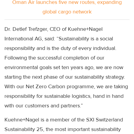
Oman Air launches five new routes, expanding
global cargo network
Dr.
Detlef
Trefzger
,
CEO
of
Kuehne
+
Nagel
International AG, said: “Sustainability is a social
responsibility and is the duty of every individual.
Following the successful completion of our
environmental goals set ten years ago, we are now
starting the next phase of our sustainability strategy.
With our Net Zero Carbon programme, we are taking
responsibility for sustainable logistics, hand in hand
with our customers and partners.”
Kuehne
+
Nagel
is a member of the
SXI
Switzerland
Sustainability 25, the most important sustainability