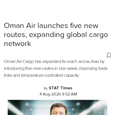
Oman Air launches five new
routes, expanding global cargo
network
Oman Air Cargo has expanded its reach across Asia by
introducing five new routes in one week, improving trade
links and temperature-controlled capacity.
STAT Times
By
4 Aug 2026 9:52 AM