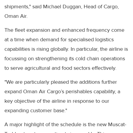
shipments," said Michael Duggan, Head of Cargo,
Oman Air.
The fleet expansion and enhanced frequency come
at a time when demand for specialised logistics
capabilities is rising globally. In particular, the airline is
focussing on strengthening its cold chain operations
to serve agricultural and food sectors effectively.
"We are particularly pleased the additions further
expand Oman Air Cargo’s perishables capability, a
key objective of the airline in response to our
expanding customer base."
A major highlight of the schedule is the new Muscat-