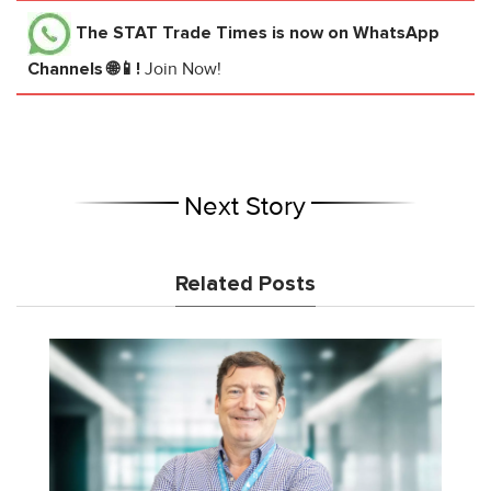
The STAT Trade Times
is now on WhatsApp
Channels 🌐📱!
Join Now!
Next Story
Related Posts