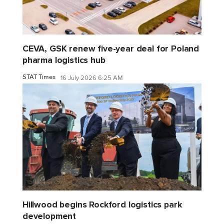
CEVA, GSK renew five-year deal for Poland
pharma logistics hub
STAT Times
16 July 2026 6:25 AM
Hillwood begins Rockford logistics park
development