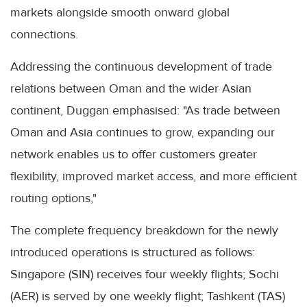
markets alongside smooth onward global
connections.
Addressing the continuous development of trade
relations between Oman and the wider Asian
continent, Duggan emphasised: "As trade between
Oman and Asia continues to grow, expanding our
network enables us to offer customers greater
flexibility, improved market access, and more efficient
routing options,"
The complete frequency breakdown for the newly
introduced operations is structured as follows:
Singapore (SIN) receives four weekly flights; Sochi
(AER) is served by one weekly flight; Tashkent (TAS)