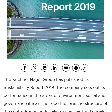
The
Kuehne
+
Nagel
Group has published its
Sustainability Report 2019. The company sets out its
performance in the areas of environment, social and
governance (
ESG
). The report follows the structure of
the Global Reporting Initiative as well as the 17 goals