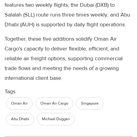
features two weekly flights; the Dubai (DXB) to
Salalah (SLL) route runs three times weekly; and Abu
Dhabi (AUH) is supported by daily flight operations.
Together, these five additions solidify Oman Air
Cargo's capacity to deliver flexible, efficient, and
reliable air freight options, supporting commercial
trade flows and meeting the needs of a growing
international client base.
Tags:
Oman Air
Oman Air Cargo
Singapore
Abu Dhabi
Michael Duggan