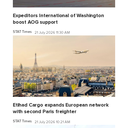
Expeditors International of Washington
boost AOG support
STAT Times
21 July 2026 11:30 AM
Etihad Cargo expands European network
with second Paris freighter
STAT Times
21 July 2026 10:21 AM