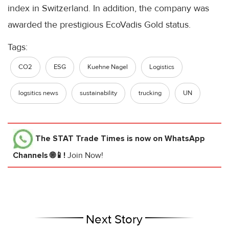
index in Switzerland. In addition, the company was
awarded the prestigious
EcoVadis
Gold status.
Tags:
CO2
ESG
Kuehne Nagel
Logistics
logsitics news
sustainability
trucking
UN
The STAT Trade Times
is now on WhatsApp
Channels 🌐📱!
Join Now!
Next Story