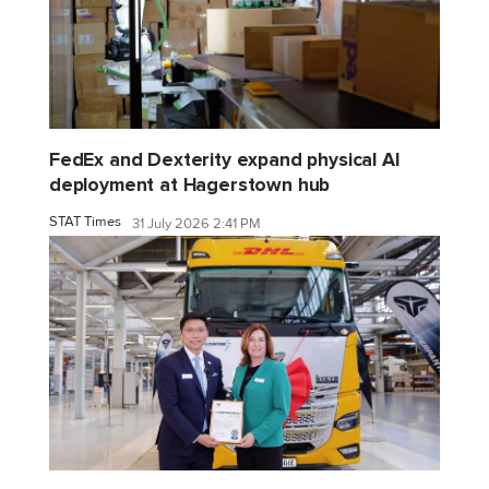
FedEx and Dexterity expand physical AI
deployment at Hagerstown hub
STAT Times
31 July 2026 2:41 PM