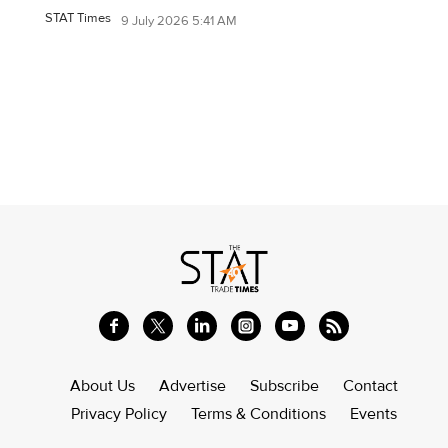
STAT Times
9 July 2026 5:41 AM
About Us
Advertise
Subscribe
Contact
Privacy Policy
Terms & Conditions
Events