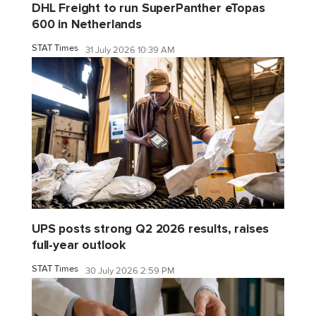
DHL Freight to run SuperPanther eTopas
600 in Netherlands
STAT Times
31 July 2026 10:39 AM
UPS posts strong Q2 2026 results, raises
full-year outlook
STAT Times
30 July 2026 2:59 PM