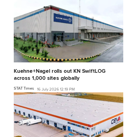
Kuehne+Nagel rolls out KN SwiftLOG
across 1,000 sites globally
STAT Times
16 July 2026 12:19 PM