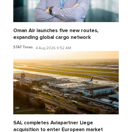
Oman Air launches five new routes,
expanding global cargo network
STAT Times
4 Aug 2026 9:52 AM
SAL completes Aviapartner Liege
acquisition to enter European market