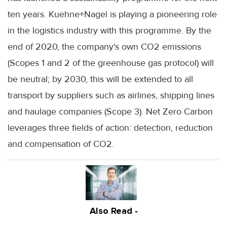
ten years.
Kuehne
+
Nagel
is playing a pioneering role
in the logistics industry with this programme. By the
end of 2020, the company's own CO2 emissions
(Scopes 1 and 2 of the greenhouse gas protocol) will
be neutral; by 2030, this will be extended to all
transport by suppliers such as airlines, shipping lines
and haulage companies (Scope 3). Net Zero Carbon
leverages three fields of action: detection, reduction
and compensation of CO2.
Also Read -