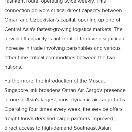
Tashkent route, operating twice weekly. This
connection delivers critical direct capacity between
Oman and Uzbekistan's capital, opening up one of
Central Asia's fastest-growing logistics markets. The
new airlift capacity is anticipated to drive a significant
increase in trade involving perishables and various
other time-critical commodities between the two
nations.
Furthermore, the introduction of the Muscat-
Singapore link broadens Oman Air Cargo's presence
in one of Asia's largest, most dynamic air cargo hubs.
Operating four times every week, the service offers
freight forwarders and cargo partners improved,
direct access to high-demand Southeast Asian