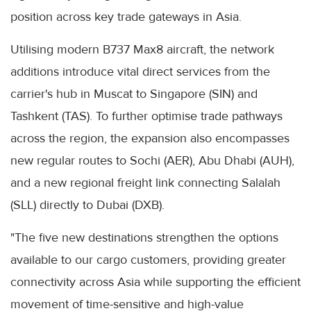
position across key trade gateways in Asia.
Utilising modern B737 Max8 aircraft, the network
additions introduce vital direct services from the
carrier's hub in Muscat to Singapore (SIN) and
Tashkent (TAS). To further optimise trade pathways
across the region, the expansion also encompasses
new regular routes to Sochi (AER), Abu Dhabi (AUH),
and a new regional freight link connecting Salalah
(SLL) directly to Dubai (DXB).
"The five new destinations strengthen the options
available to our cargo customers, providing greater
connectivity across Asia while supporting the efficient
movement of time-sensitive and high-value