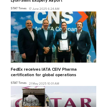
Lyon-Saint Exupéry Airport
STAT Times
17 June 2025 6:24 AM
FedEx receives IATA CEIV Pharma
certification for global operations
STAT Times
21 May 2025 10:01 AM