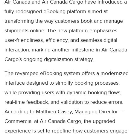
Air Canada and Air Canada Cargo have introduced a
fully redesigned eBooking platform aimed at
transforming the way customers book and manage
shipments online. The new platform emphasizes
user-friendliness, efficiency, and seamless digital
interaction, marking another milestone in Air Canada
Cargo’s ongoing digitalization strategy.
The revamped eBooking system offers a modernized
interface designed to simplify booking processes,
while providing users with dynamic booking flows,
real-time feedback, and validation to reduce errors.
According to Matthieu Casey, Managing Director –
Commercial at Air Canada Cargo, the upgraded
experience is set to redefine how customers engage