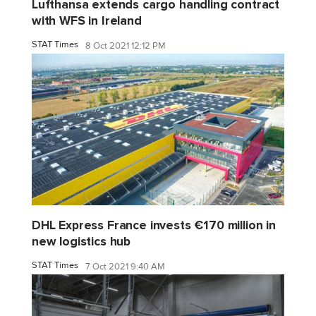
Lufthansa extends cargo handling contract
with WFS in Ireland
STAT Times
8 Oct 2021 12:12 PM
DHL Express France invests €170 million in
new logistics hub
STAT Times
7 Oct 2021 9:40 AM