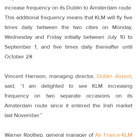
increase frequency on its Dublin to Amsterdam route.
This additional frequency means that KLM will fly five
times daily between the two cities on Monday,
Wednesday and Friday initially between July 10 to
September 1, and five times daily thereafter until
October 28.
Vincent Harrison, managing director,
Dublin Airport
,
said, “I am delighted to see KLM increasing
frequency on two separate occasions on its
Amsterdam route since it entered the Irish market
last November.”
Warner Rootliep, general manager of
Air France-KLM