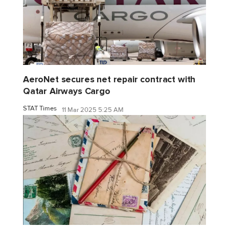
AeroNet secures net repair contract with
Qatar Airways Cargo
STAT Times
11 Mar 2025 5:25 AM