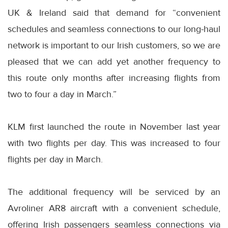
UK & Ireland said that demand for “convenient
schedules and seamless connections to our long-haul
network is important to our Irish customers, so we are
pleased that we can add yet another frequency to
this route only months after increasing flights from
two to four a day in March.”
KLM first launched the route in November last year
with two flights per day. This was increased to four
flights per day in March.
The additional frequency will be serviced by an
Avroliner AR8 aircraft with a convenient schedule,
offering Irish passengers seamless connections via