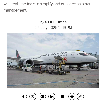
with real-time tools to simplify and enhance shipment
management.
STAT Times
By
24 July 2025 12:19 PM