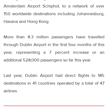
Amsterdam Airport Schiphol, to a network of over
150 worldwide destinations including Johannesburg,
Havana and Hong Kong.
More than 8.3 million passengers have travelled
through Dublin Airport in the first four months of this
year, representing a 7 percent increase or an
additional 528,000 passengers so far this year.
Last year, Dublin Airport had direct flights to 185
destinations in 41 countries operated by a total of 47
airlines.