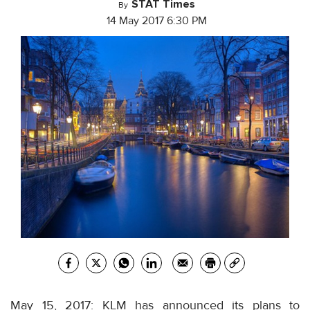
STAT Times
By
14 May 2017 6:30 PM
May 15, 2017: KLM has announced its plans to