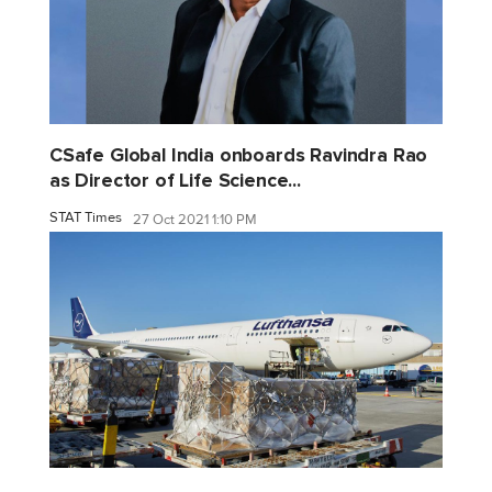
CSafe Global India onboards Ravindra Rao
as Director of Life Science...
STAT Times
27 Oct 2021 1:10 PM