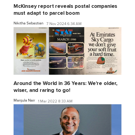
McKinsey report reveals postal companies
must adapt to parcel boom
Nikitha Sebastian
7 Nov 2024 6:34 AM
Around the World in 36 Years: We're older,
wiser, and raring to go!
Manjula Nair
1 Mar 2022 8:33 AM