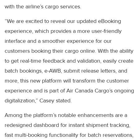
with the airline’s cargo services.
“We are excited to reveal our updated eBooking
experience, which provides a more user-friendly
interface and a smoother experience for our
customers booking their cargo online. With the ability
to get real-time feedback and validation, easily create
batch bookings, e-AWB, submit release letters, and
more, this new platform will transform the customer
experience and is part of Air Canada Cargo’s ongoing
digitalization,” Casey stated.
Among the platform’s notable enhancements are a
redesigned dashboard for instant shipment tracking,
fast multi-booking functionality for batch reservations,