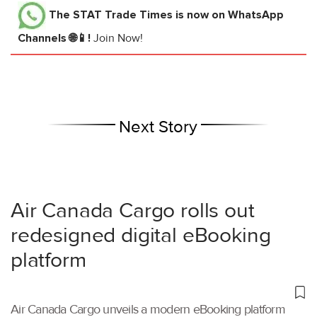
The STAT Trade Times
is now on WhatsApp
Channels 🌐📱!
Join Now!
Next Story
Air Canada Cargo rolls out
redesigned digital eBooking
platform
Air Canada Cargo unveils a modern eBooking platform