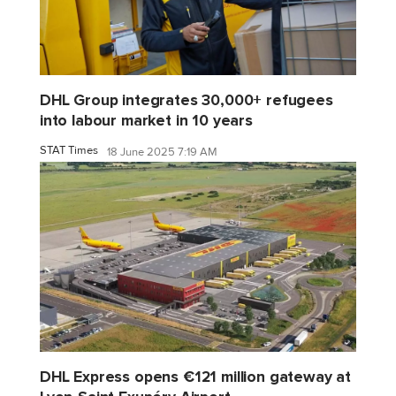
DHL Group integrates 30,000+ refugees
into labour market in 10 years
STAT Times
18 June 2025 7:19 AM
DHL Express opens €121 million gateway at