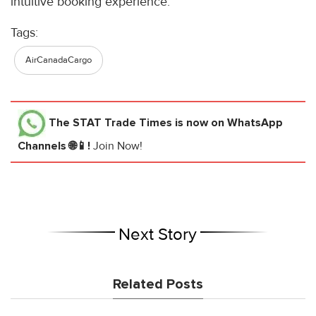
intuitive booking experience.
Tags:
AirCanadaCargo
The STAT Trade Times
is now on WhatsApp
Channels 🌐📱!
Join Now!
Next Story
Related Posts