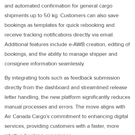
and automated confirmation for general cargo
shipments up to 50 kg. Customers can also save
bookings as templates for quick rebooking and
receive tracking notifications directly via email.
Additional features include e-AWB creation, editing of
bookings, and the ability to manage shipper and
consignee information seamlessly.
By integrating tools such as feedback submission
directly from the dashboard and streamlined release
letter handling, the new platform significantly reduces
manual processes and errors. The move aligns with
Air Canada Cargo’s commitment to enhancing digital
services, providing customers with a faster, more