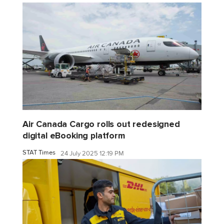
Air Canada Cargo rolls out redesigned
digital eBooking platform
STAT Times
24 July 2025 12:19 PM