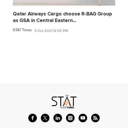
Qatar Airways Cargo choose R-BAG Group
as GSA in Central Eastern...
STAT Times
5 Oct 2021 12:00 PM