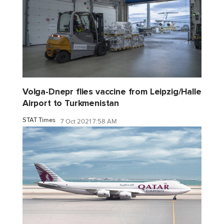
Volga-Dnepr flies vaccine from Leipzig/Halle
Airport to Turkmenistan
STAT Times
7 Oct 2021 7:58 AM