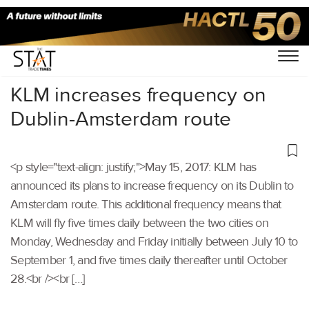
Home
/
Others
/
KLM increases frequency on
Dublin-Amsterdam route
<p style="text-align: justify;">May 15, 2017: KLM has
announced its plans to increase frequency on its Dublin to
Amsterdam route. This additional frequency means that
KLM will fly five times daily between the two cities on
Monday, Wednesday and Friday initially between July 10 to
September 1, and five times daily thereafter until October
28.<br /><br […]