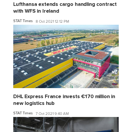
Lufthansa extends cargo handling contract
with WFS in Ireland
STAT Times
8 Oct 2021 12:12 PM
DHL Express France invests €170 million in
new logistics hub
STAT Times
7 Oct 2021 9:40 AM