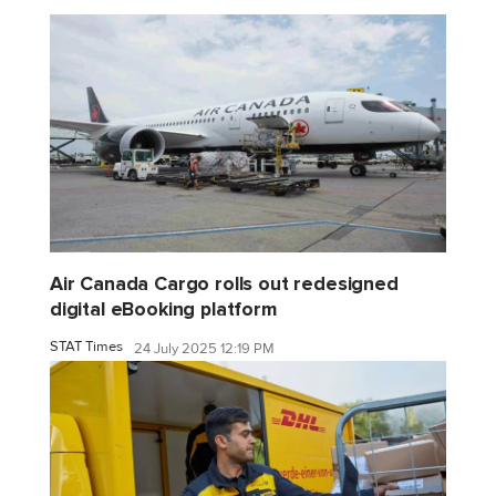
Air Canada Cargo rolls out redesigned
digital eBooking platform
STAT Times
24 July 2025 12:19 PM