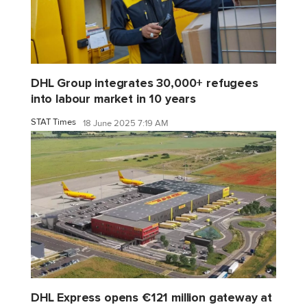
DHL Group integrates 30,000+ refugees
into labour market in 10 years
STAT Times
18 June 2025 7:19 AM
DHL Express opens €121 million gateway at