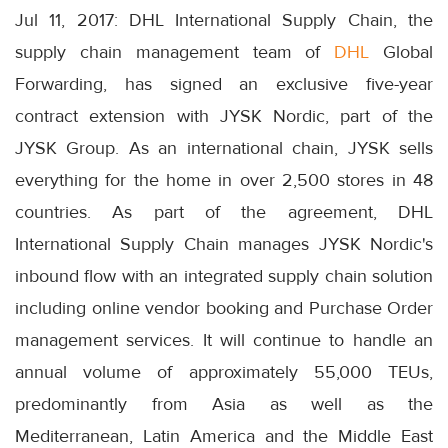
Jul 11, 2017: DHL International Supply Chain, the
supply chain management team of
DHL
Global
Forwarding, has signed an exclusive five-year
contract extension with JYSK Nordic, part of the
JYSK Group. As an international chain, JYSK sells
everything for the home in over 2,500 stores in 48
countries. As part of the agreement, DHL
International Supply Chain manages JYSK Nordic's
inbound flow with an integrated supply chain solution
including online vendor booking and Purchase Order
management services. It will continue to handle an
annual volume of approximately 55,000 TEUs,
predominantly from Asia as well as the
Mediterranean, Latin America and the Middle East