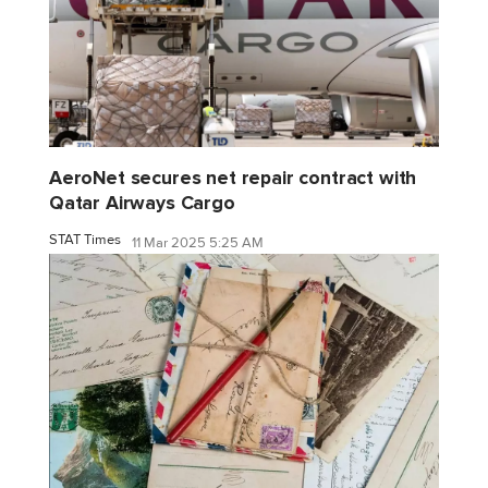
AeroNet secures net repair contract with
Qatar Airways Cargo
STAT Times
11 Mar 2025 5:25 AM