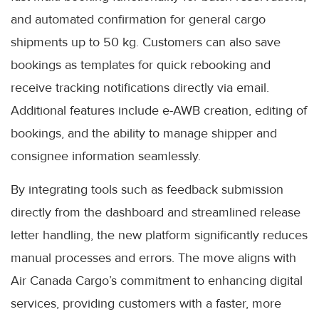
and automated confirmation for general cargo
shipments up to 50 kg. Customers can also save
bookings as templates for quick rebooking and
receive tracking notifications directly via email.
Additional features include e-AWB creation, editing of
bookings, and the ability to manage shipper and
consignee information seamlessly.
By integrating tools such as feedback submission
directly from the dashboard and streamlined release
letter handling, the new platform significantly reduces
manual processes and errors. The move aligns with
Air Canada Cargo’s commitment to enhancing digital
services, providing customers with a faster, more