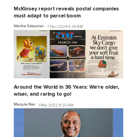
McKinsey report reveals postal companies
must adapt to parcel boom
Nikitha Sebastian
7 Nov 2024 6:34 AM
Around the World in 36 Years: We're older,
wiser, and raring to go!
Manjula Nair
1 Mar 2022 8:33 AM