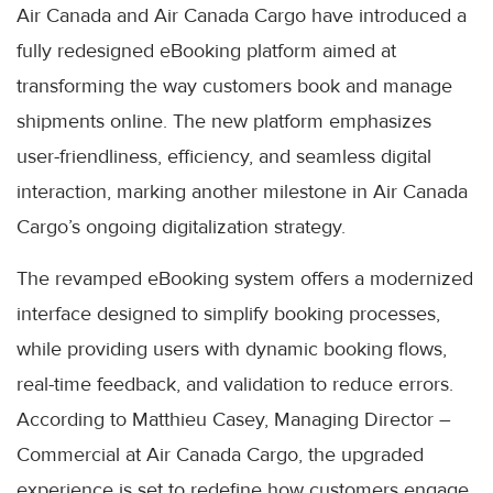
Air Canada and Air Canada Cargo have introduced a
fully redesigned eBooking platform aimed at
transforming the way customers book and manage
shipments online. The new platform emphasizes
user-friendliness, efficiency, and seamless digital
interaction, marking another milestone in Air Canada
Cargo’s ongoing digitalization strategy.
The revamped eBooking system offers a modernized
interface designed to simplify booking processes,
while providing users with dynamic booking flows,
real-time feedback, and validation to reduce errors.
According to Matthieu Casey, Managing Director –
Commercial at Air Canada Cargo, the upgraded
experience is set to redefine how customers engage