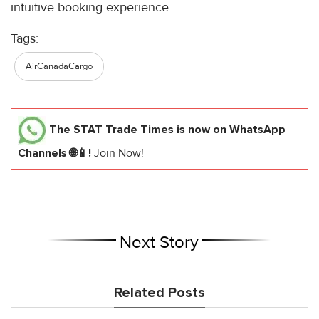
intuitive booking experience.
Tags:
AirCanadaCargo
The STAT Trade Times
is now on WhatsApp
Channels 🌐📱!
Join Now!
Next Story
Related Posts