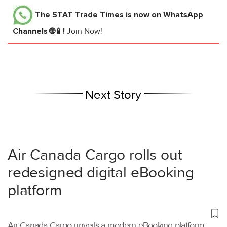
The STAT Trade Times
is now on WhatsApp
Channels 🌐📱!
Join Now!
Next Story
Air Canada Cargo rolls out
redesigned digital eBooking
platform
Air Canada Cargo unveils a modern eBooking platform