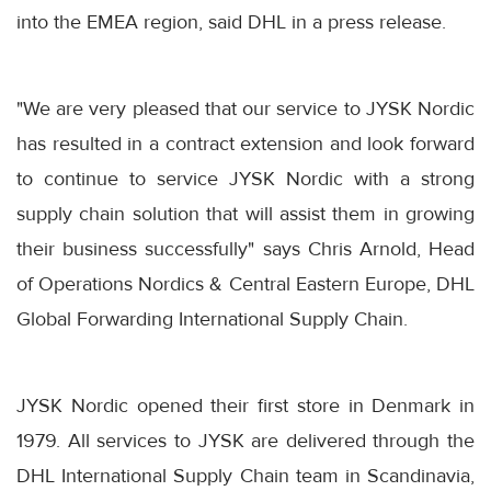
into the EMEA region, said DHL in a press release.
"We are very pleased that our service to JYSK Nordic
has resulted in a contract extension and look forward
to continue to service JYSK Nordic with a strong
supply chain solution that will assist them in growing
their business successfully" says Chris Arnold, Head
of Operations Nordics & Central Eastern Europe, DHL
Global Forwarding International Supply Chain.
JYSK Nordic opened their first store in Denmark in
1979. All services to JYSK are delivered through the
DHL International Supply Chain team in Scandinavia,