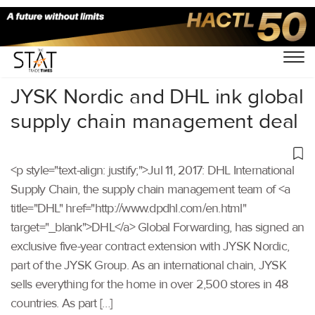
Home
/
Others
/
JYSK Nordic and DHL ink global
supply chain management deal
<p style="text-align: justify;">Jul 11, 2017: DHL International
Supply Chain, the supply chain management team of <a
title="DHL" href="http://www.dpdhl.com/en.html"
target="_blank">DHL</a> Global Forwarding, has signed an
exclusive five-year contract extension with JYSK Nordic,
part of the JYSK Group. As an international chain, JYSK
sells everything for the home in over 2,500 stores in 48
countries. As part […]