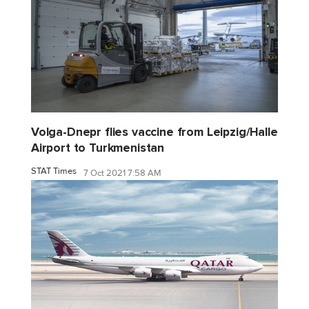
Volga-Dnepr flies vaccine from Leipzig/Halle
Airport to Turkmenistan
STAT Times
7 Oct 2021 7:58 AM