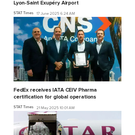
Lyon-Saint Exupéry Airport
STAT Times
17 June 2025 6:24 AM
FedEx receives IATA CEIV Pharma
certification for global operations
STAT Times
21 May 2025 10:01 AM