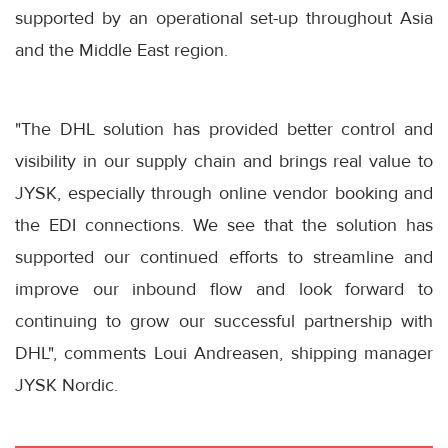
supported by an operational set-up throughout Asia
and the Middle East region.
"The DHL solution has provided better control and
visibility in our supply chain and brings real value to
JYSK, especially through online vendor booking and
the EDI connections. We see that the solution has
supported our continued efforts to streamline and
improve our inbound flow and look forward to
continuing to grow our successful partnership with
DHL", comments Loui Andreasen, shipping manager
JYSK Nordic.