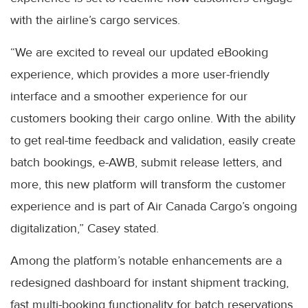
with the airline’s cargo services.
“We are excited to reveal our updated eBooking
experience, which provides a more user-friendly
interface and a smoother experience for our
customers booking their cargo online. With the ability
to get real-time feedback and validation, easily create
batch bookings, e-AWB, submit release letters, and
more, this new platform will transform the customer
experience and is part of Air Canada Cargo’s ongoing
digitalization,” Casey stated.
Among the platform’s notable enhancements are a
redesigned dashboard for instant shipment tracking,
fast multi-booking functionality for batch reservations,