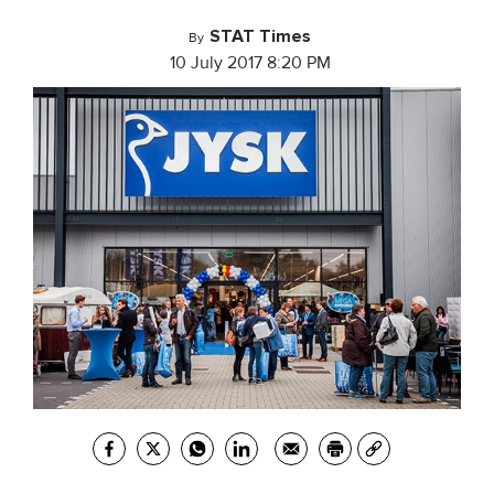
STAT Times
By
10 July 2017 8:20 PM