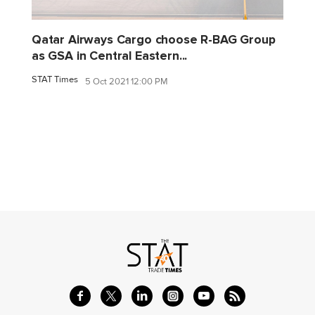
Qatar Airways Cargo choose R-BAG Group
as GSA in Central Eastern...
STAT Times
5 Oct 2021 12:00 PM