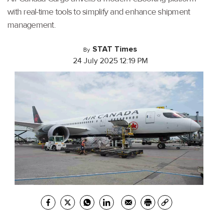
with real-time tools to simplify and enhance shipment
management.
STAT Times
By
24 July 2025 12:19 PM