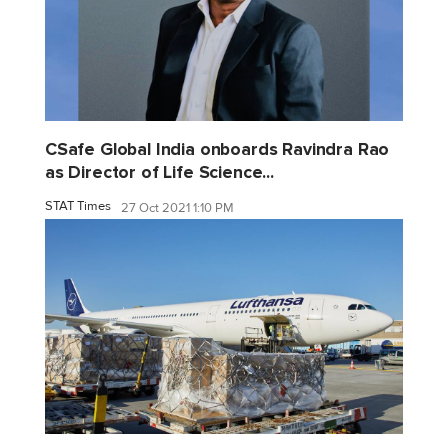
CSafe Global India onboards Ravindra Rao
as Director of Life Science...
STAT Times
27 Oct 2021 1:10 PM