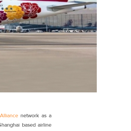
Alliance
network as a
Shanghai based airline