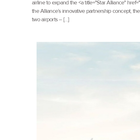
airline to expand the <a title="Star Alliance" hr
the Alliance’s innovative partnership concept, th
two airports – […]