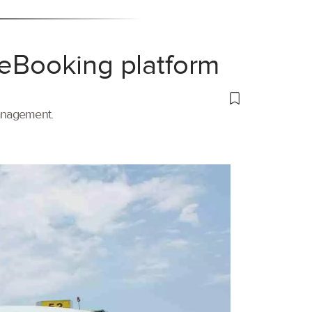
 eBooking platform
management.