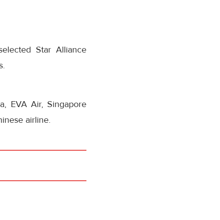
elected Star Alliance
s.
na, EVA Air, Singapore
inese airline.