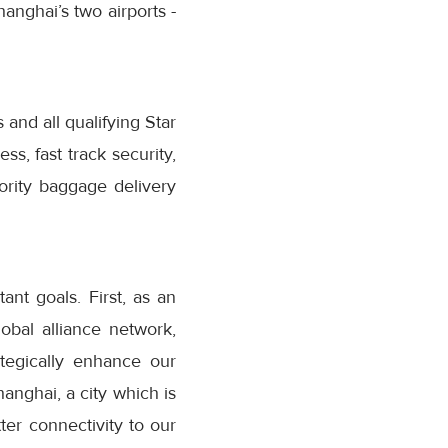
hanghai’s two airports -
 and all qualifying Star
s, fast track security,
iority baggage delivery
nt goals. First, as an
obal alliance network,
ategically enhance our
anghai, a city which is
er connectivity to our