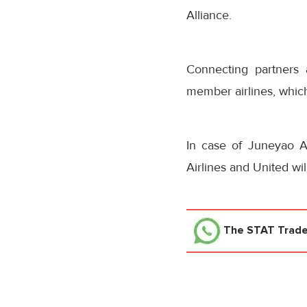
Alliance.
Connecting partners 
member airlines, whic
In case of Juneyao Ai
Airlines and United wi
The STAT Trad