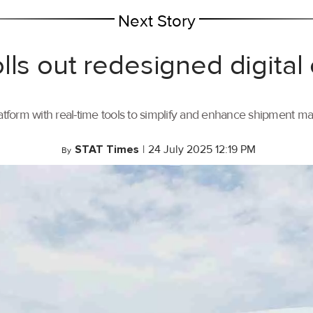
Next Story
lls out redesigned digital
tform with real-time tools to simplify and enhance shipment 
STAT Times
|
24 July 2025 12:19 PM
By