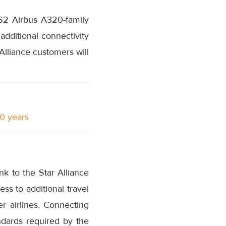
 62 Airbus A320-family
additional connectivity
Alliance customers will
10 years
nk to the Star Alliance
s to additional travel
r airlines. Connecting
ndards required by the