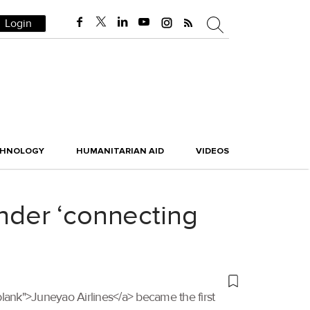
Login
CHNOLOGY
HUMANITARIAN AID
VIDEOS
under ‘connecting
"_blank">Juneyao Airlines</a> became the first