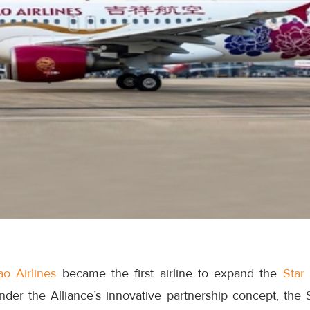
o Airlines
became the first airline to expand the
Star 
nder the Alliance’s innovative partnership concept, the 