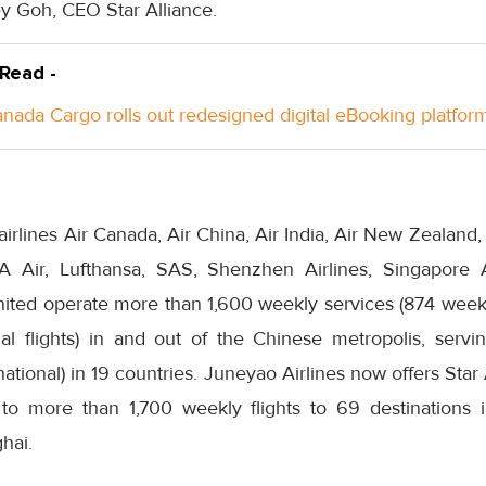
ey Goh, CEO Star Alliance.
 Read -
anada Cargo rolls out redesigned digital eBooking platfor
irlines Air Canada, Air China, Air India, Air New Zealand,
VA Air, Lufthansa, SAS, Shenzhen Airlines, Singapore 
nited operate more than 1,600 weekly services (874 weekl
nal flights) in and out of the Chinese metropolis, servi
ational) in 19 countries. Juneyao Airlines now offers Star
to more than 1,700 weekly flights to 69 destinations 
hai.