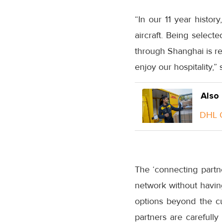
“In our 11 year histo
aircraft. Being select
through Shanghai is re
enjoy our hospitality,
Also
DHL G
The ‘connecting partne
network without having
options beyond the cu
partners are carefull