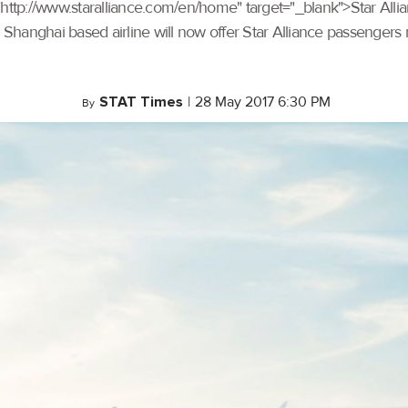
ef="http://www.staralliance.com/en/home" target="_blank">Star Al
e Shanghai based airline will now offer Star Alliance passengers 
STAT Times
|
28 May 2017 6:30 PM
By