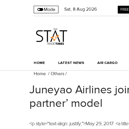
Sat
,
8
Aug 2026
Mode
FREE
HOME
LATEST NEWS
AIR CARGO
Home
/
Others
/
Juneyao Airlines jo
partner’ model
<p style="text-align: justify;">May 29, 2017: <a t