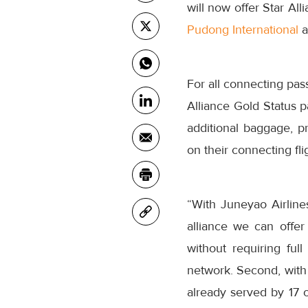
will now offer Star All
Pudong International
a
For all connecting pass
Alliance Gold Status p
additional baggage, pr
on their connecting fli
“With Juneyao Airline
alliance we can offer 
without requiring ful
network. Second, with 
already served by 17 o