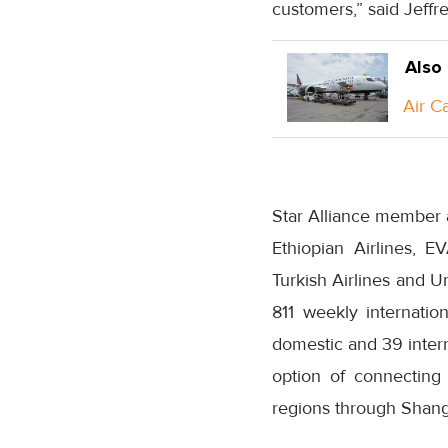
customers,” said Jeffr
Also
Air C
Star Alliance member a
Ethiopian Airlines, E
Turkish Airlines and U
811 weekly internatio
domestic and 39 intern
option of connecting 
regions through Shang