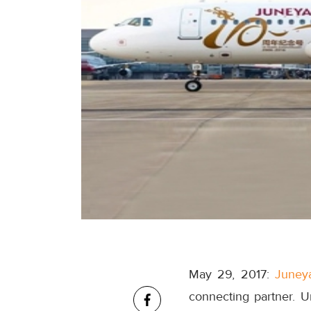
May 29, 2017:
Juneya
connecting partner. U