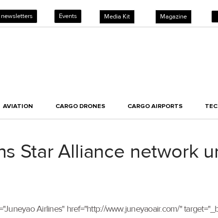
 newsletters
Events
Media Kit
Magazine
AVIATION
CARGO DRONES
CARGO AIRPORTS
TE
ins Star Alliance network 
itle="Juneyao Airlines" href="http://www.juneyaoair.com/" target=