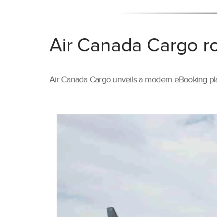
Air Canada Cargo ro
Air Canada Cargo unveils a modern eBooking pla