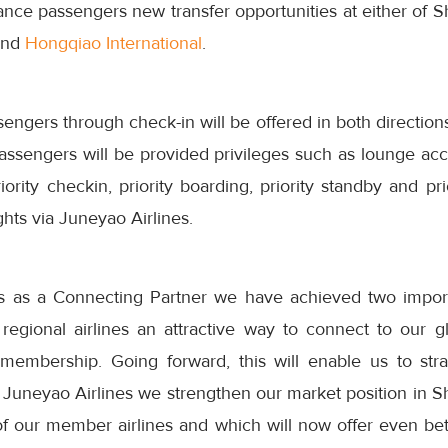
iance passengers new transfer opportunities at either of S
nd
Hongqiao International
.
engers through check-in will be offered in both directions
assengers will be provided privileges such as lounge acces
iority checkin, priority boarding, priority standby and pr
ghts via Juneyao Airlines.
s as a Connecting Partner we have achieved two importa
regional airlines an attractive way to connect to our gl
l membership. Going forward, this will enable us to str
Juneyao Airlines we strengthen our market position in Sh
f our member airlines and which will now offer even bett