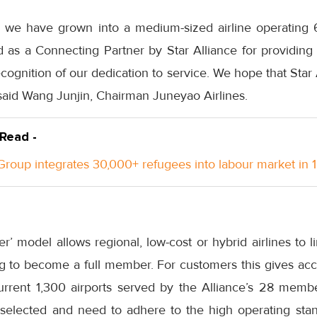
ry, we have grown into a medium-sized airline operating
ed as a Connecting Partner by Star Alliance for providing 
cognition of our dedication to service. We hope that Star 
” said Wang Junjin, Chairman Juneyao Airlines.
 Read -
roup integrates 30,000+ refugees into labour market in 
r’ model allows regional, low-cost or hybrid airlines to li
 to become a full member. For customers this gives acces
rrent 1,300 airports served by the Alliance’s 28 membe
y selected and need to adhere to the high operating sta