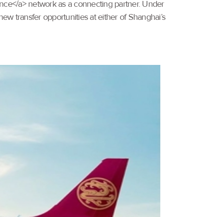
liance</a> network as a connecting partner. Under
new transfer opportunities at either of Shanghai’s