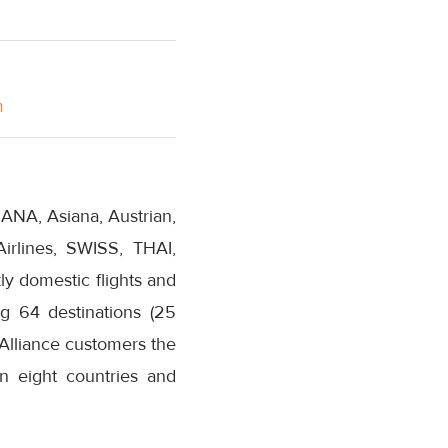
m
 ANA, Asiana, Austrian,
Airlines, SWISS, THAI,
y domestic flights and
ng 64 destinations (25
 Alliance customers the
in eight countries and