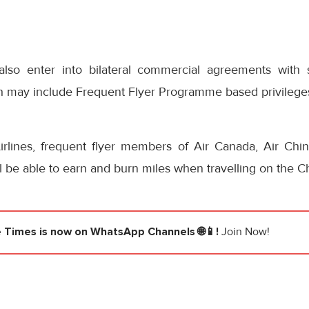
also enter into bilateral commercial agreements with s
h may include Frequent Flyer Programme based privilege
rlines, frequent flyer members of Air Canada, Air Chi
ll be able to earn and burn miles when travelling on the Ch
e Times
is now on WhatsApp Channels 🌐📱!
Join Now!