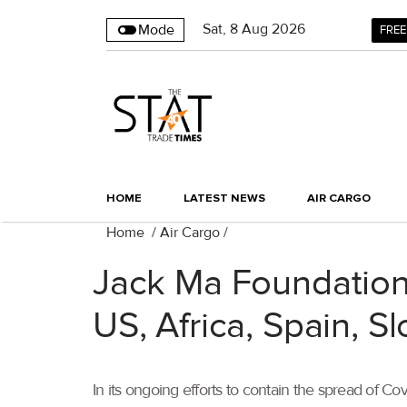
Sat
,
8
Aug 2026
Mode
FREE
HOME
LATEST NEWS
AIR CARGO
Home
/
Air Cargo
/
Jack Ma Foundation,
US, Africa, Spain, S
In its ongoing efforts to contain the spread of 