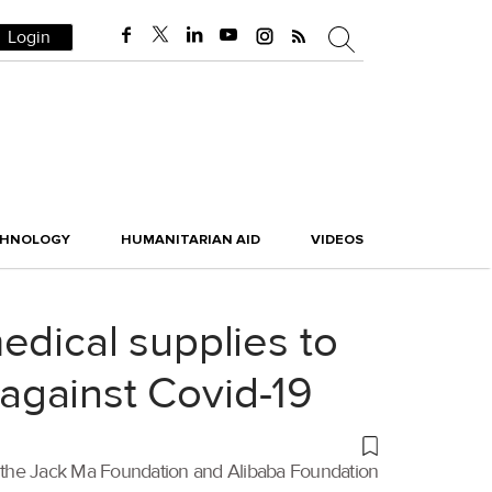
Login
CHNOLOGY
HUMANITARIAN AID
VIDEOS
edical supplies to
 against Covid-19
be, the Jack Ma Foundation and Alibaba Foundation