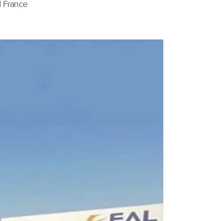
d France