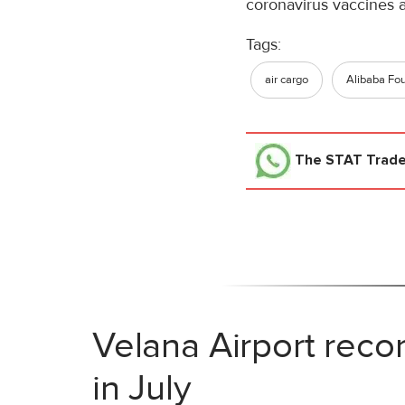
coronavirus vaccines 
Tags:
air cargo
Alibaba Fo
The STAT Trad
Velana Airport reco
in July