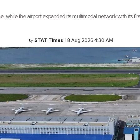
, while the airport expanded its multimodal network with its f
STAT Times
|
8 Aug 2026 4:30 AM
By