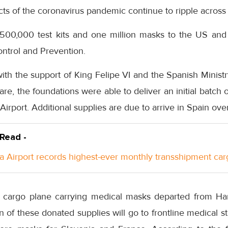
cts of the coronavirus pandemic continue to ripple across
 500,000 test kits and one million masks to the US and
ntrol and Prevention.
ith the support of King Felipe VI and the Spanish Minist
fare, the foundations were able to deliver an initial batc
irport. Additional supplies are due to arrive in Spain ove
 Read -
a Airport records highest-ever monthly transshipment car
 cargo plane carrying medical masks departed from Ha
n of these donated supplies will go to frontline medical s