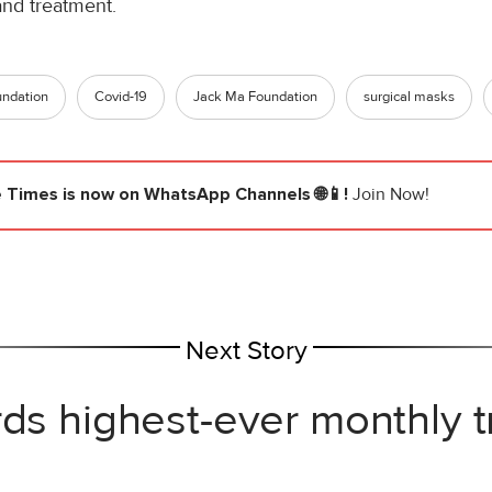
and treatment.
undation
Covid-19
Jack Ma Foundation
surgical masks
e Times
is now on WhatsApp Channels 🌐📱!
Join Now!
Next Story
rds highest-ever monthly 