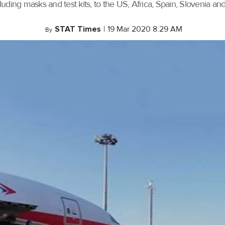
uding masks and test kits, to the US, Africa, Spain, Slovenia an
STAT Times
|
19 Mar 2020 8:29 AM
By