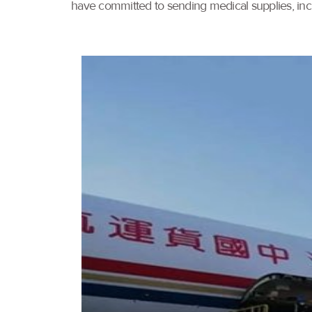
have committed to sending medical supplies, incl