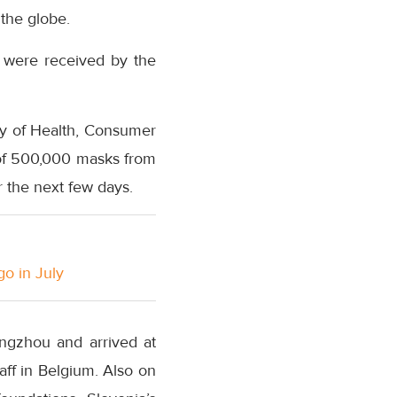
 the globe.
 were received by the
ry of Health, Consumer
h of 500,000 masks from
r the next few days.
go in July
ngzhou and arrived at
taff in Belgium. Also on