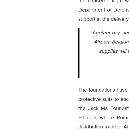
the chartered flight 
Department of Defense
support in the delivery
Another day, ano
Airport, Belgiu
supplies will
The foundations have 
protective suits to ea
the Jack Ma Foundati
Ethiopia, where Prim
distribution to other 