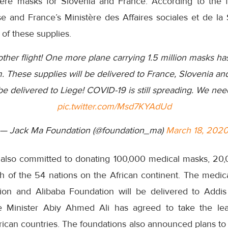
were masks for Slovenia and France. According to the f
 and France’s Ministère des Affaires sociales et de la 
 of these supplies.
ther flight! One more plane carrying 1.5 million masks ha
m. These supplies will be delivered to France, Slovenia a
 be delivered to Liege! COVID-19 is still spreading. We need
pic.twitter.com/Msd7KYAdUd
— Jack Ma Foundation (@foundation_ma)
March 18, 202
also committed to donating 100,000 medical masks, 20,0
ch of the 54 nations on the African continent. The medic
on and Alibaba Foundation will be delivered to Addis 
e Minister Abiy Ahmed Ali has agreed to take the lea
African countries. The foundations also announced plans to 