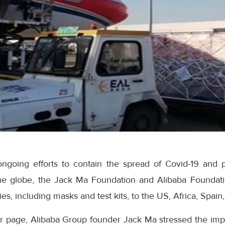
ongoing efforts to contain the spread of Covid-19 and pr
he globe, the Jack Ma Foundation and Alibaba Foundat
es, including masks and test kits, to the US, Africa, Spain
er page, Alibaba Group founder Jack Ma stressed the imp