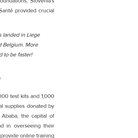
oundations, Slovenia’s
Santé provided crucial
s landed in Liege
nd Belgium. More
 to be faster!
0
00 test kits and 1,000
al supplies donated by
Ababa, the capital of
d in overseeing their
provide online training