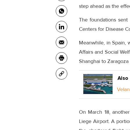
step ahead as the effe
The foundations sent
Centers for Disease Co
Meanwhile, in Spain, w
Affairs and Social Wel
Shanghai to Zaragoza A
Also
Velan
On March 18, another
Liege Airport. A portio