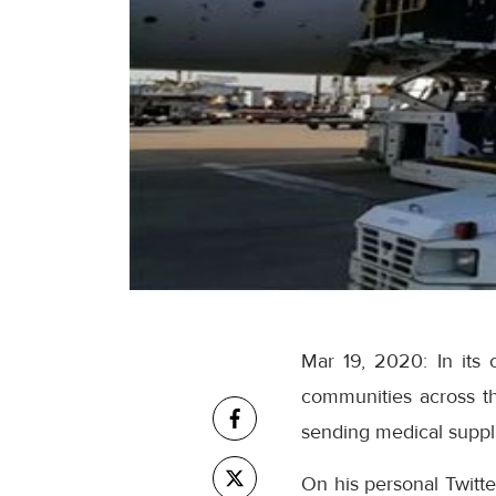
Mar 19, 2020: In its 
communities across t
sending medical suppli
On his personal Twitt