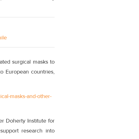
ile
ated surgical masks to
to European countries,
ical-masks-and-other-
 Doherty Institute for
support research into