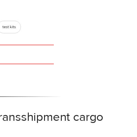
test kits
transshipment cargo