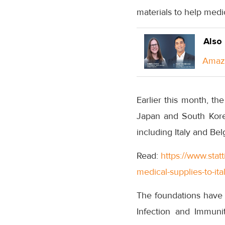
materials to help medic
Also
Amazo
Earlier this month, t
Japan and South Korea
including Italy and Bel
Read:
https://www.sta
medical-supplies-to-ita
The foundations have a
Infection and Immuni