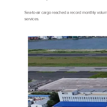
Sea-to-air cargo reached a record monthly volume
services.