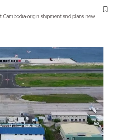
irst Cambodia-origin shipment and plans new