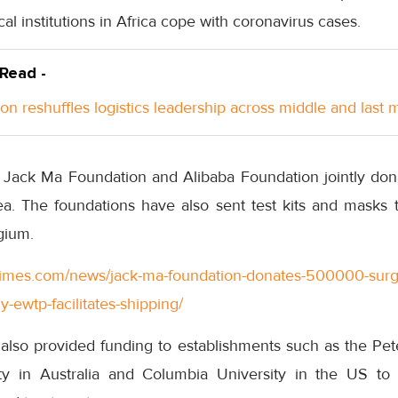
al institutions in Africa cope with coronavirus cases.
 Read -
n reshuffles logistics leadership across middle and last m
he Jack Ma Foundation and Alibaba Foundation jointly don
. The foundations have also sent test kits and masks 
gium.
ttimes.com/news/jack-ma-foundation-donates-500000-surg
ly-ewtp-facilitates-shipping/
lso provided funding to establishments such as the Peter
ty in Australia and Columbia University in the US to 