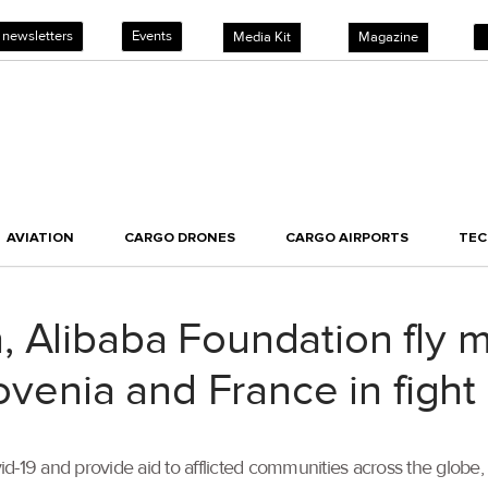
 newsletters
Events
Media Kit
Magazine
AVIATION
CARGO DRONES
CARGO AIRPORTS
TE
 Alibaba Foundation fly m
lovenia and France in fight
Covid-19 and provide aid to afflicted communities across the glo