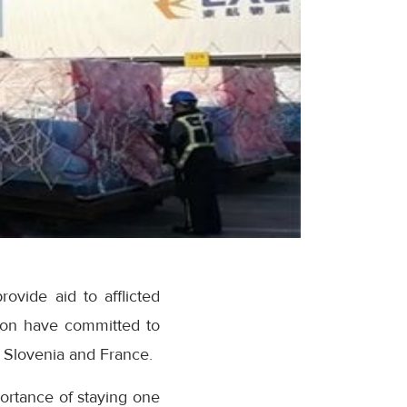
ovide aid to afflicted
ion have committed to
, Slovenia and France.
ortance of staying one