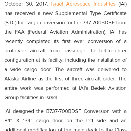
October 30, 2017:
Israel Aerospace Industries
(IAI)
has received a new Supplemental Type Certificate
(STC) for cargo conversion for the 737-700BDSF from
the FAA (Federal Aviation Administration). IAI has
recently completed its first ever conversion of a
prototype aircraft from passenger to full-freighter
configuration at its facility, including the installation of
a wide cargo door. The aircraft was delivered to
Alaska Airline as the first of three-aircraft order. The
entire work was performed at IAI's Bedek Aviation
Group facilities in Israel.
IAI designed the B737-700BDSF Conversion with a
84″ X 134″ cargo door on the left side and an
additional modification of the main deck to the Class