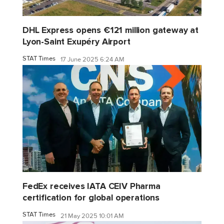
DHL Express opens €121 million gateway at
Lyon-Saint Exupéry Airport
STAT Times
17 June 2025 6:24 AM
FedEx receives IATA CEIV Pharma
certification for global operations
STAT Times
21 May 2025 10:01 AM