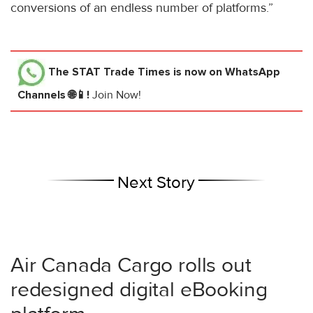
conversions of an endless number of platforms.”
The STAT Trade Times
is now on WhatsApp
Channels 🌐📱!
Join Now!
Next Story
Air Canada Cargo rolls out
redesigned digital eBooking