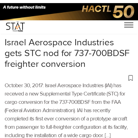
Home
/
Others
/
Israel Aerospace Industries
gets STC nod for 737-700BDSF
freighter conversion
October 30, 2017: Israel Aerospace Industries (IAI) has
received a new Supplemental Type Certificate (STC) for
cargo conversion for the 737-700BDSF from the FAA
(Federal Aviation Administration). IAI has recently
completed its first ever conversion of a prototype aircraft
from passenger to full-freighter configuration at its facility,
including the installation of a wide cargo door. […]