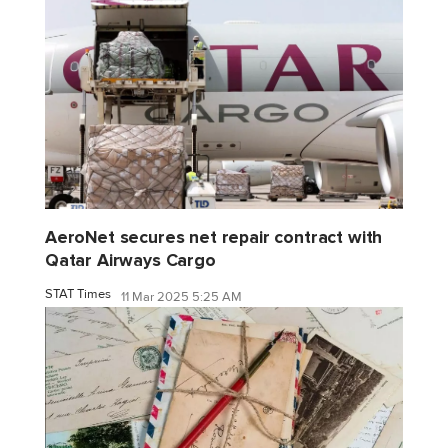
AeroNet secures net repair contract with
Qatar Airways Cargo
STAT Times
11 Mar 2025 5:25 AM