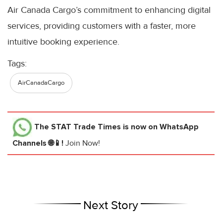
Air Canada Cargo’s commitment to enhancing digital
services, providing customers with a faster, more
intuitive booking experience.
Tags:
AirCanadaCargo
The STAT Trade Times
is now on WhatsApp
Channels 🌐📱!
Join Now!
Next Story