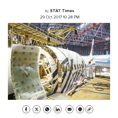
STAT Times
By
29 Oct 2017 10:28 PM