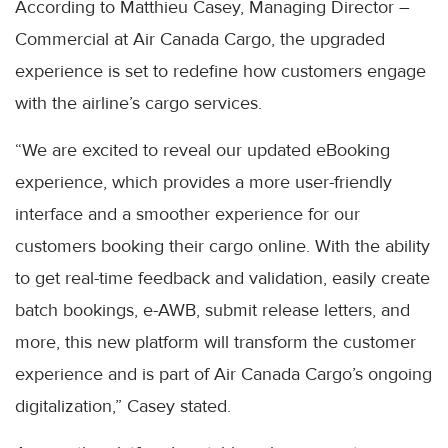
According to Matthieu Casey, Managing Director –
Commercial at Air Canada Cargo, the upgraded
experience is set to redefine how customers engage
with the airline’s cargo services.
“We are excited to reveal our updated eBooking
experience, which provides a more user-friendly
interface and a smoother experience for our
customers booking their cargo online. With the ability
to get real-time feedback and validation, easily create
batch bookings, e-AWB, submit release letters, and
more, this new platform will transform the customer
experience and is part of Air Canada Cargo’s ongoing
digitalization,” Casey stated.