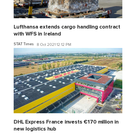
Lufthansa extends cargo handling contract
with WFS in Ireland
STAT Times
8 Oct 2021 12:12 PM
DHL Express France invests €170 million in
new logistics hub