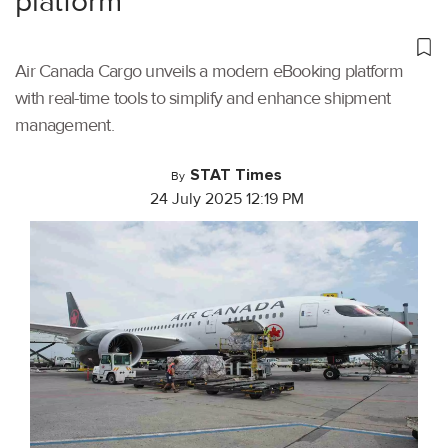
platform
Air Canada Cargo unveils a modern eBooking platform
with real-time tools to simplify and enhance shipment
management.
STAT Times
By
24 July 2025 12:19 PM