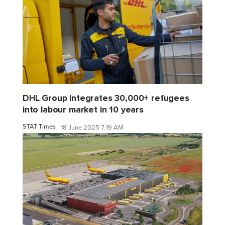
DHL Group integrates 30,000+ refugees
into labour market in 10 years
STAT Times
18 June 2025 7:19 AM