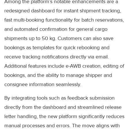
Among the platform’s notable enhancements are a
redesigned dashboard for instant shipment tracking,
fast multi-booking functionality for batch reservations,
and automated confirmation for general cargo
shipments up to 50 kg. Customers can also save
bookings as templates for quick rebooking and
receive tracking notifications directly via email.
Additional features include e-AWB creation, editing of
bookings, and the ability to manage shipper and
consignee information seamlessly.
By integrating tools such as feedback submission
directly from the dashboard and streamlined release
letter handling, the new platform significantly reduces
manual processes and errors. The move aligns with