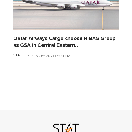
Qatar Airways Cargo choose R-BAG Group
as GSA in Central Eastern...
STAT Times
5 Oct 2021 12:00 PM