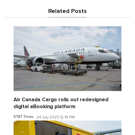
Related Posts
Air Canada Cargo rolls out redesigned
digital eBooking platform
STAT Times
24 July 2025 12:19 PM