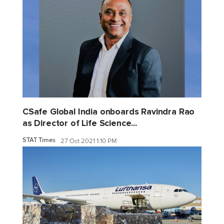
CSafe Global India onboards Ravindra Rao
as Director of Life Science...
STAT Times
27 Oct 2021 1:10 PM