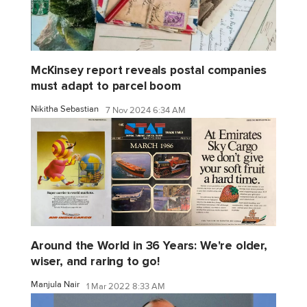
McKinsey report reveals postal companies
must adapt to parcel boom
Nikitha Sebastian
7 Nov 2024 6:34 AM
Around the World in 36 Years: We're older,
wiser, and raring to go!
Manjula Nair
1 Mar 2022 8:33 AM