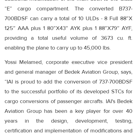
“E” cargo compartment. The converted B737-
700BDSF can carry a total of 10 ULDs - 8 Full 88″X
125″ AAA plus 1 80″X43″ AYK plus 1 88″X79″ AYF,
providing a total useful volume of 3673 cu. ft.
enabling the plane to carry up to 45,000 lbs.
Yossi Melamed, corporate executive vice president
and general manager of Bedek Aviation Group, says,
“IAI is proud to add the conversion of 737-700BDSF
to the successful portfolio of its developed STCs for
cargo conversions of passenger aircrafts. IAI's Bedek
Aviation Group has been a key player for over 40
years in the design, development, testing,
certification and implementation of modifications and