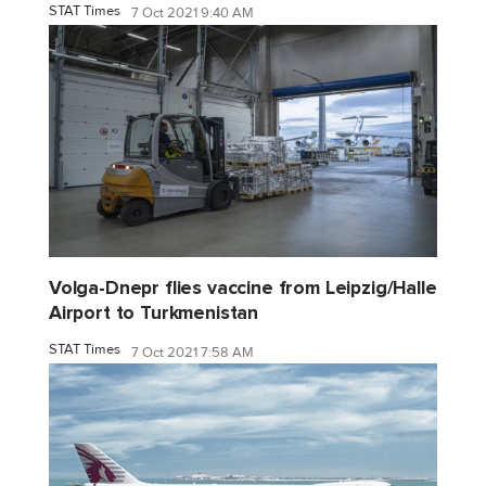
STAT Times
7 Oct 2021 9:40 AM
Volga-Dnepr flies vaccine from Leipzig/Halle
Airport to Turkmenistan
STAT Times
7 Oct 2021 7:58 AM