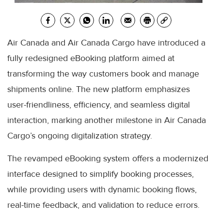
Air Canada and Air Canada Cargo have introduced a
fully redesigned eBooking platform aimed at
transforming the way customers book and manage
shipments online. The new platform emphasizes
user-friendliness, efficiency, and seamless digital
interaction, marking another milestone in Air Canada
Cargo’s ongoing digitalization strategy.
The revamped eBooking system offers a modernized
interface designed to simplify booking processes,
while providing users with dynamic booking flows,
real-time feedback, and validation to reduce errors.